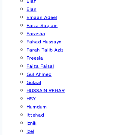
Elaf
Elan
Emaan Adeel
Faiza Saqlain
Farasha
Fahad Hussayn
Farah Talib Aziz
Freesia
Faiza Faisal
Gul Ahmed
Gulaal
HUSSAIN REHAR
HSY
Humdum
Ittehad
Iznik
Izel