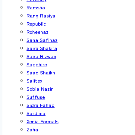
Ramsha
Rang Rasiya
Republic
Roheenaz
Sana Safinaz
Saira Shakira
Saira Rizwan
Sapphire
Saad Shaikh
Salitex
Sobia Nazir
Suffuse
Sidra Fahad
Sardinia
Xenia Formals
Zaha