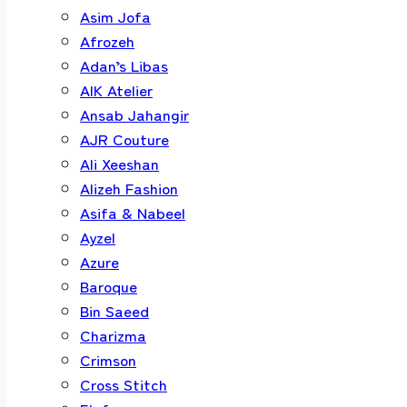
Asim Jofa
Afrozeh
Adan’s Libas
AIK Atelier
Ansab Jahangir
AJR Couture
Ali Xeeshan
Alizeh Fashion
Asifa & Nabeel
Ayzel
Azure
Baroque
Bin Saeed
Charizma
Crimson
Cross Stitch