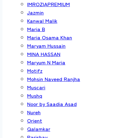
IMROZIAPREMIUM
Jazmin
Kanwal Malik
Maria B
Maria Osama Khan
Maryam Hussain
MINA HASSAN
Maryum N Maria
Motifz
Mohsin Naveed Ranjha
Muscari
Mushq
Noor by Saadia Asad
Nureh
Orient
Qalamkar
Parishay