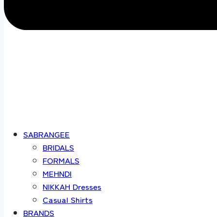
SABRANGEE
BRIDALS
FORMALS
MEHNDI
NIKKAH Dresses
Casual Shirts
BRANDS