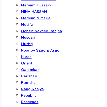
Maryam Hussain
MINA HASSAN
Maryum N Maria
Motifz
Mohsin Naveed Ranjha
Muscari
Mushq
Noor by Saadia Asad
Nureh
Orient
Qalamkar
Parishay
Ramsha
Rang Rasiya
Republic
Roheenaz