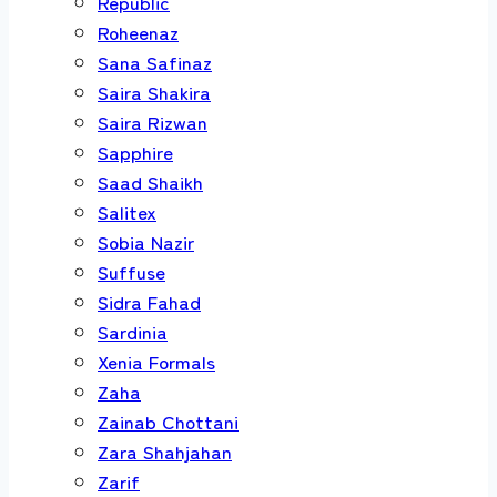
Republic
Roheenaz
Sana Safinaz
Saira Shakira
Saira Rizwan
Sapphire
Saad Shaikh
Salitex
Sobia Nazir
Suffuse
Sidra Fahad
Sardinia
Xenia Formals
Zaha
Zainab Chottani
Zara Shahjahan
Zarif