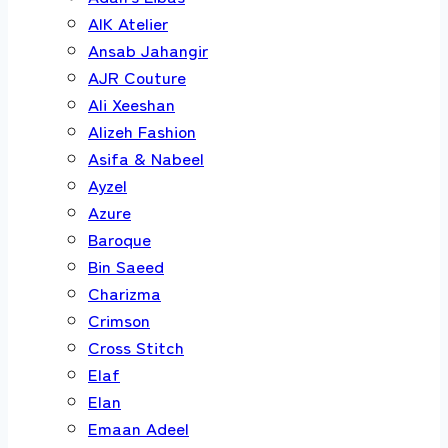
AIK Atelier
Ansab Jahangir
AJR Couture
Ali Xeeshan
Alizeh Fashion
Asifa & Nabeel
Ayzel
Azure
Baroque
Bin Saeed
Charizma
Crimson
Cross Stitch
Elaf
Elan
Emaan Adeel