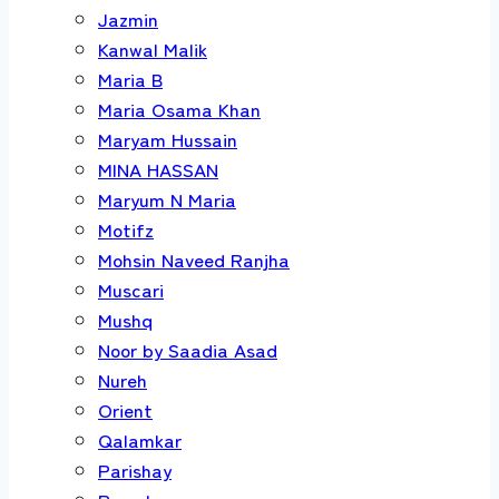
Jazmin
Kanwal Malik
Maria B
Maria Osama Khan
Maryam Hussain
MINA HASSAN
Maryum N Maria
Motifz
Mohsin Naveed Ranjha
Muscari
Mushq
Noor by Saadia Asad
Nureh
Orient
Qalamkar
Parishay