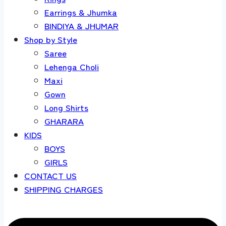
Earrings & Jhumka
BINDIYA & JHUMAR
Shop by Style
Saree
Lehenga Choli
Maxi
Gown
Long Shirts
GHARARA
KIDS
BOYS
GIRLS
CONTACT US
SHIPPING CHARGES