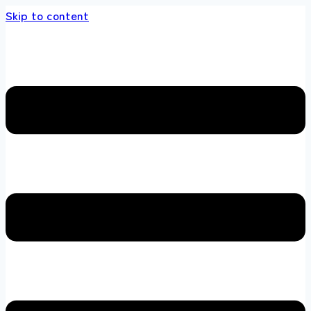
Skip to content
 store 100 % All Original Brands +92 304 451