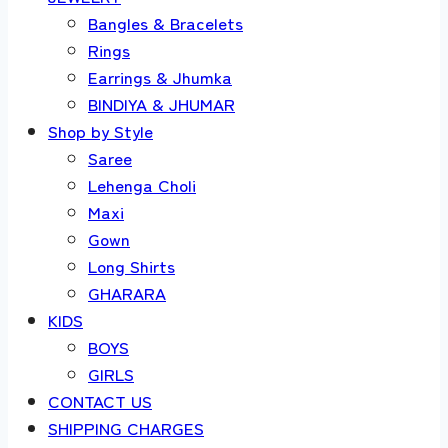
Bangles & Bracelets
Rings
Earrings & Jhumka
BINDIYA & JHUMAR
Shop by Style
Saree
Lehenga Choli
Maxi
Gown
Long Shirts
GHARARA
KIDS
BOYS
GIRLS
CONTACT US
SHIPPING CHARGES