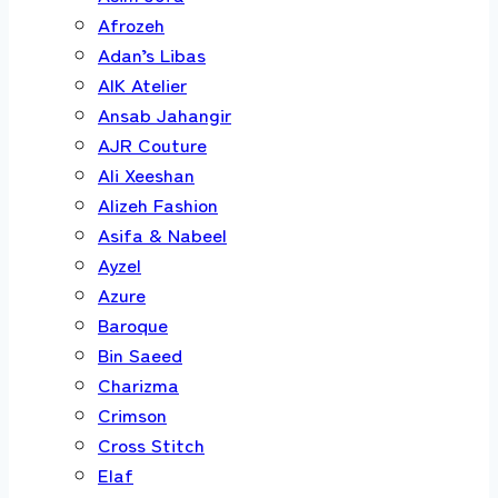
Afrozeh
Adan’s Libas
AIK Atelier
Ansab Jahangir
AJR Couture
Ali Xeeshan
Alizeh Fashion
Asifa & Nabeel
Ayzel
Azure
Baroque
Bin Saeed
Charizma
Crimson
Cross Stitch
Elaf