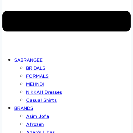
SABRANGEE
BRIDALS
FORMALS
MEHNDI
NIKKAH Dresses
Casual Shirts
BRANDS
Asim Jofa
Afrozeh
Adan’s Libas