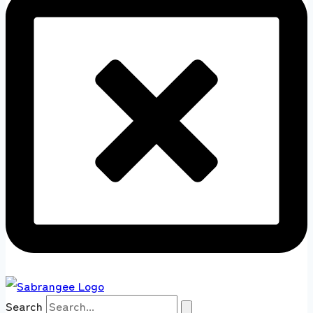
Search