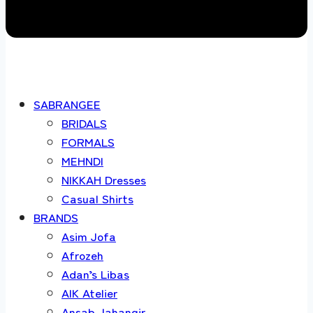
SABRANGEE
BRIDALS
FORMALS
MEHNDI
NIKKAH Dresses
Casual Shirts
BRANDS
Asim Jofa
Afrozeh
Adan’s Libas
AIK Atelier
Ansab Jahangir