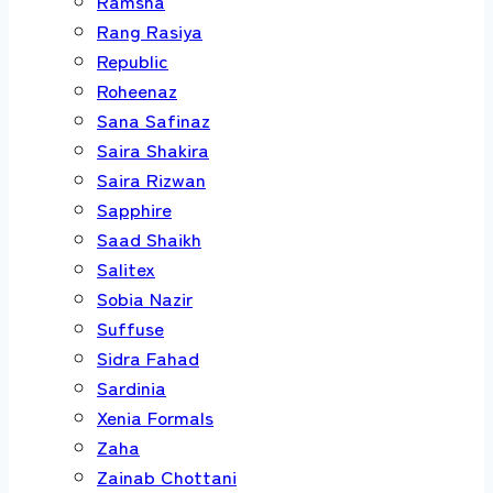
Ramsha
Rang Rasiya
Republic
Roheenaz
Sana Safinaz
Saira Shakira
Saira Rizwan
Sapphire
Saad Shaikh
Salitex
Sobia Nazir
Suffuse
Sidra Fahad
Sardinia
Xenia Formals
Zaha
Zainab Chottani