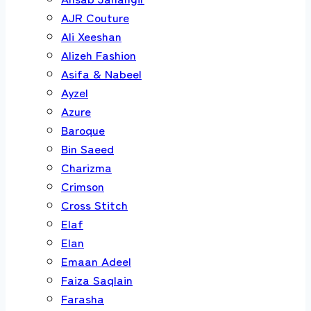
AJR Couture
Ali Xeeshan
Alizeh Fashion
Asifa & Nabeel
Ayzel
Azure
Baroque
Bin Saeed
Charizma
Crimson
Cross Stitch
Elaf
Elan
Emaan Adeel
Faiza Saqlain
Farasha