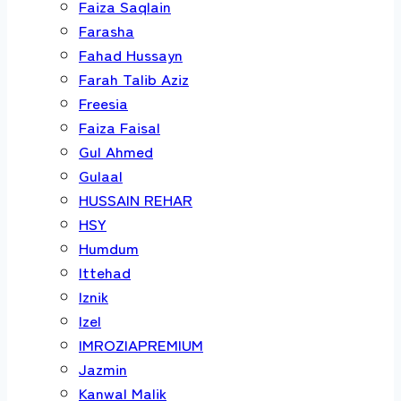
Faiza Saqlain
Farasha
Fahad Hussayn
Farah Talib Aziz
Freesia
Faiza Faisal
Gul Ahmed
Gulaal
HUSSAIN REHAR
HSY
Humdum
Ittehad
Iznik
Izel
IMROZIAPREMIUM
Jazmin
Kanwal Malik