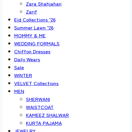
Zara Shahjahan
Zarif
Eid Collections ’26
Summer Lawn ’26
MOMMY & ME
WEDDING FORMALS
Chiffon Dresses
Daily Wears
Sale
WINTER
VELVET Collections
MEN
SHERWANI
WAISTCOAT
KAMEEZ SHALWAR
KURTA PAJAMA
JEWELRY