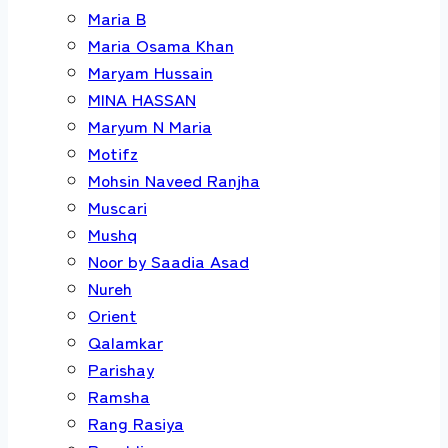
Maria B
Maria Osama Khan
Maryam Hussain
MINA HASSAN
Maryum N Maria
Motifz
Mohsin Naveed Ranjha
Muscari
Mushq
Noor by Saadia Asad
Nureh
Orient
Qalamkar
Parishay
Ramsha
Rang Rasiya