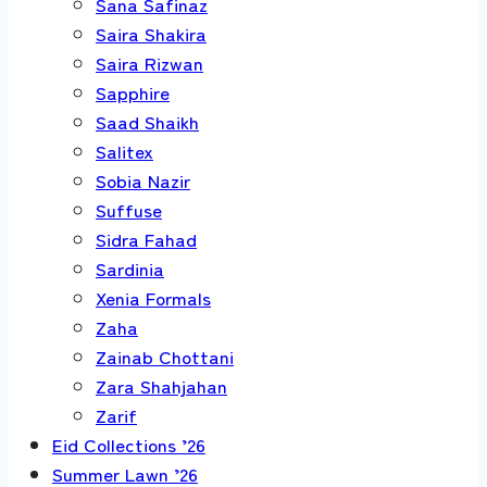
Sana Safinaz
Saira Shakira
Saira Rizwan
Sapphire
Saad Shaikh
Salitex
Sobia Nazir
Suffuse
Sidra Fahad
Sardinia
Xenia Formals
Zaha
Zainab Chottani
Zara Shahjahan
Zarif
Eid Collections ’26
Summer Lawn ’26