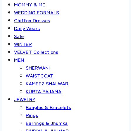
MOMMY & ME
WEDDING FORMALS
Chiffon Dresses
Daily Wears
Sale
WINTER
VELVET Collections
MEN
SHERWANI
WAISTCOAT
KAMEEZ SHALWAR
KURTA PAJAMA
JEWELRY
Bangles & Bracelets
Rings
Earrings & Jhumka
BINDIYA & JHUMAR