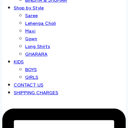
Shop by Style
Saree
Lehenga Choli
Maxi
Gown
Long Shirts
GHARARA
KIDS
BOYS
GIRLS
CONTACT US
SHIPPING CHARGES