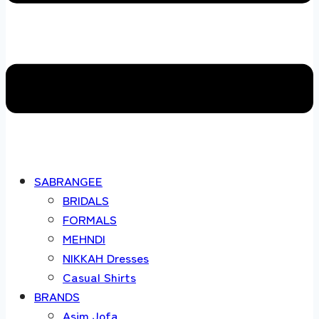
SABRANGEE
BRIDALS
FORMALS
MEHNDI
NIKKAH Dresses
Casual Shirts
BRANDS
Asim Jofa