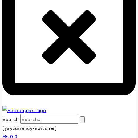
Search
[yaycurrency-switcher]
₨
0
0