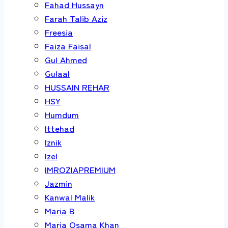
Fahad Hussayn
Farah Talib Aziz
Freesia
Faiza Faisal
Gul Ahmed
Gulaal
HUSSAIN REHAR
HSY
Humdum
Ittehad
Iznik
Izel
IMROZIAPREMIUM
Jazmin
Kanwal Malik
Maria B
Maria Osama Khan