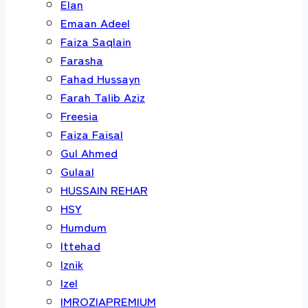
Elan
Emaan Adeel
Faiza Saqlain
Farasha
Fahad Hussayn
Farah Talib Aziz
Freesia
Faiza Faisal
Gul Ahmed
Gulaal
HUSSAIN REHAR
HSY
Humdum
Ittehad
Iznik
Izel
IMROZIAPREMIUM