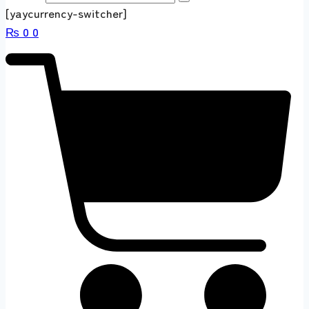
[yaycurrency-switcher]
₨
0
0