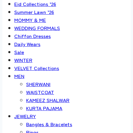
Eid Collections ’26
Summer Lawn ’26
MOMMY & ME
WEDDING FORMALS
Chiffon Dresses
Daily Wears
Sale
WINTER
VELVET Collections
MEN
SHERWANI
WAISTCOAT
KAMEEZ SHALWAR
KURTA PAJAMA
JEWELRY
Bangles & Bracelets
Rings