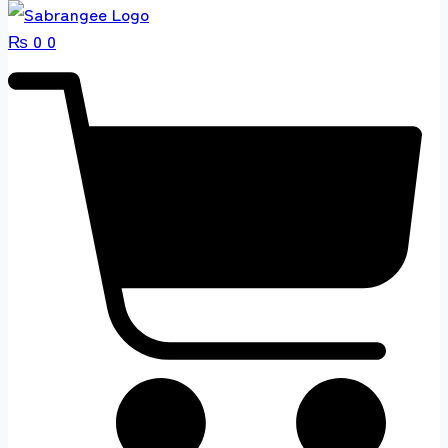
₨
0
0