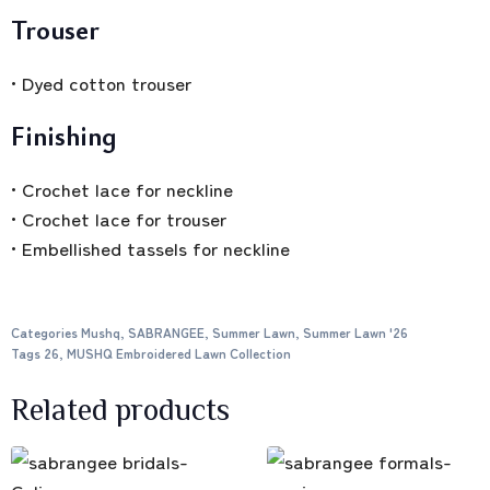
Trouser
• Dyed cotton trouser
Finishing
• Crochet lace for neckline
• Crochet lace for trouser
• Embellished tassels for neckline
Categories
Mushq
,
SABRANGEE
,
Summer Lawn
,
Summer Lawn '26
Tags
26
,
MUSHQ Embroidered Lawn Collection
Related products