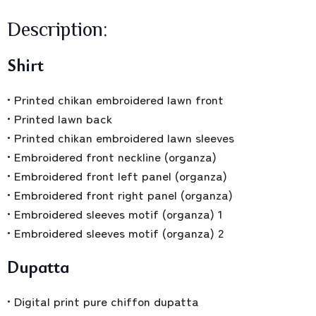
Description:
Shirt
• Printed chikan embroidered lawn front
• Printed lawn back
• Printed chikan embroidered lawn sleeves
• Embroidered front neckline (organza)
• Embroidered front left panel (organza)
• Embroidered front right panel (organza)
• Embroidered sleeves motif (organza) 1
• Embroidered sleeves motif (organza) 2
Dupatta
• Digital print pure chiffon dupatta