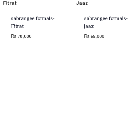
sabrangee formals-
sabrangee formals-
Fitrat
Jaaz
₨
78,000
₨
65,000