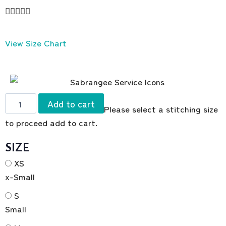





View Size Chart
Add to cart
Please select a stitching size
to proceed add to cart.
SIZE
XS
x-Small
S
Small