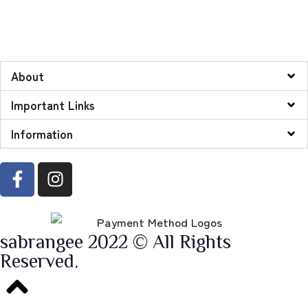
About
Important Links
Information
sabrangee 2022 © All Rights
Reserved.