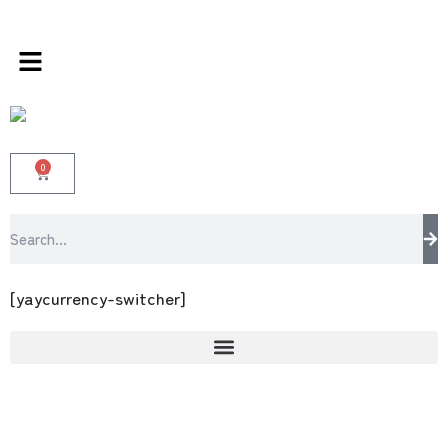
s store 100 % All Original Brands +92 304 45
0
[yaycurrency-switcher]