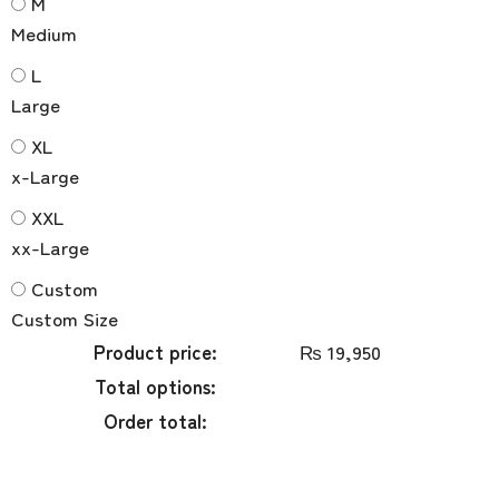
M
Medium
L
Large
XL
x-Large
XXL
xx-Large
Custom
Custom Size
Product price:
₨
19,950
Total options:
Order total: