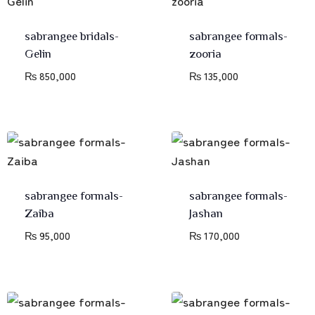
sabrangee bridals-
sabrangee formals-
Gelin
zooria
₨
850,000
₨
135,000
sabrangee formals-
sabrangee formals-
Zaiba
Jashan
₨
95,000
₨
170,000