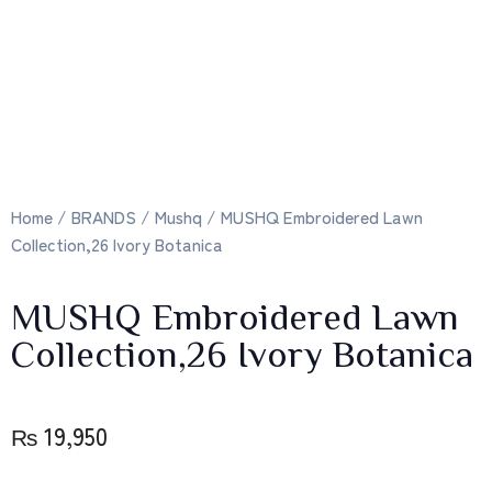
Home
/
BRANDS
/
Mushq
/ MUSHQ Embroidered Lawn
Collection,26 Ivory Botanica
MUSHQ Embroidered Lawn
Collection,26 Ivory Botanica
₨
19,950