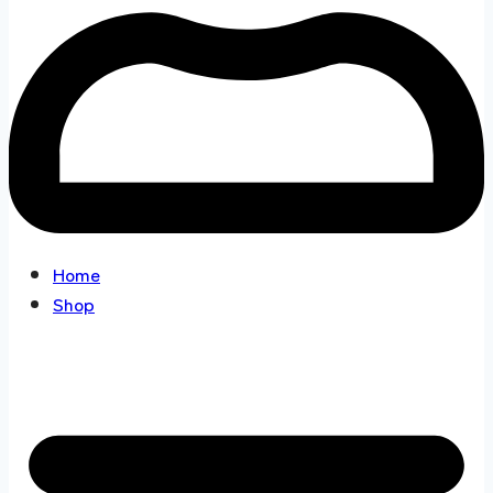
Home
Shop