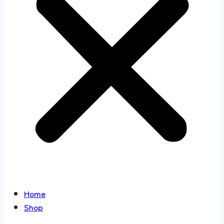
Home
Shop