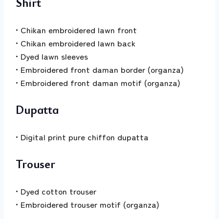
Shirt
• Chikan embroidered lawn front
• Chikan embroidered lawn back
• Dyed lawn sleeves
• Embroidered front daman border (organza)
• Embroidered front daman motif (organza)
Dupatta
• Digital print pure chiffon dupatta
Trouser
• Dyed cotton trouser
• Embroidered trouser motif (organza)