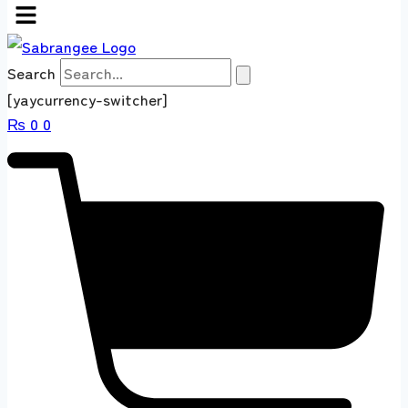
Search
[yaycurrency-switcher]
₨
0
0