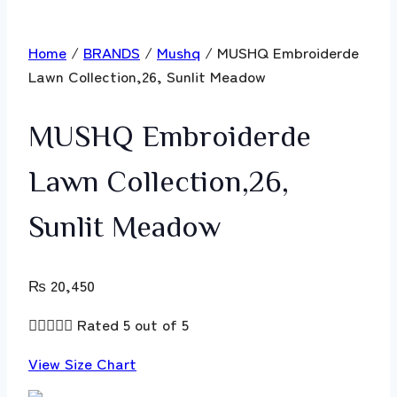
Home
/
BRANDS
/
Mushq
/ MUSHQ Embroiderde
Lawn Collection,26, Sunlit Meadow
MUSHQ Embroiderde
Lawn Collection,26,
Sunlit Meadow
₨
20,450





Rated 5 out of 5
View Size Chart