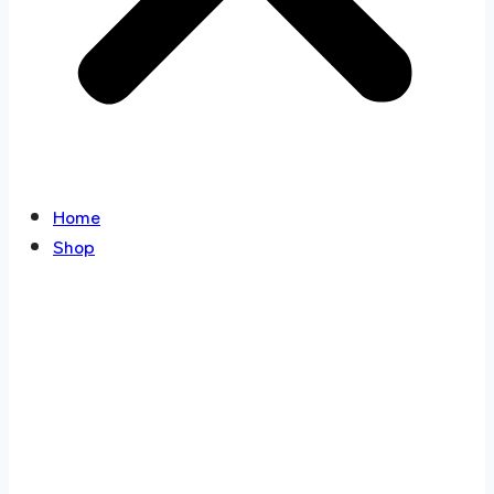
Home
Shop