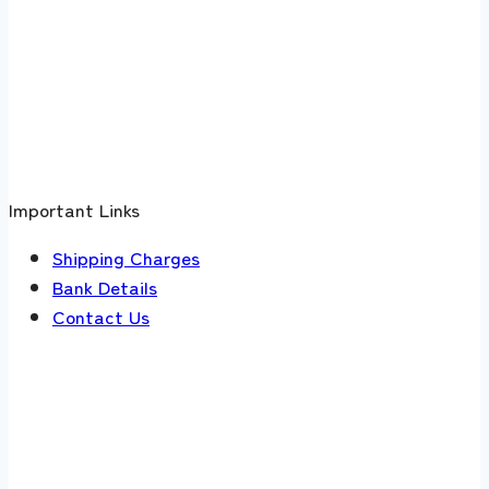
Important Links
Shipping Charges
Bank Details
Contact Us