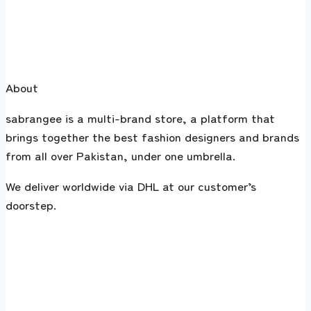
About
sabrangee is a multi-brand store, a platform that
brings together the best fashion designers and brands
from all over Pakistan, under one umbrella.
We deliver worldwide via DHL at our customer’s
doorstep.