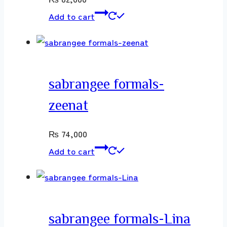
Add to cart
sabrangee formals-
zeenat
₨
74,000
Add to cart
sabrangee formals-Lina