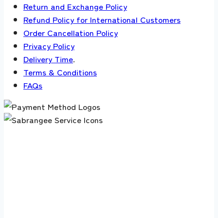
Return and Exchange Policy
Refund Policy for International Customers
Order Cancellation Policy
Privacy Policy
Delivery Time
.
Terms & Conditions
FAQs