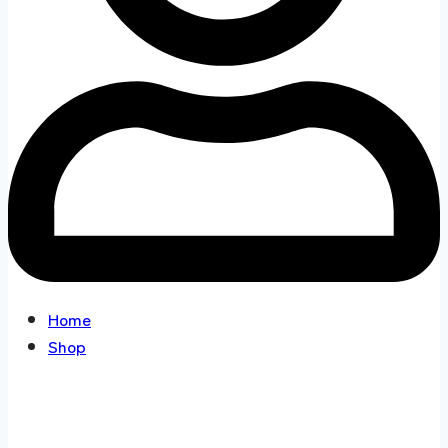
Home
Shop