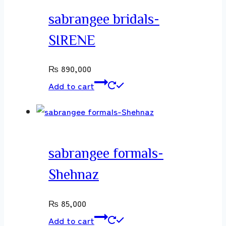
sabrangee bridals-
SIRENE
₨
890,000
Add to cart
sabrangee formals-
Shehnaz
₨
85,000
Add to cart