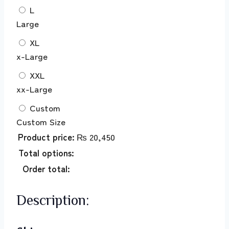
L
Large
XL
x-Large
XXL
xx-Large
Custom
Custom Size
Product price:
₨
20,450
Total options:
Order total:
Description: