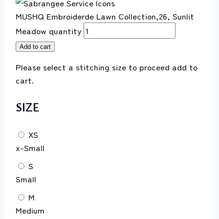
MUSHQ Embroiderde Lawn Collection,26, Sunlit
Meadow quantity
Add to cart
Please select a stitching size to proceed add to
cart.
SIZE
XS
x-Small
S
Small
M
Medium