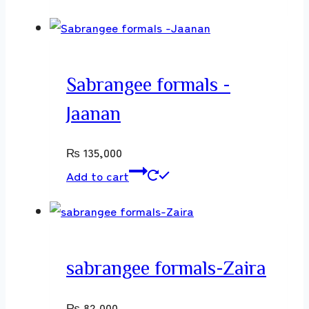
Sabrangee formals -
Jaanan
₨
135,000
Add to cart
sabrangee formals-Zaira
₨
82,000