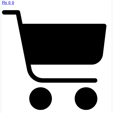
₨
0
0