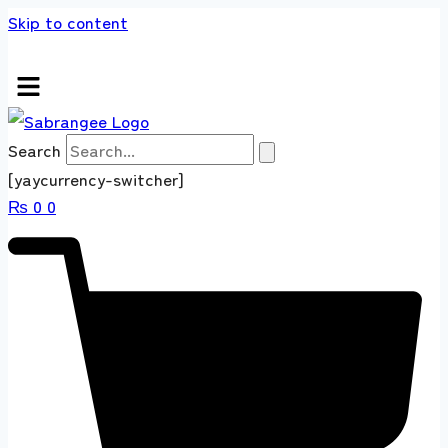
Skip to content
s store 100 % All Original Brands +92 304 451
Search
[yaycurrency-switcher]
₨
0
0