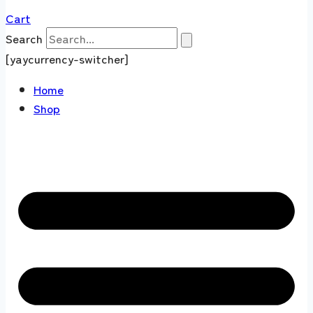
Cart
Search
[yaycurrency-switcher]
Home
Shop