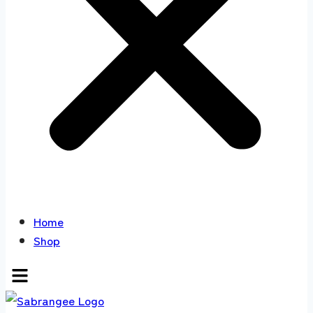
Home
Shop