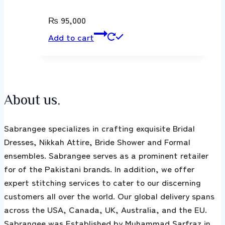
₨
95,000
Add to cart
About us.
Sabrangee specializes in crafting exquisite Bridal
Dresses, Nikkah Attire, Bride Shower and Formal
ensembles. Sabrangee serves as a prominent retailer
for of the Pakistani brands. In addition, we offer
expert stitching services to cater to our discerning
customers all over the world. Our global delivery spans
across the USA, Canada, UK, Australia, and the EU.
Sabrangee was Established by Muhammad Sarfraz in