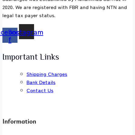
2020. We are registered with FBR and having NTN and
legal tax payer status.
acebook-
Instagram
f
Important Links
Shipping Charges
Bank Details
Contact Us
Information