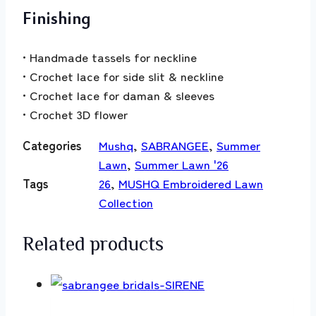
Finishing
• Handmade tassels for neckline
• Crochet lace for side slit & neckline
• Crochet lace for daman & sleeves
• Crochet 3D flower
Categories
Mushq
,
SABRANGEE
,
Summer
Lawn
,
Summer Lawn '26
Tags
26
,
MUSHQ Embroidered Lawn
Collection
Related products