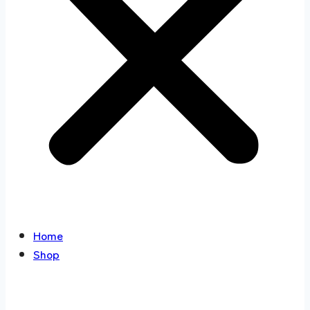
Home
Shop