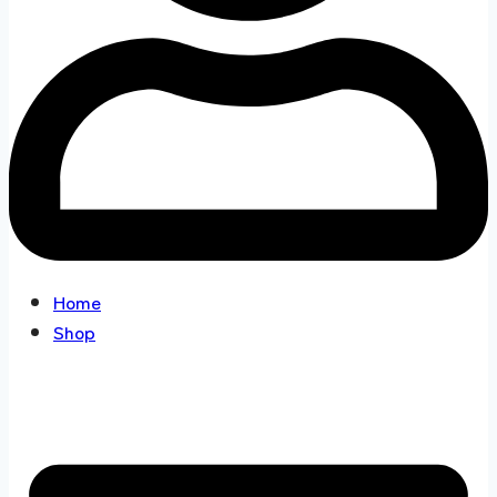
Home
Shop