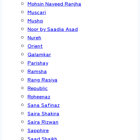
Mohsin Naveed Ranjha
Muscari
Mushq
Noor by Saadia Asad
Nureh
Orient
Qalamkar
Parishay
Ramsha
Rang Rasiya
Republic
Roheenaz
Sana Safinaz
Saira Shakira
Saira Rizwan
Sapphire
Saad Shaikh