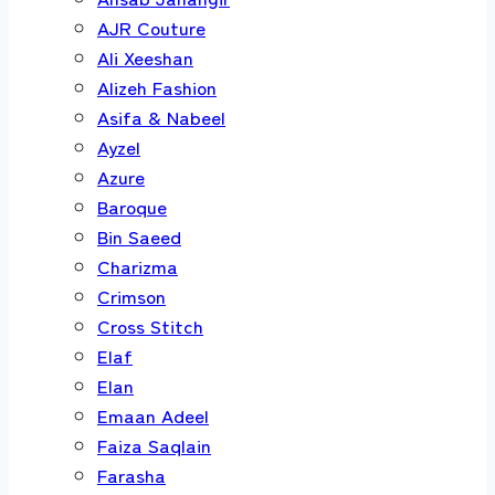
AJR Couture
Ali Xeeshan
Alizeh Fashion
Asifa & Nabeel
Ayzel
Azure
Baroque
Bin Saeed
Charizma
Crimson
Cross Stitch
Elaf
Elan
Emaan Adeel
Faiza Saqlain
Farasha