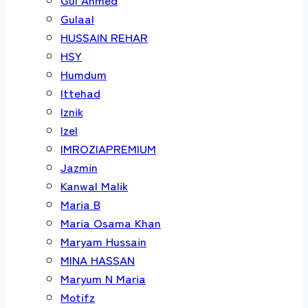
Gulaal
HUSSAIN REHAR
HSY
Humdum
Ittehad
Iznik
Izel
IMROZIAPREMIUM
Jazmin
Kanwal Malik
Maria B
Maria Osama Khan
Maryam Hussain
MINA HASSAN
Maryum N Maria
Motifz