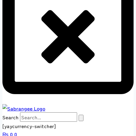
Search
[yaycurrency-switcher]
₨
0
0