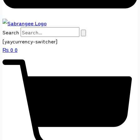
Search
[yaycurrency-switcher]
₨
0
0