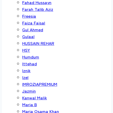
Fahad Hussayn
Farah Talib Aziz
Freesia
Faiza Faisal
Gul Ahmed
Gulaal
HUSSAIN REHAR
HSY
Humdum
Ittehad
Iznik
Izel
IMROZIAPREMIUM
Jazmin
Kanwal Malik
Maria B
Maria Osama Khan