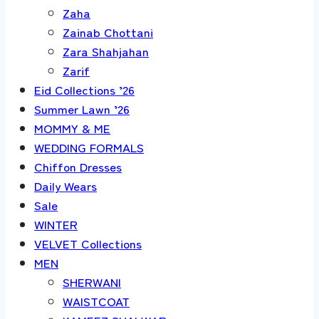
Zaha
Zainab Chottani
Zara Shahjahan
Zarif
Eid Collections ’26
Summer Lawn ’26
MOMMY & ME
WEDDING FORMALS
Chiffon Dresses
Daily Wears
Sale
WINTER
VELVET Collections
MEN
SHERWANI
WAISTCOAT