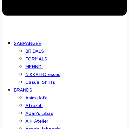
SABRANGEE
BRIDALS
FORMALS
MEHNDI
NIKKAH Dresses
Casual Shirts
BRANDS
Asim Jofa
Afrozeh
Adan’s Libas
AIK Atelier
Ansab Jahangir