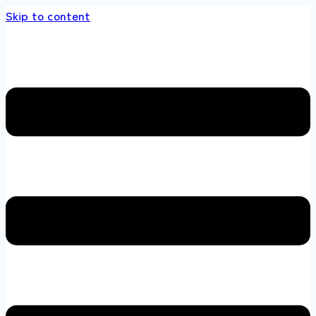
Skip to content
 store 100 % All Original Brands +92 304 451