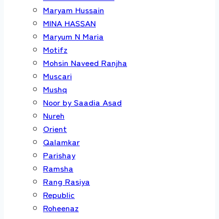
Maryam Hussain
MINA HASSAN
Maryum N Maria
Motifz
Mohsin Naveed Ranjha
Muscari
Mushq
Noor by Saadia Asad
Nureh
Orient
Qalamkar
Parishay
Ramsha
Rang Rasiya
Republic
Roheenaz