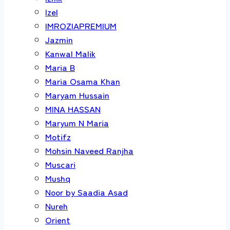
Izel
IMROZIAPREMIUM
Jazmin
Kanwal Malik
Maria B
Maria Osama Khan
Maryam Hussain
MINA HASSAN
Maryum N Maria
Motifz
Mohsin Naveed Ranjha
Muscari
Mushq
Noor by Saadia Asad
Nureh
Orient