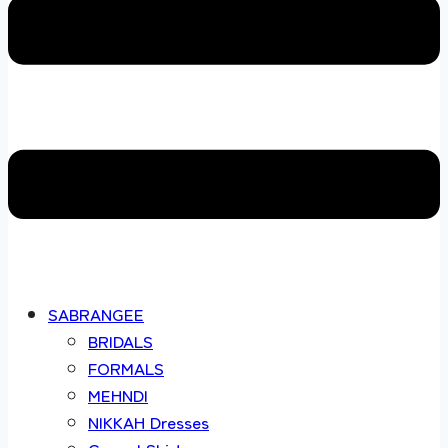
SABRANGEE
BRIDALS
FORMALS
MEHNDI
NIKKAH Dresses