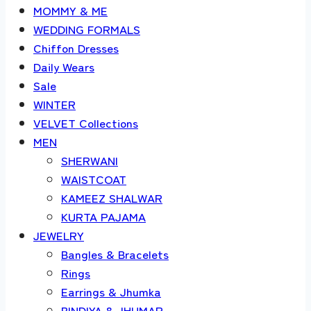
MOMMY & ME
WEDDING FORMALS
Chiffon Dresses
Daily Wears
Sale
WINTER
VELVET Collections
MEN
SHERWANI
WAISTCOAT
KAMEEZ SHALWAR
KURTA PAJAMA
JEWELRY
Bangles & Bracelets
Rings
Earrings & Jhumka
BINDIYA & JHUMAR