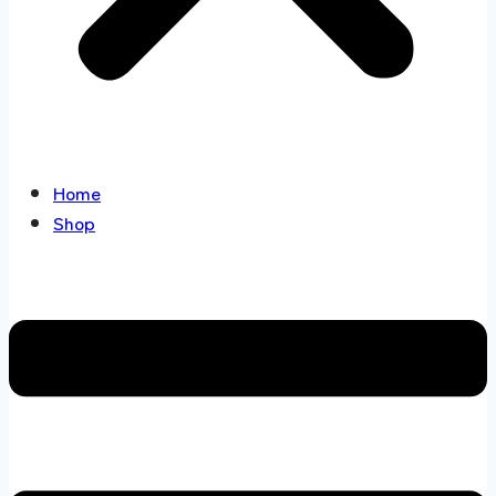
Home
Shop