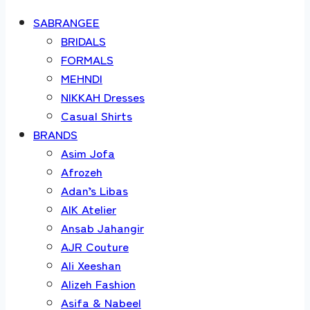
SABRANGEE
BRIDALS
FORMALS
MEHNDI
NIKKAH Dresses
Casual Shirts
BRANDS
Asim Jofa
Afrozeh
Adan’s Libas
AIK Atelier
Ansab Jahangir
AJR Couture
Ali Xeeshan
Alizeh Fashion
Asifa & Nabeel