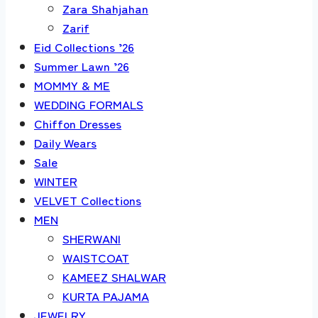
Zara Shahjahan
Zarif
Eid Collections ’26
Summer Lawn ’26
MOMMY & ME
WEDDING FORMALS
Chiffon Dresses
Daily Wears
Sale
WINTER
VELVET Collections
MEN
SHERWANI
WAISTCOAT
KAMEEZ SHALWAR
KURTA PAJAMA
JEWELRY