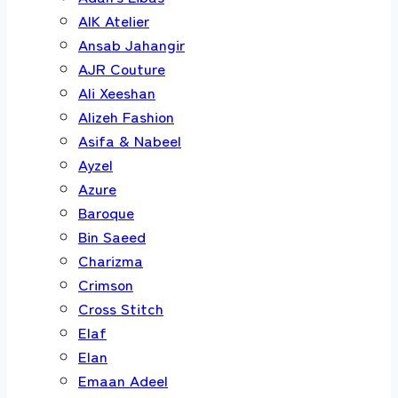
AIK Atelier
Ansab Jahangir
AJR Couture
Ali Xeeshan
Alizeh Fashion
Asifa & Nabeel
Ayzel
Azure
Baroque
Bin Saeed
Charizma
Crimson
Cross Stitch
Elaf
Elan
Emaan Adeel