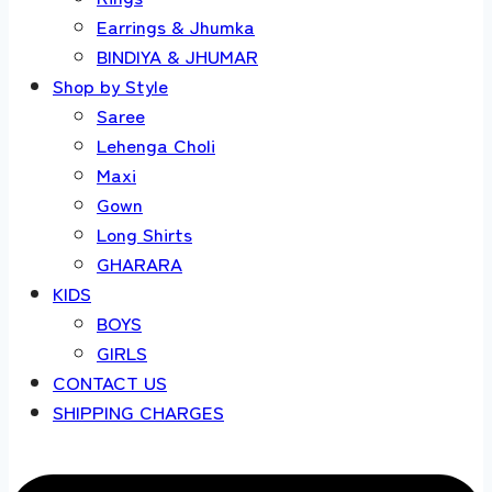
Earrings & Jhumka
BINDIYA & JHUMAR
Shop by Style
Saree
Lehenga Choli
Maxi
Gown
Long Shirts
GHARARA
KIDS
BOYS
GIRLS
CONTACT US
SHIPPING CHARGES