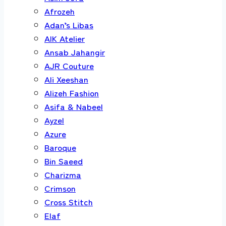
Afrozeh
Adan’s Libas
AIK Atelier
Ansab Jahangir
AJR Couture
Ali Xeeshan
Alizeh Fashion
Asifa & Nabeel
Ayzel
Azure
Baroque
Bin Saeed
Charizma
Crimson
Cross Stitch
Elaf