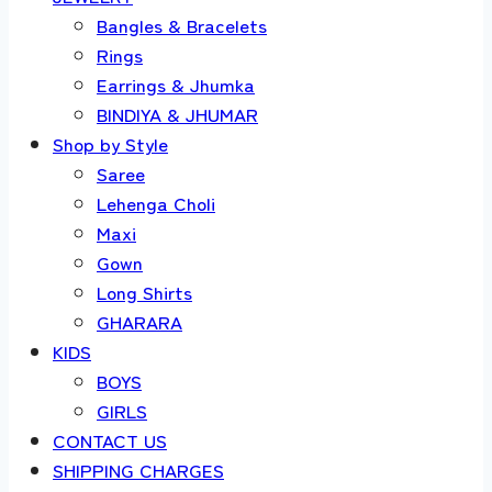
Bangles & Bracelets
Rings
Earrings & Jhumka
BINDIYA & JHUMAR
Shop by Style
Saree
Lehenga Choli
Maxi
Gown
Long Shirts
GHARARA
KIDS
BOYS
GIRLS
CONTACT US
SHIPPING CHARGES