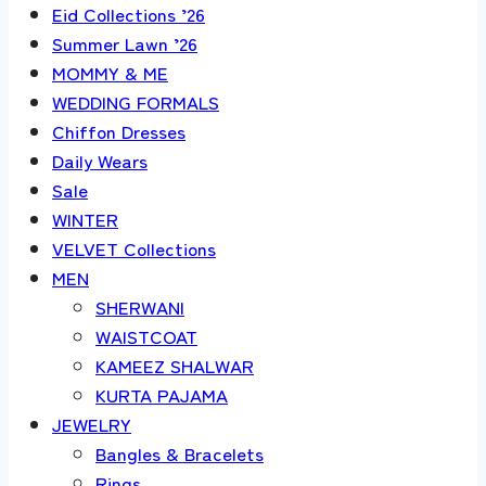
Eid Collections ’26
Summer Lawn ’26
MOMMY & ME
WEDDING FORMALS
Chiffon Dresses
Daily Wears
Sale
WINTER
VELVET Collections
MEN
SHERWANI
WAISTCOAT
KAMEEZ SHALWAR
KURTA PAJAMA
JEWELRY
Bangles & Bracelets
Rings