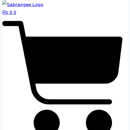
₨
0
0