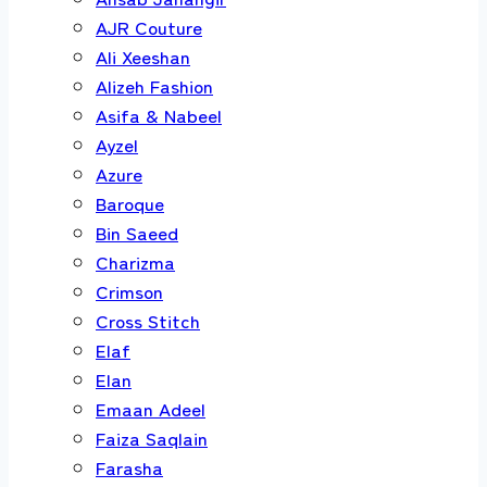
AJR Couture
Ali Xeeshan
Alizeh Fashion
Asifa & Nabeel
Ayzel
Azure
Baroque
Bin Saeed
Charizma
Crimson
Cross Stitch
Elaf
Elan
Emaan Adeel
Faiza Saqlain
Farasha