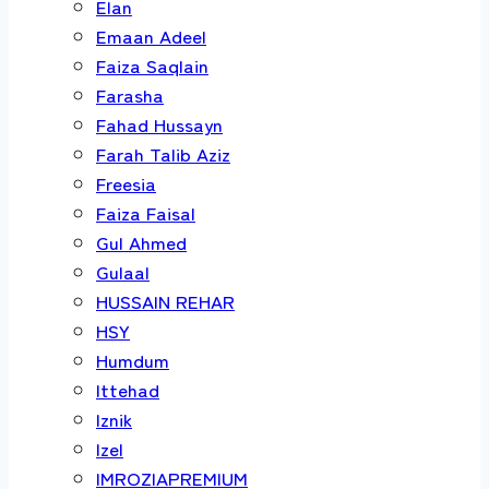
Elan
Emaan Adeel
Faiza Saqlain
Farasha
Fahad Hussayn
Farah Talib Aziz
Freesia
Faiza Faisal
Gul Ahmed
Gulaal
HUSSAIN REHAR
HSY
Humdum
Ittehad
Iznik
Izel
IMROZIAPREMIUM