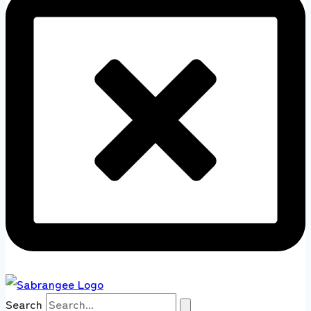
Search