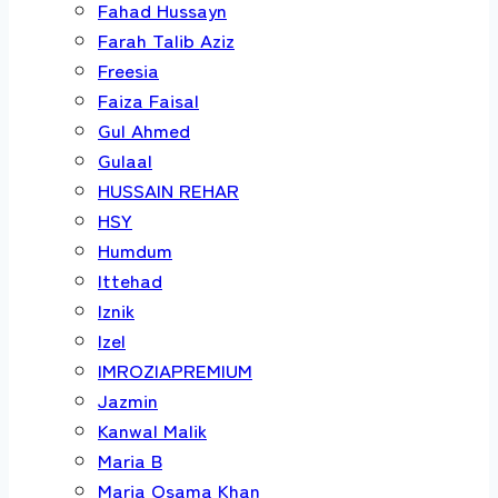
Fahad Hussayn
Farah Talib Aziz
Freesia
Faiza Faisal
Gul Ahmed
Gulaal
HUSSAIN REHAR
HSY
Humdum
Ittehad
Iznik
Izel
IMROZIAPREMIUM
Jazmin
Kanwal Malik
Maria B
Maria Osama Khan