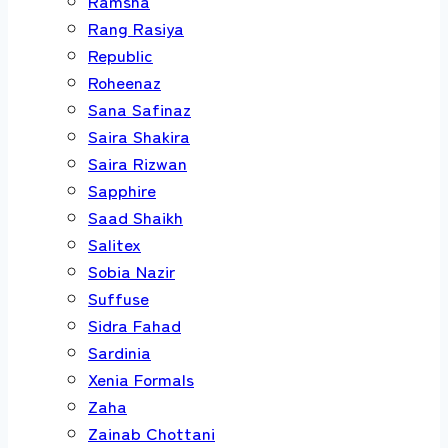
Ramsha
Rang Rasiya
Republic
Roheenaz
Sana Safinaz
Saira Shakira
Saira Rizwan
Sapphire
Saad Shaikh
Salitex
Sobia Nazir
Suffuse
Sidra Fahad
Sardinia
Xenia Formals
Zaha
Zainab Chottani