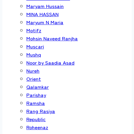
Maryam Hussain
MINA HASSAN
Maryum N Maria
Motifz
Mohsin Naveed Ranjha
Muscari
Mushq
Noor by Saadia Asad
Nureh
Orient
Qalamkar
Parishay
Ramsha
Rang Rasiya
Republic
Roheenaz