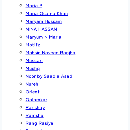
Maria B
Maria Osama Khan
Maryam Hussain
MINA HASSAN
Maryum N Maria
Motifz
Mohsin Naveed Ranjha
Muscari
Mushq
Noor by Saadia Asad
Nureh
Orient
Qalamkar
Parishay
Ramsha
Rang Rasiya