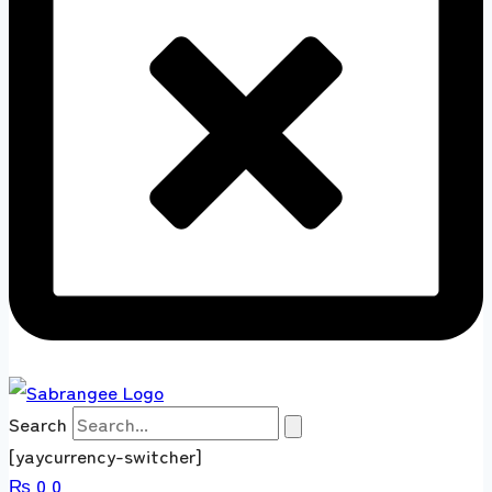
Search
[yaycurrency-switcher]
₨
0
0