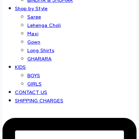
Shop by Style
Saree
Lehenga Choli
Maxi
Gown
Long Shirts
GHARARA
KIDS
BOYS
GIRLS
CONTACT US
SHIPPING CHARGES