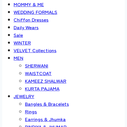
MOMMY & ME
WEDDING FORMALS
Chiffon Dresses
Daily Wears
Sale
WINTER
VELVET Collections
MEN
SHERWANI
WAISTCOAT
KAMEEZ SHALWAR
KURTA PAJAMA
JEWELRY
Bangles & Bracelets
Rings
Earrings & Jhumka
BINDIYA & JHUMAR