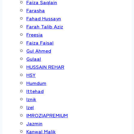
Faiza Saqlain
Farasha
Fahad Hussayn
Farah Talib Aziz
Freesia
Faiza Faisal
Gul Ahmed
Gulaal
HUSSAIN REHAR
HSY
Humdum
Ittehad
Iznik
Izel
IMROZIAPREMIUM
Jazmin
Kanwal Malik