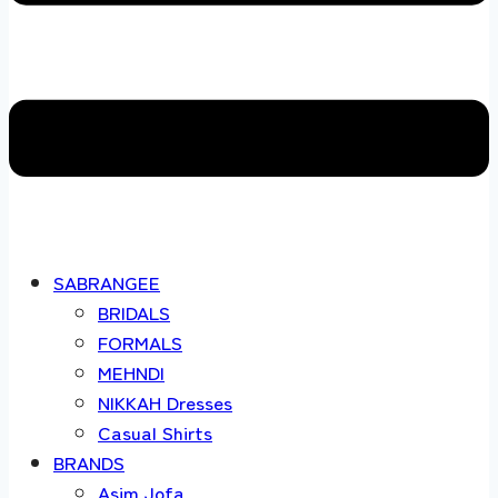
SABRANGEE
BRIDALS
FORMALS
MEHNDI
NIKKAH Dresses
Casual Shirts
BRANDS
Asim Jofa