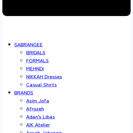
SABRANGEE
BRIDALS
FORMALS
MEHNDI
NIKKAH Dresses
Casual Shirts
BRANDS
Asim Jofa
Afrozeh
Adan’s Libas
AIK Atelier
Ansab Jahangir