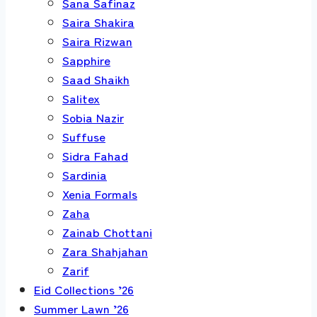
Sana Safinaz
Saira Shakira
Saira Rizwan
Sapphire
Saad Shaikh
Salitex
Sobia Nazir
Suffuse
Sidra Fahad
Sardinia
Xenia Formals
Zaha
Zainab Chottani
Zara Shahjahan
Zarif
Eid Collections ’26
Summer Lawn ’26