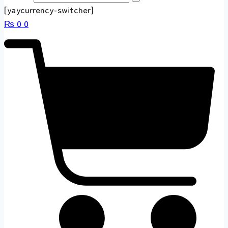
[yaycurrency-switcher]
₨
0
0