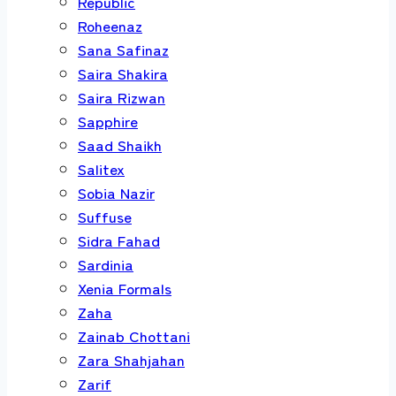
Republic
Roheenaz
Sana Safinaz
Saira Shakira
Saira Rizwan
Sapphire
Saad Shaikh
Salitex
Sobia Nazir
Suffuse
Sidra Fahad
Sardinia
Xenia Formals
Zaha
Zainab Chottani
Zara Shahjahan
Zarif