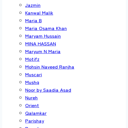
Jazmin
Kanwal Malik
Maria B
Maria Osama Khan
Maryam Hussain
MINA HASSAN
Maryum N Maria
Motifz
Mohsin Naveed Ranjha
Muscari
Mushq
Noor by Saadia Asad
Nureh
Orient
Qalamkar
Parishay