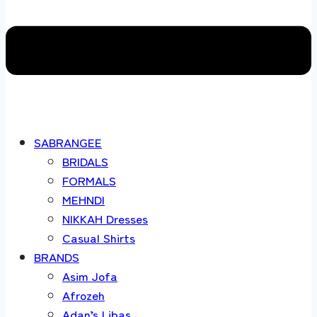
SABRANGEE
BRIDALS
FORMALS
MEHNDI
NIKKAH Dresses
Casual Shirts
BRANDS
Asim Jofa
Afrozeh
Adan’s Libas