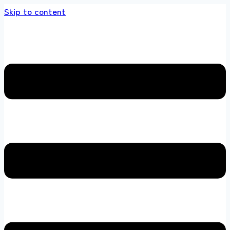
Skip to content
 store 100 % All Original Brands +92 304 451