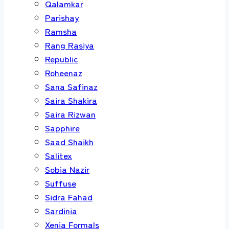
Qalamkar
Parishay
Ramsha
Rang Rasiya
Republic
Roheenaz
Sana Safinaz
Saira Shakira
Saira Rizwan
Sapphire
Saad Shaikh
Salitex
Sobia Nazir
Suffuse
Sidra Fahad
Sardinia
Xenia Formals