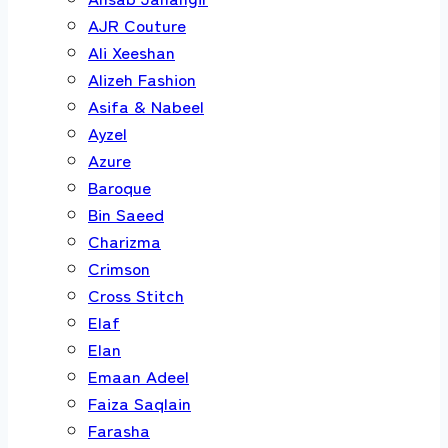
AJR Couture
Ali Xeeshan
Alizeh Fashion
Asifa & Nabeel
Ayzel
Azure
Baroque
Bin Saeed
Charizma
Crimson
Cross Stitch
Elaf
Elan
Emaan Adeel
Faiza Saqlain
Farasha