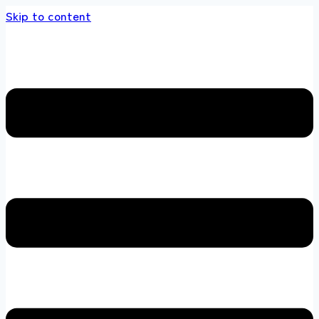
Skip to content
s store 100 % All Original Brands +92 304 451