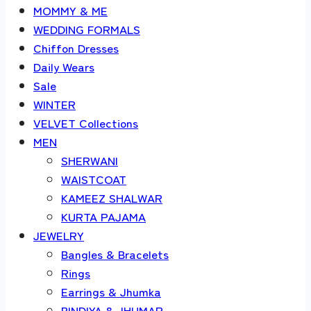
MOMMY & ME
WEDDING FORMALS
Chiffon Dresses
Daily Wears
Sale
WINTER
VELVET Collections
MEN
SHERWANI
WAISTCOAT
KAMEEZ SHALWAR
KURTA PAJAMA
JEWELRY
Bangles & Bracelets
Rings
Earrings & Jhumka
BINDIYA & JHUMAR