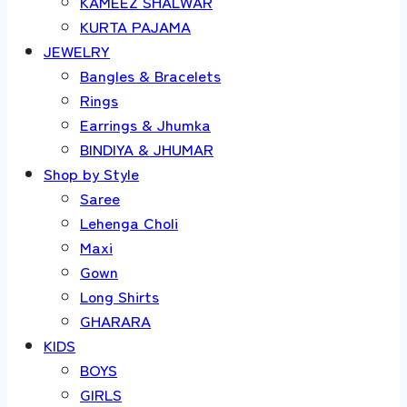
KAMEEZ SHALWAR
KURTA PAJAMA
JEWELRY
Bangles & Bracelets
Rings
Earrings & Jhumka
BINDIYA & JHUMAR
Shop by Style
Saree
Lehenga Choli
Maxi
Gown
Long Shirts
GHARARA
KIDS
BOYS
GIRLS