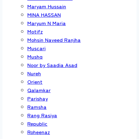
Maryam Hussain
MINA HASSAN
Maryum N Maria
Motifz
Mohsin Naveed Ranjha
Muscari
Mushq
Noor by Saadia Asad
Nureh
Orient
Qalamkar
Parishay
Ramsha
Rang Rasiya
Republic
Roheenaz