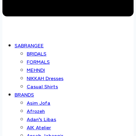
SABRANGEE
BRIDALS
FORMALS
MEHNDI
NIKKAH Dresses
Casual Shirts
BRANDS
Asim Jofa
Afrozeh
Adan’s Libas
AIK Atelier
Ansab Jahangir