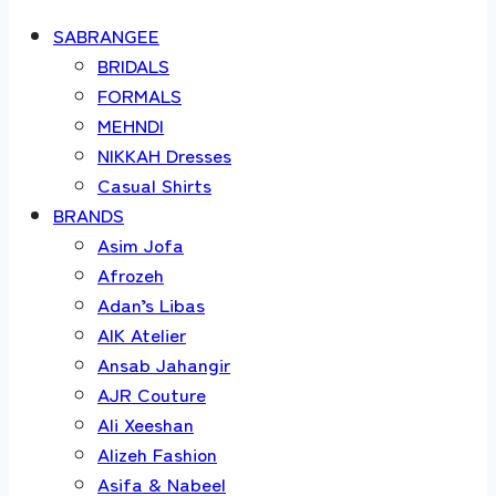
SABRANGEE
BRIDALS
FORMALS
MEHNDI
NIKKAH Dresses
Casual Shirts
BRANDS
Asim Jofa
Afrozeh
Adan’s Libas
AIK Atelier
Ansab Jahangir
AJR Couture
Ali Xeeshan
Alizeh Fashion
Asifa & Nabeel