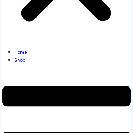
Home
Shop