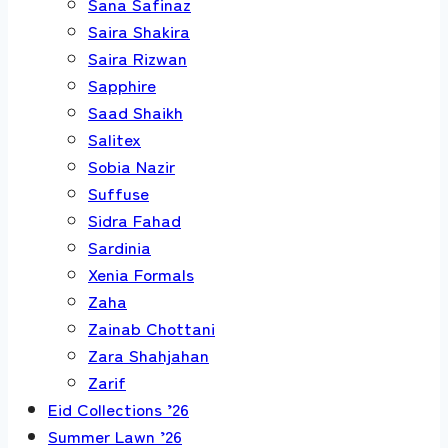
Sana Safinaz
Saira Shakira
Saira Rizwan
Sapphire
Saad Shaikh
Salitex
Sobia Nazir
Suffuse
Sidra Fahad
Sardinia
Xenia Formals
Zaha
Zainab Chottani
Zara Shahjahan
Zarif
Eid Collections ’26
Summer Lawn ’26