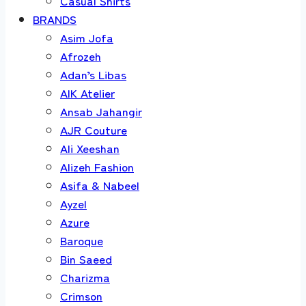
Casual Shirts
BRANDS
Asim Jofa
Afrozeh
Adan’s Libas
AIK Atelier
Ansab Jahangir
AJR Couture
Ali Xeeshan
Alizeh Fashion
Asifa & Nabeel
Ayzel
Azure
Baroque
Bin Saeed
Charizma
Crimson