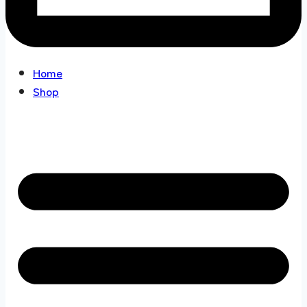
Home
Shop