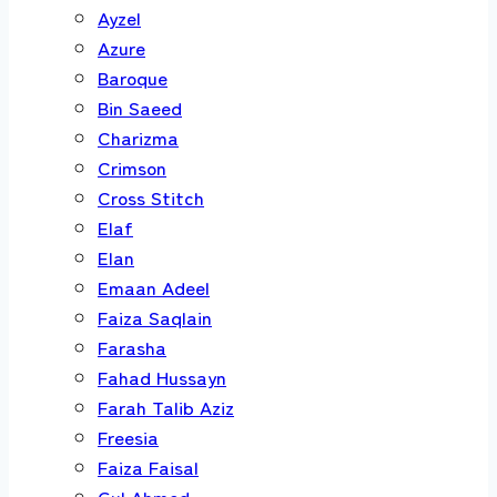
Ayzel
Azure
Baroque
Bin Saeed
Charizma
Crimson
Cross Stitch
Elaf
Elan
Emaan Adeel
Faiza Saqlain
Farasha
Fahad Hussayn
Farah Talib Aziz
Freesia
Faiza Faisal
Gul Ahmed