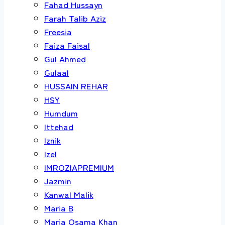
Fahad Hussayn
Farah Talib Aziz
Freesia
Faiza Faisal
Gul Ahmed
Gulaal
HUSSAIN REHAR
HSY
Humdum
Ittehad
Iznik
Izel
IMROZIAPREMIUM
Jazmin
Kanwal Malik
Maria B
Maria Osama Khan