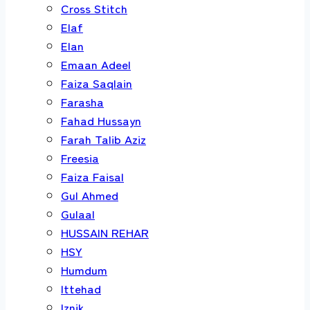
Cross Stitch
Elaf
Elan
Emaan Adeel
Faiza Saqlain
Farasha
Fahad Hussayn
Farah Talib Aziz
Freesia
Faiza Faisal
Gul Ahmed
Gulaal
HUSSAIN REHAR
HSY
Humdum
Ittehad
Iznik