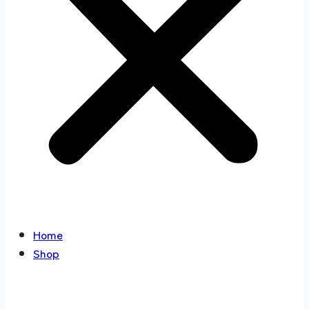
Home
Shop