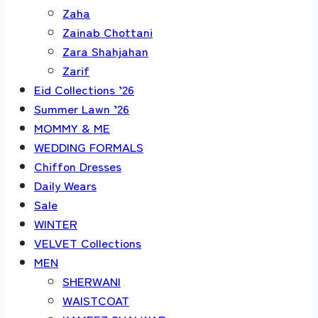
Zaha
Zainab Chottani
Zara Shahjahan
Zarif
Eid Collections ’26
Summer Lawn ’26
MOMMY & ME
WEDDING FORMALS
Chiffon Dresses
Daily Wears
Sale
WINTER
VELVET Collections
MEN
SHERWANI
WAISTCOAT