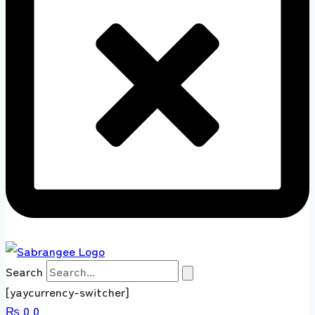
Search
[yaycurrency-switcher]
₨
0
0