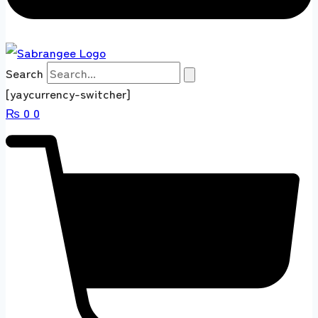
Search
[yaycurrency-switcher]
₨
0
0