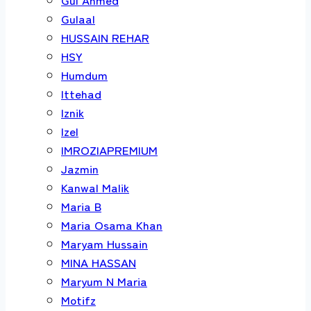
Gulaal
HUSSAIN REHAR
HSY
Humdum
Ittehad
Iznik
Izel
IMROZIAPREMIUM
Jazmin
Kanwal Malik
Maria B
Maria Osama Khan
Maryam Hussain
MINA HASSAN
Maryum N Maria
Motifz