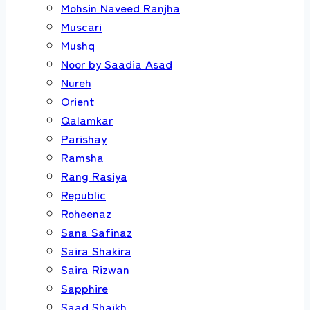
Mohsin Naveed Ranjha
Muscari
Mushq
Noor by Saadia Asad
Nureh
Orient
Qalamkar
Parishay
Ramsha
Rang Rasiya
Republic
Roheenaz
Sana Safinaz
Saira Shakira
Saira Rizwan
Sapphire
Saad Shaikh