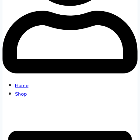
Home
Shop