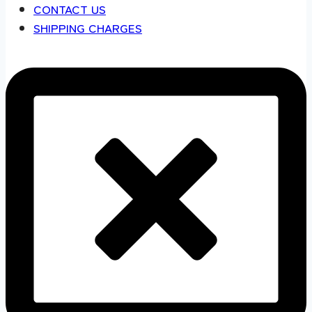
CONTACT US
SHIPPING CHARGES