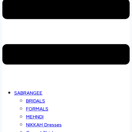
SABRANGEE
BRIDALS
FORMALS
MEHNDI
NIKKAH Dresses