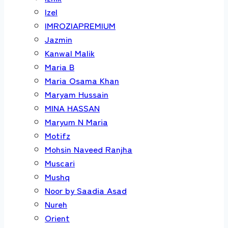
Izel
IMROZIAPREMIUM
Jazmin
Kanwal Malik
Maria B
Maria Osama Khan
Maryam Hussain
MINA HASSAN
Maryum N Maria
Motifz
Mohsin Naveed Ranjha
Muscari
Mushq
Noor by Saadia Asad
Nureh
Orient