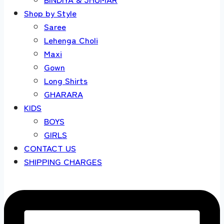
Shop by Style
Saree
Lehenga Choli
Maxi
Gown
Long Shirts
GHARARA
KIDS
BOYS
GIRLS
CONTACT US
SHIPPING CHARGES