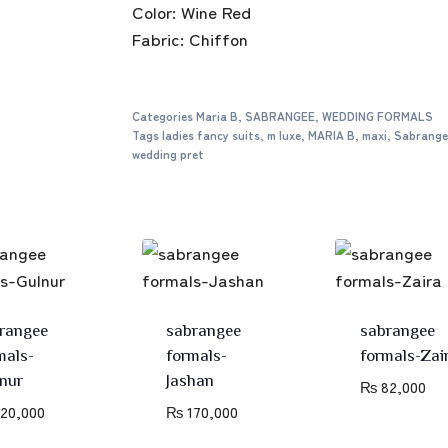
Color: Wine Red
Fabric: Chiffon
Categories
Maria B
,
SABRANGEE
,
WEDDING FORMALS
Tags
ladies fancy suits
,
m luxe
,
MARIA B
,
maxi
,
Sabrange
wedding pret
rangee
sabrangee
sabrangee
mals-
formals-
formals-Zai
nur
Jashan
₨
82,000
20,000
₨
170,000