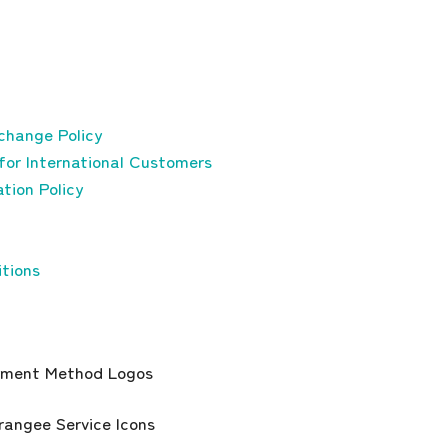
change Policy
for International Customers
tion Policy
tions