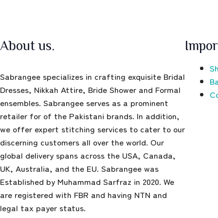
About us.
Impor
Sh
Sabrangee specializes in crafting exquisite Bridal
Ba
Dresses, Nikkah Attire, Bride Shower and Formal
C
ensembles. Sabrangee serves as a prominent
retailer for of the Pakistani brands. In addition,
we offer expert stitching services to cater to our
discerning customers all over the world. Our
global delivery spans across the USA, Canada,
UK, Australia, and the EU. Sabrangee was
Established by Muhammad Sarfraz in 2020. We
are registered with FBR and having NTN and
legal tax payer status.