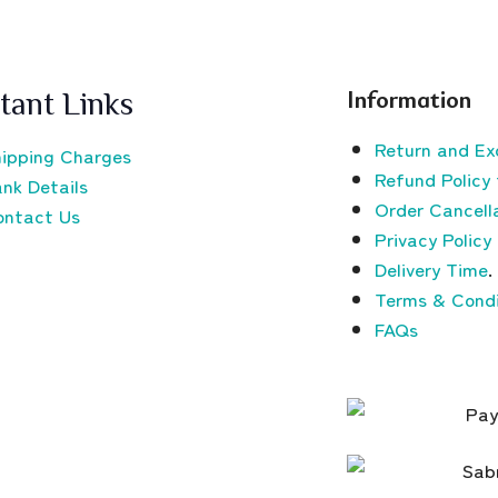
Information
tant Links
Return and Ex
ipping Charges
Refund Policy 
nk Details
Order Cancella
ontact Us
Privacy Policy
Delivery Time
.
Terms & Condi
FAQs