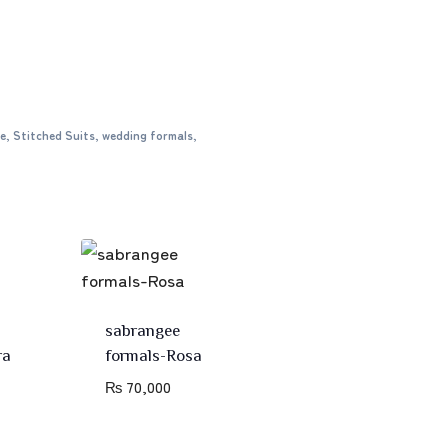
e
,
Stitched Suits
,
wedding formals
,
sabrangee
ra
formals-Rosa
₨
70,000