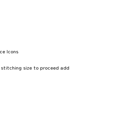
 stitching size to proceed add