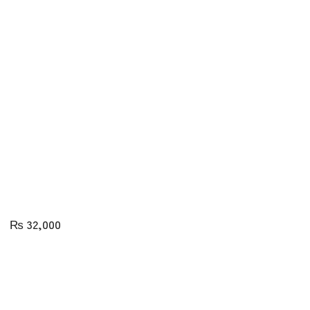
₨
32,000