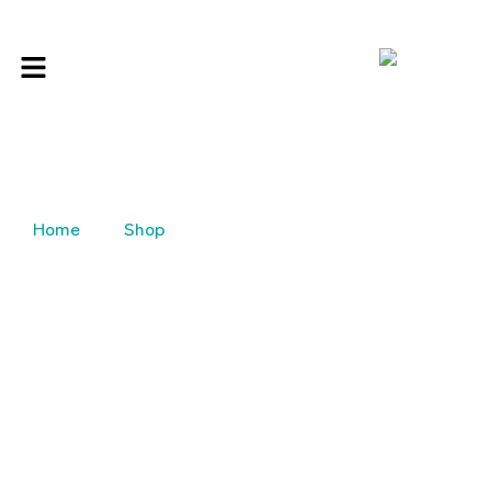
Home
Shop