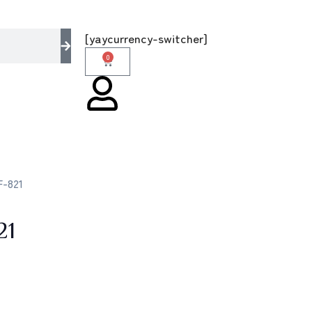
– the multi brands store 100 % All Original B
[yaycurrency-switcher]
0
F-821
21