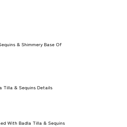
 Sequins & Shimmery Base Of
Tilla & Sequins Details
ed With Badla Tilla & Sequins