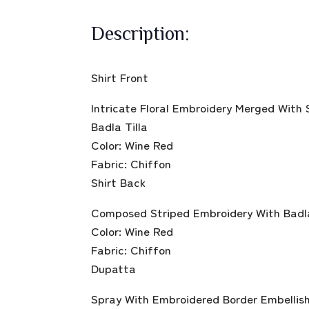
Description:
Shirt Front
Intricate Floral Embroidery Merged With
Badla Tilla
Color: Wine Red
Fabric: Chiffon
Shirt Back
Composed Striped Embroidery With Badla 
Color: Wine Red
Fabric: Chiffon
Dupatta
Spray With Embroidered Border Embellish