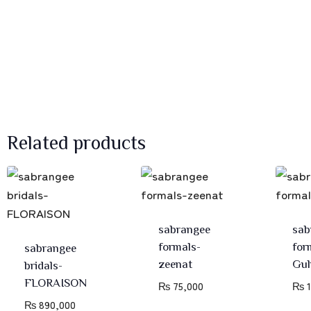
Related products
sabrangee
sab
formals-
for
sabrangee
zeenat
Gul
bridals-
FLORAISON
₨
75,000
₨
1
₨
890,000