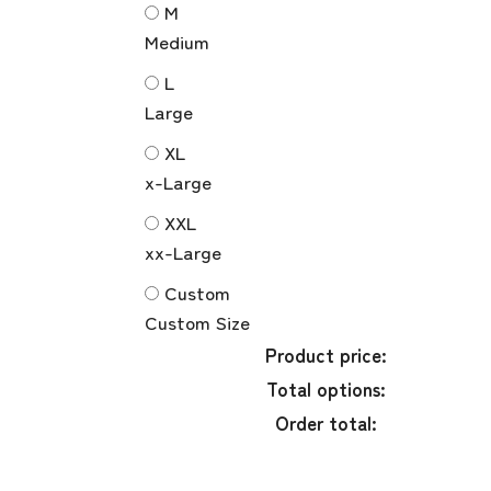
M
Medium
L
Large
XL
x-Large
XXL
xx-Large
Custom
Custom Size
Product price:
Total options:
Order total: