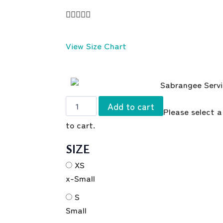





View Size Chart
Add to cart
Please select a
to cart.
SIZE
XS
x-Small
S
Small