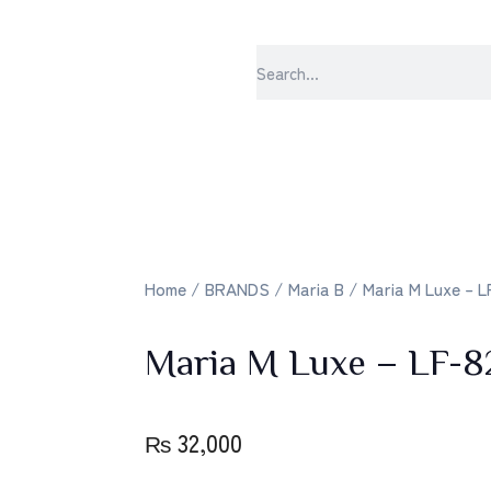
sabrangee 
Home
/
BRANDS
/
Maria B
/ Maria M Luxe – L
Maria M Luxe – LF-8
₨
32,000