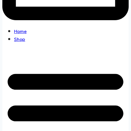
Home
Shop