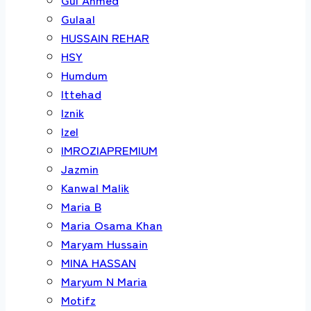
Gulaal
HUSSAIN REHAR
HSY
Humdum
Ittehad
Iznik
Izel
IMROZIAPREMIUM
Jazmin
Kanwal Malik
Maria B
Maria Osama Khan
Maryam Hussain
MINA HASSAN
Maryum N Maria
Motifz