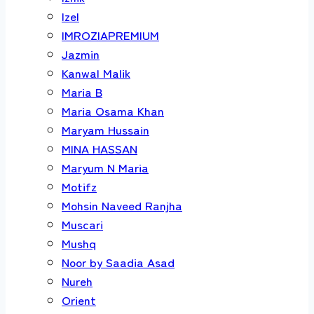
Izel
IMROZIAPREMIUM
Jazmin
Kanwal Malik
Maria B
Maria Osama Khan
Maryam Hussain
MINA HASSAN
Maryum N Maria
Motifz
Mohsin Naveed Ranjha
Muscari
Mushq
Noor by Saadia Asad
Nureh
Orient