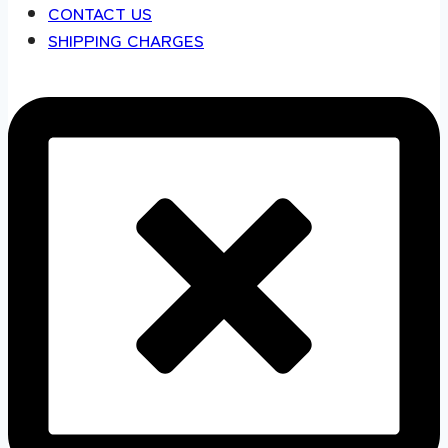
CONTACT US
SHIPPING CHARGES