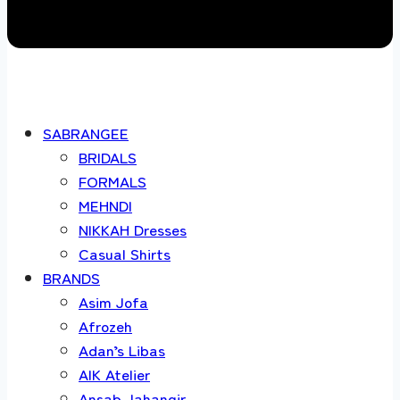
SABRANGEE
BRIDALS
FORMALS
MEHNDI
NIKKAH Dresses
Casual Shirts
BRANDS
Asim Jofa
Afrozeh
Adan’s Libas
AIK Atelier
Ansab Jahangir