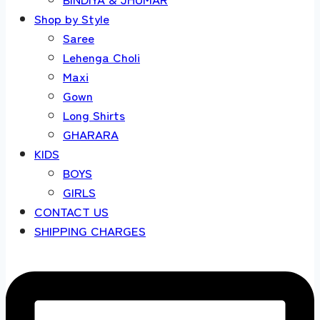
Shop by Style
Saree
Lehenga Choli
Maxi
Gown
Long Shirts
GHARARA
KIDS
BOYS
GIRLS
CONTACT US
SHIPPING CHARGES