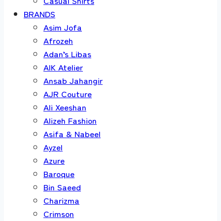
Casual Shirts
BRANDS
Asim Jofa
Afrozeh
Adan’s Libas
AIK Atelier
Ansab Jahangir
AJR Couture
Ali Xeeshan
Alizeh Fashion
Asifa & Nabeel
Ayzel
Azure
Baroque
Bin Saeed
Charizma
Crimson