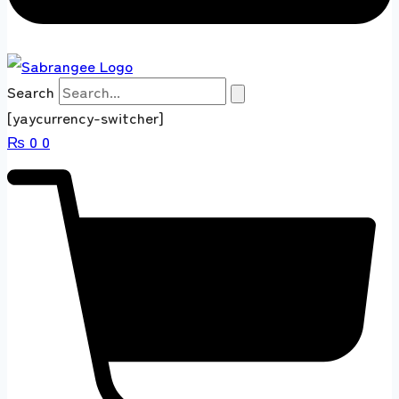
Search
[yaycurrency-switcher]
₨
0
0