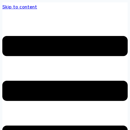
Skip to content
 store 100 % All Original Brands +92 304 451