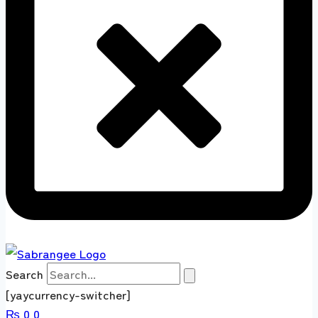
Search
[yaycurrency-switcher]
₨
0
0