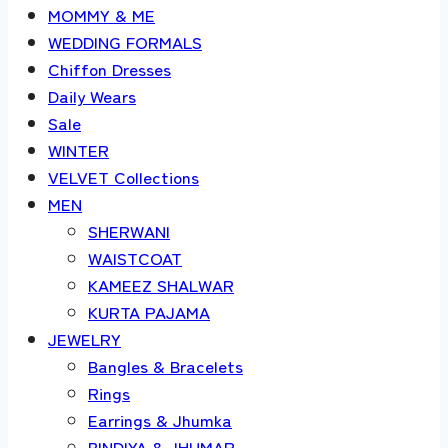
MOMMY & ME
WEDDING FORMALS
Chiffon Dresses
Daily Wears
Sale
WINTER
VELVET Collections
MEN
SHERWANI
WAISTCOAT
KAMEEZ SHALWAR
KURTA PAJAMA
JEWELRY
Bangles & Bracelets
Rings
Earrings & Jhumka
BINDIYA & JHUMAR