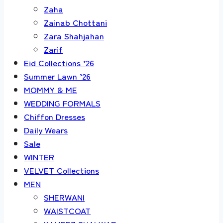
Zaha
Zainab Chottani
Zara Shahjahan
Zarif
Eid Collections ’26
Summer Lawn ’26
MOMMY & ME
WEDDING FORMALS
Chiffon Dresses
Daily Wears
Sale
WINTER
VELVET Collections
MEN
SHERWANI
WAISTCOAT