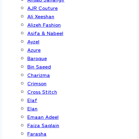
AJR Couture
Ali Xeeshan
Alizeh Fashion
Asifa & Nabeel
Ayzel
Azure
Baroque
Bin Saeed
Charizma
Crimson
Cross Stitch
Elaf
Elan
Emaan Adeel
Faiza Saqlain
Farasha