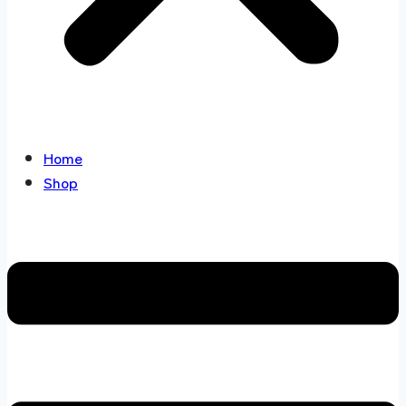
Home
Shop