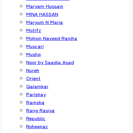
Maryam Hussain
MINA HASSAN
Maryum N Maria
Motifz
Mohsin Naveed Ranjha
Muscari
Mushq
Noor by Saadia Asad
Nureh
Orient
Qalamkar
Parishay
Ramsha
Rang Rasiya
Republic
Roheenaz