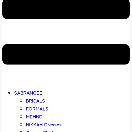
SABRANGEE
BRIDALS
FORMALS
MEHNDI
NIKKAH Dresses