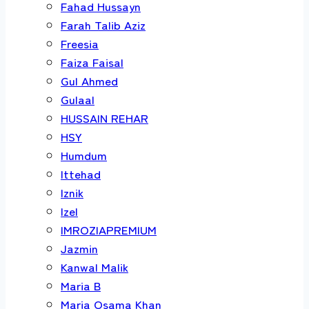
Fahad Hussayn
Farah Talib Aziz
Freesia
Faiza Faisal
Gul Ahmed
Gulaal
HUSSAIN REHAR
HSY
Humdum
Ittehad
Iznik
Izel
IMROZIAPREMIUM
Jazmin
Kanwal Malik
Maria B
Maria Osama Khan