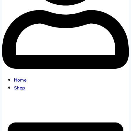
Home
Shop