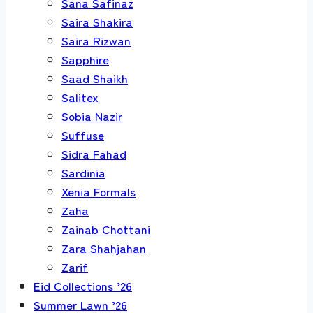
Sana Safinaz
Saira Shakira
Saira Rizwan
Sapphire
Saad Shaikh
Salitex
Sobia Nazir
Suffuse
Sidra Fahad
Sardinia
Xenia Formals
Zaha
Zainab Chottani
Zara Shahjahan
Zarif
Eid Collections ’26
Summer Lawn ’26