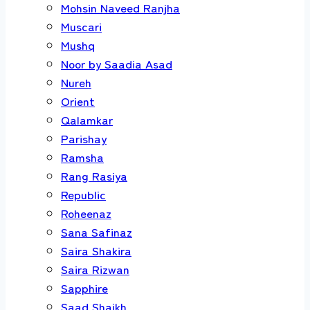
Mohsin Naveed Ranjha
Muscari
Mushq
Noor by Saadia Asad
Nureh
Orient
Qalamkar
Parishay
Ramsha
Rang Rasiya
Republic
Roheenaz
Sana Safinaz
Saira Shakira
Saira Rizwan
Sapphire
Saad Shaikh