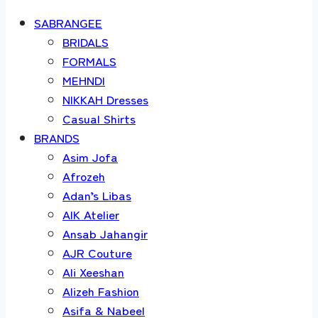
SABRANGEE
BRIDALS
FORMALS
MEHNDI
NIKKAH Dresses
Casual Shirts
BRANDS
Asim Jofa
Afrozeh
Adan’s Libas
AIK Atelier
Ansab Jahangir
AJR Couture
Ali Xeeshan
Alizeh Fashion
Asifa & Nabeel