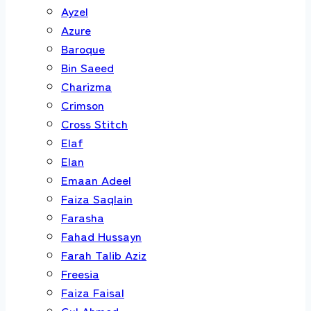
Ayzel
Azure
Baroque
Bin Saeed
Charizma
Crimson
Cross Stitch
Elaf
Elan
Emaan Adeel
Faiza Saqlain
Farasha
Fahad Hussayn
Farah Talib Aziz
Freesia
Faiza Faisal
Gul Ahmed