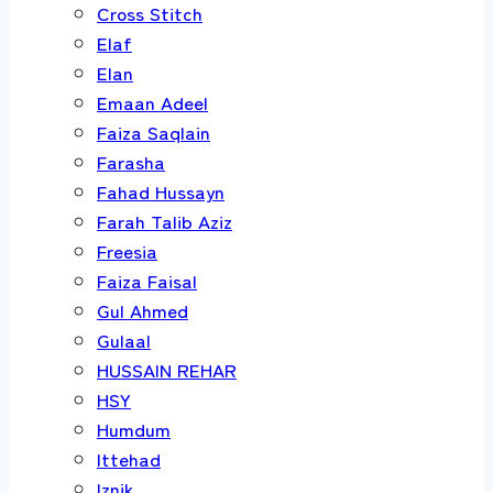
Cross Stitch
Elaf
Elan
Emaan Adeel
Faiza Saqlain
Farasha
Fahad Hussayn
Farah Talib Aziz
Freesia
Faiza Faisal
Gul Ahmed
Gulaal
HUSSAIN REHAR
HSY
Humdum
Ittehad
Iznik