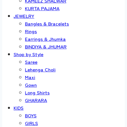
KAMEEZ SHALWAR
KURTA PAJAMA
JEWELRY
Bangles & Bracelets
Rings
Earrings & Jhumka
BINDIYA & JHUMAR
Shop by Style
Saree
Lehenga Choli
Maxi
Gown
Long Shirts
GHARARA
KIDS
BOYS
GIRLS