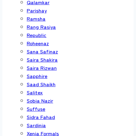
Qalamkar
Parishay
Ramsha
Rang Rasiya
Republic
Roheenaz
Sana Safinaz
Saira Shakira
Saira Rizwan
Sapphire
Saad Shaikh
Salitex
Sobia Nazir
Suffuse
Sidra Fahad
Sardinia
Xenia Formals