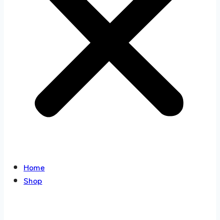
Home
Shop