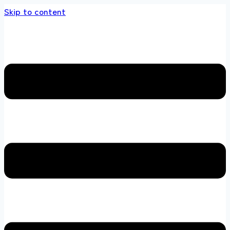
Skip to content
 store 100 % All Original Brands +92 304 451