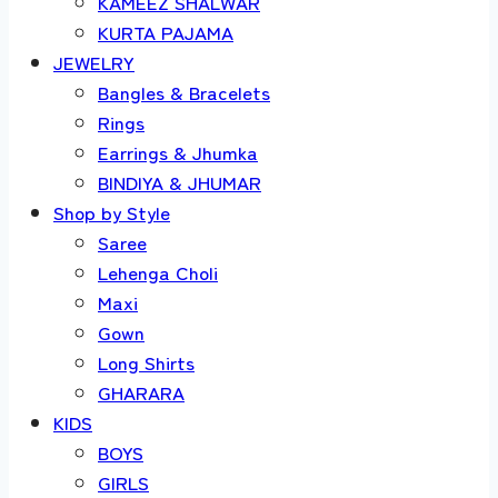
KAMEEZ SHALWAR
KURTA PAJAMA
JEWELRY
Bangles & Bracelets
Rings
Earrings & Jhumka
BINDIYA & JHUMAR
Shop by Style
Saree
Lehenga Choli
Maxi
Gown
Long Shirts
GHARARA
KIDS
BOYS
GIRLS