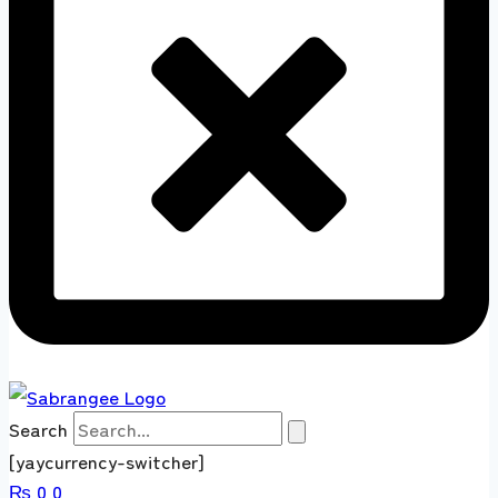
Search
[yaycurrency-switcher]
₨
0
0