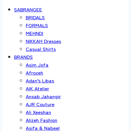
SABRANGEE
BRIDALS
FORMALS
MEHNDI
NIKKAH Dresses
Casual Shirts
BRANDS
Asim Jofa
Afrozeh
Adan’s Libas
AIK Atelier
Ansab Jahangir
AJR Couture
Ali Xeeshan
Alizeh Fashion
Asifa & Nabeel