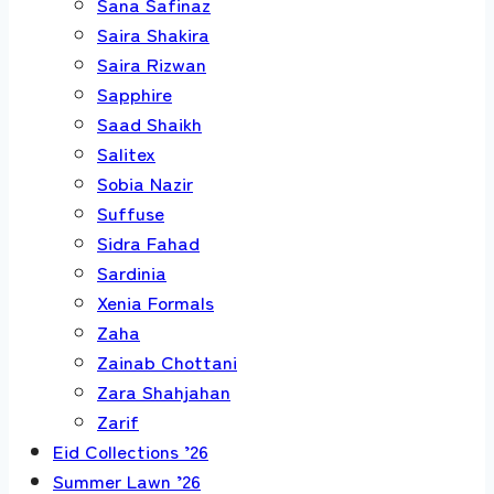
Sana Safinaz
Saira Shakira
Saira Rizwan
Sapphire
Saad Shaikh
Salitex
Sobia Nazir
Suffuse
Sidra Fahad
Sardinia
Xenia Formals
Zaha
Zainab Chottani
Zara Shahjahan
Zarif
Eid Collections ’26
Summer Lawn ’26