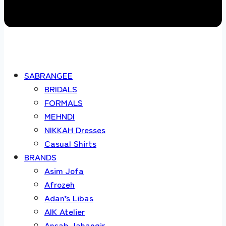
SABRANGEE
BRIDALS
FORMALS
MEHNDI
NIKKAH Dresses
Casual Shirts
BRANDS
Asim Jofa
Afrozeh
Adan’s Libas
AIK Atelier
Ansab Jahangir