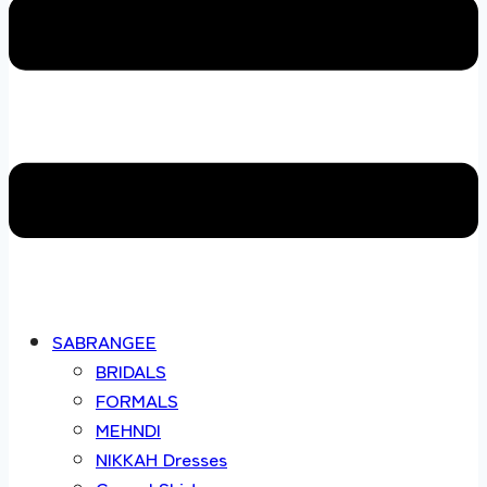
SABRANGEE
BRIDALS
FORMALS
MEHNDI
NIKKAH Dresses