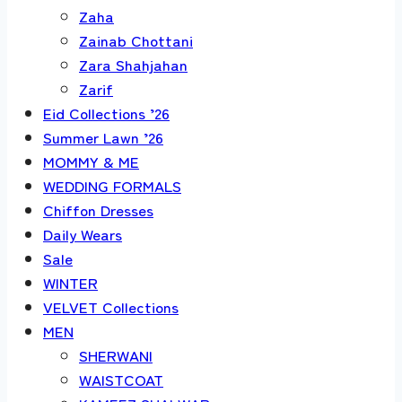
Zaha
Zainab Chottani
Zara Shahjahan
Zarif
Eid Collections ’26
Summer Lawn ’26
MOMMY & ME
WEDDING FORMALS
Chiffon Dresses
Daily Wears
Sale
WINTER
VELVET Collections
MEN
SHERWANI
WAISTCOAT