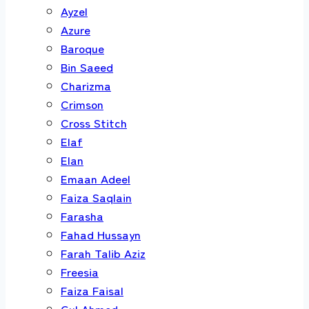
Ayzel
Azure
Baroque
Bin Saeed
Charizma
Crimson
Cross Stitch
Elaf
Elan
Emaan Adeel
Faiza Saqlain
Farasha
Fahad Hussayn
Farah Talib Aziz
Freesia
Faiza Faisal
Gul Ahmed