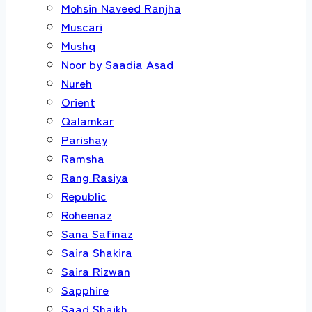
Mohsin Naveed Ranjha
Muscari
Mushq
Noor by Saadia Asad
Nureh
Orient
Qalamkar
Parishay
Ramsha
Rang Rasiya
Republic
Roheenaz
Sana Safinaz
Saira Shakira
Saira Rizwan
Sapphire
Saad Shaikh