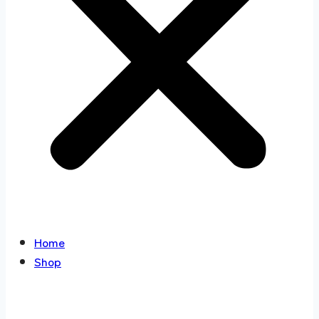
Home
Shop