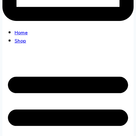
Home
Shop