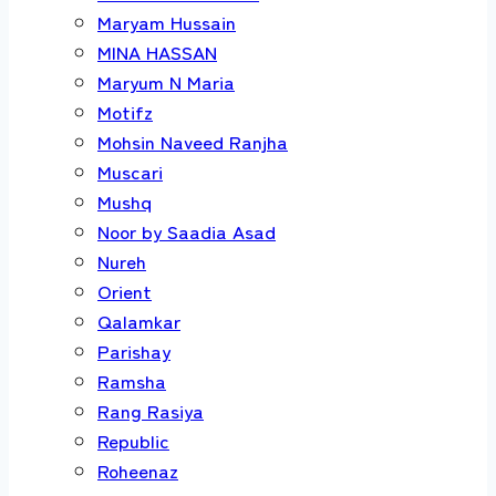
Maryam Hussain
MINA HASSAN
Maryum N Maria
Motifz
Mohsin Naveed Ranjha
Muscari
Mushq
Noor by Saadia Asad
Nureh
Orient
Qalamkar
Parishay
Ramsha
Rang Rasiya
Republic
Roheenaz