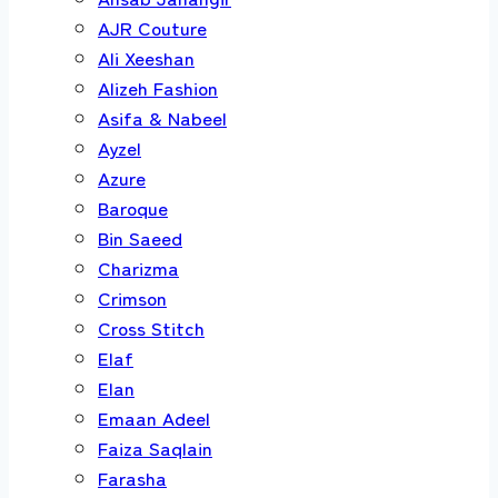
AJR Couture
Ali Xeeshan
Alizeh Fashion
Asifa & Nabeel
Ayzel
Azure
Baroque
Bin Saeed
Charizma
Crimson
Cross Stitch
Elaf
Elan
Emaan Adeel
Faiza Saqlain
Farasha