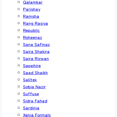
Qalamkar
Parishay
Ramsha
Rang Rasiya
Republic
Roheenaz
Sana Safinaz
Saira Shakira
Saira Rizwan
Sapphire
Saad Shaikh
Salitex
Sobia Nazir
Suffuse
Sidra Fahad
Sardinia
Xenia Formals