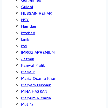
Gulaal
HUSSAIN REHAR
HSY
Humdum
Ittehad
Iznik
Izel
IMROZIAPREMIUM
Jazmin
Kanwal Malik
Maria B
Maria Osama Khan
Maryam Hussain
MINA HASSAN
Maryum N Maria
Motifz