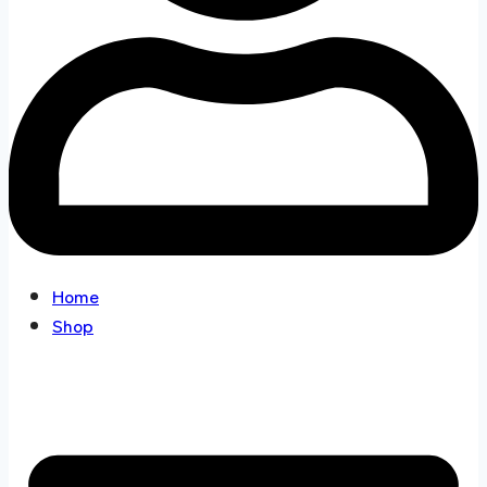
Home
Shop