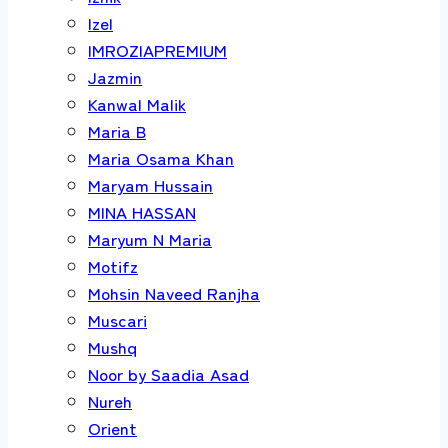
Izel
IMROZIAPREMIUM
Jazmin
Kanwal Malik
Maria B
Maria Osama Khan
Maryam Hussain
MINA HASSAN
Maryum N Maria
Motifz
Mohsin Naveed Ranjha
Muscari
Mushq
Noor by Saadia Asad
Nureh
Orient