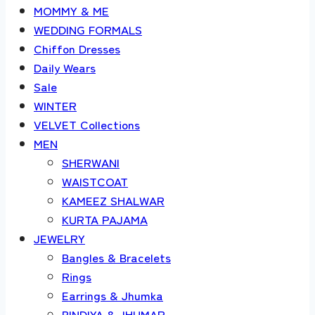
MOMMY & ME
WEDDING FORMALS
Chiffon Dresses
Daily Wears
Sale
WINTER
VELVET Collections
MEN
SHERWANI
WAISTCOAT
KAMEEZ SHALWAR
KURTA PAJAMA
JEWELRY
Bangles & Bracelets
Rings
Earrings & Jhumka
BINDIYA & JHUMAR