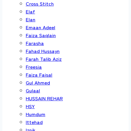
Cross Stitch
Elaf
Elan
Emaan Adeel
Faiza Saqlain
Farasha
Fahad Hussayn
Farah Talib Aziz
Freesia
Faiza Faisal
Gul Ahmed
Gulaal
HUSSAIN REHAR
HSY
Humdum
Ittehad
Iznik