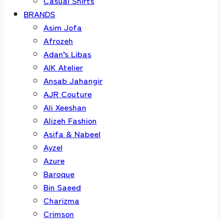
Casual Shirts
BRANDS
Asim Jofa
Afrozeh
Adan’s Libas
AIK Atelier
Ansab Jahangir
AJR Couture
Ali Xeeshan
Alizeh Fashion
Asifa & Nabeel
Ayzel
Azure
Baroque
Bin Saeed
Charizma
Crimson