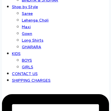
Shop by Style
Saree
Lehenga Choli
Maxi
Gown
Long Shirts
GHARARA
KIDS
BOYS
GIRLS
CONTACT US
SHIPPING CHARGES