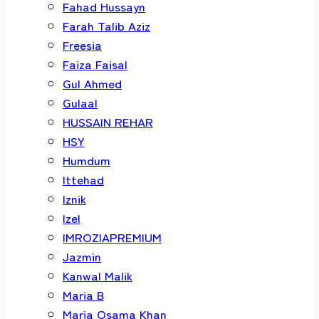
Fahad Hussayn
Farah Talib Aziz
Freesia
Faiza Faisal
Gul Ahmed
Gulaal
HUSSAIN REHAR
HSY
Humdum
Ittehad
Iznik
Izel
IMROZIAPREMIUM
Jazmin
Kanwal Malik
Maria B
Maria Osama Khan