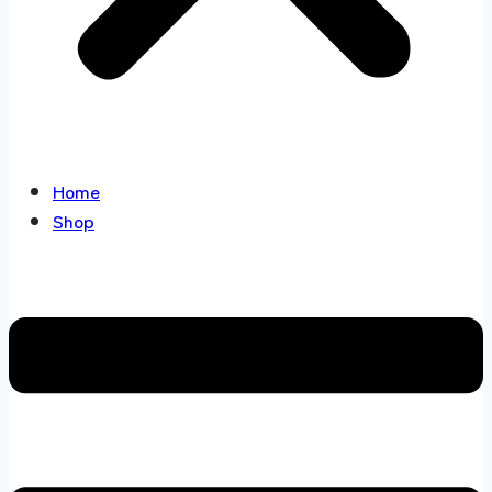
Home
Shop