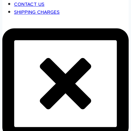
CONTACT US
SHIPPING CHARGES