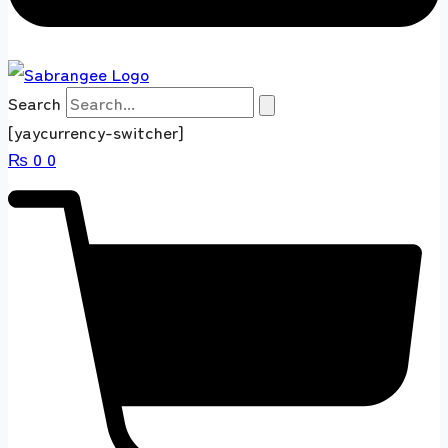
Search
[yaycurrency-switcher]
₨
0
0