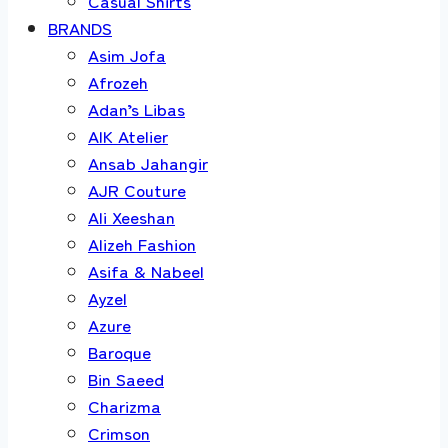
Casual Shirts
BRANDS
Asim Jofa
Afrozeh
Adan’s Libas
AIK Atelier
Ansab Jahangir
AJR Couture
Ali Xeeshan
Alizeh Fashion
Asifa & Nabeel
Ayzel
Azure
Baroque
Bin Saeed
Charizma
Crimson