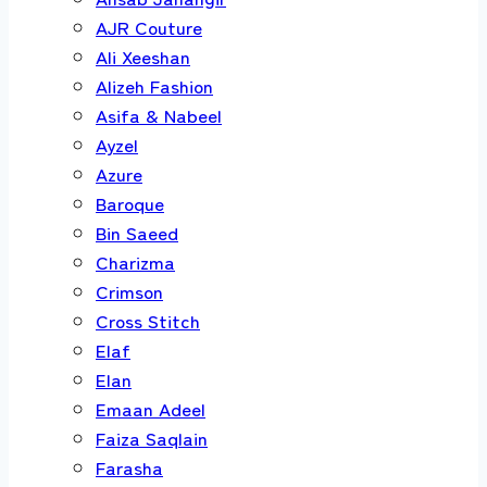
AJR Couture
Ali Xeeshan
Alizeh Fashion
Asifa & Nabeel
Ayzel
Azure
Baroque
Bin Saeed
Charizma
Crimson
Cross Stitch
Elaf
Elan
Emaan Adeel
Faiza Saqlain
Farasha