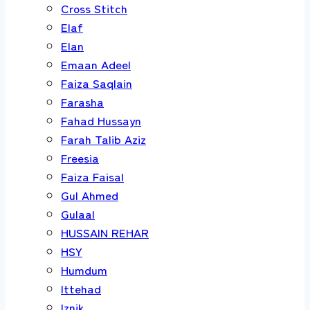
Cross Stitch
Elaf
Elan
Emaan Adeel
Faiza Saqlain
Farasha
Fahad Hussayn
Farah Talib Aziz
Freesia
Faiza Faisal
Gul Ahmed
Gulaal
HUSSAIN REHAR
HSY
Humdum
Ittehad
Iznik