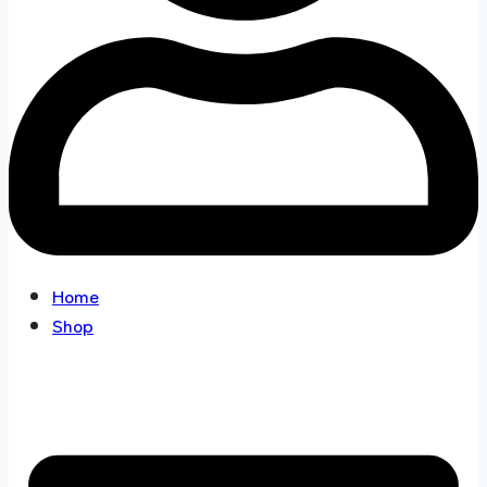
Home
Shop