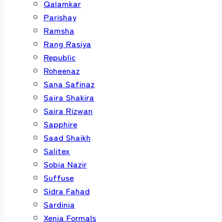
Qalamkar
Parishay
Ramsha
Rang Rasiya
Republic
Roheenaz
Sana Safinaz
Saira Shakira
Saira Rizwan
Sapphire
Saad Shaikh
Salitex
Sobia Nazir
Suffuse
Sidra Fahad
Sardinia
Xenia Formals