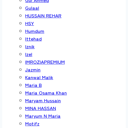
Gulaal
HUSSAIN REHAR
HSY
Humdum
Ittehad
Iznik
Izel
IMROZIAPREMIUM
Jazmin
Kanwal Malik
Maria B
Maria Osama Khan
Maryam Hussain
MINA HASSAN
Maryum N Maria
Motifz