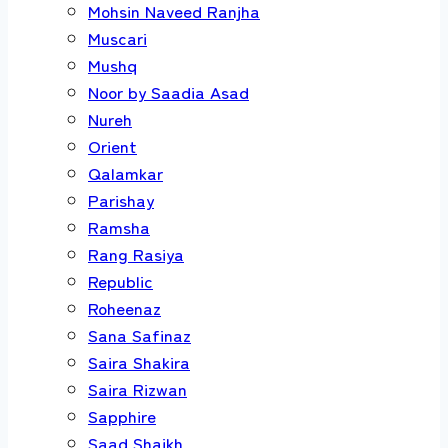
Mohsin Naveed Ranjha
Muscari
Mushq
Noor by Saadia Asad
Nureh
Orient
Qalamkar
Parishay
Ramsha
Rang Rasiya
Republic
Roheenaz
Sana Safinaz
Saira Shakira
Saira Rizwan
Sapphire
Saad Shaikh