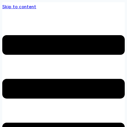
Skip to content
 store 100 % All Original Brands +92 304 451