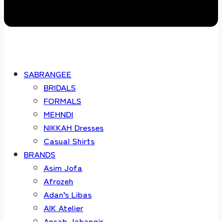
SABRANGEE
BRIDALS
FORMALS
MEHNDI
NIKKAH Dresses
Casual Shirts
BRANDS
Asim Jofa
Afrozeh
Adan’s Libas
AIK Atelier
Ansab Jahangir