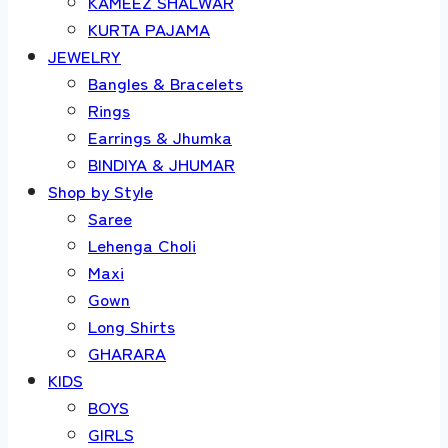
KAMEEZ SHALWAR
KURTA PAJAMA
JEWELRY
Bangles & Bracelets
Rings
Earrings & Jhumka
BINDIYA & JHUMAR
Shop by Style
Saree
Lehenga Choli
Maxi
Gown
Long Shirts
GHARARA
KIDS
BOYS
GIRLS