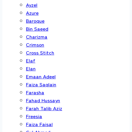
Ayzel
Azure
Baroque
Bin Saeed
Charizma
Crimson
Cross Stitch
Elaf
Elan
Emaan Adeel
Faiza Saqlain
Farasha
Fahad Hussayn
Farah Talib Aziz
Freesia
Faiza Faisal
Gul Ahmed