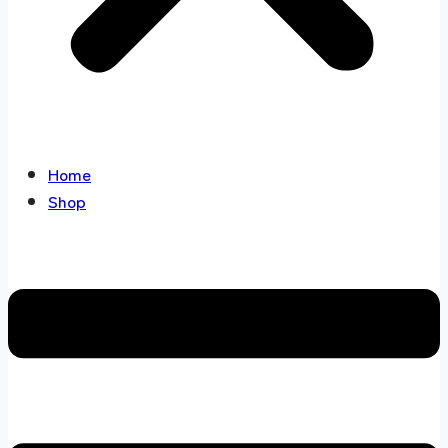
Home
Shop