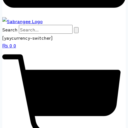
Search
[yaycurrency-switcher]
₨
0
0