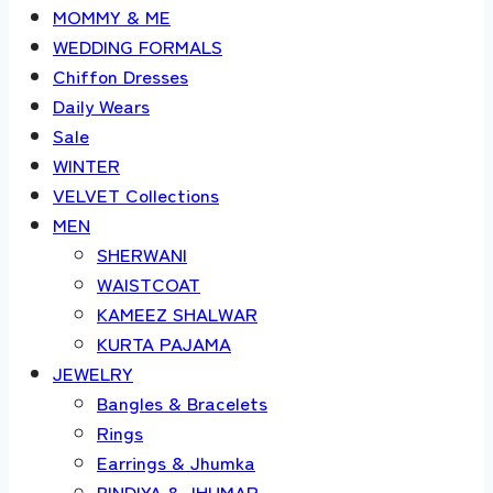
MOMMY & ME
WEDDING FORMALS
Chiffon Dresses
Daily Wears
Sale
WINTER
VELVET Collections
MEN
SHERWANI
WAISTCOAT
KAMEEZ SHALWAR
KURTA PAJAMA
JEWELRY
Bangles & Bracelets
Rings
Earrings & Jhumka
BINDIYA & JHUMAR