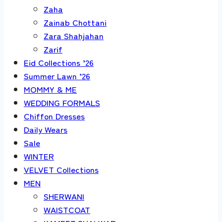
Zaha
Zainab Chottani
Zara Shahjahan
Zarif
Eid Collections ’26
Summer Lawn ’26
MOMMY & ME
WEDDING FORMALS
Chiffon Dresses
Daily Wears
Sale
WINTER
VELVET Collections
MEN
SHERWANI
WAISTCOAT