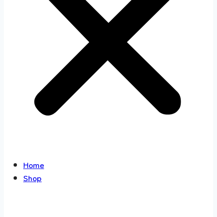
Home
Shop