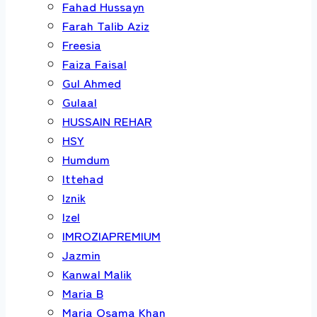
Fahad Hussayn
Farah Talib Aziz
Freesia
Faiza Faisal
Gul Ahmed
Gulaal
HUSSAIN REHAR
HSY
Humdum
Ittehad
Iznik
Izel
IMROZIAPREMIUM
Jazmin
Kanwal Malik
Maria B
Maria Osama Khan