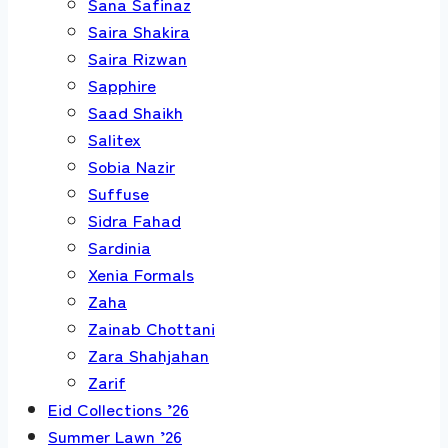
Sana Safinaz
Saira Shakira
Saira Rizwan
Sapphire
Saad Shaikh
Salitex
Sobia Nazir
Suffuse
Sidra Fahad
Sardinia
Xenia Formals
Zaha
Zainab Chottani
Zara Shahjahan
Zarif
Eid Collections ’26
Summer Lawn ’26