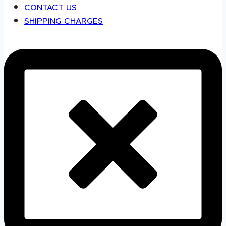
CONTACT US
SHIPPING CHARGES