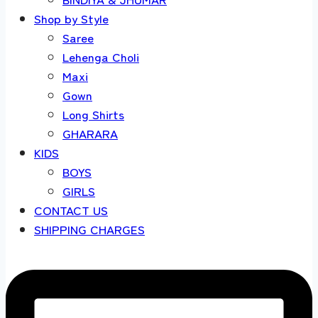
Shop by Style
Saree
Lehenga Choli
Maxi
Gown
Long Shirts
GHARARA
KIDS
BOYS
GIRLS
CONTACT US
SHIPPING CHARGES