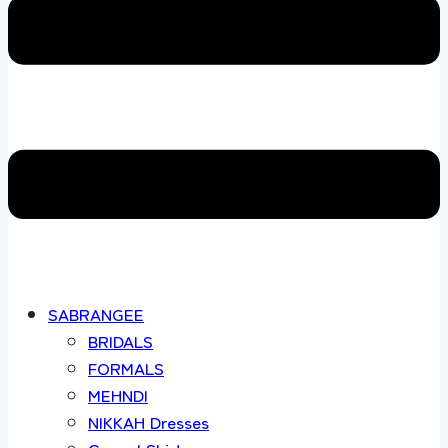
SABRANGEE
BRIDALS
FORMALS
MEHNDI
NIKKAH Dresses