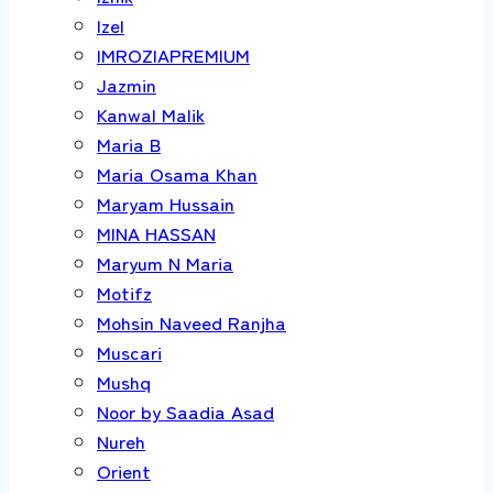
Izel
IMROZIAPREMIUM
Jazmin
Kanwal Malik
Maria B
Maria Osama Khan
Maryam Hussain
MINA HASSAN
Maryum N Maria
Motifz
Mohsin Naveed Ranjha
Muscari
Mushq
Noor by Saadia Asad
Nureh
Orient