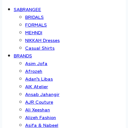
SABRANGEE
BRIDALS
FORMALS
MEHNDI
NIKKAH Dresses
Casual Shirts
BRANDS
Asim Jofa
Afrozeh
Adan’s Libas
AIK Atelier
Ansab Jahangir
AJR Couture
Ali Xeeshan
Alizeh Fashion
Asifa & Nabeel