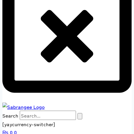
Search
[yaycurrency-switcher]
₨
0
0