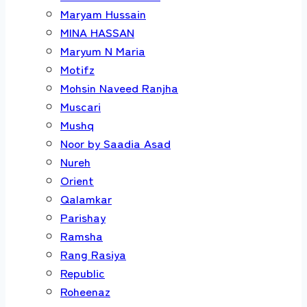
Maryam Hussain
MINA HASSAN
Maryum N Maria
Motifz
Mohsin Naveed Ranjha
Muscari
Mushq
Noor by Saadia Asad
Nureh
Orient
Qalamkar
Parishay
Ramsha
Rang Rasiya
Republic
Roheenaz