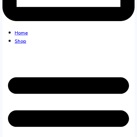
Home
Shop