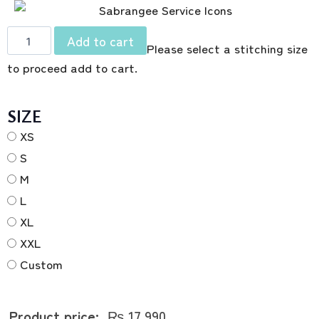
Add to cart
Please select a stitching size
to proceed add to cart.
SIZE
XS
S
M
L
XL
XXL
Custom
Product price:
₨
17,990