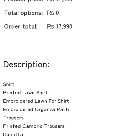
Total options:
₨
0
Order total:
₨
17,990
Description:
Shirt
Printed Lawn Shirt
Embroidered Lawn For Shirt
Embroidered Organza Patti
Trousers
Printed Cambric Trousers
Dupatta