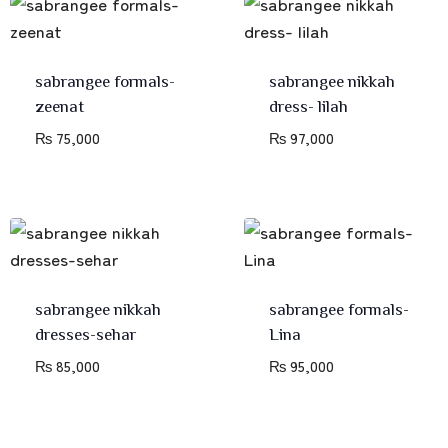
sabrangee formals-
sabrangee nikkah
zeenat
dress- lilah
₨
75,000
₨
97,000
sabrangee nikkah
sabrangee formals-
dresses-sehar
Lina
₨
85,000
₨
95,000