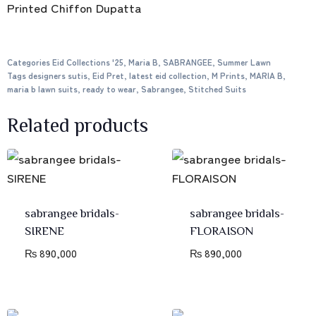
Printed Chiffon Dupatta
Categories
Eid Collections '25
,
Maria B
,
SABRANGEE
,
Summer Lawn
Tags
designers sutis
,
Eid Pret
,
latest eid collection
,
M Prints
,
MARIA B
,
maria b lawn suits
,
ready to wear
,
Sabrangee
,
Stitched Suits
Related products
sabrangee bridals-
sabrangee bridals-
SIRENE
FLORAISON
₨
890,000
₨
890,000