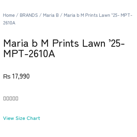
Home
/
BRANDS
/
Maria B
/ Maria b M Prints Lawn ’25- MPT-
2610A
Maria b M Prints Lawn ’25-
MPT-2610A
₨
17,990





View Size Chart