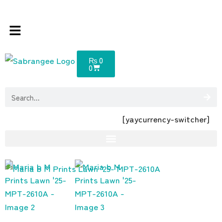
sabrangee – the multi brands store 100 %
₨
0
0
[yaycurrency-switcher]