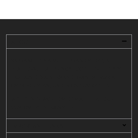
ABOUT
SABRANGEE IS A MULTI-BRAND STORE, A
PLATFORM THAT BRINGS TOGETHER THE BEST
FASHION DESIGNERS AND BRANDS FROM ALL
OVER PAKISTAN, UNDER ONE UMBRELLA.
WE DELIVER WORLDWIDE VIA DHL AT OUR
CUSTOMER’S DOORSTEP.
IMPORTANT LINKS