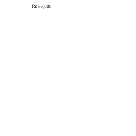
₨
65,000