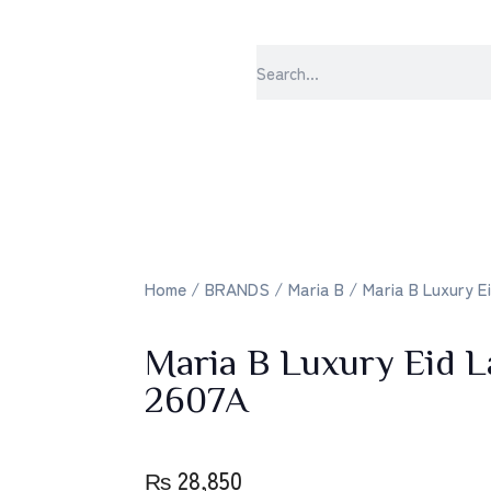
sabrangee – the 
Home
/
BRANDS
/
Maria B
/ Maria B Luxury E
Maria B Luxury Eid
2607A
₨
28,850