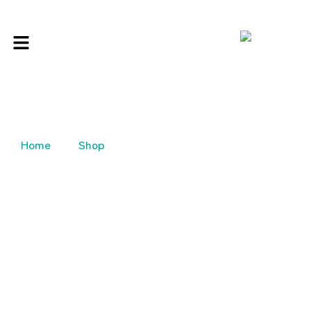
Home
Shop