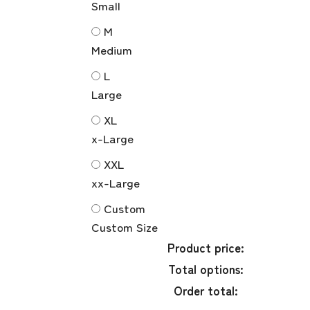
Small
M
Medium
L
Large
XL
x-Large
XXL
xx-Large
Custom
Custom Size
Product price:
Total options:
Order total: