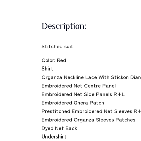
Description:
Stitched suit:
Color: Red
Shirt
Organza Neckline Lace With Stickon Dia
Embroidered Net Centre Panel
Embroidered Net Side Panels R+L
Embroidered Ghera Patch
Prestitched Embroidered Net Sleeves R
Embroidered Organza Sleeves Patches
Dyed Net Back
Undershirt