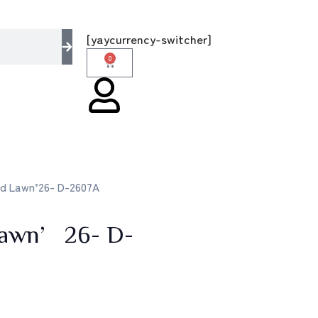
multi brands store 100 % All Original Brands
[yaycurrency-switcher]
0
id Lawn’26- D-2607A
 Lawn’26- D-