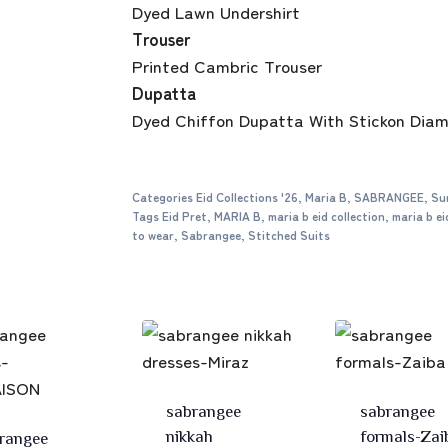
Dyed Lawn Undershirt
Trouser
Printed Cambric Trouser
Dupatta
Dyed Chiffon Dupatta With Stickon Dia
Categories
Eid Collections '26
,
Maria B
,
SABRANGEE
,
Su
Tags
Eid Pret
,
MARIA B
,
maria b eid collection
,
maria b ei
to wear
,
Sabrangee
,
Stitched Suits
sabrangee
sabrangee
nikkah
formals-Zai
rangee