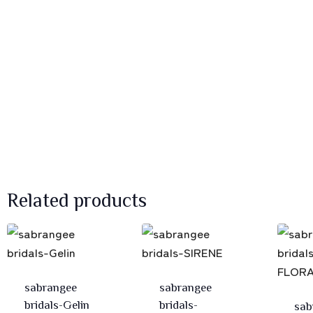
Related products
sabrangee
sabrangee
bridals-Gelin
bridals-
sab