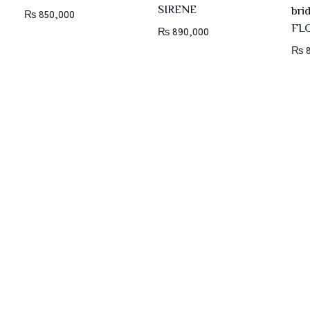
SIRENE
bri
₨
850,000
FL
₨
890,000
₨
8