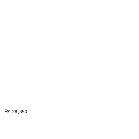
₨
28,850