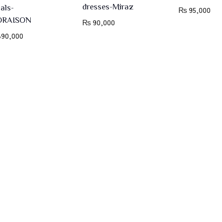
dresses-Miraz
dals-
₨
95,000
ORAISON
₨
90,000
90,000