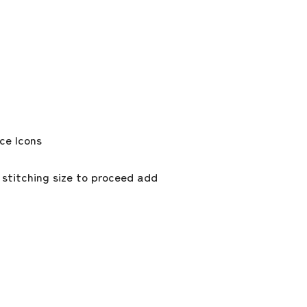
 stitching size to proceed add