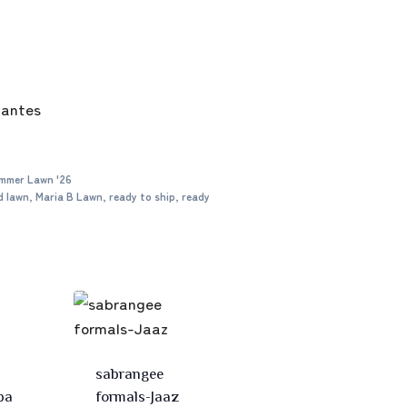
mantes
mmer Lawn '26
d lawn
,
Maria B Lawn
,
ready to ship
,
ready
sabrangee
ba
formals-Jaaz