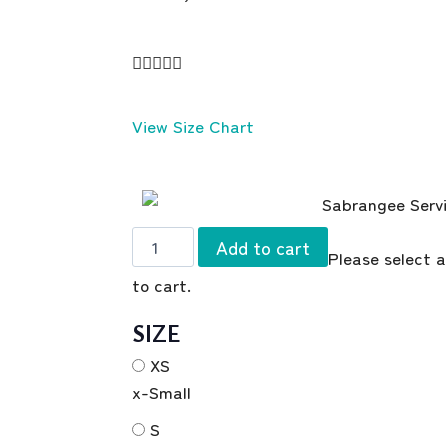





View Size Chart
Add to cart
Please select a
to cart.
SIZE
XS
x-Small
S