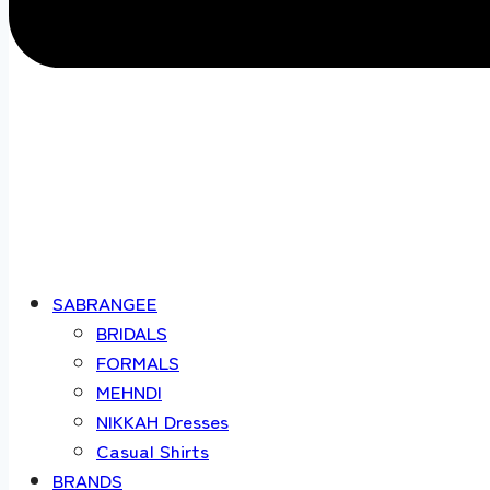
SABRANGEE
BRIDALS
FORMALS
MEHNDI
NIKKAH Dresses
Casual Shirts
BRANDS