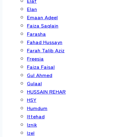
Elaf
Elan
Emaan Adeel
Faiza Saqlain
Farasha
Fahad Hussayn
Farah Talib Aziz
Freesia
Faiza Faisal
Gul Ahmed
Gulaal
HUSSAIN REHAR
HSY
Humdum
Ittehad
Iznik
Izel