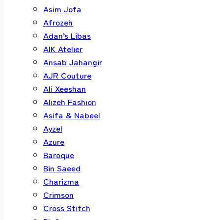
Asim Jofa
Afrozeh
Adan’s Libas
AIK Atelier
Ansab Jahangir
AJR Couture
Ali Xeeshan
Alizeh Fashion
Asifa & Nabeel
Ayzel
Azure
Baroque
Bin Saeed
Charizma
Crimson
Cross Stitch