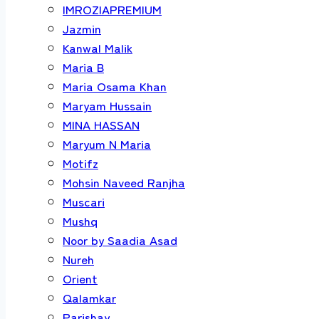
IMROZIAPREMIUM
Jazmin
Kanwal Malik
Maria B
Maria Osama Khan
Maryam Hussain
MINA HASSAN
Maryum N Maria
Motifz
Mohsin Naveed Ranjha
Muscari
Mushq
Noor by Saadia Asad
Nureh
Orient
Qalamkar
Parishay