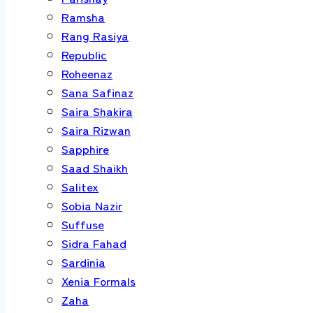
Ramsha
Rang Rasiya
Republic
Roheenaz
Sana Safinaz
Saira Shakira
Saira Rizwan
Sapphire
Saad Shaikh
Salitex
Sobia Nazir
Suffuse
Sidra Fahad
Sardinia
Xenia Formals
Zaha