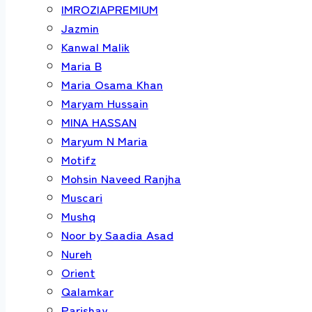
IMROZIAPREMIUM
Jazmin
Kanwal Malik
Maria B
Maria Osama Khan
Maryam Hussain
MINA HASSAN
Maryum N Maria
Motifz
Mohsin Naveed Ranjha
Muscari
Mushq
Noor by Saadia Asad
Nureh
Orient
Qalamkar
Parishay