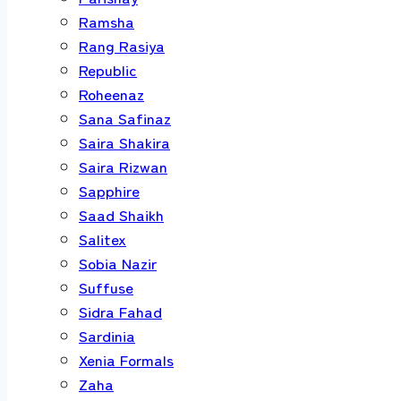
Ramsha
Rang Rasiya
Republic
Roheenaz
Sana Safinaz
Saira Shakira
Saira Rizwan
Sapphire
Saad Shaikh
Salitex
Sobia Nazir
Suffuse
Sidra Fahad
Sardinia
Xenia Formals
Zaha