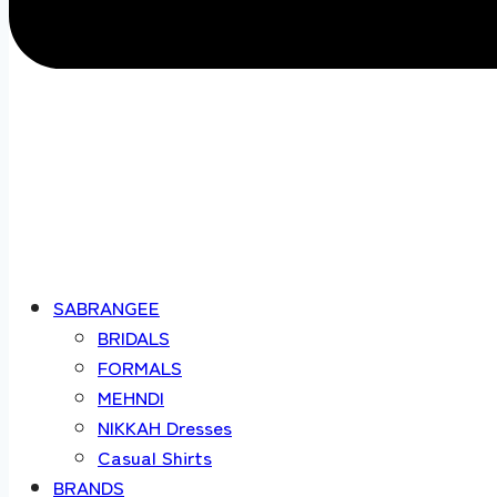
SABRANGEE
BRIDALS
FORMALS
MEHNDI
NIKKAH Dresses
Casual Shirts
BRANDS