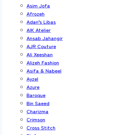
Asim Jofa
Afrozeh
Adan’s Libas
AIK Atelier
Ansab Jahangir
AJR Couture
Ali Xeeshan
Alizeh Fashion
Asifa & Nabeel
Ayzel
Azure
Baroque
Bin Saeed
Charizma
Crimson
Cross Stitch