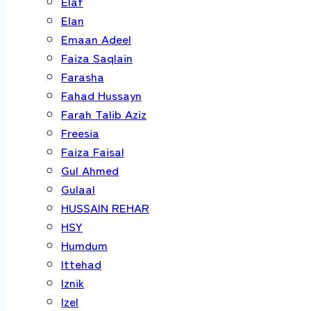
Elaf
Elan
Emaan Adeel
Faiza Saqlain
Farasha
Fahad Hussayn
Farah Talib Aziz
Freesia
Faiza Faisal
Gul Ahmed
Gulaal
HUSSAIN REHAR
HSY
Humdum
Ittehad
Iznik
Izel