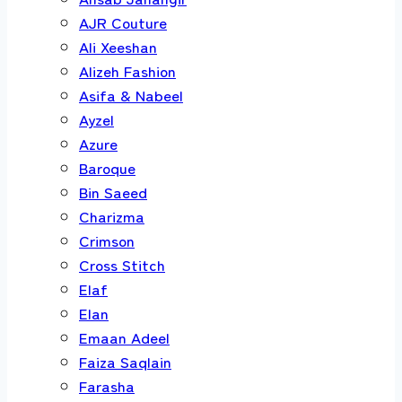
AJR Couture
Ali Xeeshan
Alizeh Fashion
Asifa & Nabeel
Ayzel
Azure
Baroque
Bin Saeed
Charizma
Crimson
Cross Stitch
Elaf
Elan
Emaan Adeel
Faiza Saqlain
Farasha