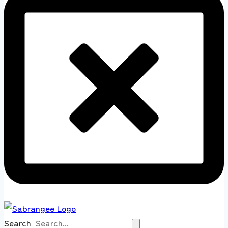
Search