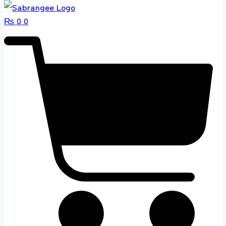
₨
0
0