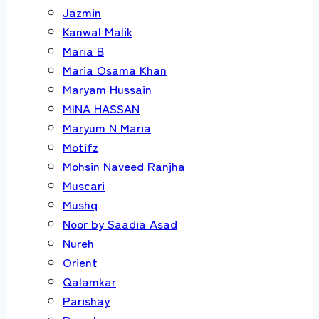
Jazmin
Kanwal Malik
Maria B
Maria Osama Khan
Maryam Hussain
MINA HASSAN
Maryum N Maria
Motifz
Mohsin Naveed Ranjha
Muscari
Mushq
Noor by Saadia Asad
Nureh
Orient
Qalamkar
Parishay