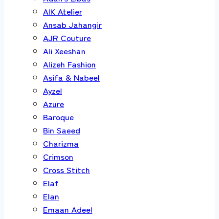
AIK Atelier
Ansab Jahangir
AJR Couture
Ali Xeeshan
Alizeh Fashion
Asifa & Nabeel
Ayzel
Azure
Baroque
Bin Saeed
Charizma
Crimson
Cross Stitch
Elaf
Elan
Emaan Adeel