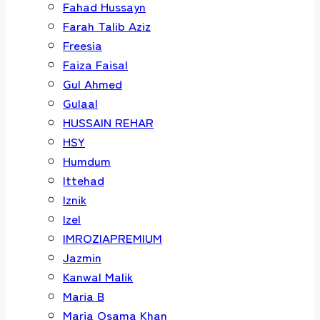
Fahad Hussayn
Farah Talib Aziz
Freesia
Faiza Faisal
Gul Ahmed
Gulaal
HUSSAIN REHAR
HSY
Humdum
Ittehad
Iznik
Izel
IMROZIAPREMIUM
Jazmin
Kanwal Malik
Maria B
Maria Osama Khan