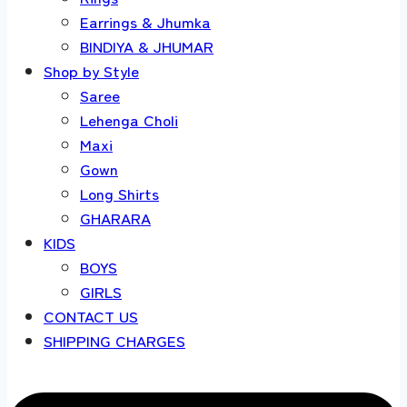
Earrings & Jhumka
BINDIYA & JHUMAR
Shop by Style
Saree
Lehenga Choli
Maxi
Gown
Long Shirts
GHARARA
KIDS
BOYS
GIRLS
CONTACT US
SHIPPING CHARGES