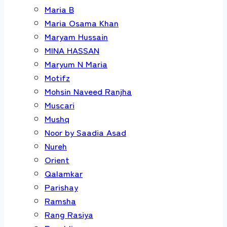
Maria B
Maria Osama Khan
Maryam Hussain
MINA HASSAN
Maryum N Maria
Motifz
Mohsin Naveed Ranjha
Muscari
Mushq
Noor by Saadia Asad
Nureh
Orient
Qalamkar
Parishay
Ramsha
Rang Rasiya