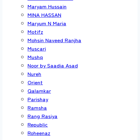
Maryam Hussain
MINA HASSAN
Maryum N Maria
Motifz
Mohsin Naveed Ranjha
Muscari
Mushq
Noor by Saadia Asad
Nureh
Orient
Qalamkar
Parishay
Ramsha
Rang Rasiya
Republic
Roheenaz