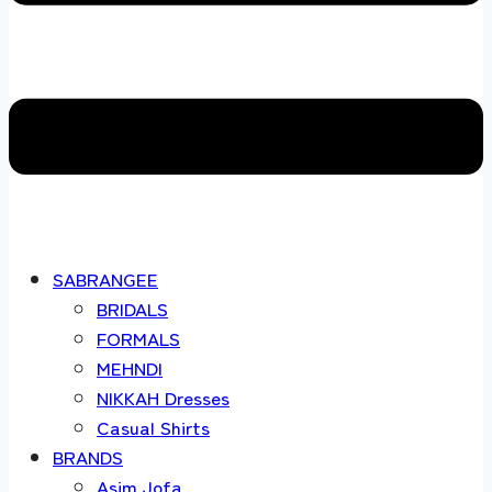
SABRANGEE
BRIDALS
FORMALS
MEHNDI
NIKKAH Dresses
Casual Shirts
BRANDS
Asim Jofa