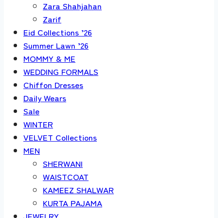
Zara Shahjahan
Zarif
Eid Collections ’26
Summer Lawn ’26
MOMMY & ME
WEDDING FORMALS
Chiffon Dresses
Daily Wears
Sale
WINTER
VELVET Collections
MEN
SHERWANI
WAISTCOAT
KAMEEZ SHALWAR
KURTA PAJAMA
JEWELRY