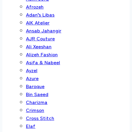
Afrozeh
Adan’s Libas
AIK Atelier
Ansab Jahangir
AJR Couture
Ali Xeeshan
Alizeh Fashion
Asifa & Nabeel
Ayzel
Azure
Baroque
Bin Saeed
Charizma
Crimson
Cross Stitch
Elaf