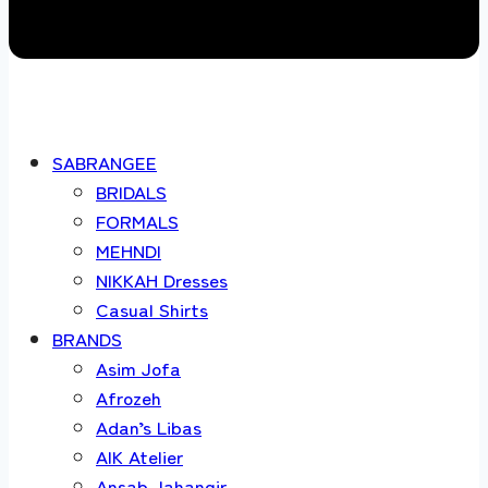
SABRANGEE
BRIDALS
FORMALS
MEHNDI
NIKKAH Dresses
Casual Shirts
BRANDS
Asim Jofa
Afrozeh
Adan’s Libas
AIK Atelier
Ansab Jahangir