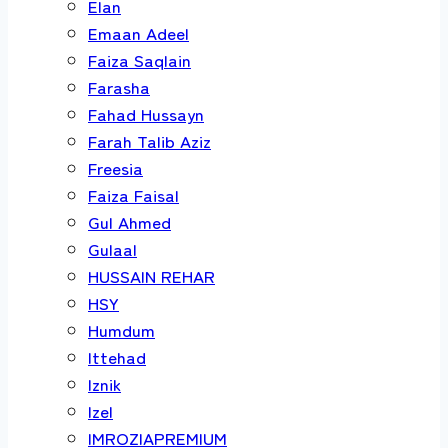
Elan
Emaan Adeel
Faiza Saqlain
Farasha
Fahad Hussayn
Farah Talib Aziz
Freesia
Faiza Faisal
Gul Ahmed
Gulaal
HUSSAIN REHAR
HSY
Humdum
Ittehad
Iznik
Izel
IMROZIAPREMIUM