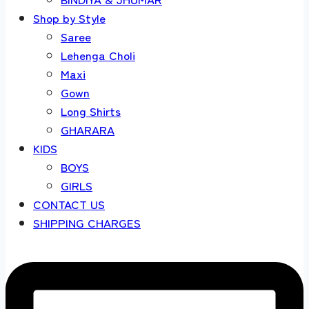
Shop by Style
Saree
Lehenga Choli
Maxi
Gown
Long Shirts
GHARARA
KIDS
BOYS
GIRLS
CONTACT US
SHIPPING CHARGES