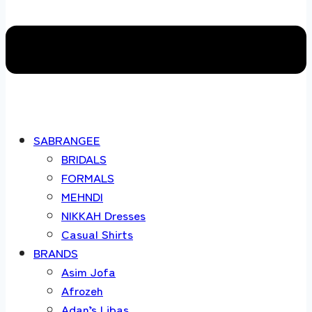
SABRANGEE
BRIDALS
FORMALS
MEHNDI
NIKKAH Dresses
Casual Shirts
BRANDS
Asim Jofa
Afrozeh
Adan’s Libas