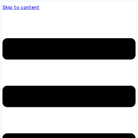
Skip to content
 store 100 % All Original Brands +92 304 451