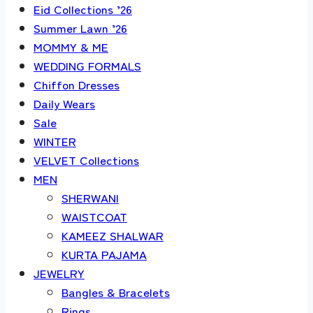
Eid Collections ’26
Summer Lawn ’26
MOMMY & ME
WEDDING FORMALS
Chiffon Dresses
Daily Wears
Sale
WINTER
VELVET Collections
MEN
SHERWANI
WAISTCOAT
KAMEEZ SHALWAR
KURTA PAJAMA
JEWELRY
Bangles & Bracelets
Rings