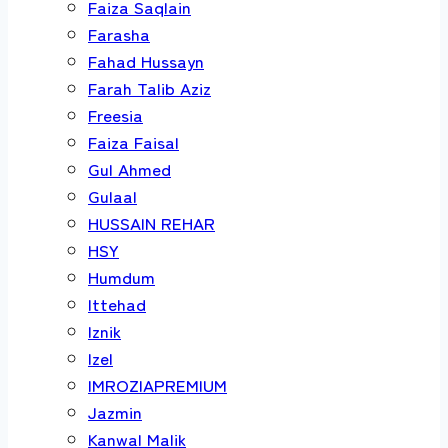
Faiza Saqlain
Farasha
Fahad Hussayn
Farah Talib Aziz
Freesia
Faiza Faisal
Gul Ahmed
Gulaal
HUSSAIN REHAR
HSY
Humdum
Ittehad
Iznik
Izel
IMROZIAPREMIUM
Jazmin
Kanwal Malik