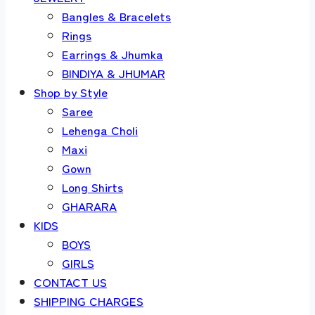
Bangles & Bracelets
Rings
Earrings & Jhumka
BINDIYA & JHUMAR
Shop by Style
Saree
Lehenga Choli
Maxi
Gown
Long Shirts
GHARARA
KIDS
BOYS
GIRLS
CONTACT US
SHIPPING CHARGES