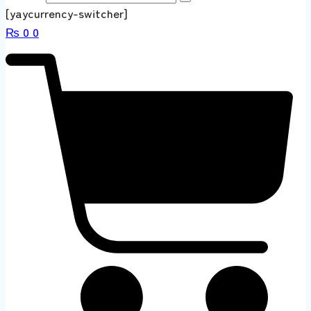
[yaycurrency-switcher]
₨
0
0