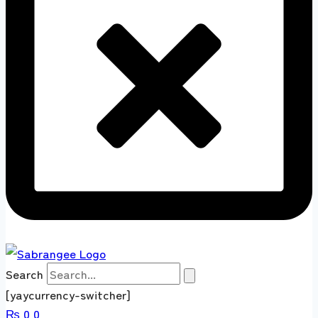
Search
[yaycurrency-switcher]
₨
0
0