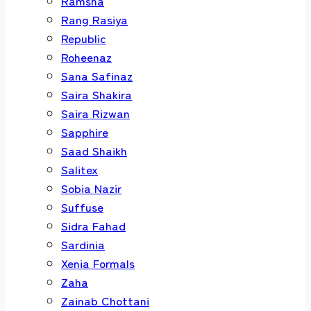
Ramsha
Rang Rasiya
Republic
Roheenaz
Sana Safinaz
Saira Shakira
Saira Rizwan
Sapphire
Saad Shaikh
Salitex
Sobia Nazir
Suffuse
Sidra Fahad
Sardinia
Xenia Formals
Zaha
Zainab Chottani