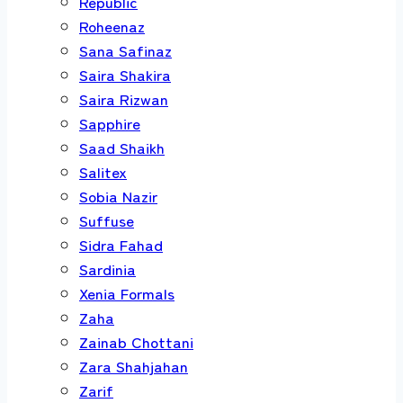
Republic
Roheenaz
Sana Safinaz
Saira Shakira
Saira Rizwan
Sapphire
Saad Shaikh
Salitex
Sobia Nazir
Suffuse
Sidra Fahad
Sardinia
Xenia Formals
Zaha
Zainab Chottani
Zara Shahjahan
Zarif