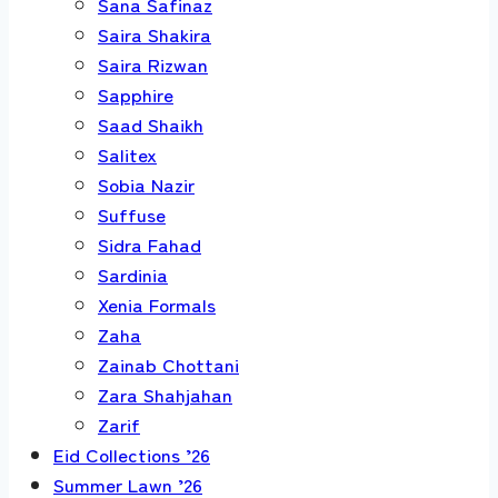
Sana Safinaz
Saira Shakira
Saira Rizwan
Sapphire
Saad Shaikh
Salitex
Sobia Nazir
Suffuse
Sidra Fahad
Sardinia
Xenia Formals
Zaha
Zainab Chottani
Zara Shahjahan
Zarif
Eid Collections ’26
Summer Lawn ’26