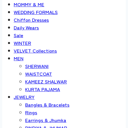
MOMMY & ME
WEDDING FORMALS
Chiffon Dresses
Daily Wears
Sale
WINTER
VELVET Collections
MEN
SHERWANI
WAISTCOAT
KAMEEZ SHALWAR
KURTA PAJAMA
JEWELRY
Bangles & Bracelets
Rings
Earrings & Jhumka
BINDIYA & JHUMAR