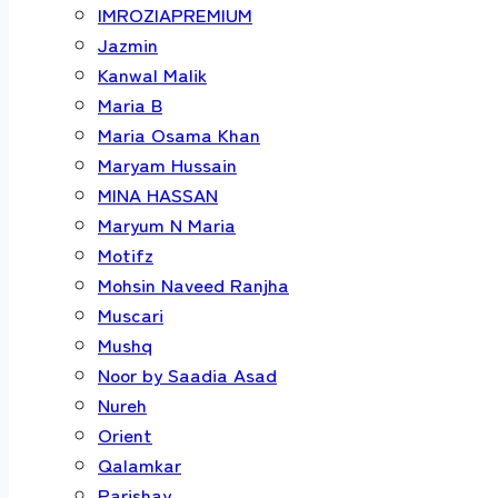
IMROZIAPREMIUM
Jazmin
Kanwal Malik
Maria B
Maria Osama Khan
Maryam Hussain
MINA HASSAN
Maryum N Maria
Motifz
Mohsin Naveed Ranjha
Muscari
Mushq
Noor by Saadia Asad
Nureh
Orient
Qalamkar
Parishay