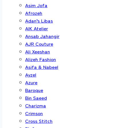
Asim Jofa
Afrozeh
Adan’s Libas
AIK Atelier
Ansab Jahangir
AJR Couture
Ali Xeeshan
Alizeh Fashion
Asifa & Nabeel
Ayzel
Azure
Baroque
Bin Saeed
Charizma
Crimson
Cross Stitch