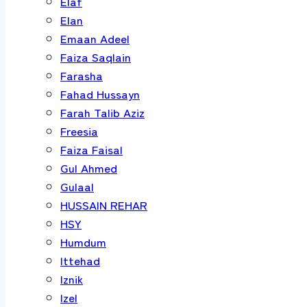
Elaf
Elan
Emaan Adeel
Faiza Saqlain
Farasha
Fahad Hussayn
Farah Talib Aziz
Freesia
Faiza Faisal
Gul Ahmed
Gulaal
HUSSAIN REHAR
HSY
Humdum
Ittehad
Iznik
Izel