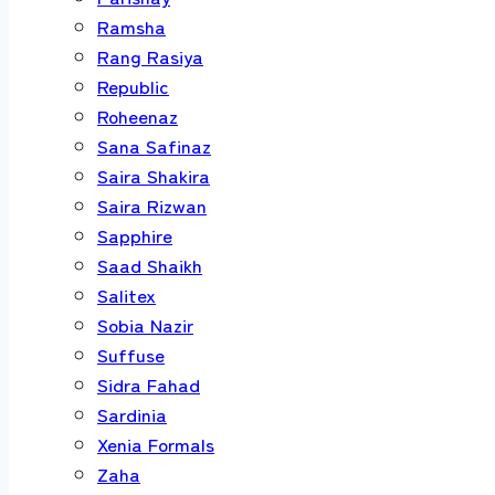
Ramsha
Rang Rasiya
Republic
Roheenaz
Sana Safinaz
Saira Shakira
Saira Rizwan
Sapphire
Saad Shaikh
Salitex
Sobia Nazir
Suffuse
Sidra Fahad
Sardinia
Xenia Formals
Zaha