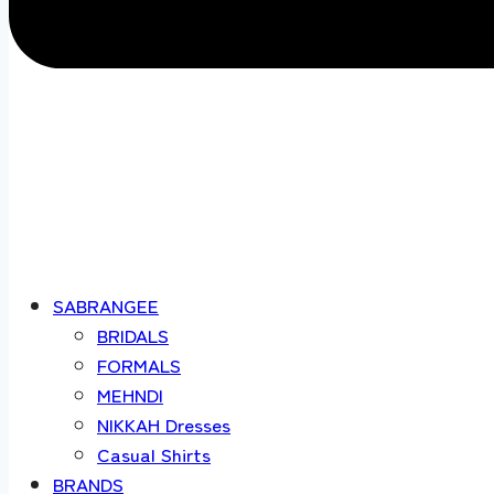
SABRANGEE
BRIDALS
FORMALS
MEHNDI
NIKKAH Dresses
Casual Shirts
BRANDS