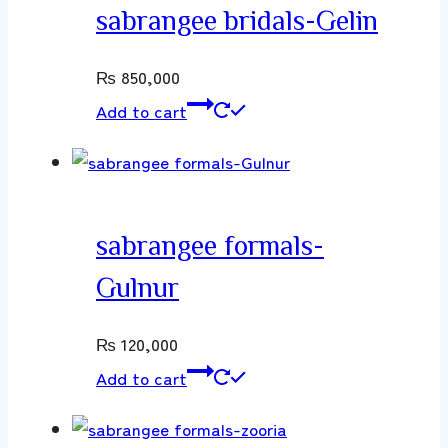
sabrangee bridals-Gelin
₨
850,000
Add to cart
sabrangee formals-
Gulnur
₨
120,000
Add to cart