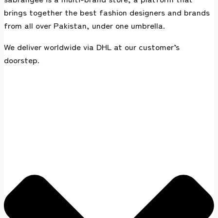
brings together the best fashion designers and brands
from all over Pakistan, under one umbrella.
We deliver worldwide via DHL at our customer’s
doorstep.