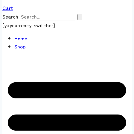
Cart
Search
[yaycurrency-switcher]
Home
Shop