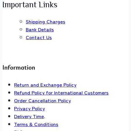
Important Links
Shipping Charges
Bank Details
Contact Us
Information
Return and Exchange Policy
Refund Policy for International Customers
Order Cancellation Policy
Privacy Policy
Delivery Time
.
Terms & Conditions