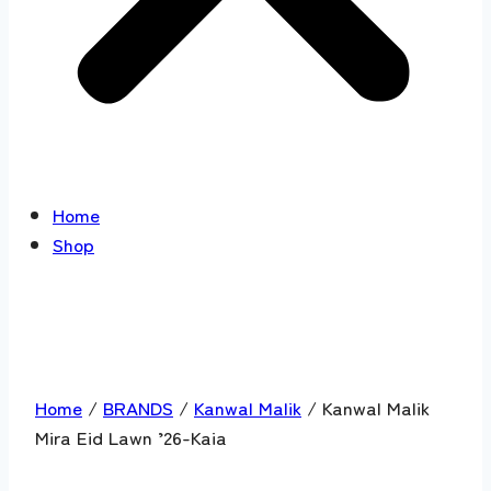
Home
Shop
Home
/
BRANDS
/
Kanwal Malik
/ Kanwal Malik
Mira Eid Lawn ’26-Kaia