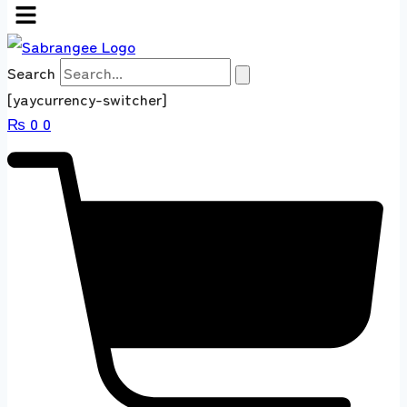
Search
[yaycurrency-switcher]
₨
0
0