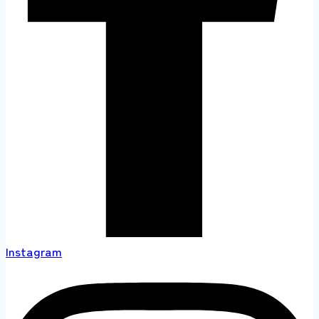
Instagram