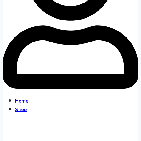
Home
Shop