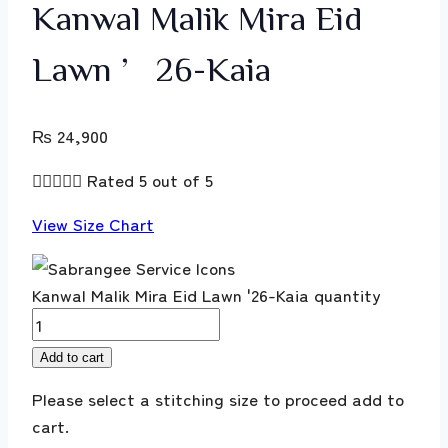
Kanwal Malik Mira Eid
Lawn ’26-Kaia
₨
24,900





Rated 5 out of 5
View Size Chart
Kanwal Malik Mira Eid Lawn '26-Kaia quantity
Add to cart
Please select a stitching size to proceed add to
cart.