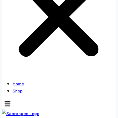
Home
Shop