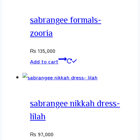
sabrangee formals-
zooria
₨
135,000
Add to cart
sabrangee nikkah dress-
lilah
₨
97,000