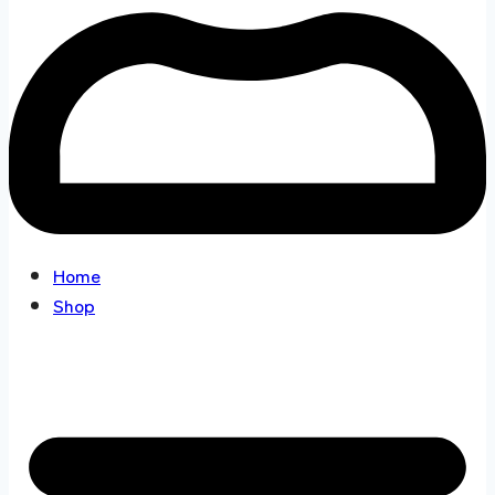
Home
Shop