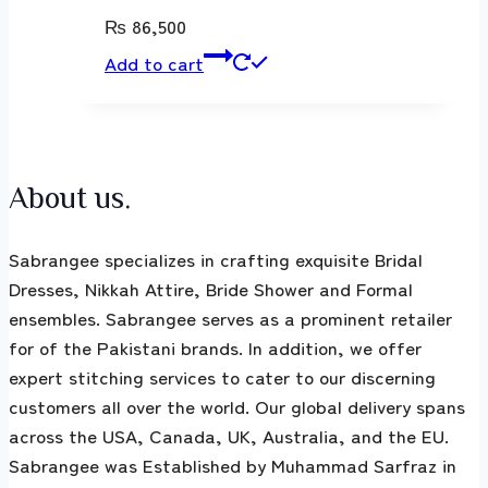
₨
86,500
Add to cart
About us.
Sabrangee specializes in crafting exquisite Bridal
Dresses, Nikkah Attire, Bride Shower and Formal
ensembles. Sabrangee serves as a prominent retailer
for of the Pakistani brands. In addition, we offer
expert stitching services to cater to our discerning
customers all over the world. Our global delivery spans
across the USA, Canada, UK, Australia, and the EU.
Sabrangee was Established by Muhammad Sarfraz in