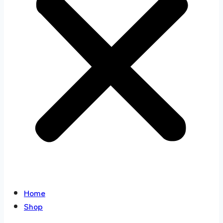
Home
Shop