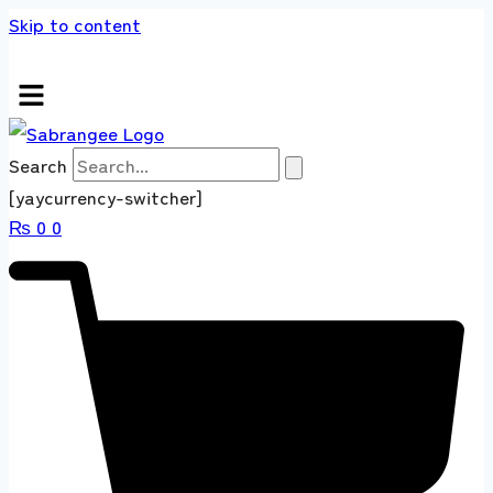
Skip to content
+92 304 4518660 Express Shipping Worldwide
Search
[yaycurrency-switcher]
₨
0
0