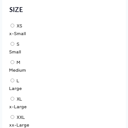
SIZE
XS
x-Small
S
Small
M
Medium
L
Large
XL
x-Large
XXL
xx-Large