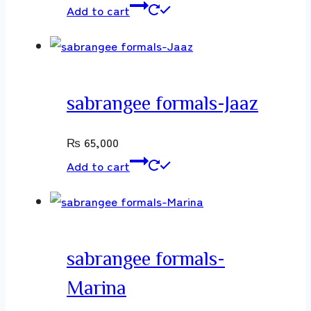
Add to cart
sabrangee formals-Jaaz
₨
65,000
Add to cart
sabrangee formals-
Marina