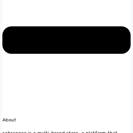
About
sabrangee is a multi-brand store, a platform that