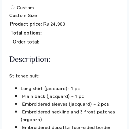
Custom
Custom Size
Product price:
₨
24,900
Total options:
Order total:
Description:
Stitched suit:
Long shirt (jacquard)- 1 pc
Plain back (jacquard) – 1 pc
Embroidered sleeves (jacquard) – 2 pcs
Embroidered neckline and 3 front patches
(organza)
Embroidered dupatta four-sided border