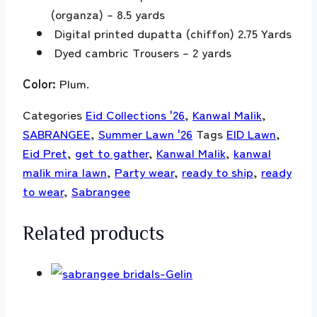
(organza) – 8.5 yards
Digital printed dupatta (chiffon) 2.75 Yards
Dyed cambric Trousers – 2 yards
Color:
Plum.
Categories
Eid Collections '26
,
Kanwal Malik
,
SABRANGEE
,
Summer Lawn '26
Tags
EID Lawn
,
Eid Pret
,
get to gather
,
Kanwal Malik
,
kanwal
malik mira lawn
,
Party wear
,
ready to ship
,
ready
to wear
,
Sabrangee
Related products