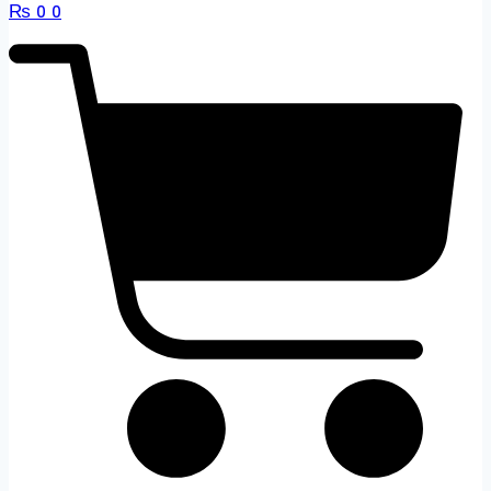
₨
0
0