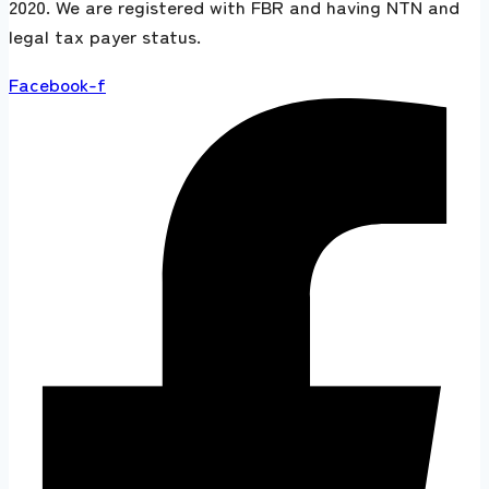
2020. We are registered with FBR and having NTN and
legal tax payer status.
Facebook-f