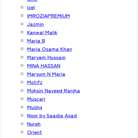
Izel
IMROZIAPREMIUM
Jazmin
Kanwal Malik
Maria B
Maria Osama Khan
Maryam Hussain
MINA HASSAN
Maryum N Maria
Motifz
Mohsin Naveed Ranjha
Muscari
Mushq
Noor by Saadia Asad
Nureh
Orient