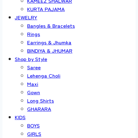
KAMEEZ SHALWAR
KURTA PAJAMA
JEWELRY
Bangles & Bracelets
Rings
Earrings & Jhumka
BINDIYA & JHUMAR
Shop by Style
Saree
Lehenga Choli
Maxi
Gown
Long Shirts
GHARARA
KIDS
BOYS
GIRLS