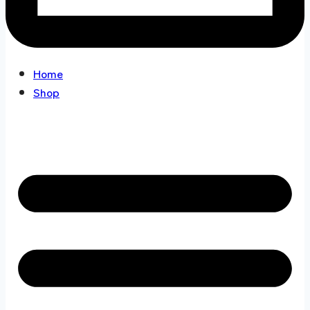
Home
Shop