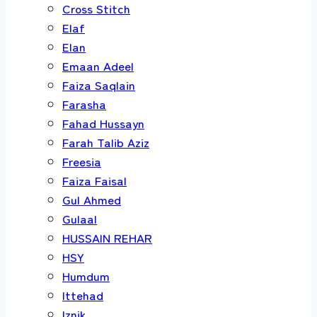
Cross Stitch
Elaf
Elan
Emaan Adeel
Faiza Saqlain
Farasha
Fahad Hussayn
Farah Talib Aziz
Freesia
Faiza Faisal
Gul Ahmed
Gulaal
HUSSAIN REHAR
HSY
Humdum
Ittehad
Iznik