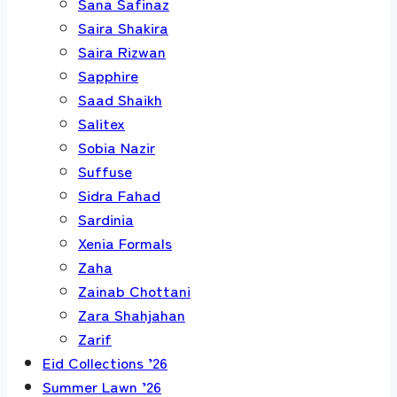
Sana Safinaz
Saira Shakira
Saira Rizwan
Sapphire
Saad Shaikh
Salitex
Sobia Nazir
Suffuse
Sidra Fahad
Sardinia
Xenia Formals
Zaha
Zainab Chottani
Zara Shahjahan
Zarif
Eid Collections ’26
Summer Lawn ’26