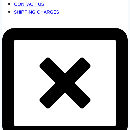
CONTACT US
SHIPPING CHARGES