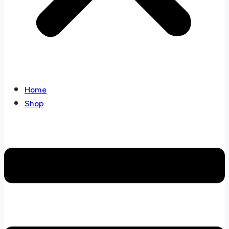
Home
Shop