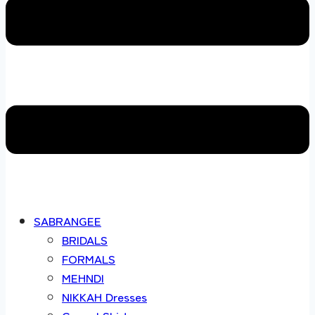
SABRANGEE
BRIDALS
FORMALS
MEHNDI
NIKKAH Dresses