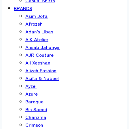
Casual Shirts
BRANDS
Asim Jofa
Afrozeh
Adan’s Libas
AIK Atelier
Ansab Jahangir
AJR Couture
Ali Xeeshan
Alizeh Fashion
Asifa & Nabeel
Ayzel
Azure
Baroque
Bin Saeed
Charizma
Crimson