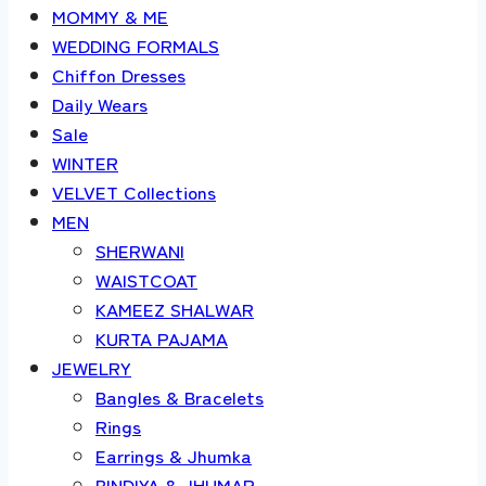
MOMMY & ME
WEDDING FORMALS
Chiffon Dresses
Daily Wears
Sale
WINTER
VELVET Collections
MEN
SHERWANI
WAISTCOAT
KAMEEZ SHALWAR
KURTA PAJAMA
JEWELRY
Bangles & Bracelets
Rings
Earrings & Jhumka
BINDIYA & JHUMAR