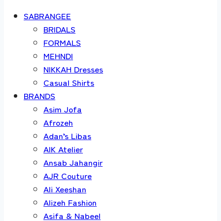
SABRANGEE
BRIDALS
FORMALS
MEHNDI
NIKKAH Dresses
Casual Shirts
BRANDS
Asim Jofa
Afrozeh
Adan’s Libas
AIK Atelier
Ansab Jahangir
AJR Couture
Ali Xeeshan
Alizeh Fashion
Asifa & Nabeel