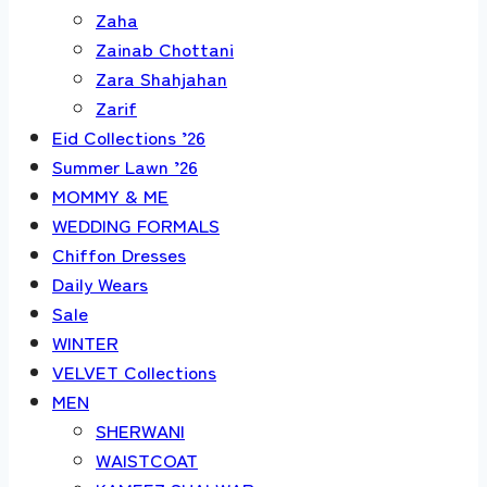
Zaha
Zainab Chottani
Zara Shahjahan
Zarif
Eid Collections ’26
Summer Lawn ’26
MOMMY & ME
WEDDING FORMALS
Chiffon Dresses
Daily Wears
Sale
WINTER
VELVET Collections
MEN
SHERWANI
WAISTCOAT