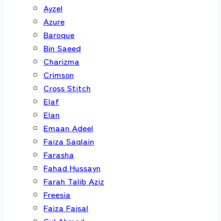
Ayzel
Azure
Baroque
Bin Saeed
Charizma
Crimson
Cross Stitch
Elaf
Elan
Emaan Adeel
Faiza Saqlain
Farasha
Fahad Hussayn
Farah Talib Aziz
Freesia
Faiza Faisal
Gul Ahmed