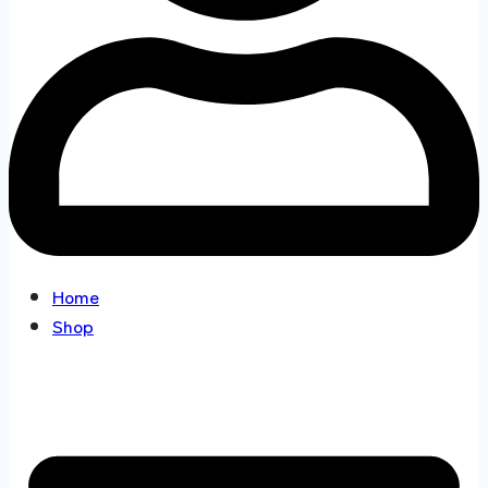
Home
Shop