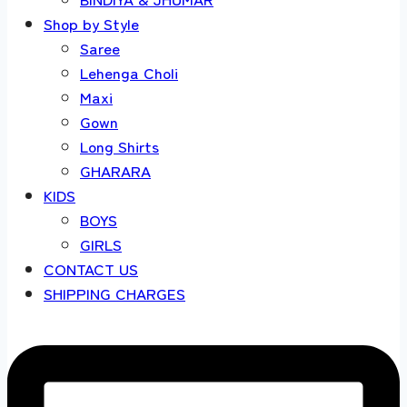
Shop by Style
Saree
Lehenga Choli
Maxi
Gown
Long Shirts
GHARARA
KIDS
BOYS
GIRLS
CONTACT US
SHIPPING CHARGES