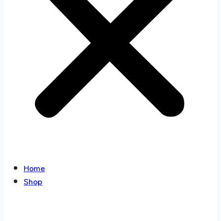
Home
Shop