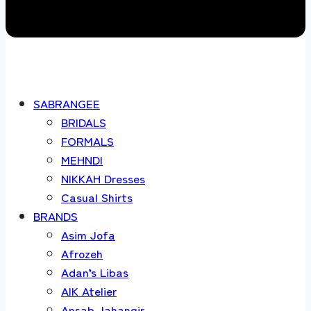
SABRANGEE
BRIDALS
FORMALS
MEHNDI
NIKKAH Dresses
Casual Shirts
BRANDS
Asim Jofa
Afrozeh
Adan’s Libas
AIK Atelier
Ansab Jahangir