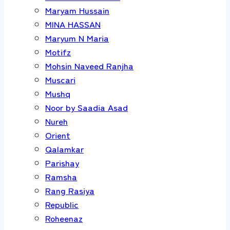
Maryam Hussain
MINA HASSAN
Maryum N Maria
Motifz
Mohsin Naveed Ranjha
Muscari
Mushq
Noor by Saadia Asad
Nureh
Orient
Qalamkar
Parishay
Ramsha
Rang Rasiya
Republic
Roheenaz