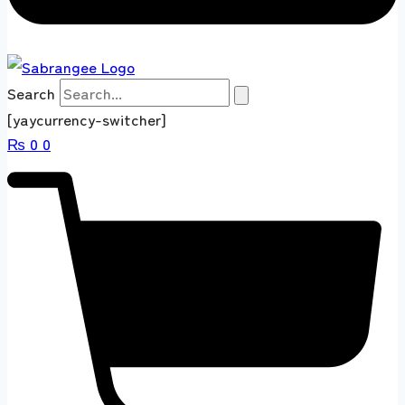
Search
[yaycurrency-switcher]
₨
0
0