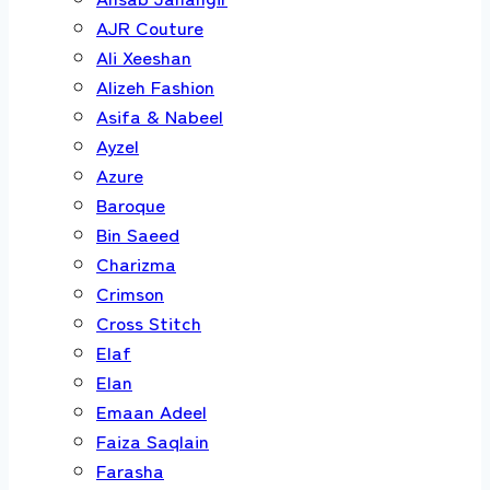
AJR Couture
Ali Xeeshan
Alizeh Fashion
Asifa & Nabeel
Ayzel
Azure
Baroque
Bin Saeed
Charizma
Crimson
Cross Stitch
Elaf
Elan
Emaan Adeel
Faiza Saqlain
Farasha