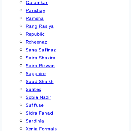
Qalamkar
Parishay
Ramsha
Rang Rasiya
Republic
Roheenaz
Sana Safinaz
Saira Shakira
Saira Rizwan
Sapphire
Saad Shaikh
Salitex
Sobia Nazir
Suffuse
Sidra Fahad
Sardinia
Xenia Formals