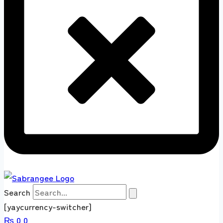
Search
[yaycurrency-switcher]
₨
0
0