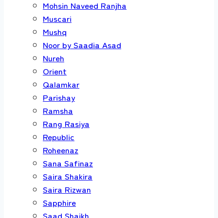
Mohsin Naveed Ranjha
Muscari
Mushq
Noor by Saadia Asad
Nureh
Orient
Qalamkar
Parishay
Ramsha
Rang Rasiya
Republic
Roheenaz
Sana Safinaz
Saira Shakira
Saira Rizwan
Sapphire
Saad Shaikh