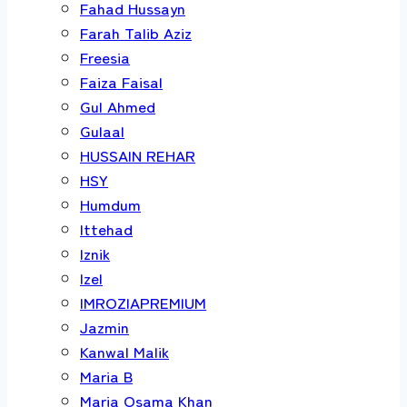
Fahad Hussayn
Farah Talib Aziz
Freesia
Faiza Faisal
Gul Ahmed
Gulaal
HUSSAIN REHAR
HSY
Humdum
Ittehad
Iznik
Izel
IMROZIAPREMIUM
Jazmin
Kanwal Malik
Maria B
Maria Osama Khan