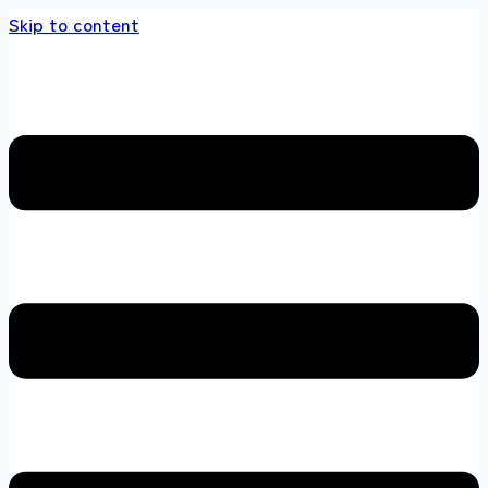
Skip to content
ds store 100 % All Original Brands +92 304 4