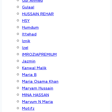
Gulaal
HUSSAIN REHAR
HSY
Humdum
Ittehad
Iznik
Izel
IMROZIAPREMIUM
Jazmin
Kanwal Malik
Maria B
Maria Osama Khan
Maryam Hussain
MINA HASSAN
Maryum N Maria
Motifz