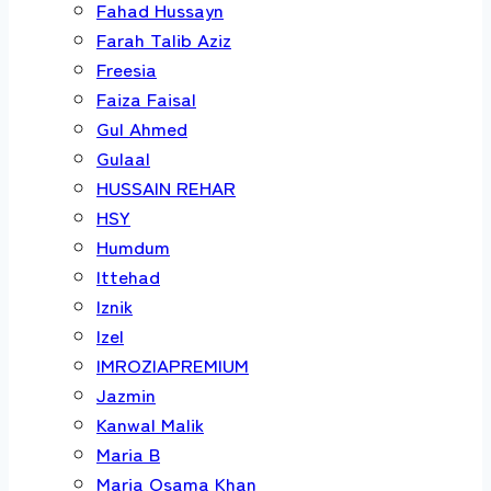
Fahad Hussayn
Farah Talib Aziz
Freesia
Faiza Faisal
Gul Ahmed
Gulaal
HUSSAIN REHAR
HSY
Humdum
Ittehad
Iznik
Izel
IMROZIAPREMIUM
Jazmin
Kanwal Malik
Maria B
Maria Osama Khan