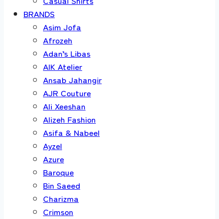
Casual Shirts
BRANDS
Asim Jofa
Afrozeh
Adan’s Libas
AIK Atelier
Ansab Jahangir
AJR Couture
Ali Xeeshan
Alizeh Fashion
Asifa & Nabeel
Ayzel
Azure
Baroque
Bin Saeed
Charizma
Crimson