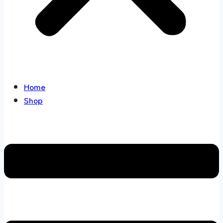
Home
Shop