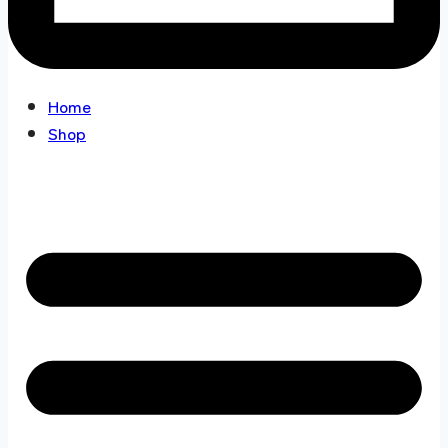
Home
Shop