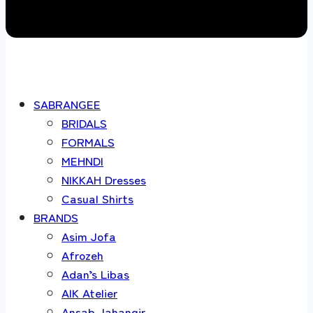
SABRANGEE
BRIDALS
FORMALS
MEHNDI
NIKKAH Dresses
Casual Shirts
BRANDS
Asim Jofa
Afrozeh
Adan’s Libas
AIK Atelier
Ansab Jahangir