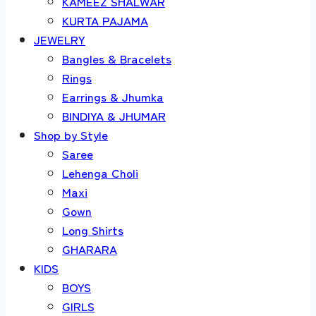
KAMEEZ SHALWAR
KURTA PAJAMA
JEWELRY
Bangles & Bracelets
Rings
Earrings & Jhumka
BINDIYA & JHUMAR
Shop by Style
Saree
Lehenga Choli
Maxi
Gown
Long Shirts
GHARARA
KIDS
BOYS
GIRLS