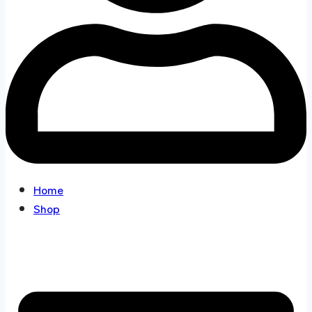
Home
Shop