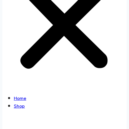
Home
Shop