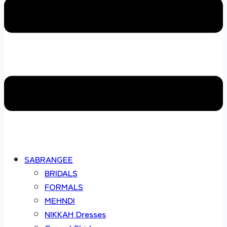
SABRANGEE
BRIDALS
FORMALS
MEHNDI
NIKKAH Dresses