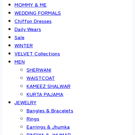
MOMMY & ME
WEDDING FORMALS
Chiffon Dresses
Daily Wears
Sale
WINTER
VELVET Collections
MEN
SHERWANI
WAISTCOAT
KAMEEZ SHALWAR
KURTA PAJAMA
JEWELRY
Bangles & Bracelets
Rings
Earrings & Jhumka
BINDIYA & JHUMAR