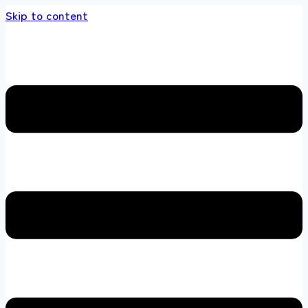
Skip to content
ds store 100 % All Original Brands +92 304 4