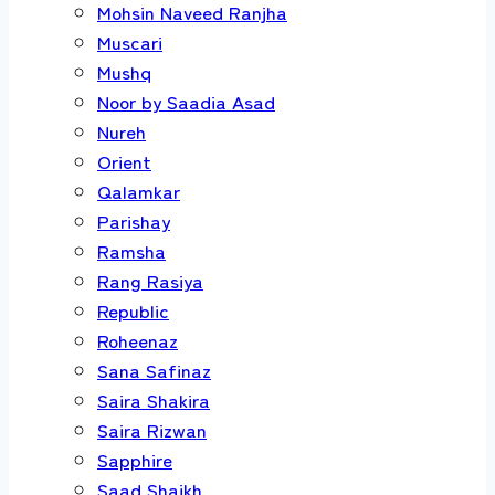
Mohsin Naveed Ranjha
Muscari
Mushq
Noor by Saadia Asad
Nureh
Orient
Qalamkar
Parishay
Ramsha
Rang Rasiya
Republic
Roheenaz
Sana Safinaz
Saira Shakira
Saira Rizwan
Sapphire
Saad Shaikh