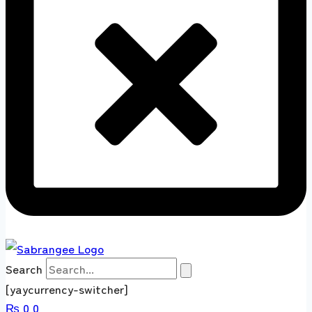
Search
[yaycurrency-switcher]
₨
0
0