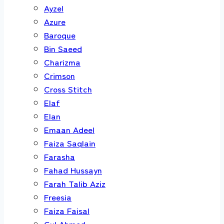
Ayzel
Azure
Baroque
Bin Saeed
Charizma
Crimson
Cross Stitch
Elaf
Elan
Emaan Adeel
Faiza Saqlain
Farasha
Fahad Hussayn
Farah Talib Aziz
Freesia
Faiza Faisal
Gul Ahmed