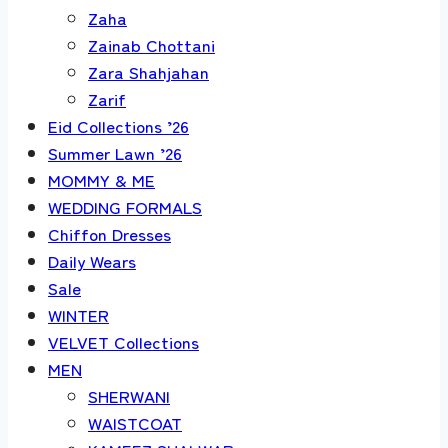
Zaha
Zainab Chottani
Zara Shahjahan
Zarif
Eid Collections ’26
Summer Lawn ’26
MOMMY & ME
WEDDING FORMALS
Chiffon Dresses
Daily Wears
Sale
WINTER
VELVET Collections
MEN
SHERWANI
WAISTCOAT