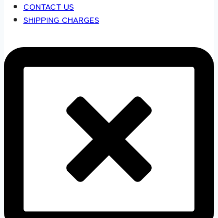
CONTACT US
SHIPPING CHARGES