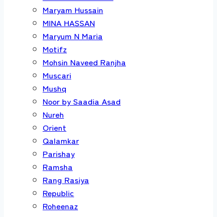
Maryam Hussain
MINA HASSAN
Maryum N Maria
Motifz
Mohsin Naveed Ranjha
Muscari
Mushq
Noor by Saadia Asad
Nureh
Orient
Qalamkar
Parishay
Ramsha
Rang Rasiya
Republic
Roheenaz