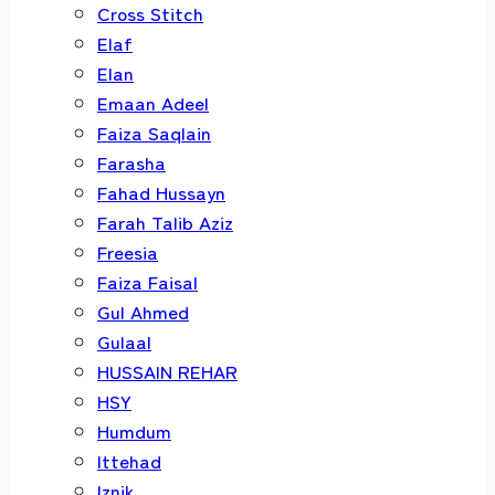
Cross Stitch
Elaf
Elan
Emaan Adeel
Faiza Saqlain
Farasha
Fahad Hussayn
Farah Talib Aziz
Freesia
Faiza Faisal
Gul Ahmed
Gulaal
HUSSAIN REHAR
HSY
Humdum
Ittehad
Iznik