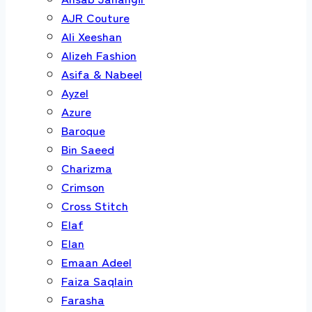
AJR Couture
Ali Xeeshan
Alizeh Fashion
Asifa & Nabeel
Ayzel
Azure
Baroque
Bin Saeed
Charizma
Crimson
Cross Stitch
Elaf
Elan
Emaan Adeel
Faiza Saqlain
Farasha