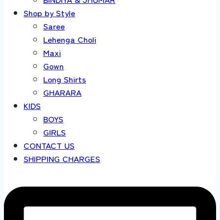
Shop by Style
Saree
Lehenga Choli
Maxi
Gown
Long Shirts
GHARARA
KIDS
BOYS
GIRLS
CONTACT US
SHIPPING CHARGES