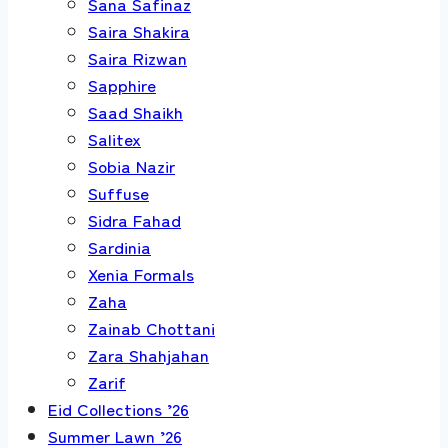
Sana Safinaz
Saira Shakira
Saira Rizwan
Sapphire
Saad Shaikh
Salitex
Sobia Nazir
Suffuse
Sidra Fahad
Sardinia
Xenia Formals
Zaha
Zainab Chottani
Zara Shahjahan
Zarif
Eid Collections ’26
Summer Lawn ’26