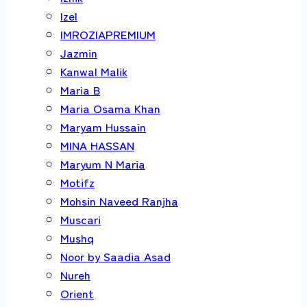
Izel
IMROZIAPREMIUM
Jazmin
Kanwal Malik
Maria B
Maria Osama Khan
Maryam Hussain
MINA HASSAN
Maryum N Maria
Motifz
Mohsin Naveed Ranjha
Muscari
Mushq
Noor by Saadia Asad
Nureh
Orient