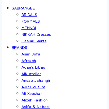
SABRANGEE
BRIDALS
FORMALS
MEHNDI
NIKKAH Dresses
Casual Shirts
BRANDS
Asim Jofa
Afrozeh
Adan’s Libas
AIK Atelier
Ansab Jahangir
AJR Couture
Ali Xeeshan
Alizeh Fashion
Asifa & Nabeel