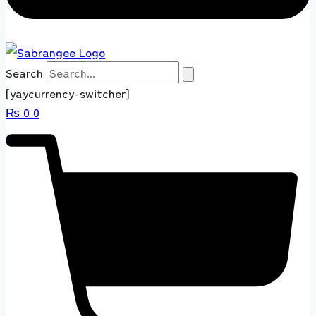
Search
[yaycurrency-switcher]
₨
0
0