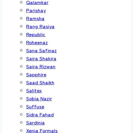
Qalamkar
Parishay
Ramsha
Rang Rasiya
Republic
Roheenaz
Sana Safinaz
Saira Shakira
Saira Rizwan
Sapphire
Saad Shaikh
Salitex
Sobia Nazir
Suffuse
Sidra Fahad
Sardinia
Xenia Formals