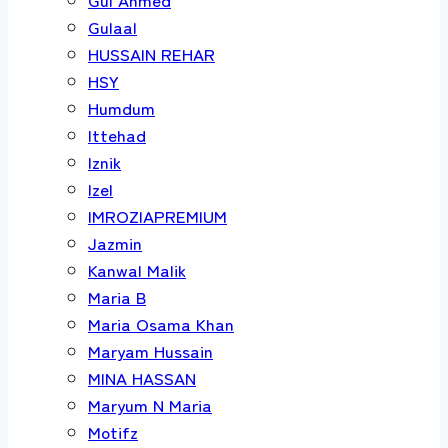
Gulaal
HUSSAIN REHAR
HSY
Humdum
Ittehad
Iznik
Izel
IMROZIAPREMIUM
Jazmin
Kanwal Malik
Maria B
Maria Osama Khan
Maryam Hussain
MINA HASSAN
Maryum N Maria
Motifz