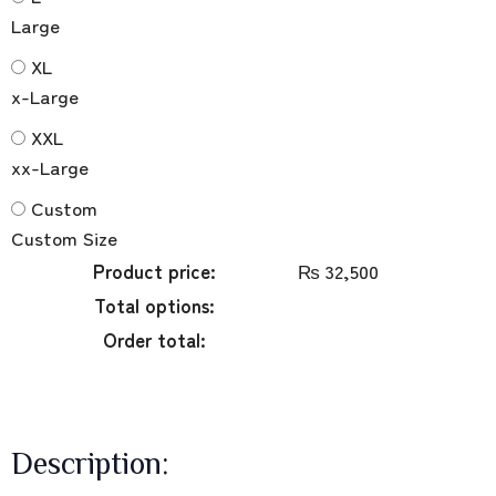
Large
XL
x-Large
XXL
xx-Large
Custom
Custom Size
Product price:
₨
32,500
Total options:
Order total:
Description: