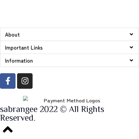
About
Important Links
Information
sabrangee 2022 © All Rights
Reserved.