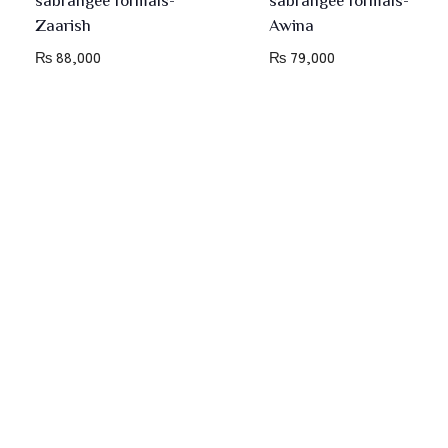
Zaarish
Awina
₨
88,000
₨
79,000