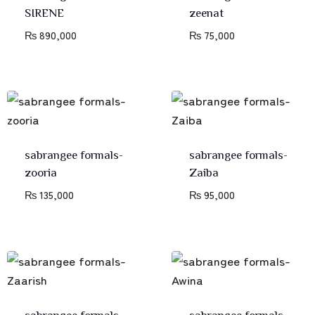
SIRENE
zeenat
₨
890,000
₨
75,000
sabrangee formals-
sabrangee formals-
zooria
Zaiba
₨
135,000
₨
95,000
sabrangee formals-
sabrangee formals-