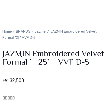
Home
/
BRANDS
/
Jazmin
/ JAZMIN Embroidered Velvet
Formal ’25’ VVF D-5
JAZMIN Embroidered Velvet
Formal ’25’ VVF D-5
₨
32,500




