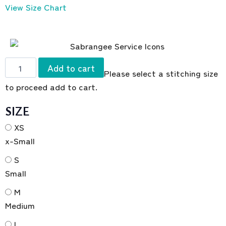
View Size Chart
Add to cart
Please select a stitching size
to proceed add to cart.
SIZE
XS
x-Small
S
Small
M
Medium
L