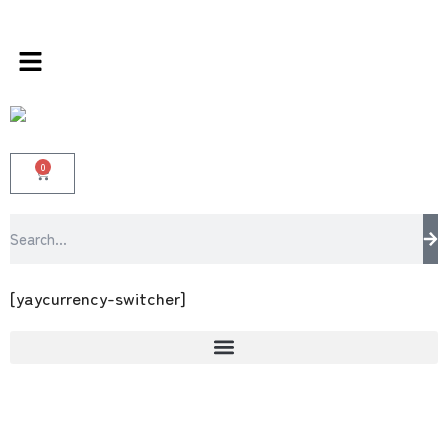
s store 100 % All Original Brands +92 304 45
0
[yaycurrency-switcher]