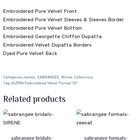
Embroidered Pure Velvet Front
Embroidered Pure Velvet Sleeves & Sleeves Border
Embroidered Pure Velvet Bottom
Embroidered Georgette Chiffon Dupatta
Embroidered Velvet Dupatta Borders
Dyed Pure Velvet Back
Categories
Jazmin
,
SABRANGEE
,
Winter Collections
Tag
JAZMIN Embroidered Velvet Formal '25'
Related products
sabrangee bridals-
sabrangee formals-