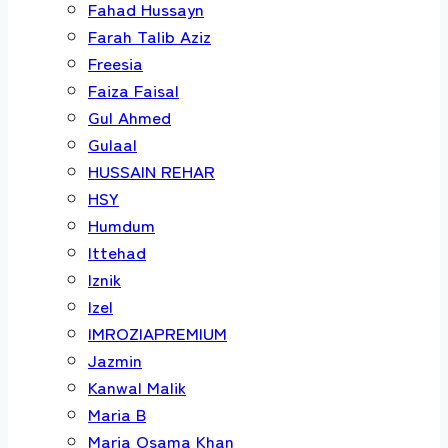
Fahad Hussayn
Farah Talib Aziz
Freesia
Faiza Faisal
Gul Ahmed
Gulaal
HUSSAIN REHAR
HSY
Humdum
Ittehad
Iznik
Izel
IMROZIAPREMIUM
Jazmin
Kanwal Malik
Maria B
Maria Osama Khan