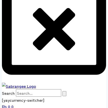
Search
[yaycurrency-switcher]
₨
0
0