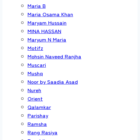
Maria B
Maria Osama Khan
Maryam Hussain
MINA HASSAN
Maryum N Maria
Motifz
Mohsin Naveed Ranjha
Muscari
Mushq
Noor by Saadia Asad
Nureh
Orient
Qalamkar
Parishay
Ramsha
Rang Rasiya