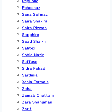
Republic
Roheenaz
Sana Safinaz
Saira Shakira
Saira Rizwan
Sapphire
Saad Shaikh
Salitex
Sobia Nazir
Suffuse
Sidra Fahad
Sardinia
Xenia Formals
Zaha
Zainab Chottani
Zara Shahjahan
Zarif