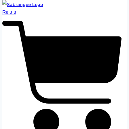
₨
0
0