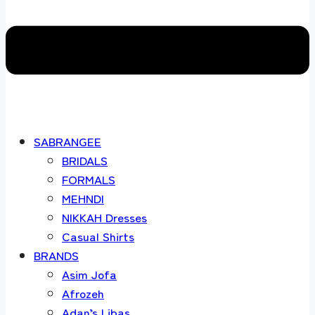
SABRANGEE
BRIDALS
FORMALS
MEHNDI
NIKKAH Dresses
Casual Shirts
BRANDS
Asim Jofa
Afrozeh
Adan’s Libas