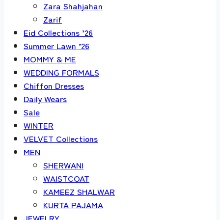
Zara Shahjahan
Zarif
Eid Collections ’26
Summer Lawn ’26
MOMMY & ME
WEDDING FORMALS
Chiffon Dresses
Daily Wears
Sale
WINTER
VELVET Collections
MEN
SHERWANI
WAISTCOAT
KAMEEZ SHALWAR
KURTA PAJAMA
JEWELRY