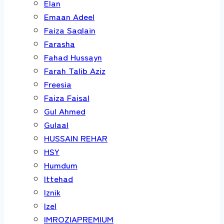
Elan
Emaan Adeel
Faiza Saqlain
Farasha
Fahad Hussayn
Farah Talib Aziz
Freesia
Faiza Faisal
Gul Ahmed
Gulaal
HUSSAIN REHAR
HSY
Humdum
Ittehad
Iznik
Izel
IMROZIAPREMIUM