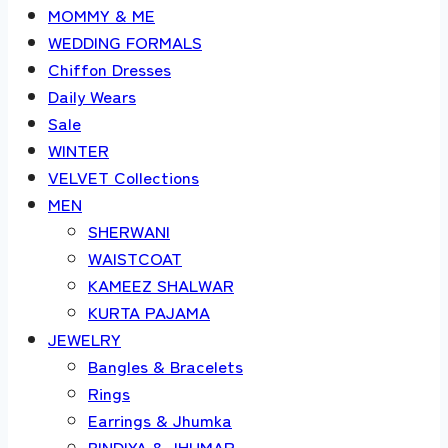
MOMMY & ME
WEDDING FORMALS
Chiffon Dresses
Daily Wears
Sale
WINTER
VELVET Collections
MEN
SHERWANI
WAISTCOAT
KAMEEZ SHALWAR
KURTA PAJAMA
JEWELRY
Bangles & Bracelets
Rings
Earrings & Jhumka
BINDIYA & JHUMAR