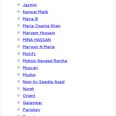
Jazmin
Kanwal Malik
Maria B
Maria Osama Khan
Maryam Hussain
MINA HASSAN
Maryum N Maria
Motifz
Mohsin Naveed Ranjha
Muscari
Mushq
Noor by Saadia Asad
Nureh
Orient
Qalamkar
Parishay