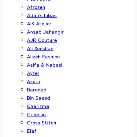
Afrozeh
Adan’s Libas
AIK Atelier
Ansab Jahangir
AJR Couture
Ali Xeeshan
Alizeh Fashion
Asifa & Nabeel
Ayzel
Azure
Baroque
Bin Saeed
Charizma
Crimson
Cross Stitch
Elaf