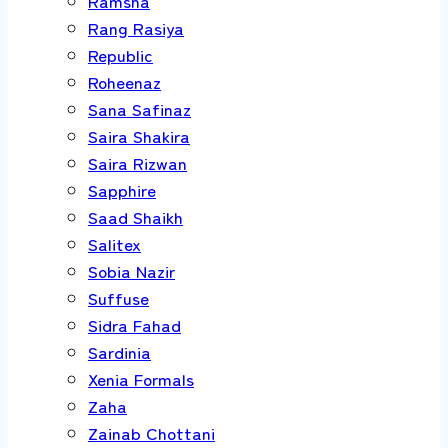
Ramsha
Rang Rasiya
Republic
Roheenaz
Sana Safinaz
Saira Shakira
Saira Rizwan
Sapphire
Saad Shaikh
Salitex
Sobia Nazir
Suffuse
Sidra Fahad
Sardinia
Xenia Formals
Zaha
Zainab Chottani