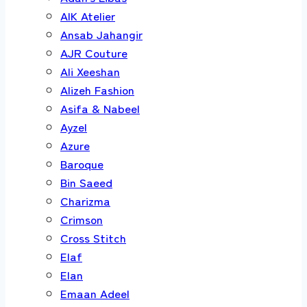
AIK Atelier
Ansab Jahangir
AJR Couture
Ali Xeeshan
Alizeh Fashion
Asifa & Nabeel
Ayzel
Azure
Baroque
Bin Saeed
Charizma
Crimson
Cross Stitch
Elaf
Elan
Emaan Adeel