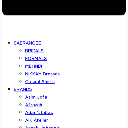
SABRANGEE
BRIDALS
FORMALS
MEHNDI
NIKKAH Dresses
Casual Shirts
BRANDS
Asim Jofa
Afrozeh
Adan’s Libas
AIK Atelier
Ansab Jahangir