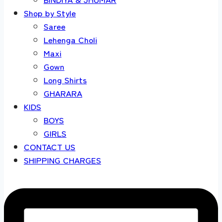
Shop by Style
Saree
Lehenga Choli
Maxi
Gown
Long Shirts
GHARARA
KIDS
BOYS
GIRLS
CONTACT US
SHIPPING CHARGES