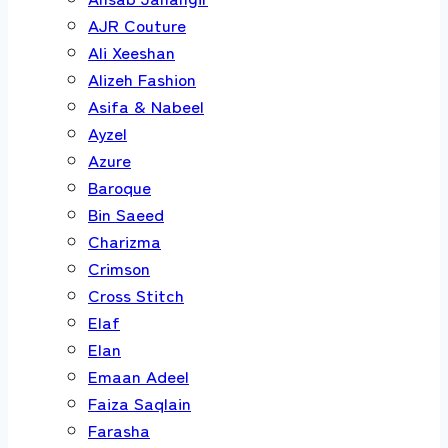
AJR Couture
Ali Xeeshan
Alizeh Fashion
Asifa & Nabeel
Ayzel
Azure
Baroque
Bin Saeed
Charizma
Crimson
Cross Stitch
Elaf
Elan
Emaan Adeel
Faiza Saqlain
Farasha