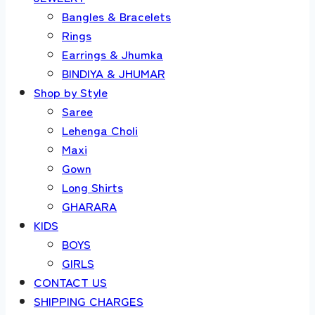
Bangles & Bracelets
Rings
Earrings & Jhumka
BINDIYA & JHUMAR
Shop by Style
Saree
Lehenga Choli
Maxi
Gown
Long Shirts
GHARARA
KIDS
BOYS
GIRLS
CONTACT US
SHIPPING CHARGES