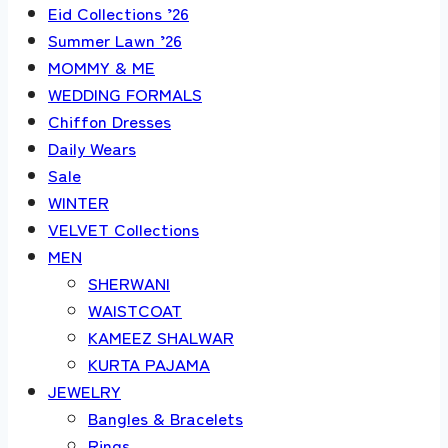
Eid Collections ’26
Summer Lawn ’26
MOMMY & ME
WEDDING FORMALS
Chiffon Dresses
Daily Wears
Sale
WINTER
VELVET Collections
MEN
SHERWANI
WAISTCOAT
KAMEEZ SHALWAR
KURTA PAJAMA
JEWELRY
Bangles & Bracelets
Rings