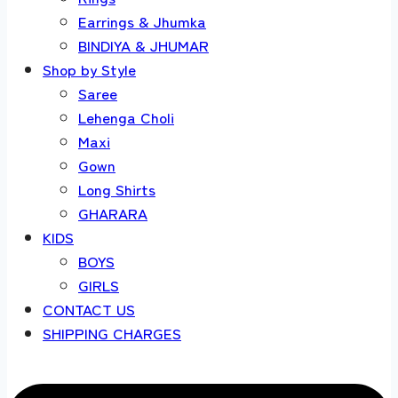
Earrings & Jhumka
BINDIYA & JHUMAR
Shop by Style
Saree
Lehenga Choli
Maxi
Gown
Long Shirts
GHARARA
KIDS
BOYS
GIRLS
CONTACT US
SHIPPING CHARGES