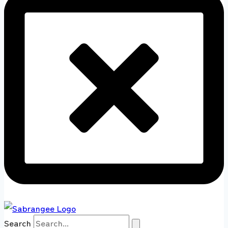
Search