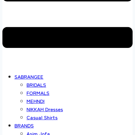
SABRANGEE
BRIDALS
FORMALS
MEHNDI
NIKKAH Dresses
Casual Shirts
BRANDS
Asim Jofa