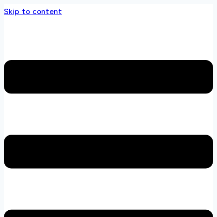
Skip to content
 store 100 % All Original Brands +92 304 4518