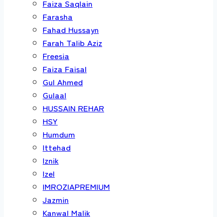
Faiza Saqlain
Farasha
Fahad Hussayn
Farah Talib Aziz
Freesia
Faiza Faisal
Gul Ahmed
Gulaal
HUSSAIN REHAR
HSY
Humdum
Ittehad
Iznik
Izel
IMROZIAPREMIUM
Jazmin
Kanwal Malik