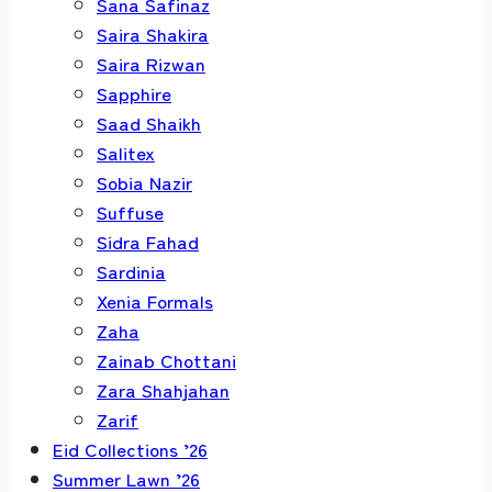
Sana Safinaz
Saira Shakira
Saira Rizwan
Sapphire
Saad Shaikh
Salitex
Sobia Nazir
Suffuse
Sidra Fahad
Sardinia
Xenia Formals
Zaha
Zainab Chottani
Zara Shahjahan
Zarif
Eid Collections ’26
Summer Lawn ’26