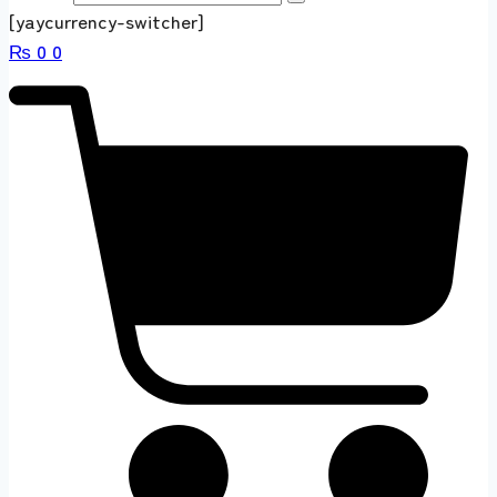
[yaycurrency-switcher]
₨
0
0