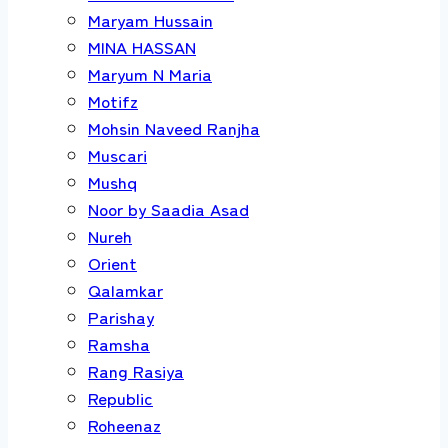
Maryam Hussain
MINA HASSAN
Maryum N Maria
Motifz
Mohsin Naveed Ranjha
Muscari
Mushq
Noor by Saadia Asad
Nureh
Orient
Qalamkar
Parishay
Ramsha
Rang Rasiya
Republic
Roheenaz