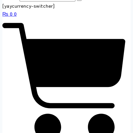
[yaycurrency-switcher]
₨
0
0