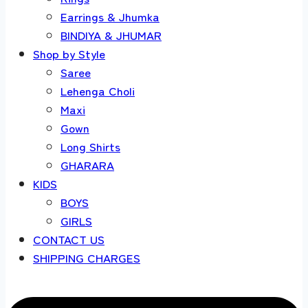
Earrings & Jhumka
BINDIYA & JHUMAR
Shop by Style
Saree
Lehenga Choli
Maxi
Gown
Long Shirts
GHARARA
KIDS
BOYS
GIRLS
CONTACT US
SHIPPING CHARGES