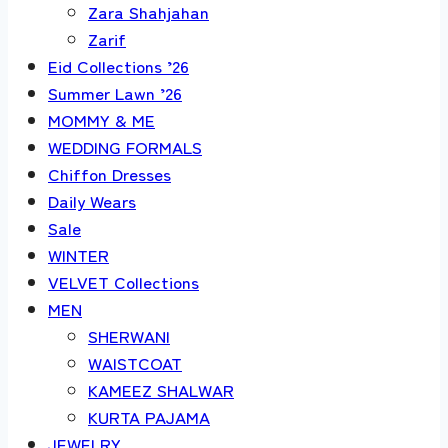
Zara Shahjahan
Zarif
Eid Collections ’26
Summer Lawn ’26
MOMMY & ME
WEDDING FORMALS
Chiffon Dresses
Daily Wears
Sale
WINTER
VELVET Collections
MEN
SHERWANI
WAISTCOAT
KAMEEZ SHALWAR
KURTA PAJAMA
JEWELRY