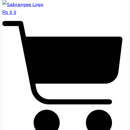
₨
0
0