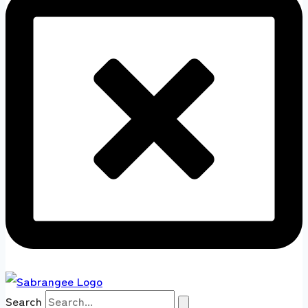
Search