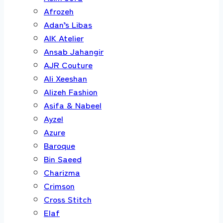
Afrozeh
Adan’s Libas
AIK Atelier
Ansab Jahangir
AJR Couture
Ali Xeeshan
Alizeh Fashion
Asifa & Nabeel
Ayzel
Azure
Baroque
Bin Saeed
Charizma
Crimson
Cross Stitch
Elaf