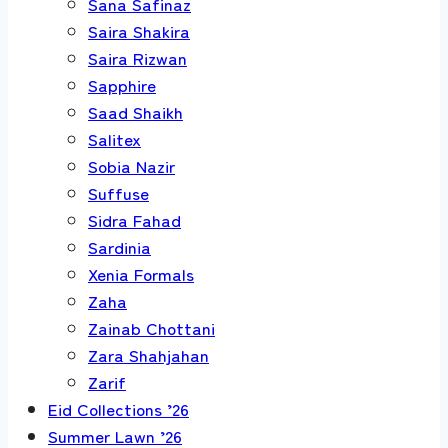
Sana Safinaz
Saira Shakira
Saira Rizwan
Sapphire
Saad Shaikh
Salitex
Sobia Nazir
Suffuse
Sidra Fahad
Sardinia
Xenia Formals
Zaha
Zainab Chottani
Zara Shahjahan
Zarif
Eid Collections ’26
Summer Lawn ’26