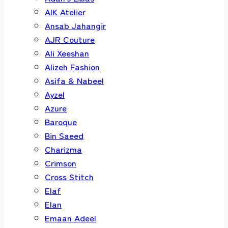
AIK Atelier
Ansab Jahangir
AJR Couture
Ali Xeeshan
Alizeh Fashion
Asifa & Nabeel
Ayzel
Azure
Baroque
Bin Saeed
Charizma
Crimson
Cross Stitch
Elaf
Elan
Emaan Adeel