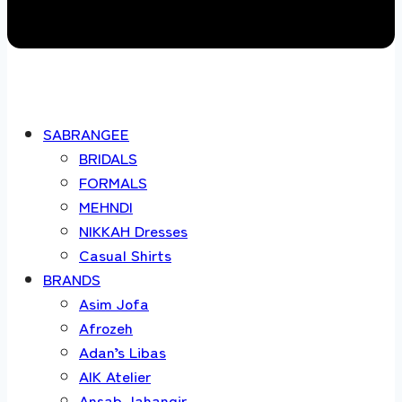
SABRANGEE
BRIDALS
FORMALS
MEHNDI
NIKKAH Dresses
Casual Shirts
BRANDS
Asim Jofa
Afrozeh
Adan’s Libas
AIK Atelier
Ansab Jahangir