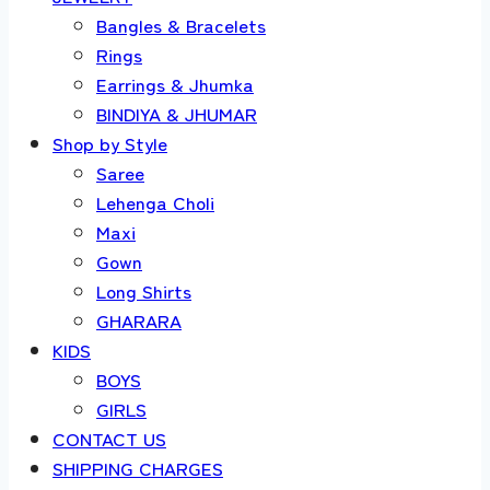
Bangles & Bracelets
Rings
Earrings & Jhumka
BINDIYA & JHUMAR
Shop by Style
Saree
Lehenga Choli
Maxi
Gown
Long Shirts
GHARARA
KIDS
BOYS
GIRLS
CONTACT US
SHIPPING CHARGES