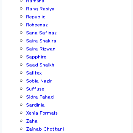
Ramsha
Rang Rasiya
Republic
Roheenaz
Sana Safinaz
Saira Shakira
Saira Rizwan
Sapphire
Saad Shaikh
Salitex
Sobia Nazir
Suffuse
Sidra Fahad
Sardinia
Xenia Formals
Zaha
Zainab Chottani