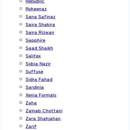
Republic
Roheenaz
Sana Safinaz
Saira Shakira
Saira Rizwan
Sapphire
Saad Shaikh
Salitex
Sobia Nazir
Suffuse
Sidra Fahad
Sardinia
Xenia Formals
Zaha
Zainab Chottani
Zara Shahjahan
Zarif