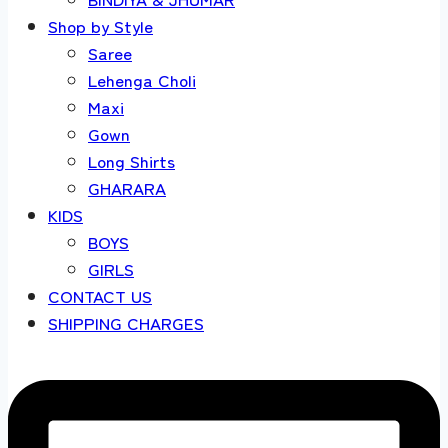
Shop by Style
Saree
Lehenga Choli
Maxi
Gown
Long Shirts
GHARARA
KIDS
BOYS
GIRLS
CONTACT US
SHIPPING CHARGES