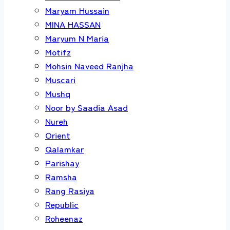
Maryam Hussain
MINA HASSAN
Maryum N Maria
Motifz
Mohsin Naveed Ranjha
Muscari
Mushq
Noor by Saadia Asad
Nureh
Orient
Qalamkar
Parishay
Ramsha
Rang Rasiya
Republic
Roheenaz