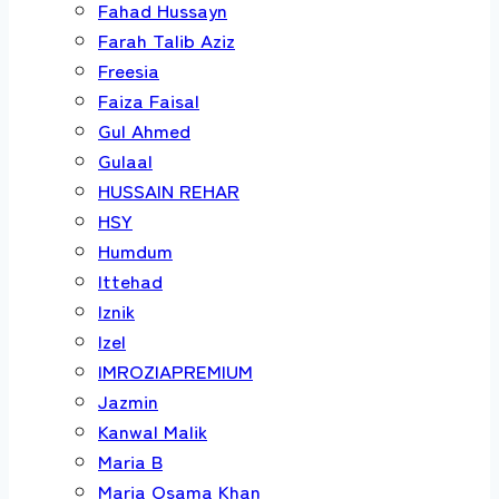
Fahad Hussayn
Farah Talib Aziz
Freesia
Faiza Faisal
Gul Ahmed
Gulaal
HUSSAIN REHAR
HSY
Humdum
Ittehad
Iznik
Izel
IMROZIAPREMIUM
Jazmin
Kanwal Malik
Maria B
Maria Osama Khan