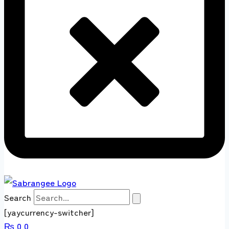
Search
[yaycurrency-switcher]
₨
0
0