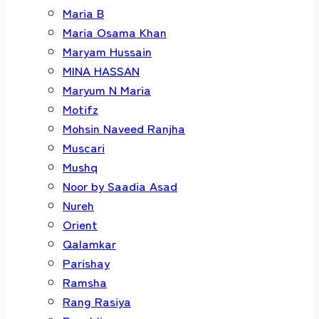
Maria B
Maria Osama Khan
Maryam Hussain
MINA HASSAN
Maryum N Maria
Motifz
Mohsin Naveed Ranjha
Muscari
Mushq
Noor by Saadia Asad
Nureh
Orient
Qalamkar
Parishay
Ramsha
Rang Rasiya