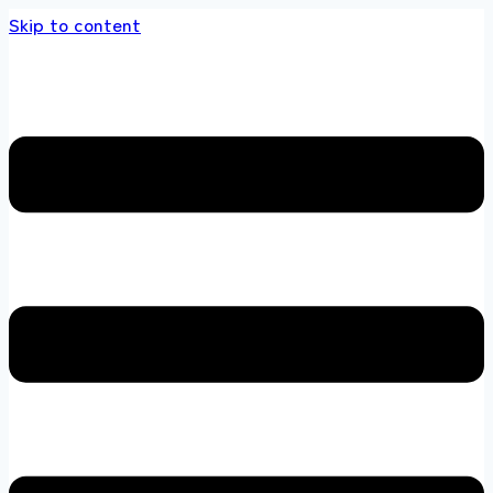
Skip to content
 store 100 % All Original Brands +92 304 451