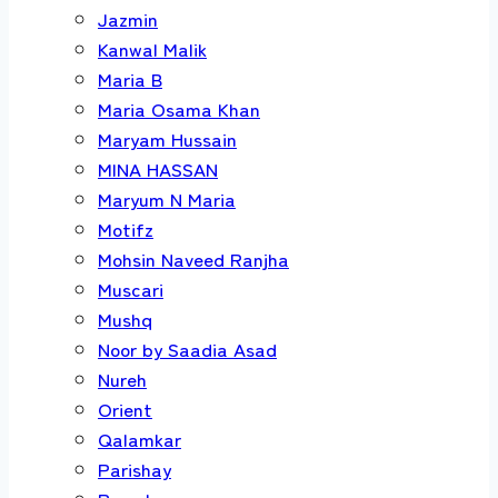
Jazmin
Kanwal Malik
Maria B
Maria Osama Khan
Maryam Hussain
MINA HASSAN
Maryum N Maria
Motifz
Mohsin Naveed Ranjha
Muscari
Mushq
Noor by Saadia Asad
Nureh
Orient
Qalamkar
Parishay