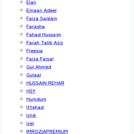
Elan
Emaan Adeel
Faiza Saqlain
Farasha
Fahad Hussayn
Farah Talib Aziz
Freesia
Faiza Faisal
Gul Ahmed
Gulaal
HUSSAIN REHAR
HSY
Humdum
Ittehad
Iznik
Izel
IMROZIAPREMIUM