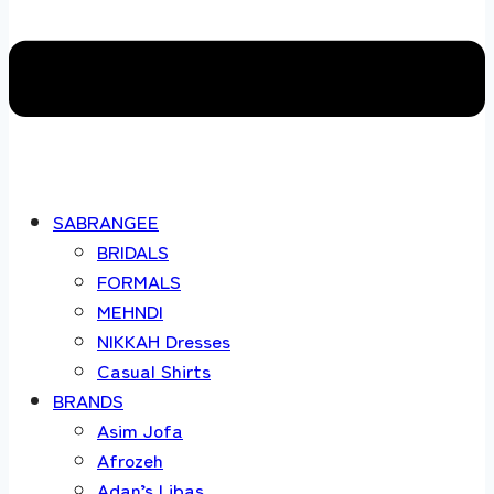
SABRANGEE
BRIDALS
FORMALS
MEHNDI
NIKKAH Dresses
Casual Shirts
BRANDS
Asim Jofa
Afrozeh
Adan’s Libas