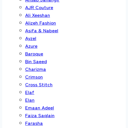
AJR Couture
Ali Xeeshan
Alizeh Fashion
Asifa & Nabeel
Ayzel
Azure
Baroque
Bin Saeed
Charizma
Crimson
Cross Stitch
Elaf
Elan
Emaan Adeel
Faiza Saqlain
Farasha