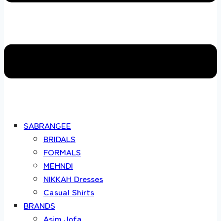
SABRANGEE
BRIDALS
FORMALS
MEHNDI
NIKKAH Dresses
Casual Shirts
BRANDS
Asim Jofa