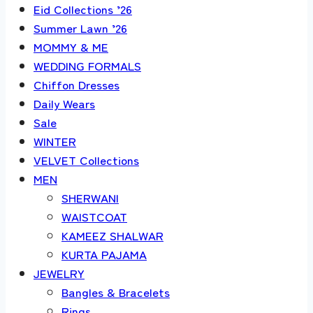
Eid Collections ’26
Summer Lawn ’26
MOMMY & ME
WEDDING FORMALS
Chiffon Dresses
Daily Wears
Sale
WINTER
VELVET Collections
MEN
SHERWANI
WAISTCOAT
KAMEEZ SHALWAR
KURTA PAJAMA
JEWELRY
Bangles & Bracelets
Rings