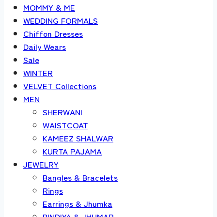
MOMMY & ME
WEDDING FORMALS
Chiffon Dresses
Daily Wears
Sale
WINTER
VELVET Collections
MEN
SHERWANI
WAISTCOAT
KAMEEZ SHALWAR
KURTA PAJAMA
JEWELRY
Bangles & Bracelets
Rings
Earrings & Jhumka
BINDIYA & JHUMAR