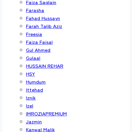
Faiza Saqlain
Farasha
Fahad Hussayn
Farah Talib Aziz
Freesia
Faiza Faisal
Gul Ahmed
Gulaal
HUSSAIN REHAR
HSY
Humdum
Ittehad
Iznik
Izel
IMROZIAPREMIUM
Jazmin
Kanwal Malik