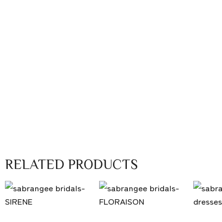
RELATED PRODUCTS