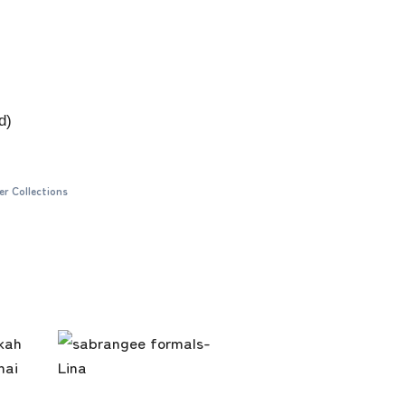
d)
er Collections