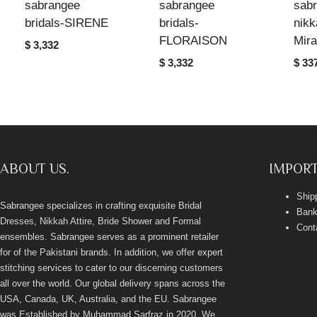
sabrangee
sabrangee
sab
bridals-SIRENE
bridals-
nikk
FLORAISON
Mir
$ 3,332
$ 3,332
$ 33
ABOUT US.
IMPORT
Ship
Sabrangee specializes in crafting exquisite Bridal
Bank
Dresses, Nikkah Attire, Bride Shower and Formal
Cont
ensembles. Sabrangee serves as a prominent retailer
for of the Pakistani brands. In addition, we offer expert
stitching services to cater to our discerning customers
all over the world. Our global delivery spans across the
USA, Canada, UK, Australia, and the EU. Sabrangee
was Established by Muhammad Sarfraz in 2020. We