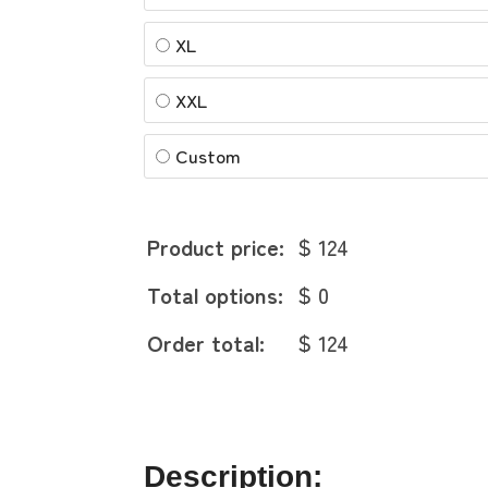
XL
XXL
Custom
Product price:
$ 124
Total options:
$ 0
Order total:
$ 124
Description: