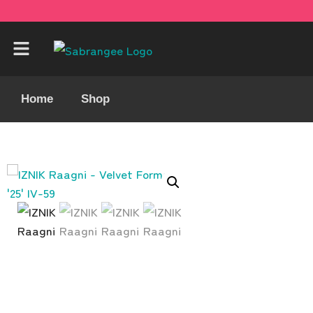
Home
Shop