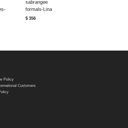
sabrangee
es-
formals-Lina
$ 356
e Policy
nternational Customers
Policy