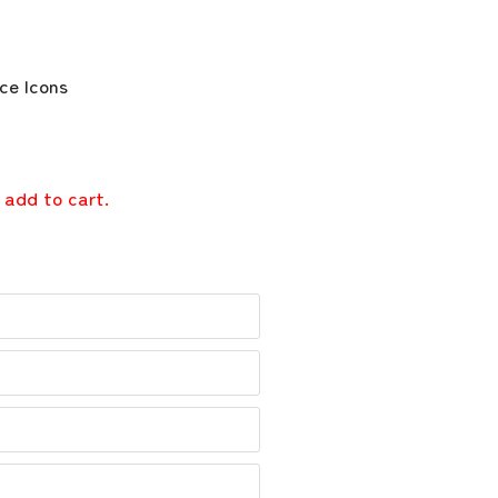
 add to cart.