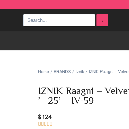
Home
/
BRANDS
/
Iznik
/ IZNIK Raagni – Velve
IZNIK Raagni – Velve
’25’ IV-59
$ 124




