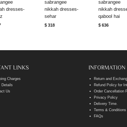
rangee
sabrangee
sabrangee
ah dresses-
nikkah dresses-
nikkah dress
az
sehar
qabool hai
7
$ 318
$ 636
ANT LINKS
INFORMATION
ping Charges
Return and Exchang
 Details
Refund Policy for I
act Us
Order Cancellation 
Privacy Policy
Delivery Time
.
Terms & Conditions
FAQs