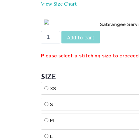
View Size Chart
Add to cart
Please select a stitching size to proceed
SIZE
XS
S
M
L