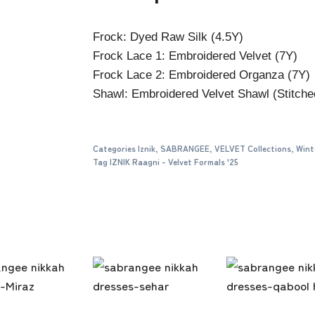
Frock: Dyed Raw Silk (4.5Y)
Frock Lace 1: Embroidered Velvet (7Y)
Frock Lace 2: Embroidered Organza (7Y)
Shawl: Embroidered Velvet Shawl (Stitche
Categories
Iznik
,
SABRANGEE
,
VELVET Collections
,
Wint
Tag
IZNIK Raagni - Velvet Formals '25