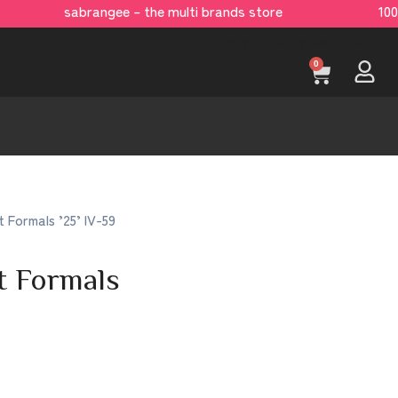
sabrangee – the multi brands store 100 %
[yaycurrency-switcher]
0
t Formals ’25’ IV-59
t Formals