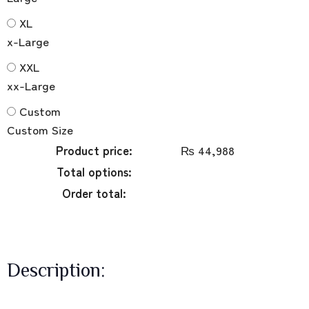
XL
x-Large
XXL
xx-Large
Custom
Custom Size
Product price:
₨
44,988
Total options:
Order total:
Description: