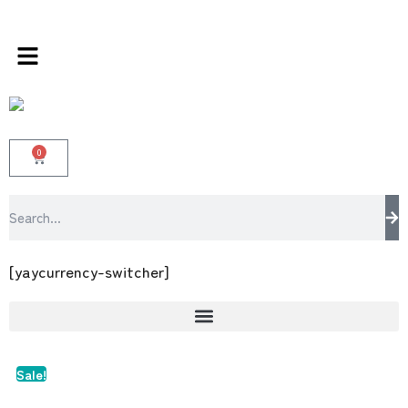
s store 100 % All Original Brands +92 304 45
0
[yaycurrency-switcher]
Sale!