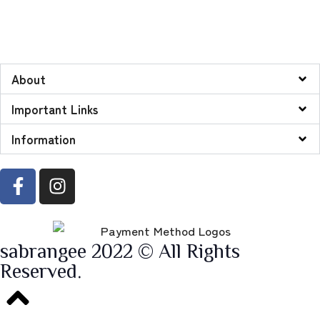
About
Important Links
Information
sabrangee 2022 © All Rights
Reserved.