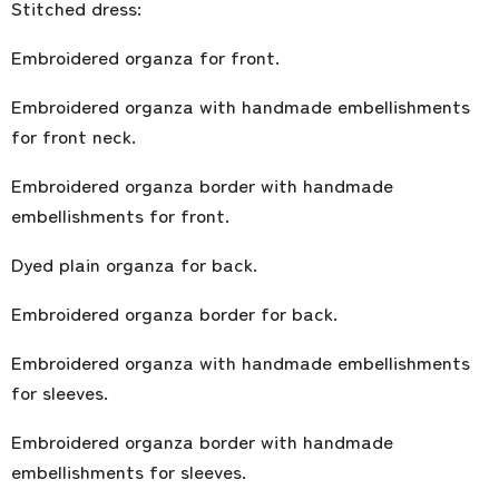
Stitched dress:
Embroidered organza for front.
Embroidered organza with handmade embellishments
for front neck.
Embroidered organza border with handmade
embellishments for front.
Dyed plain organza for back.
Embroidered organza border for back.
Embroidered organza with handmade embellishments
for sleeves.
Embroidered organza border with handmade
embellishments for sleeves.