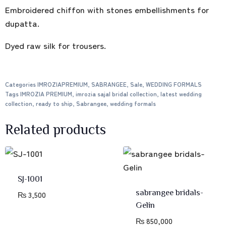
Embroidered chiffon with stones embellishments for
dupatta.
Dyed raw silk for trousers.
Categories
IMROZIAPREMIUM
,
SABRANGEE
,
Sale
,
WEDDING FORMALS
Tags
IMROZIA PREMIUM
,
imrozia sajal bridal collection
,
latest wedding
collection
,
ready to ship
,
Sabrangee
,
wedding formals
Related products
SJ-1001
sabrangee bridals-
₨
3,500
Gelin
₨
850,000