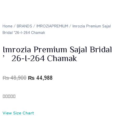
Home
/
BRANDS
/
IMROZIAPREMIUM
/ Imrozia Premium Sajal
Bridal ’26-I-264 Chamak
Imrozia Premium Sajal Bridal
’26-I-264 Chamak
₨
48,900
₨
44,988





View Size Chart