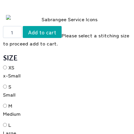
Add to cart
Please select a stitching size
to proceed add to cart.
SIZE
XS
x-Small
S
Small
M
Medium
L
Large