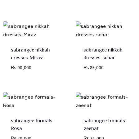
sabrangee nikkah
sabrangee nikkah
dresses-Miraz
dresses-sehar
₨
90,000
₨
85,000
sabrangee formals-
sabrangee formals-
Rosa
zeenat
₨
70,000
₨
74,000