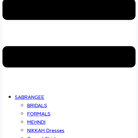
SABRANGEE
BRIDALS
FORMALS
MEHNDI
NIKKAH Dresses