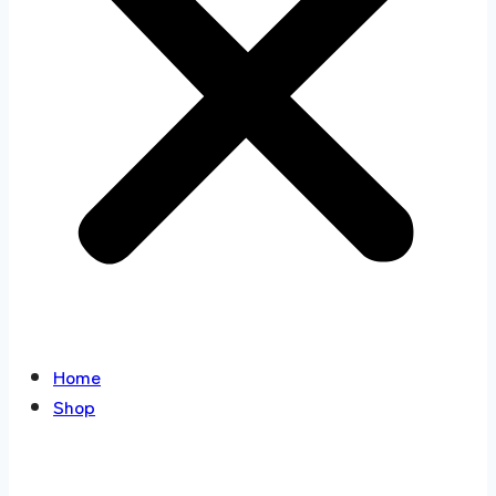
Home
Shop