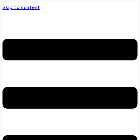
Skip to content
 store 100 % All Original Brands +92 304 4518