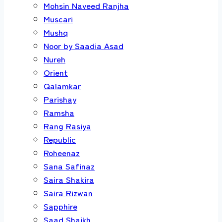
Mohsin Naveed Ranjha
Muscari
Mushq
Noor by Saadia Asad
Nureh
Orient
Qalamkar
Parishay
Ramsha
Rang Rasiya
Republic
Roheenaz
Sana Safinaz
Saira Shakira
Saira Rizwan
Sapphire
Saad Shaikh