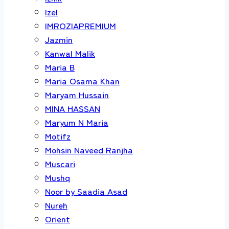
Izel
IMROZIAPREMIUM
Jazmin
Kanwal Malik
Maria B
Maria Osama Khan
Maryam Hussain
MINA HASSAN
Maryum N Maria
Motifz
Mohsin Naveed Ranjha
Muscari
Mushq
Noor by Saadia Asad
Nureh
Orient