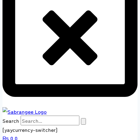
Search
[yaycurrency-switcher]
₨
0
0