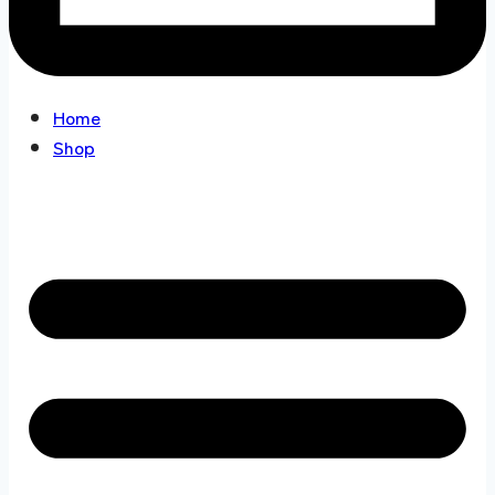
Home
Shop