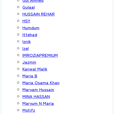
Gulaal
HUSSAIN REHAR
HSY
Humdum
Ittehad
Iznik
Izel
IMROZIAPREMIUM
Jazmin
Kanwal Malik
Maria B
Maria Osama Khan
Maryam Hussain
MINA HASSAN
Maryum N Maria
Motifz