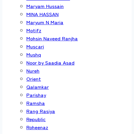
Maryam Hussain
MINA HASSAN
Maryum N Maria
Motifz
Mohsin Naveed Ranjha
Muscari
Mushq
Noor by Saadia Asad
Nureh
Orient
Qalamkar
Parishay
Ramsha
Rang Rasiya
Republic
Roheenaz