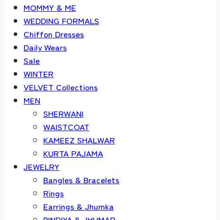
MOMMY & ME
WEDDING FORMALS
Chiffon Dresses
Daily Wears
Sale
WINTER
VELVET Collections
MEN
SHERWANI
WAISTCOAT
KAMEEZ SHALWAR
KURTA PAJAMA
JEWELRY
Bangles & Bracelets
Rings
Earrings & Jhumka
BINDIYA & JHUMAR