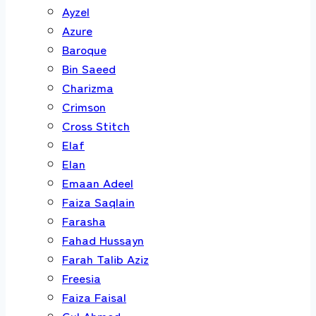
Ayzel
Azure
Baroque
Bin Saeed
Charizma
Crimson
Cross Stitch
Elaf
Elan
Emaan Adeel
Faiza Saqlain
Farasha
Fahad Hussayn
Farah Talib Aziz
Freesia
Faiza Faisal
Gul Ahmed