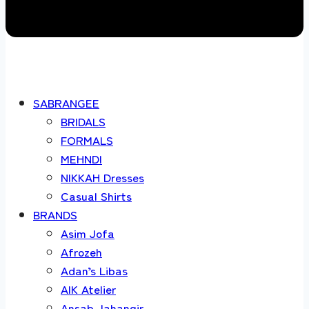
SABRANGEE
BRIDALS
FORMALS
MEHNDI
NIKKAH Dresses
Casual Shirts
BRANDS
Asim Jofa
Afrozeh
Adan’s Libas
AIK Atelier
Ansab Jahangir