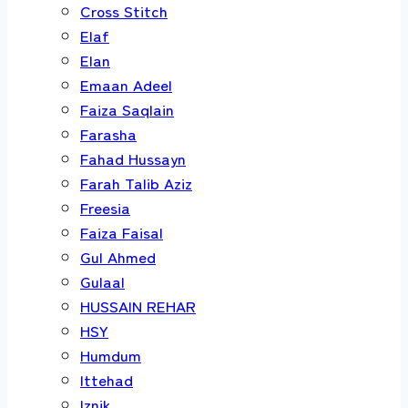
Cross Stitch
Elaf
Elan
Emaan Adeel
Faiza Saqlain
Farasha
Fahad Hussayn
Farah Talib Aziz
Freesia
Faiza Faisal
Gul Ahmed
Gulaal
HUSSAIN REHAR
HSY
Humdum
Ittehad
Iznik