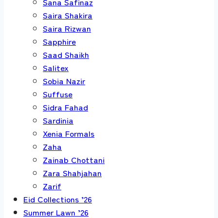
Sana Safinaz
Saira Shakira
Saira Rizwan
Sapphire
Saad Shaikh
Salitex
Sobia Nazir
Suffuse
Sidra Fahad
Sardinia
Xenia Formals
Zaha
Zainab Chottani
Zara Shahjahan
Zarif
Eid Collections ’26
Summer Lawn ’26