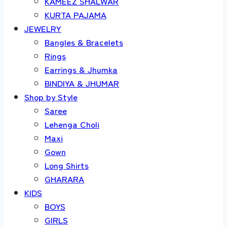
KAMEEZ SHALWAR
KURTA PAJAMA
JEWELRY
Bangles & Bracelets
Rings
Earrings & Jhumka
BINDIYA & JHUMAR
Shop by Style
Saree
Lehenga Choli
Maxi
Gown
Long Shirts
GHARARA
KIDS
BOYS
GIRLS