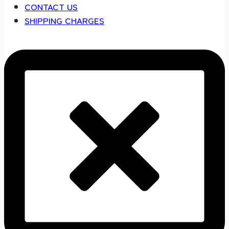
CONTACT US
SHIPPING CHARGES