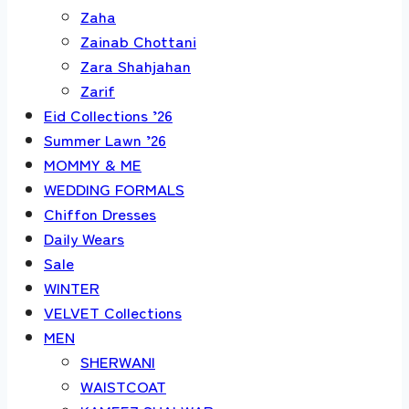
Zaha
Zainab Chottani
Zara Shahjahan
Zarif
Eid Collections ’26
Summer Lawn ’26
MOMMY & ME
WEDDING FORMALS
Chiffon Dresses
Daily Wears
Sale
WINTER
VELVET Collections
MEN
SHERWANI
WAISTCOAT