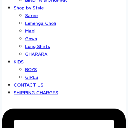
Shop by Style
Saree
Lehenga Choli
Maxi
Gown
Long Shirts
GHARARA
KIDS
BOYS
GIRLS
CONTACT US
SHIPPING CHARGES