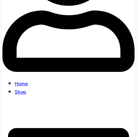
Home
Shop