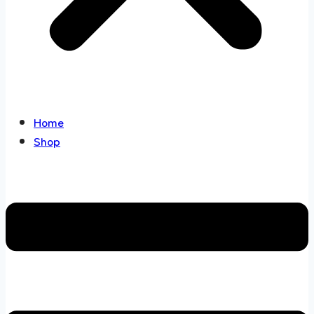
Home
Shop