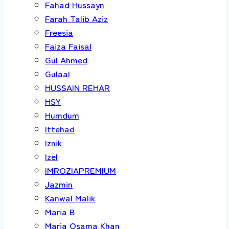
Fahad Hussayn
Farah Talib Aziz
Freesia
Faiza Faisal
Gul Ahmed
Gulaal
HUSSAIN REHAR
HSY
Humdum
Ittehad
Iznik
Izel
IMROZIAPREMIUM
Jazmin
Kanwal Malik
Maria B
Maria Osama Khan