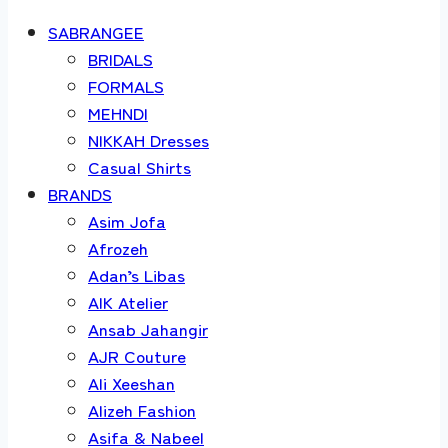
SABRANGEE
BRIDALS
FORMALS
MEHNDI
NIKKAH Dresses
Casual Shirts
BRANDS
Asim Jofa
Afrozeh
Adan’s Libas
AIK Atelier
Ansab Jahangir
AJR Couture
Ali Xeeshan
Alizeh Fashion
Asifa & Nabeel