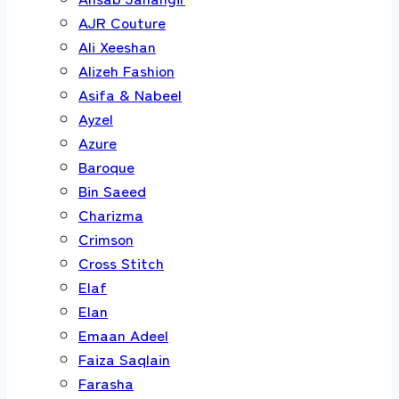
AJR Couture
Ali Xeeshan
Alizeh Fashion
Asifa & Nabeel
Ayzel
Azure
Baroque
Bin Saeed
Charizma
Crimson
Cross Stitch
Elaf
Elan
Emaan Adeel
Faiza Saqlain
Farasha