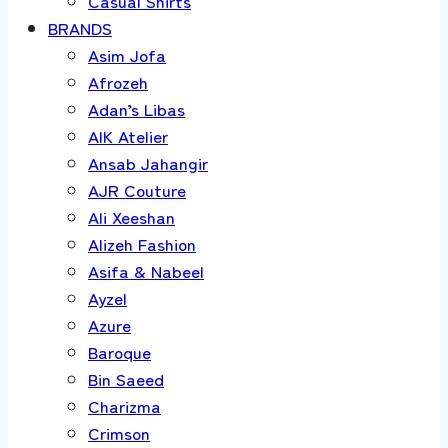
Casual Shirts
BRANDS
Asim Jofa
Afrozeh
Adan’s Libas
AIK Atelier
Ansab Jahangir
AJR Couture
Ali Xeeshan
Alizeh Fashion
Asifa & Nabeel
Ayzel
Azure
Baroque
Bin Saeed
Charizma
Crimson