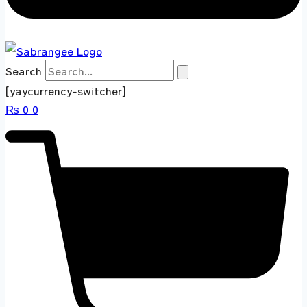
Search
[yaycurrency-switcher]
₨
0
0