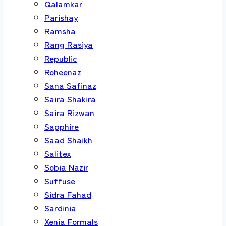
Qalamkar
Parishay
Ramsha
Rang Rasiya
Republic
Roheenaz
Sana Safinaz
Saira Shakira
Saira Rizwan
Sapphire
Saad Shaikh
Salitex
Sobia Nazir
Suffuse
Sidra Fahad
Sardinia
Xenia Formals