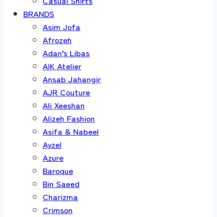
Casual Shirts
BRANDS
Asim Jofa
Afrozeh
Adan’s Libas
AIK Atelier
Ansab Jahangir
AJR Couture
Ali Xeeshan
Alizeh Fashion
Asifa & Nabeel
Ayzel
Azure
Baroque
Bin Saeed
Charizma
Crimson