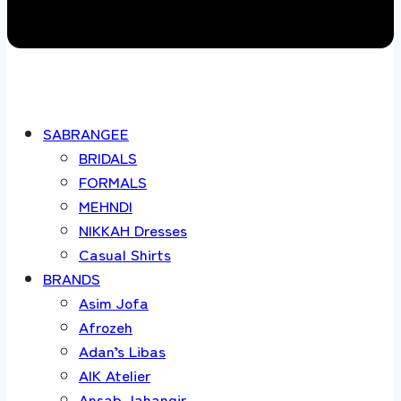
SABRANGEE
BRIDALS
FORMALS
MEHNDI
NIKKAH Dresses
Casual Shirts
BRANDS
Asim Jofa
Afrozeh
Adan’s Libas
AIK Atelier
Ansab Jahangir