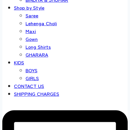
Shop by Style
Saree
Lehenga Choli
Maxi
Gown
Long Shirts
GHARARA
KIDS
BOYS
GIRLS
CONTACT US
SHIPPING CHARGES