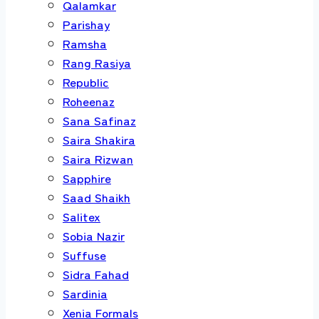
Qalamkar
Parishay
Ramsha
Rang Rasiya
Republic
Roheenaz
Sana Safinaz
Saira Shakira
Saira Rizwan
Sapphire
Saad Shaikh
Salitex
Sobia Nazir
Suffuse
Sidra Fahad
Sardinia
Xenia Formals