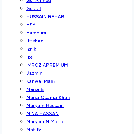
Gulaal
HUSSAIN REHAR
HSY
Humdum
Ittehad
Iznik
Izel
IMROZIAPREMIUM
Jazmin
Kanwal Malik
Maria B
Maria Osama Khan
Maryam Hussain
MINA HASSAN
Maryum N Maria
Motifz