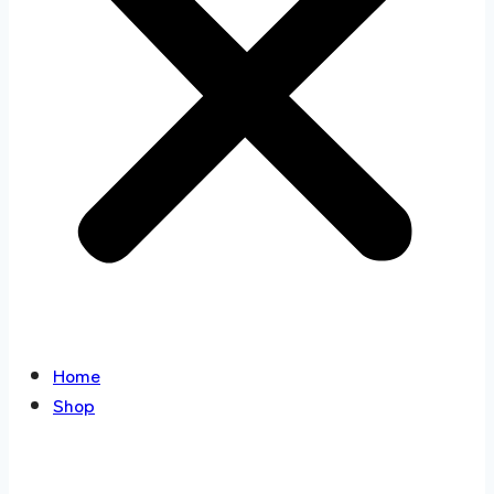
Home
Shop