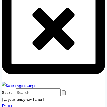
Search
[yaycurrency-switcher]
₨
0
0