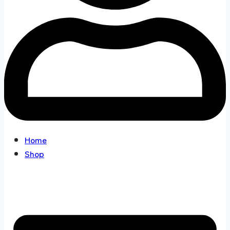
Home
Shop