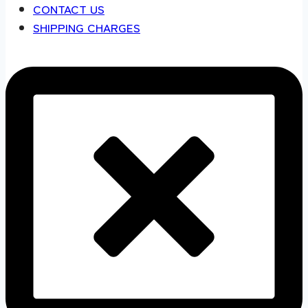
CONTACT US
SHIPPING CHARGES