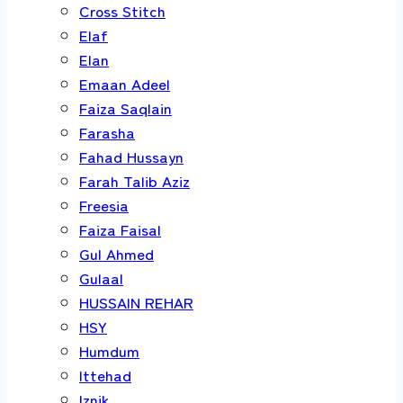
Cross Stitch
Elaf
Elan
Emaan Adeel
Faiza Saqlain
Farasha
Fahad Hussayn
Farah Talib Aziz
Freesia
Faiza Faisal
Gul Ahmed
Gulaal
HUSSAIN REHAR
HSY
Humdum
Ittehad
Iznik