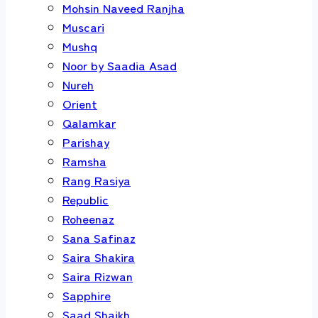
Mohsin Naveed Ranjha
Muscari
Mushq
Noor by Saadia Asad
Nureh
Orient
Qalamkar
Parishay
Ramsha
Rang Rasiya
Republic
Roheenaz
Sana Safinaz
Saira Shakira
Saira Rizwan
Sapphire
Saad Shaikh