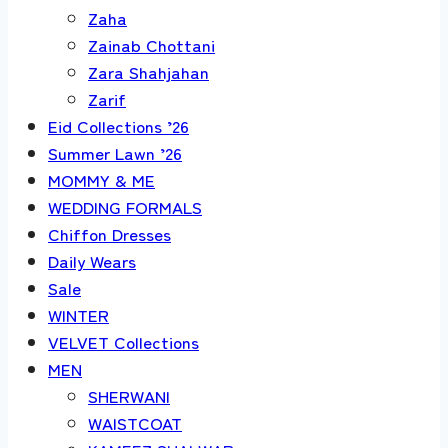
Zaha
Zainab Chottani
Zara Shahjahan
Zarif
Eid Collections ’26
Summer Lawn ’26
MOMMY & ME
WEDDING FORMALS
Chiffon Dresses
Daily Wears
Sale
WINTER
VELVET Collections
MEN
SHERWANI
WAISTCOAT