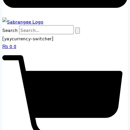
Search
[yaycurrency-switcher]
₨
0
0