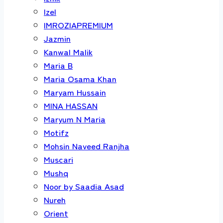
Izel
IMROZIAPREMIUM
Jazmin
Kanwal Malik
Maria B
Maria Osama Khan
Maryam Hussain
MINA HASSAN
Maryum N Maria
Motifz
Mohsin Naveed Ranjha
Muscari
Mushq
Noor by Saadia Asad
Nureh
Orient