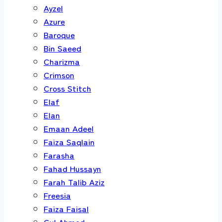
Ayzel
Azure
Baroque
Bin Saeed
Charizma
Crimson
Cross Stitch
Elaf
Elan
Emaan Adeel
Faiza Saqlain
Farasha
Fahad Hussayn
Farah Talib Aziz
Freesia
Faiza Faisal
Gul Ahmed