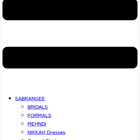
SABRANGEE
BRIDALS
FORMALS
MEHNDI
NIKKAH Dresses