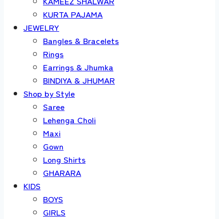
KAMEEZ SHALWAR
KURTA PAJAMA
JEWELRY
Bangles & Bracelets
Rings
Earrings & Jhumka
BINDIYA & JHUMAR
Shop by Style
Saree
Lehenga Choli
Maxi
Gown
Long Shirts
GHARARA
KIDS
BOYS
GIRLS