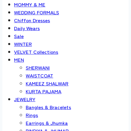
MOMMY & ME
WEDDING FORMALS
Chiffon Dresses
Daily Wears
Sale
WINTER
VELVET Collections
MEN
SHERWANI
WAISTCOAT
KAMEEZ SHALWAR
KURTA PAJAMA
JEWELRY
Bangles & Bracelets
Rings
Earrings & Jhumka
BINDIYA & JHUMAR