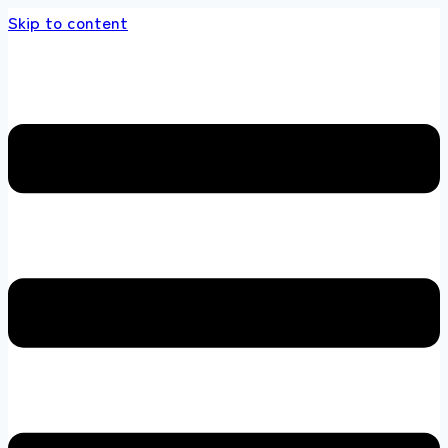
Skip to content
s store 100 % All Original Brands +92 304 45