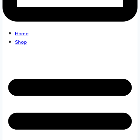
Home
Shop