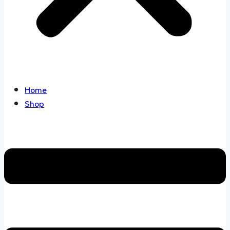
Home
Shop