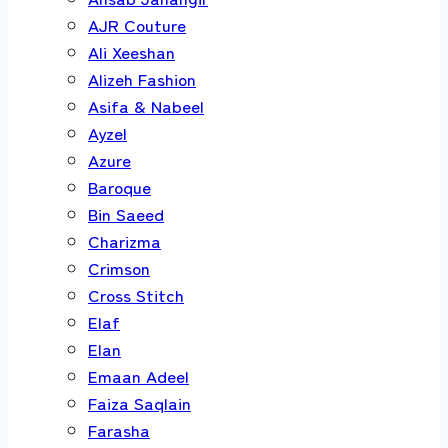
AJR Couture
Ali Xeeshan
Alizeh Fashion
Asifa & Nabeel
Ayzel
Azure
Baroque
Bin Saeed
Charizma
Crimson
Cross Stitch
Elaf
Elan
Emaan Adeel
Faiza Saqlain
Farasha