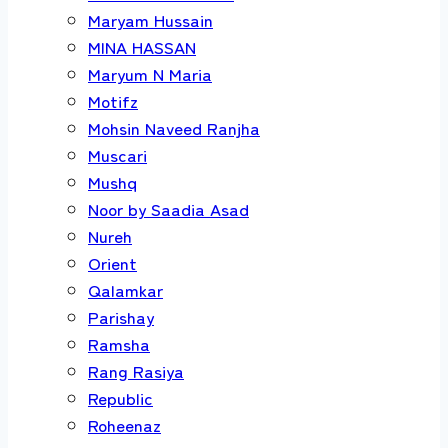
Maryam Hussain
MINA HASSAN
Maryum N Maria
Motifz
Mohsin Naveed Ranjha
Muscari
Mushq
Noor by Saadia Asad
Nureh
Orient
Qalamkar
Parishay
Ramsha
Rang Rasiya
Republic
Roheenaz