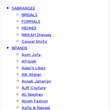
SABRANGEE
BRIDALS
FORMALS
MEHNDI
NIKKAH Dresses
Casual Shirts
BRANDS
Asim Jofa
Afrozeh
Adan’s Libas
AIK Atelier
Ansab Jahangir
AJR Couture
Ali Xeeshan
Alizeh Fashion
Asifa & Nabeel