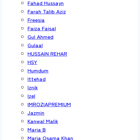
Fahad Hussayn
Farah Talib Aziz
Freesia
Faiza Faisal
Gul Ahmed
Gulaal
HUSSAIN REHAR
HSY
Humdum
Ittehad
Iznik
Izel
IMROZIAPREMIUM
Jazmin
Kanwal Malik
Maria B
Maria Osama Khan