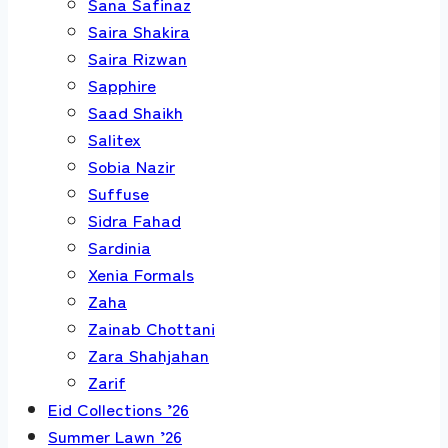
Sana Safinaz
Saira Shakira
Saira Rizwan
Sapphire
Saad Shaikh
Salitex
Sobia Nazir
Suffuse
Sidra Fahad
Sardinia
Xenia Formals
Zaha
Zainab Chottani
Zara Shahjahan
Zarif
Eid Collections ’26
Summer Lawn ’26