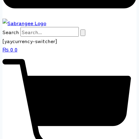
Search
[yaycurrency-switcher]
₨
0
0