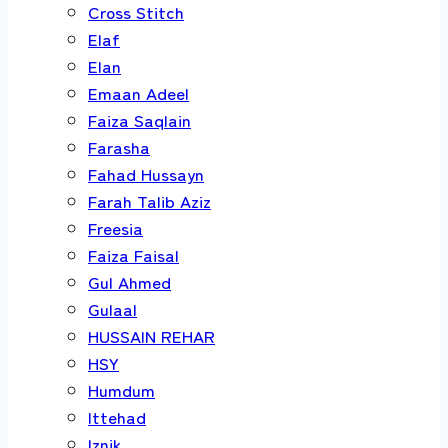
Cross Stitch
Elaf
Elan
Emaan Adeel
Faiza Saqlain
Farasha
Fahad Hussayn
Farah Talib Aziz
Freesia
Faiza Faisal
Gul Ahmed
Gulaal
HUSSAIN REHAR
HSY
Humdum
Ittehad
Iznik