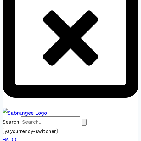
Search
[yaycurrency-switcher]
₨
0
0