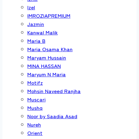
Izel
IMROZIAPREMIUM
Jazmin
Kanwal Malik
Maria B
Maria Osama Khan
Maryam Hussain
MINA HASSAN
Maryum N Maria
Motifz
Mohsin Naveed Ranjha
Muscari
Mushq
Noor by Saadia Asad
Nureh
Orient