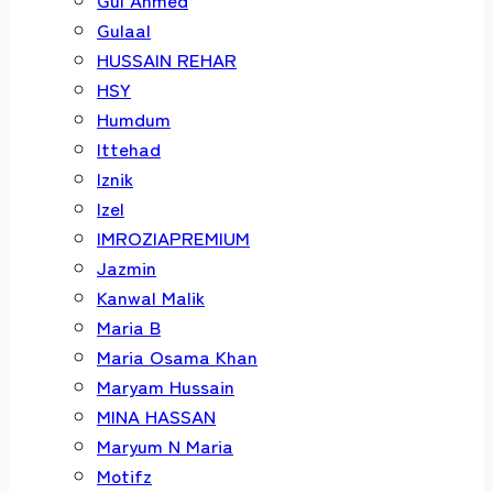
Gulaal
HUSSAIN REHAR
HSY
Humdum
Ittehad
Iznik
Izel
IMROZIAPREMIUM
Jazmin
Kanwal Malik
Maria B
Maria Osama Khan
Maryam Hussain
MINA HASSAN
Maryum N Maria
Motifz