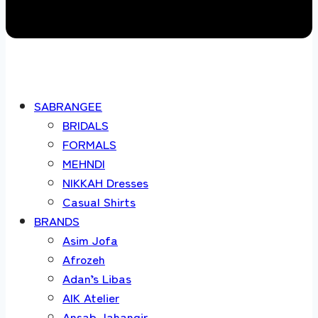
SABRANGEE
BRIDALS
FORMALS
MEHNDI
NIKKAH Dresses
Casual Shirts
BRANDS
Asim Jofa
Afrozeh
Adan’s Libas
AIK Atelier
Ansab Jahangir