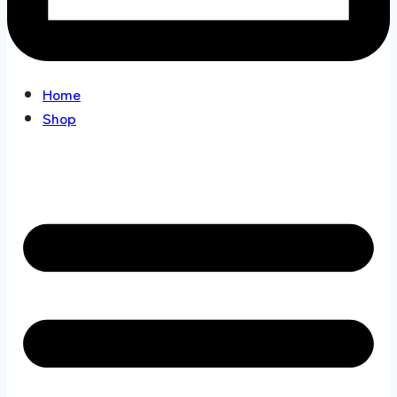
Home
Shop