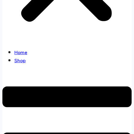
Home
Shop