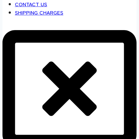
CONTACT US
SHIPPING CHARGES