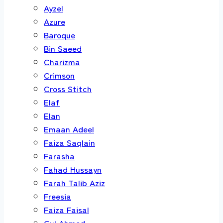
Ayzel
Azure
Baroque
Bin Saeed
Charizma
Crimson
Cross Stitch
Elaf
Elan
Emaan Adeel
Faiza Saqlain
Farasha
Fahad Hussayn
Farah Talib Aziz
Freesia
Faiza Faisal
Gul Ahmed