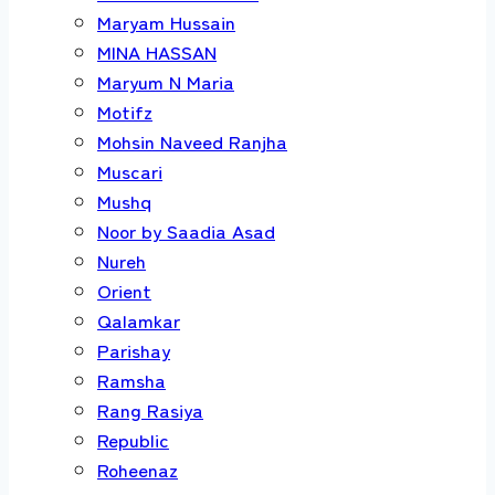
Maryam Hussain
MINA HASSAN
Maryum N Maria
Motifz
Mohsin Naveed Ranjha
Muscari
Mushq
Noor by Saadia Asad
Nureh
Orient
Qalamkar
Parishay
Ramsha
Rang Rasiya
Republic
Roheenaz