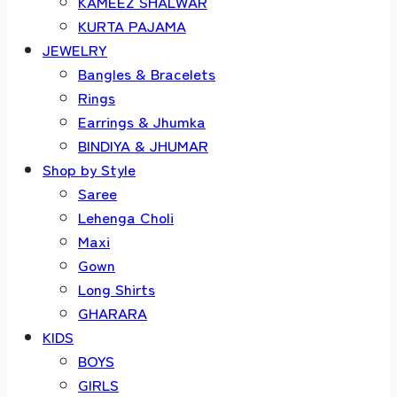
KAMEEZ SHALWAR
KURTA PAJAMA
JEWELRY
Bangles & Bracelets
Rings
Earrings & Jhumka
BINDIYA & JHUMAR
Shop by Style
Saree
Lehenga Choli
Maxi
Gown
Long Shirts
GHARARA
KIDS
BOYS
GIRLS