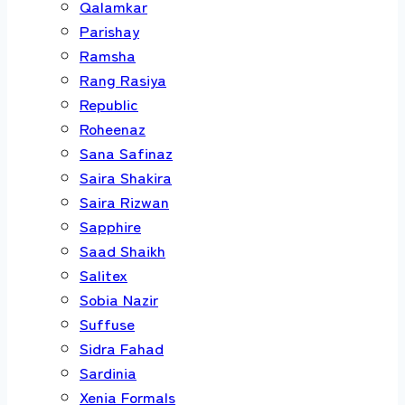
Qalamkar
Parishay
Ramsha
Rang Rasiya
Republic
Roheenaz
Sana Safinaz
Saira Shakira
Saira Rizwan
Sapphire
Saad Shaikh
Salitex
Sobia Nazir
Suffuse
Sidra Fahad
Sardinia
Xenia Formals