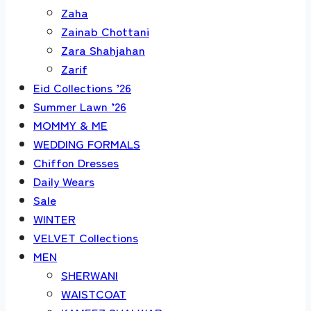
Zaha
Zainab Chottani
Zara Shahjahan
Zarif
Eid Collections ’26
Summer Lawn ’26
MOMMY & ME
WEDDING FORMALS
Chiffon Dresses
Daily Wears
Sale
WINTER
VELVET Collections
MEN
SHERWANI
WAISTCOAT