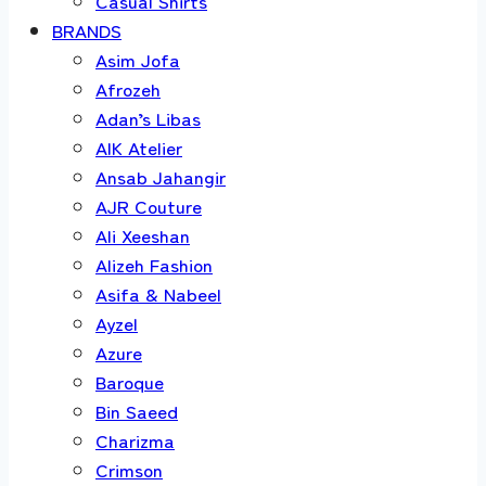
Casual Shirts
BRANDS
Asim Jofa
Afrozeh
Adan’s Libas
AIK Atelier
Ansab Jahangir
AJR Couture
Ali Xeeshan
Alizeh Fashion
Asifa & Nabeel
Ayzel
Azure
Baroque
Bin Saeed
Charizma
Crimson