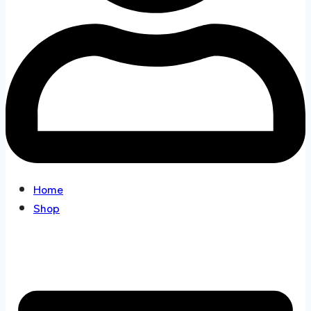
Home
Shop