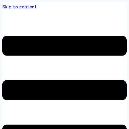
Skip to content
 store 100 % All Original Brands +92 304 451