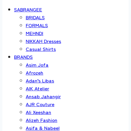
SABRANGEE
BRIDALS
FORMALS
MEHNDI
NIKKAH Dresses
Casual Shirts
BRANDS
Asim Jofa
Afrozeh
Adan’s Libas
AIK Atelier
Ansab Jahangir
AJR Couture
Ali Xeeshan
Alizeh Fashion
Asifa & Nabeel