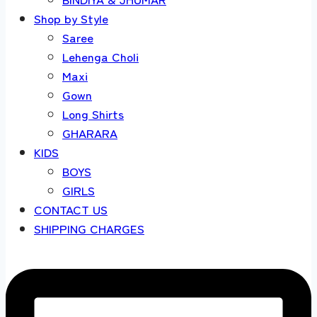
Shop by Style
Saree
Lehenga Choli
Maxi
Gown
Long Shirts
GHARARA
KIDS
BOYS
GIRLS
CONTACT US
SHIPPING CHARGES