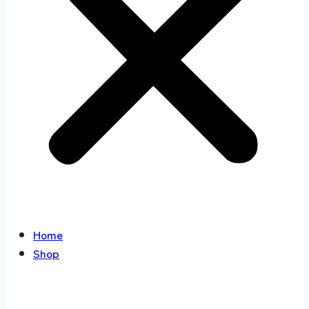
Home
Shop