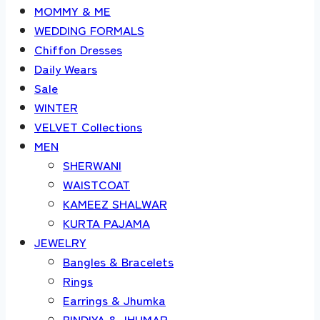
MOMMY & ME
WEDDING FORMALS
Chiffon Dresses
Daily Wears
Sale
WINTER
VELVET Collections
MEN
SHERWANI
WAISTCOAT
KAMEEZ SHALWAR
KURTA PAJAMA
JEWELRY
Bangles & Bracelets
Rings
Earrings & Jhumka
BINDIYA & JHUMAR