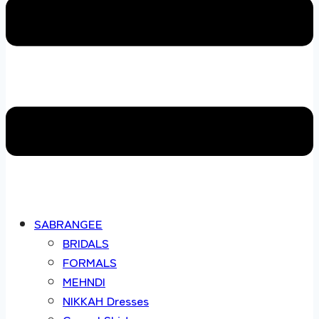
SABRANGEE
BRIDALS
FORMALS
MEHNDI
NIKKAH Dresses