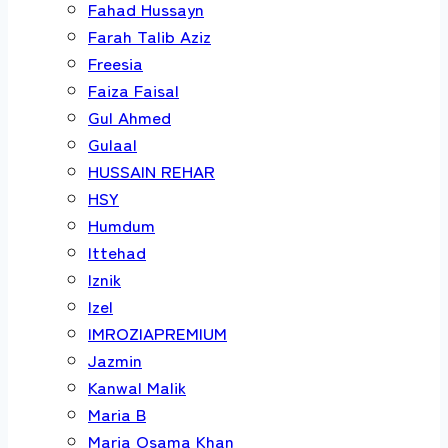
Fahad Hussayn
Farah Talib Aziz
Freesia
Faiza Faisal
Gul Ahmed
Gulaal
HUSSAIN REHAR
HSY
Humdum
Ittehad
Iznik
Izel
IMROZIAPREMIUM
Jazmin
Kanwal Malik
Maria B
Maria Osama Khan