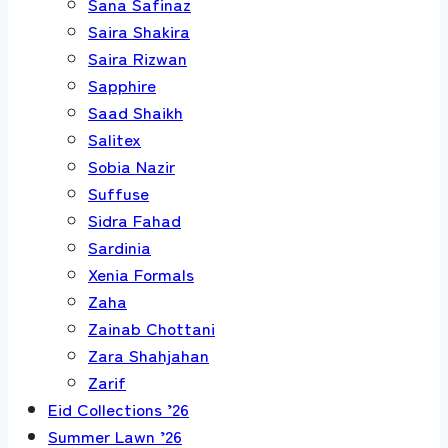
Sana Safinaz
Saira Shakira
Saira Rizwan
Sapphire
Saad Shaikh
Salitex
Sobia Nazir
Suffuse
Sidra Fahad
Sardinia
Xenia Formals
Zaha
Zainab Chottani
Zara Shahjahan
Zarif
Eid Collections ’26
Summer Lawn ’26