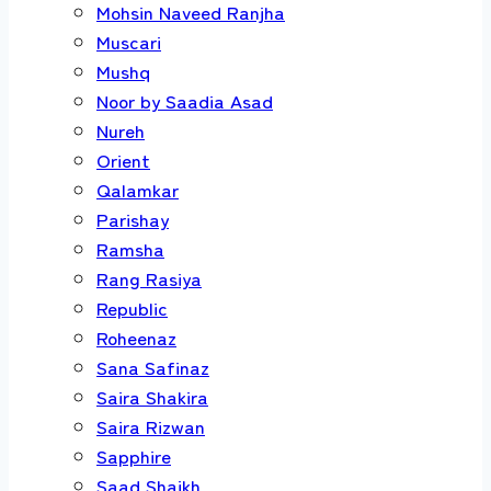
Mohsin Naveed Ranjha
Muscari
Mushq
Noor by Saadia Asad
Nureh
Orient
Qalamkar
Parishay
Ramsha
Rang Rasiya
Republic
Roheenaz
Sana Safinaz
Saira Shakira
Saira Rizwan
Sapphire
Saad Shaikh