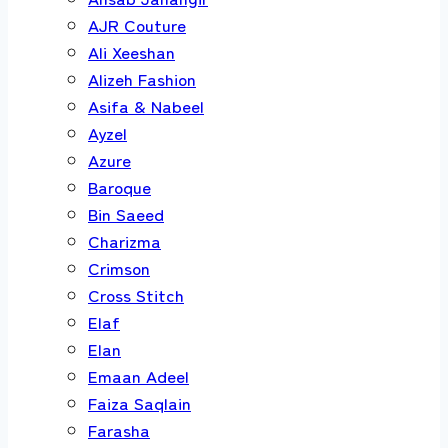
AJR Couture
Ali Xeeshan
Alizeh Fashion
Asifa & Nabeel
Ayzel
Azure
Baroque
Bin Saeed
Charizma
Crimson
Cross Stitch
Elaf
Elan
Emaan Adeel
Faiza Saqlain
Farasha