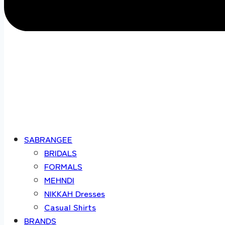
SABRANGEE
BRIDALS
FORMALS
MEHNDI
NIKKAH Dresses
Casual Shirts
BRANDS