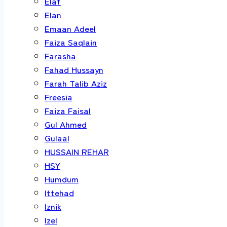
Elaf
Elan
Emaan Adeel
Faiza Saqlain
Farasha
Fahad Hussayn
Farah Talib Aziz
Freesia
Faiza Faisal
Gul Ahmed
Gulaal
HUSSAIN REHAR
HSY
Humdum
Ittehad
Iznik
Izel