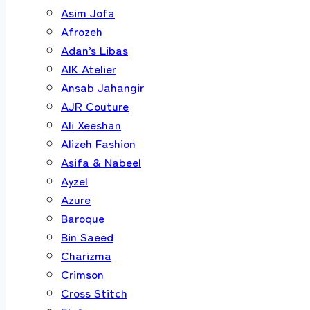
Asim Jofa
Afrozeh
Adan’s Libas
AIK Atelier
Ansab Jahangir
AJR Couture
Ali Xeeshan
Alizeh Fashion
Asifa & Nabeel
Ayzel
Azure
Baroque
Bin Saeed
Charizma
Crimson
Cross Stitch