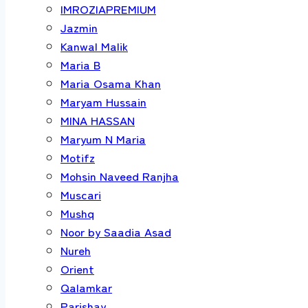
IMROZIAPREMIUM
Jazmin
Kanwal Malik
Maria B
Maria Osama Khan
Maryam Hussain
MINA HASSAN
Maryum N Maria
Motifz
Mohsin Naveed Ranjha
Muscari
Mushq
Noor by Saadia Asad
Nureh
Orient
Qalamkar
Parishay