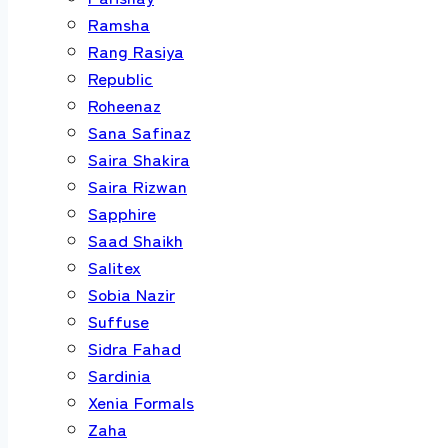
Ramsha
Rang Rasiya
Republic
Roheenaz
Sana Safinaz
Saira Shakira
Saira Rizwan
Sapphire
Saad Shaikh
Salitex
Sobia Nazir
Suffuse
Sidra Fahad
Sardinia
Xenia Formals
Zaha