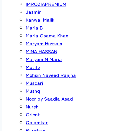
IMROZIAPREMIUM
Jazmin
Kanwal Malik
Maria B
Maria Osama Khan
Maryam Hussain
MINA HASSAN
Maryum N Maria
Motifz
Mohsin Naveed Ranjha
Muscari
Mushq
Noor by Saadia Asad
Nureh
Orient
Qalamkar
Parishay