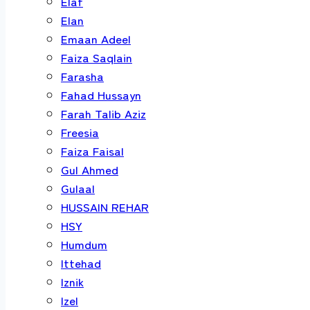
Elaf
Elan
Emaan Adeel
Faiza Saqlain
Farasha
Fahad Hussayn
Farah Talib Aziz
Freesia
Faiza Faisal
Gul Ahmed
Gulaal
HUSSAIN REHAR
HSY
Humdum
Ittehad
Iznik
Izel