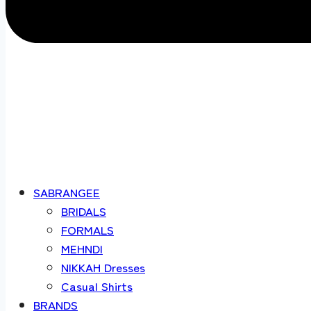
SABRANGEE
BRIDALS
FORMALS
MEHNDI
NIKKAH Dresses
Casual Shirts
BRANDS