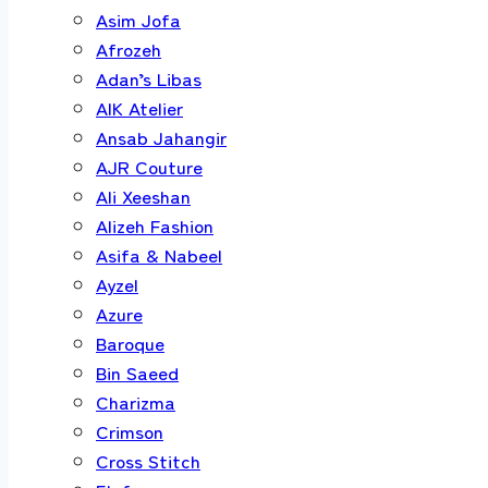
Asim Jofa
Afrozeh
Adan’s Libas
AIK Atelier
Ansab Jahangir
AJR Couture
Ali Xeeshan
Alizeh Fashion
Asifa & Nabeel
Ayzel
Azure
Baroque
Bin Saeed
Charizma
Crimson
Cross Stitch