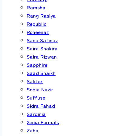
Ramsha
Rang Rasiya
Republic
Roheenaz
Sana Safinaz
Saira Shakira
Saira Rizwan
Sapphire
Saad Shaikh
Salitex
Sobia Nazir
Suffuse
Sidra Fahad
Sardinia
Xenia Formals
Zaha