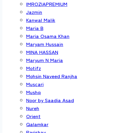
IMROZIAPREMIUM
Jazmin
Kanwal Malik
Maria B
Maria Osama Khan
Maryam Hussain
MINA HASSAN
Maryum N Maria
Motifz
Mohsin Naveed Ranjha
Muscari
Mushq
Noor by Saadia Asad
Nureh
Orient
Qalamkar
Parishay