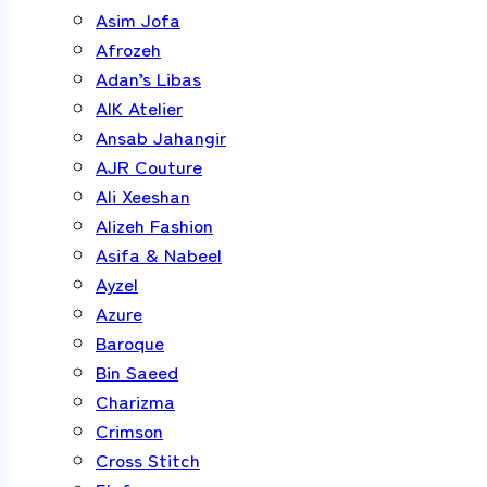
Asim Jofa
Afrozeh
Adan’s Libas
AIK Atelier
Ansab Jahangir
AJR Couture
Ali Xeeshan
Alizeh Fashion
Asifa & Nabeel
Ayzel
Azure
Baroque
Bin Saeed
Charizma
Crimson
Cross Stitch