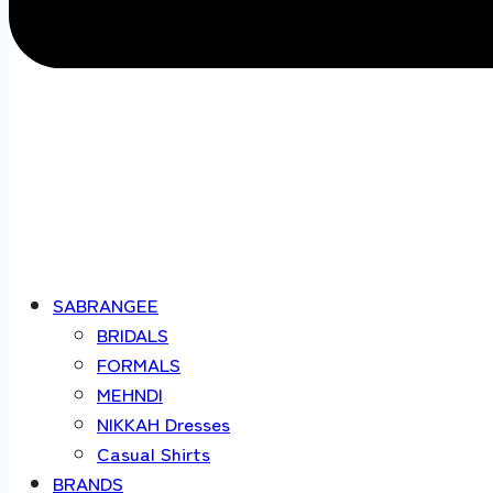
SABRANGEE
BRIDALS
FORMALS
MEHNDI
NIKKAH Dresses
Casual Shirts
BRANDS