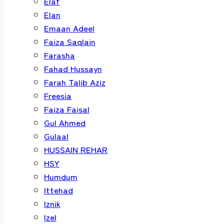
Elaf
Elan
Emaan Adeel
Faiza Saqlain
Farasha
Fahad Hussayn
Farah Talib Aziz
Freesia
Faiza Faisal
Gul Ahmed
Gulaal
HUSSAIN REHAR
HSY
Humdum
Ittehad
Iznik
Izel