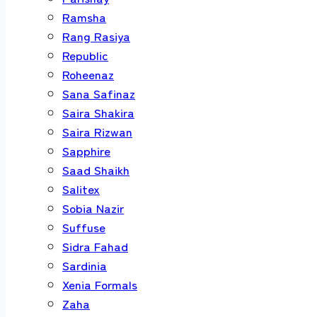
Ramsha
Rang Rasiya
Republic
Roheenaz
Sana Safinaz
Saira Shakira
Saira Rizwan
Sapphire
Saad Shaikh
Salitex
Sobia Nazir
Suffuse
Sidra Fahad
Sardinia
Xenia Formals
Zaha