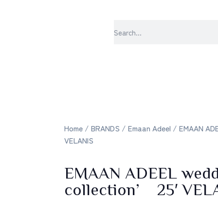
sabrangee – t
Home
/
BRANDS
/
Emaan Adeel
/ EMAAN ADEE
VELANIS
EMAAN ADEEL wedd
collection’ 25′ VEL