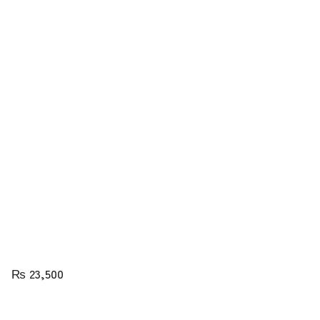
₨
23,500