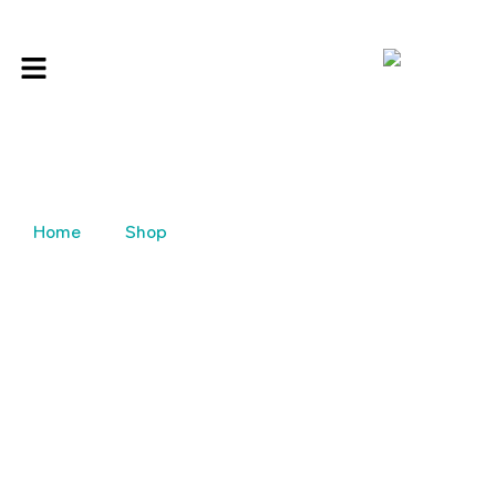
Home
Shop