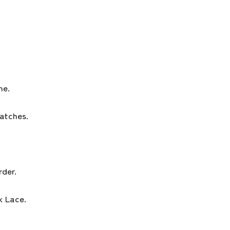
ne.
atches.
der.
 Lace.