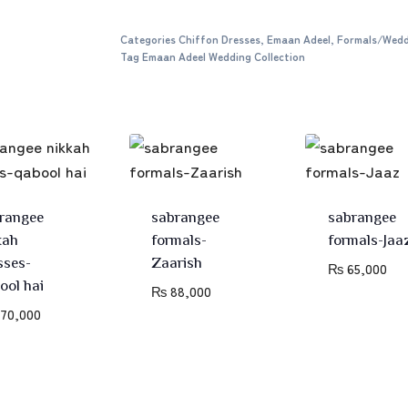
Categories
Chiffon Dresses
,
Emaan Adeel
,
Formals/Wedd
Tag
Emaan Adeel Wedding Collection
rangee
sabrangee
sabrangee
kah
formals-
formals-Jaa
sses-
Zaarish
₨
65,000
ool hai
₨
88,000
70,000