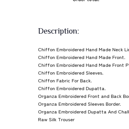
Description:
Chiffon Embroidered Hand Made Neck Li
Chiffon Embroidered Hand Made Front.
Chiffon Embroidered Hand Made Front P
Chiffon Embroidered Sleeves.
Chiffon Fabric For Back.
Chiffon Embroidered Dupatta.
Organza Embroidered Front and Back Bor
Organza Embroidered Sleeves Border.
Organza Embroidered Dupatta And Chalk
Raw Silk Trouser