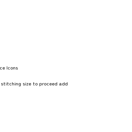
 stitching size to proceed add