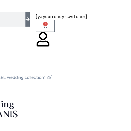
he multi brands store 100 % All Original Bran
[yaycurrency-switcher]
0
L wedding collection’ 25′
ing
ANIS