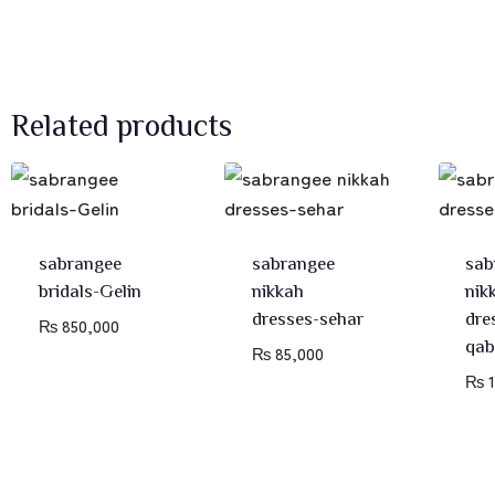
Related products
sabrangee
sabrangee
sab
bridals-Gelin
nikkah
nik
dresses-sehar
dre
₨
850,000
qab
₨
85,000
₨
1