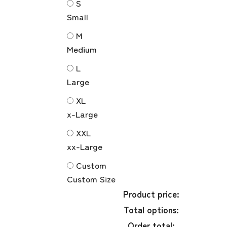
S
Small
M
Medium
L
Large
XL
x-Large
XXL
xx-Large
Custom
Custom Size
Product price:
Total options:
Order total: