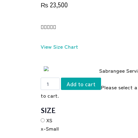
₨
23,500





View Size Chart
Add to cart
Please select a
to cart.
SIZE
XS
x-Small