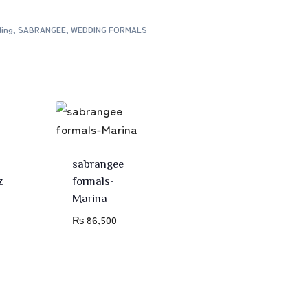
ing
,
SABRANGEE
,
WEDDING FORMALS
sabrangee
z
formals-
Marina
₨
86,500