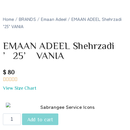
Home
/
BRANDS
/
Emaan Adeel
/ EMAAN ADEEL Shehrzadi
’25’ VANIA
EMAAN ADEEL Shehrzadi
’25’ VANIA
$ 80





View Size Chart
Add to cart