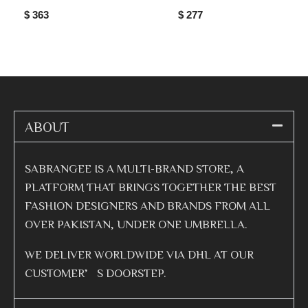
$ 363
$ 277
ABOUT
SABRANGEE IS A MULTI-BRAND STORE, A
PLATFORM THAT BRINGS TOGETHER THE BEST
FASHION DESIGNERS AND BRANDS FROM ALL
OVER PAKISTAN, UNDER ONE UMBRELLA.
WE DELIVER WORLDWIDE VIA DHL AT OUR
CUSTOMER’S DOORSTEP.