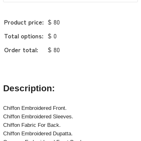
Product price:
$ 80
Total options:
$ 0
Order total:
$ 80
Description:
Chiffon Embroidered Front.
Chiffon Embroidered Sleeves.
Chiffon Fabric For Back.
Chiffon Embroidered Dupatta.