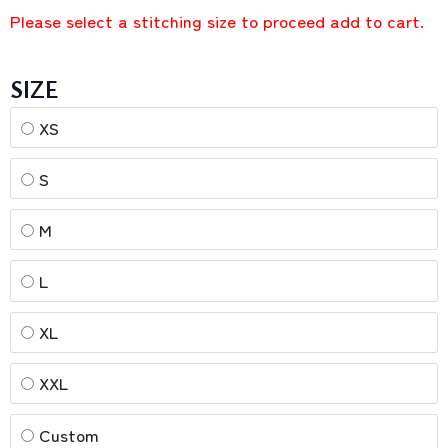
Please select a stitching size to proceed add to cart.
SIZE
XS
S
M
L
XL
XXL
Custom