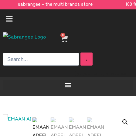
sabrangee – the multi brands store 100 %
0
[yaycurrency-switcher]