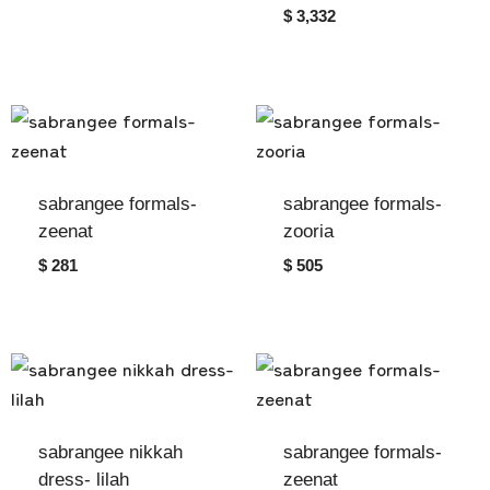
$ 3,332
sabrangee formals-
sabrangee formals-
zeenat
zooria
$ 281
$ 505
sabrangee nikkah
sabrangee formals-
dress- lilah
zeenat