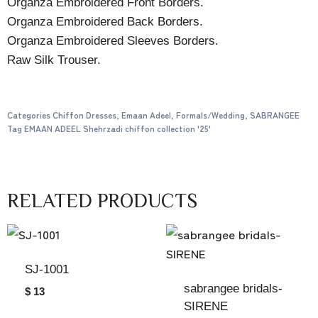
Organza Embroidered Front Borders.
Organza Embroidered Back Borders.
Organza Embroidered Sleeves Borders.
Raw Silk Trouser.
Categories
Chiffon Dresses
,
Emaan Adeel
,
Formals/Wedding
,
SABRANGEE
Tag
EMAAN ADEEL Shehrzadi chiffon collection '25'
RELATED PRODUCTS
SJ-1001
sabrangee bridals-
$ 13
SIRENE