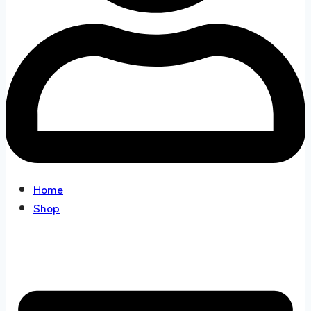
Home
Shop