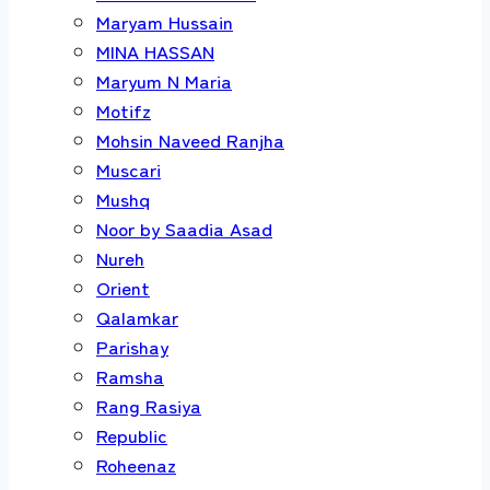
Maryam Hussain
MINA HASSAN
Maryum N Maria
Motifz
Mohsin Naveed Ranjha
Muscari
Mushq
Noor by Saadia Asad
Nureh
Orient
Qalamkar
Parishay
Ramsha
Rang Rasiya
Republic
Roheenaz