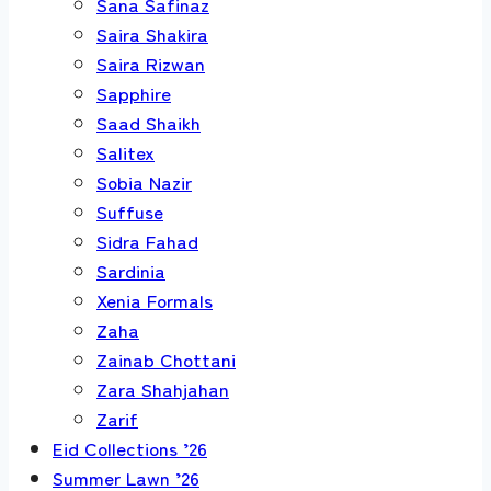
Sana Safinaz
Saira Shakira
Saira Rizwan
Sapphire
Saad Shaikh
Salitex
Sobia Nazir
Suffuse
Sidra Fahad
Sardinia
Xenia Formals
Zaha
Zainab Chottani
Zara Shahjahan
Zarif
Eid Collections ’26
Summer Lawn ’26