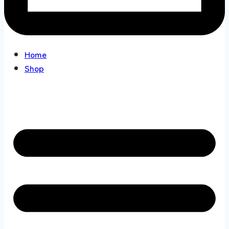
Home
Shop