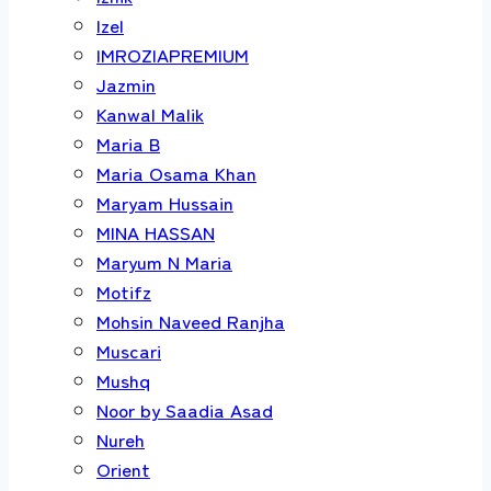
Izel
IMROZIAPREMIUM
Jazmin
Kanwal Malik
Maria B
Maria Osama Khan
Maryam Hussain
MINA HASSAN
Maryum N Maria
Motifz
Mohsin Naveed Ranjha
Muscari
Mushq
Noor by Saadia Asad
Nureh
Orient