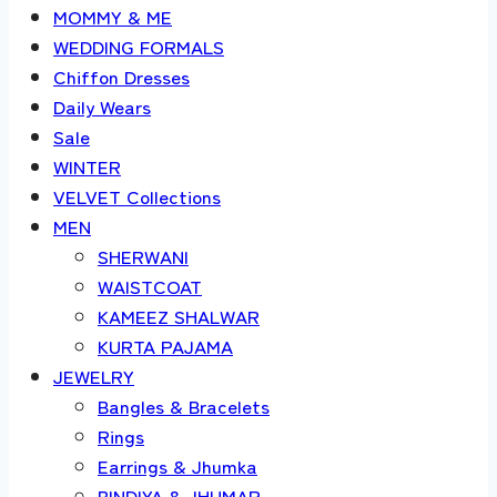
MOMMY & ME
WEDDING FORMALS
Chiffon Dresses
Daily Wears
Sale
WINTER
VELVET Collections
MEN
SHERWANI
WAISTCOAT
KAMEEZ SHALWAR
KURTA PAJAMA
JEWELRY
Bangles & Bracelets
Rings
Earrings & Jhumka
BINDIYA & JHUMAR