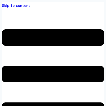
Skip to content
tore 100 % All Original Brands +92 304 45186