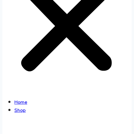
Home
Shop