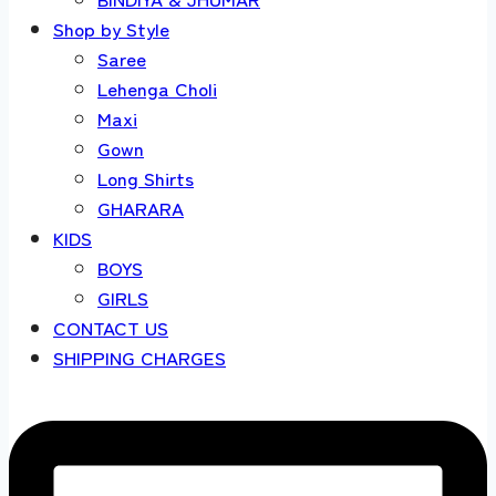
Shop by Style
Saree
Lehenga Choli
Maxi
Gown
Long Shirts
GHARARA
KIDS
BOYS
GIRLS
CONTACT US
SHIPPING CHARGES