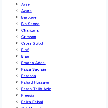
Ayzel
Azure
Baroque
Bin Saeed
Charizma
Crimson
Cross Stitch
Elaf
Elan
Emaan Adeel
Faiza Saqlain
Farasha
Fahad Hussayn
Farah Talib Aziz
Freesia
Faiza Faisal
Gul Ahmed