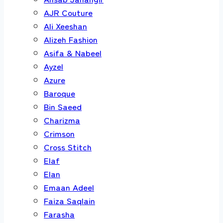
AJR Couture
Ali Xeeshan
Alizeh Fashion
Asifa & Nabeel
Ayzel
Azure
Baroque
Bin Saeed
Charizma
Crimson
Cross Stitch
Elaf
Elan
Emaan Adeel
Faiza Saqlain
Farasha