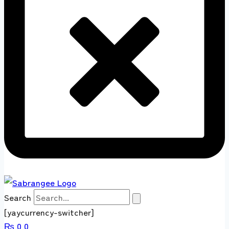
Search
[yaycurrency-switcher]
₨
0
0