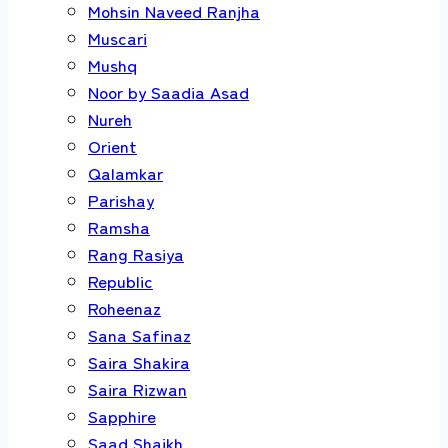
Mohsin Naveed Ranjha
Muscari
Mushq
Noor by Saadia Asad
Nureh
Orient
Qalamkar
Parishay
Ramsha
Rang Rasiya
Republic
Roheenaz
Sana Safinaz
Saira Shakira
Saira Rizwan
Sapphire
Saad Shaikh