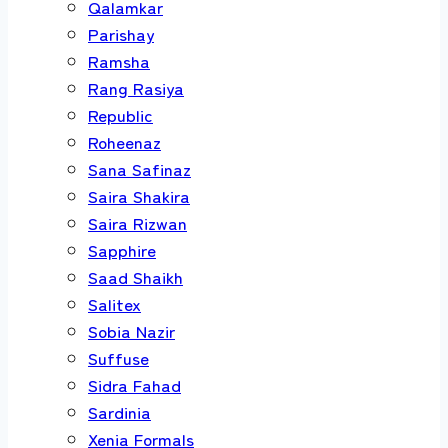
Qalamkar
Parishay
Ramsha
Rang Rasiya
Republic
Roheenaz
Sana Safinaz
Saira Shakira
Saira Rizwan
Sapphire
Saad Shaikh
Salitex
Sobia Nazir
Suffuse
Sidra Fahad
Sardinia
Xenia Formals