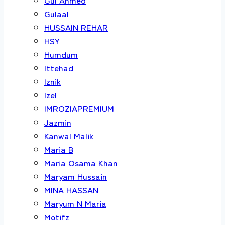
Gulaal
HUSSAIN REHAR
HSY
Humdum
Ittehad
Iznik
Izel
IMROZIAPREMIUM
Jazmin
Kanwal Malik
Maria B
Maria Osama Khan
Maryam Hussain
MINA HASSAN
Maryum N Maria
Motifz