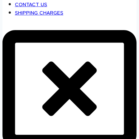
CONTACT US
SHIPPING CHARGES