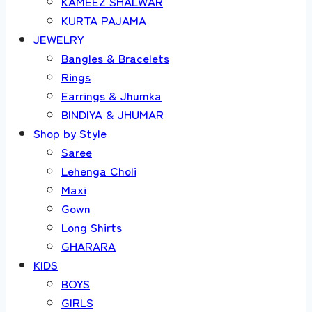
KAMEEZ SHALWAR
KURTA PAJAMA
JEWELRY
Bangles & Bracelets
Rings
Earrings & Jhumka
BINDIYA & JHUMAR
Shop by Style
Saree
Lehenga Choli
Maxi
Gown
Long Shirts
GHARARA
KIDS
BOYS
GIRLS