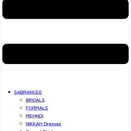
SABRANGEE
BRIDALS
FORMALS
MEHNDI
NIKKAH Dresses