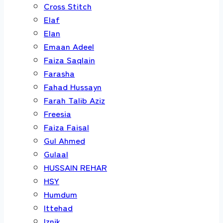
Cross Stitch
Elaf
Elan
Emaan Adeel
Faiza Saqlain
Farasha
Fahad Hussayn
Farah Talib Aziz
Freesia
Faiza Faisal
Gul Ahmed
Gulaal
HUSSAIN REHAR
HSY
Humdum
Ittehad
Iznik