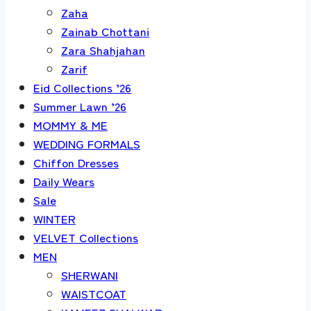
Zaha
Zainab Chottani
Zara Shahjahan
Zarif
Eid Collections ’26
Summer Lawn ’26
MOMMY & ME
WEDDING FORMALS
Chiffon Dresses
Daily Wears
Sale
WINTER
VELVET Collections
MEN
SHERWANI
WAISTCOAT