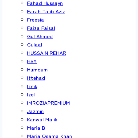
Fahad Hussayn
Farah Talib Aziz
Freesia
Faiza Faisal
Gul Ahmed
Gulaal
HUSSAIN REHAR
HSY
Humdum
Ittehad
Iznik
Izel
IMROZIAPREMIUM
Jazmin
Kanwal Malik
Maria B
Maria Osama Khan