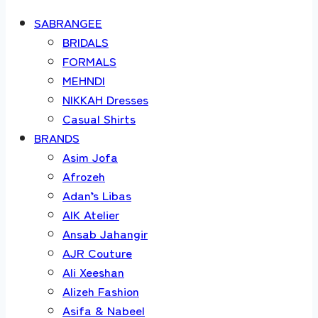
SABRANGEE
BRIDALS
FORMALS
MEHNDI
NIKKAH Dresses
Casual Shirts
BRANDS
Asim Jofa
Afrozeh
Adan’s Libas
AIK Atelier
Ansab Jahangir
AJR Couture
Ali Xeeshan
Alizeh Fashion
Asifa & Nabeel