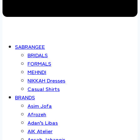
SABRANGEE
BRIDALS
FORMALS
MEHNDI
NIKKAH Dresses
Casual Shirts
BRANDS
Asim Jofa
Afrozeh
Adan’s Libas
AIK Atelier
Ansab Jahangir