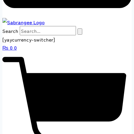
Search
[yaycurrency-switcher]
₨
0
0