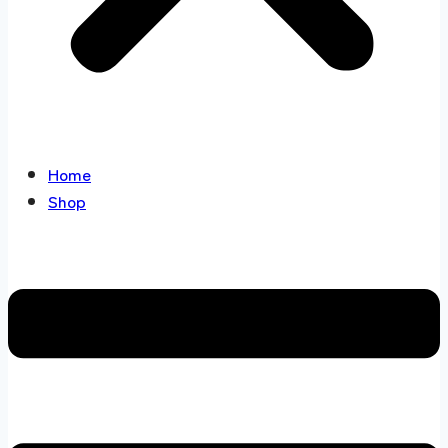
Home
Shop