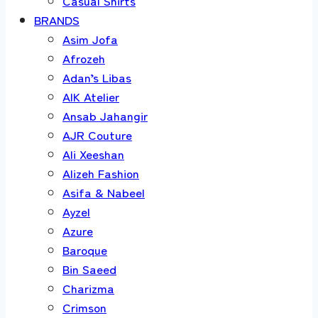
Casual Shirts
BRANDS
Asim Jofa
Afrozeh
Adan’s Libas
AIK Atelier
Ansab Jahangir
AJR Couture
Ali Xeeshan
Alizeh Fashion
Asifa & Nabeel
Ayzel
Azure
Baroque
Bin Saeed
Charizma
Crimson