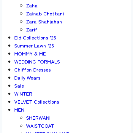
Zaha
Zainab Chottani
Zara Shahjahan
Zarif
Eid Collections ’26
Summer Lawn ’26
MOMMY & ME
WEDDING FORMALS
Chiffon Dresses
Daily Wears
Sale
WINTER
VELVET Collections
MEN
SHERWANI
WAISTCOAT