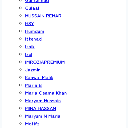
Gulaal
HUSSAIN REHAR
HSY
Humdum
Ittehad
Iznik
Izel
IMROZIAPREMIUM
Jazmin
Kanwal Malik
Maria B
Maria Osama Khan
Maryam Hussain
MINA HASSAN
Maryum N Maria
Motifz