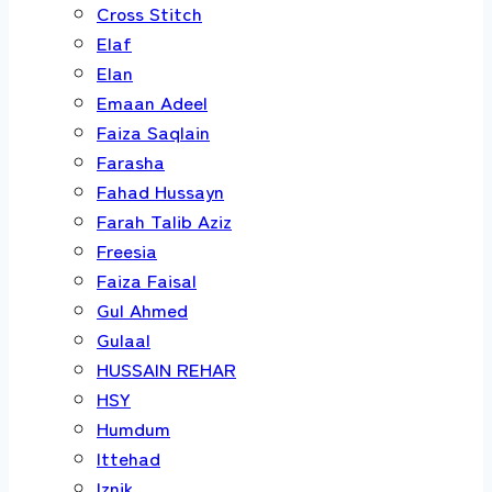
Cross Stitch
Elaf
Elan
Emaan Adeel
Faiza Saqlain
Farasha
Fahad Hussayn
Farah Talib Aziz
Freesia
Faiza Faisal
Gul Ahmed
Gulaal
HUSSAIN REHAR
HSY
Humdum
Ittehad
Iznik