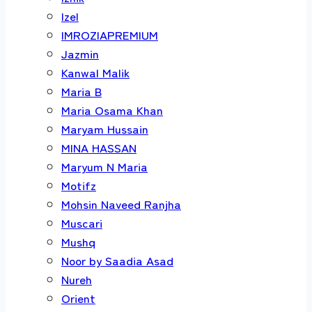
Izel
IMROZIAPREMIUM
Jazmin
Kanwal Malik
Maria B
Maria Osama Khan
Maryam Hussain
MINA HASSAN
Maryum N Maria
Motifz
Mohsin Naveed Ranjha
Muscari
Mushq
Noor by Saadia Asad
Nureh
Orient