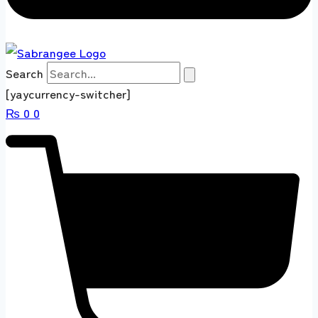
Search
[yaycurrency-switcher]
₨
0
0