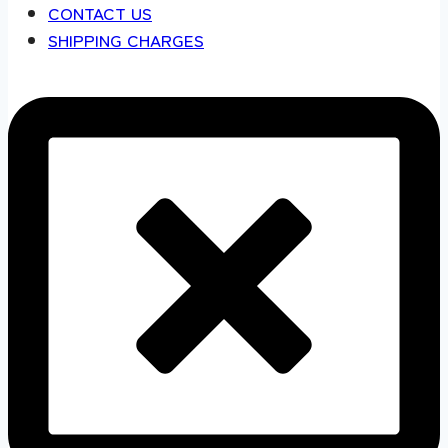
CONTACT US
SHIPPING CHARGES