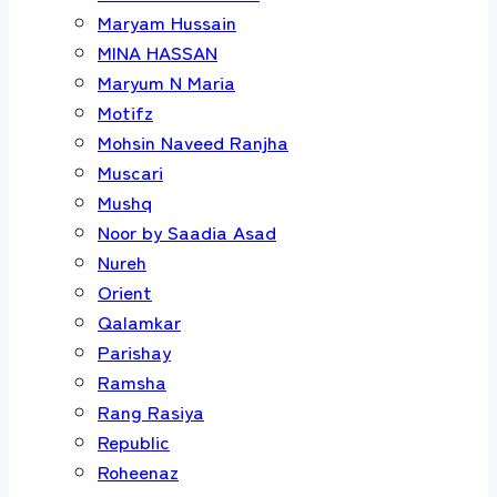
Maryam Hussain
MINA HASSAN
Maryum N Maria
Motifz
Mohsin Naveed Ranjha
Muscari
Mushq
Noor by Saadia Asad
Nureh
Orient
Qalamkar
Parishay
Ramsha
Rang Rasiya
Republic
Roheenaz