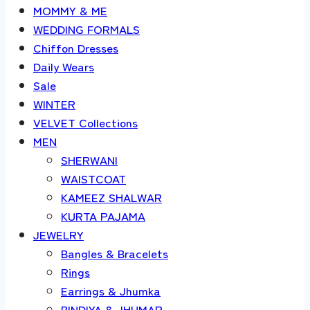
MOMMY & ME
WEDDING FORMALS
Chiffon Dresses
Daily Wears
Sale
WINTER
VELVET Collections
MEN
SHERWANI
WAISTCOAT
KAMEEZ SHALWAR
KURTA PAJAMA
JEWELRY
Bangles & Bracelets
Rings
Earrings & Jhumka
BINDIYA & JHUMAR