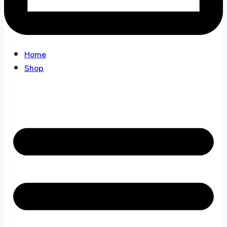
Home
Shop