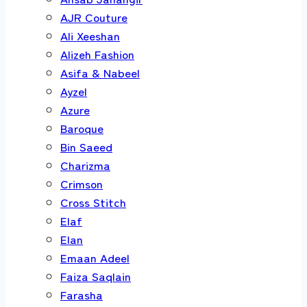
AJR Couture
Ali Xeeshan
Alizeh Fashion
Asifa & Nabeel
Ayzel
Azure
Baroque
Bin Saeed
Charizma
Crimson
Cross Stitch
Elaf
Elan
Emaan Adeel
Faiza Saqlain
Farasha