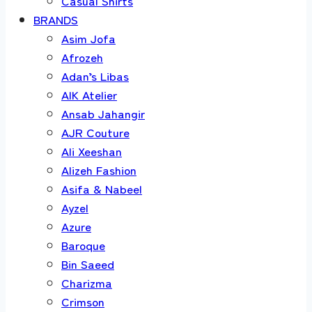
Casual Shirts
BRANDS
Asim Jofa
Afrozeh
Adan’s Libas
AIK Atelier
Ansab Jahangir
AJR Couture
Ali Xeeshan
Alizeh Fashion
Asifa & Nabeel
Ayzel
Azure
Baroque
Bin Saeed
Charizma
Crimson