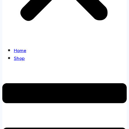
Home
Shop