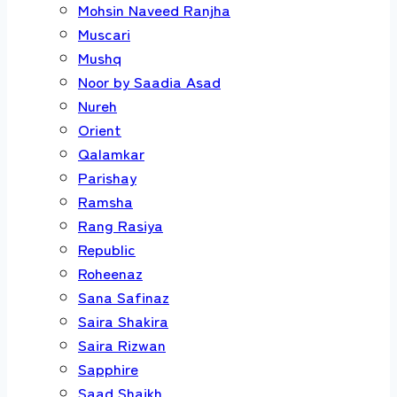
Mohsin Naveed Ranjha
Muscari
Mushq
Noor by Saadia Asad
Nureh
Orient
Qalamkar
Parishay
Ramsha
Rang Rasiya
Republic
Roheenaz
Sana Safinaz
Saira Shakira
Saira Rizwan
Sapphire
Saad Shaikh