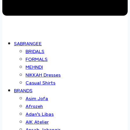
SABRANGEE
BRIDALS
FORMALS
MEHNDI
NIKKAH Dresses
Casual Shirts
BRANDS
Asim Jofa
Afrozeh
Adan’s Libas
AIK Atelier
Ansab Jahangir