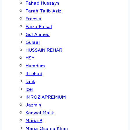
Fahad Hussayn
Farah Talib Aziz
Freesia
Faiza Faisal
Gul Ahmed
Gulaal
HUSSAIN REHAR
HSY
Humdum
Ittehad
Iznik
Izel
IMROZIAPREMIUM
Jazmin
Kanwal Malik
Maria B
Maria Osama Khan