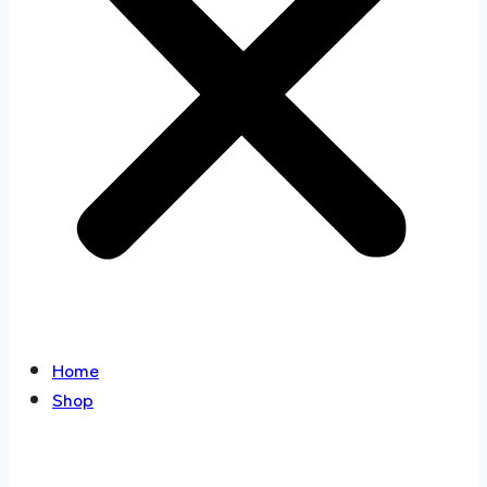
Home
Shop