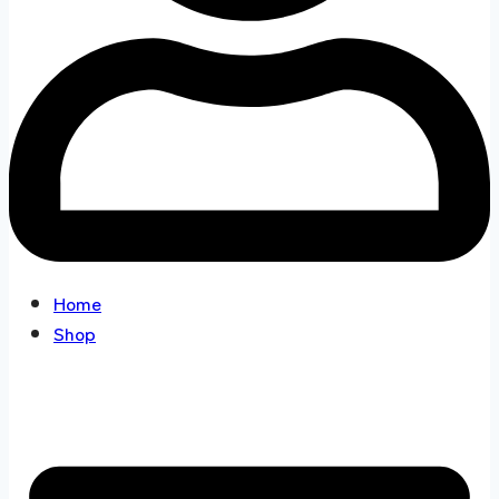
Home
Shop