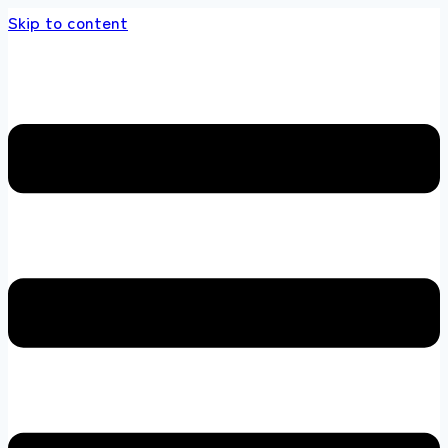
Skip to content
s store 100 % All Original Brands +92 304 45