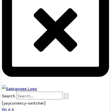
Search
[yaycurrency-switcher]
₨
0
0