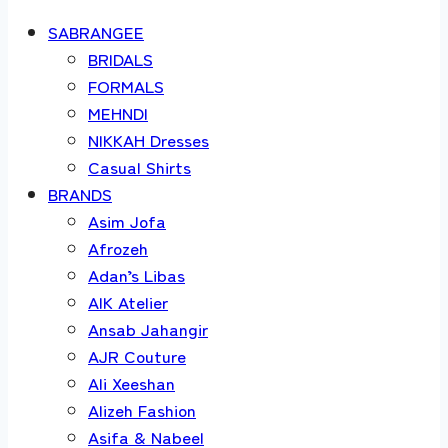
SABRANGEE
BRIDALS
FORMALS
MEHNDI
NIKKAH Dresses
Casual Shirts
BRANDS
Asim Jofa
Afrozeh
Adan’s Libas
AIK Atelier
Ansab Jahangir
AJR Couture
Ali Xeeshan
Alizeh Fashion
Asifa & Nabeel