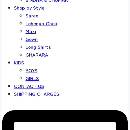
Shop by Style
Saree
Lehenga Choli
Maxi
Gown
Long Shirts
GHARARA
KIDS
BOYS
GIRLS
CONTACT US
SHIPPING CHARGES