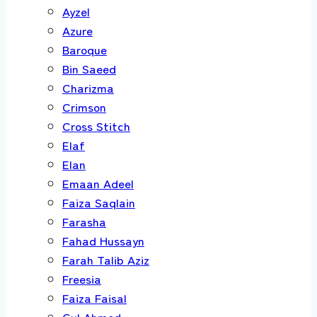
Ayzel
Azure
Baroque
Bin Saeed
Charizma
Crimson
Cross Stitch
Elaf
Elan
Emaan Adeel
Faiza Saqlain
Farasha
Fahad Hussayn
Farah Talib Aziz
Freesia
Faiza Faisal
Gul Ahmed