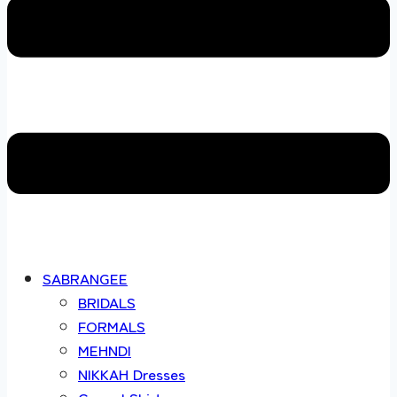
SABRANGEE
BRIDALS
FORMALS
MEHNDI
NIKKAH Dresses