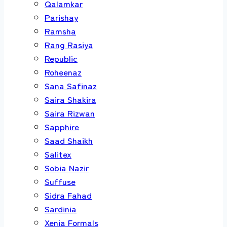
Qalamkar
Parishay
Ramsha
Rang Rasiya
Republic
Roheenaz
Sana Safinaz
Saira Shakira
Saira Rizwan
Sapphire
Saad Shaikh
Salitex
Sobia Nazir
Suffuse
Sidra Fahad
Sardinia
Xenia Formals