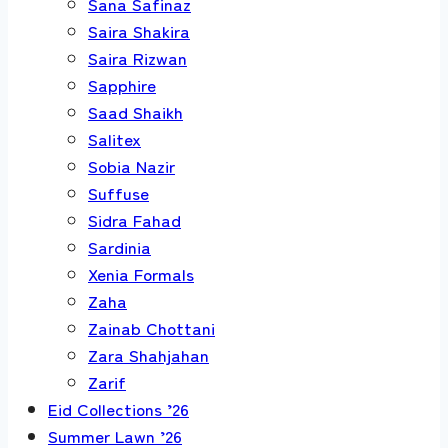
Sana Safinaz
Saira Shakira
Saira Rizwan
Sapphire
Saad Shaikh
Salitex
Sobia Nazir
Suffuse
Sidra Fahad
Sardinia
Xenia Formals
Zaha
Zainab Chottani
Zara Shahjahan
Zarif
Eid Collections ’26
Summer Lawn ’26