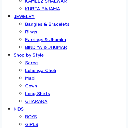
KAMEEZ SHALWAR
KURTA PAJAMA
JEWELRY
Bangles & Bracelets
Rings
Earrings & Jhumka
BINDIYA & JHUMAR
Shop by Style
Saree
Lehenga Choli
Maxi
Gown
Long Shirts
GHARARA
KIDS
BOYS
GIRLS