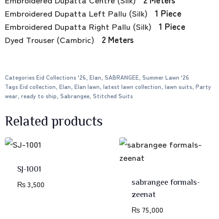
Embroidered Dupatta Left Pallu (Silk)
1 Piece
Embroidered Dupatta Right Pallu (Silk)
1 Piece
Dyed Trouser (Cambric)
2 Meters
Categories
Eid Collections '26
,
Elan
,
SABRANGEE
,
Summer Lawn '26
Tags
Eid collection
,
Elan
,
Elan lawn
,
latest lawn collection
,
lawn suits
,
Party
wear
,
ready to ship
,
Sabrangee
,
Stitched Suits
Related products
SJ-1001
sabrangee formals-
₨
3,500
zeenat
₨
75,000