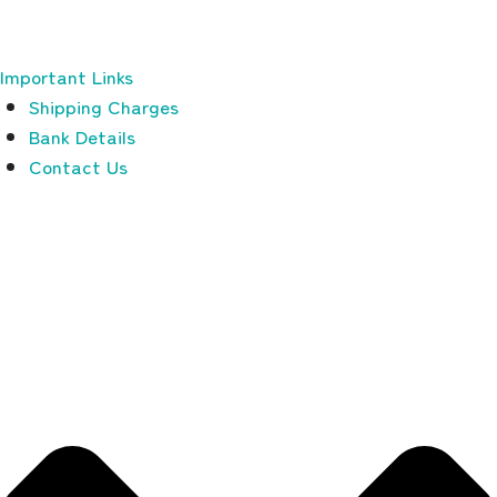
Important Links
Shipping Charges
Bank Details
Contact Us