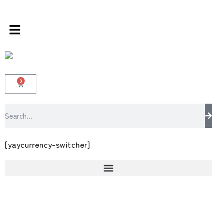
multi brands store 100 % All Original Brands
0
[yaycurrency-switcher]