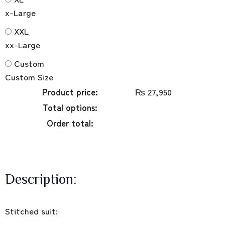
x-Large
XXL
xx-Large
Custom
Custom Size
Product price:
₨
27,950
Total options:
Order total:
Description:
Stitched suit: