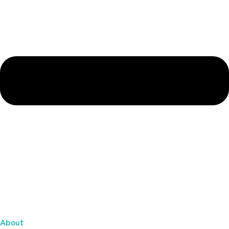
About