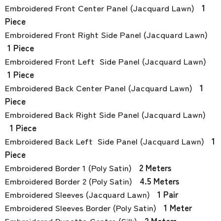
Embroidered Front Center Panel (Jacquard Lawn)
1
Piece
Embroidered Front Right Side Panel (Jacquard Lawn)
1 Piece
Embroidered Front Left Side Panel (Jacquard Lawn)
1 Piece
Embroidered Back Center Panel (Jacquard Lawn)
1
Piece
Embroidered Back Right Side Panel (Jacquard Lawn)
1 Piece
Embroidered Back Left Side Panel (Jacquard Lawn)
1
Piece
Embroidered Border 1 (Poly Satin)
2 Meters
Embroidered Border 2 (Poly Satin)
4.5 Meters
Embroidered Sleeves (Jacquard Lawn)
1 Pair
Embroidered Sleeves Border (Poly Satin)
1 Meter
Embroidered Dupatta Centre (Silk)
2 Meters