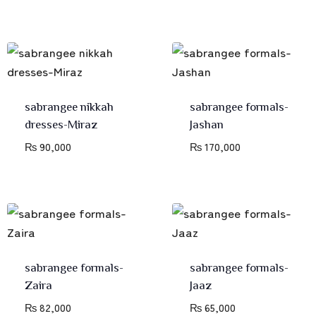
sabrangee nikkah
sabrangee formals-
dresses-Miraz
Jashan
₨
90,000
₨
170,000
sabrangee formals-
sabrangee formals-
Zaira
Jaaz
₨
82,000
₨
65,000