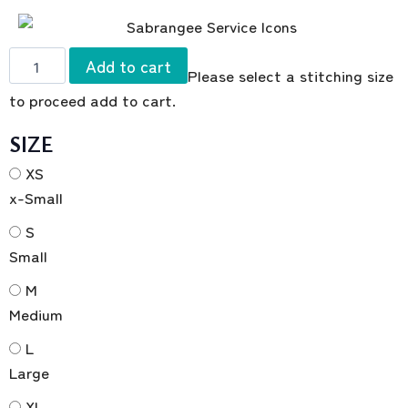
Add to cart
Please select a stitching size
to proceed add to cart.
SIZE
XS
x-Small
S
Small
M
Medium
L
Large
XL