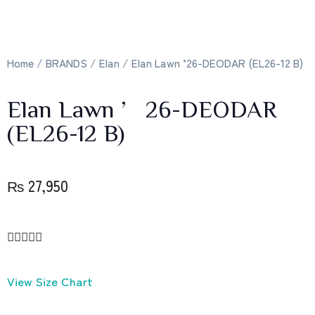
Home
/
BRANDS
/
Elan
/ Elan Lawn ’26-DEODAR (EL26-12 B)
Elan Lawn ’26-DEODAR
(EL26-12 B)
₨
27,950





View Size Chart