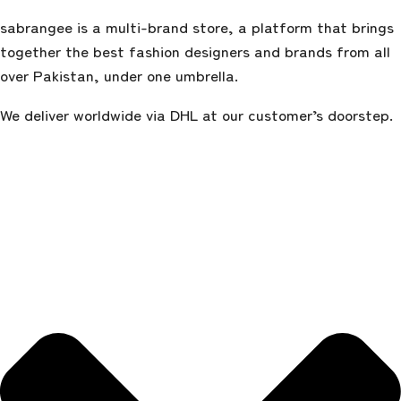
sabrangee is a multi-brand store, a platform that brings
together the best fashion designers and brands from all
over Pakistan, under one umbrella.
We deliver worldwide via DHL at our customer’s doorstep.