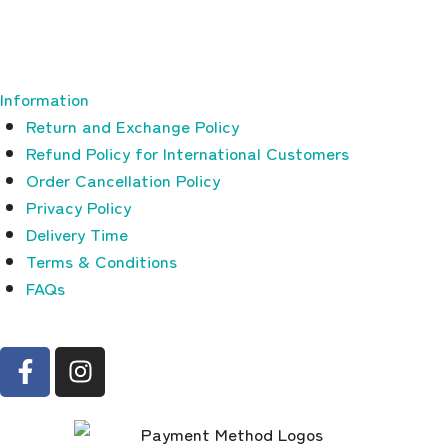
Information
Return and Exchange Policy
Refund Policy for International Customers
Order Cancellation Policy
Privacy Policy
Delivery Time
Terms & Conditions
FAQs