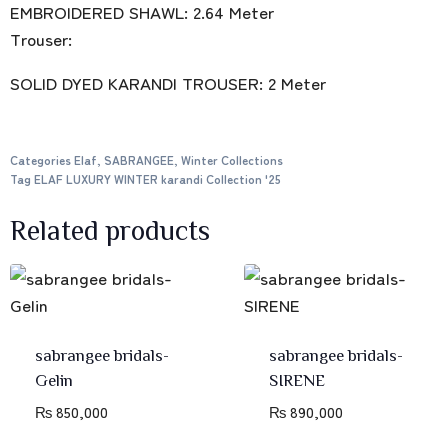
EMBROIDERED SHAWL: 2.64 Meter
Trouser:
SOLID DYED KARANDI TROUSER: 2 Meter
Categories
Elaf
,
SABRANGEE
,
Winter Collections
Tag
ELAF LUXURY WINTER karandi Collection '25
Related products
sabrangee bridals-
sabrangee bridals-
Gelin
SIRENE
₨
850,000
₨
890,000