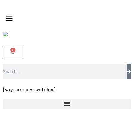
rands store 100 % All Original Brands +92 304
0
[yaycurrency-switcher]