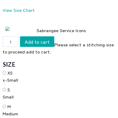
View Size Chart
Add to cart
Please select a stitching size
to proceed add to cart.
SIZE
XS
x-Small
S
Small
M
Medium