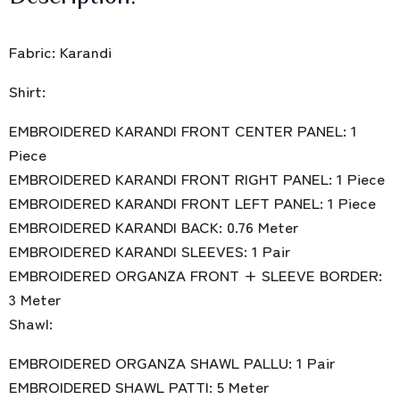
Fabric: Karandi
Shirt:
EMBROIDERED KARANDI FRONT CENTER PANEL: 1
Piece
EMBROIDERED KARANDI FRONT RIGHT PANEL: 1 Piece
EMBROIDERED KARANDI FRONT LEFT PANEL: 1 Piece
EMBROIDERED KARANDI BACK: 0.76 Meter
EMBROIDERED KARANDI SLEEVES: 1 Pair
EMBROIDERED ORGANZA FRONT + SLEEVE BORDER:
3 Meter
Shawl:
EMBROIDERED ORGANZA SHAWL PALLU: 1 Pair
EMBROIDERED SHAWL PATTI: 5 Meter