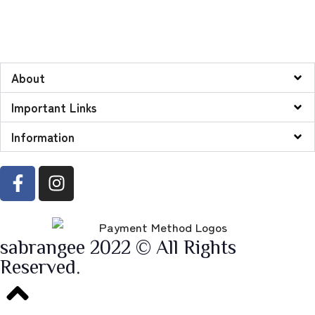
About
Important Links
Information
sabrangee 2022 © All Rights
Reserved.