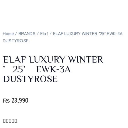
Home
/
BRANDS
/
Elaf
/ ELAF LUXURY WINTER ’25’ EWK-3A
DUSTYROSE
ELAF LUXURY WINTER
’25’ EWK-3A
DUSTYROSE
₨
23,990




