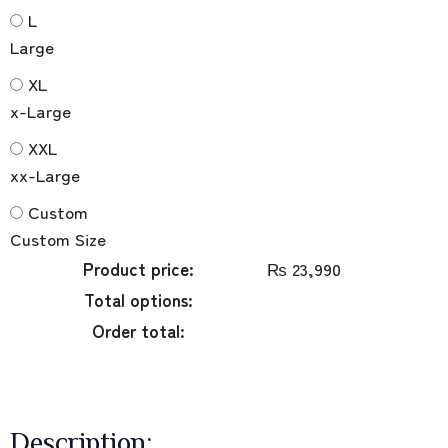
L
Large
XL
x-Large
XXL
xx-Large
Custom
Custom Size
Product price:
₨
23,990
Total options:
Order total:
Description: