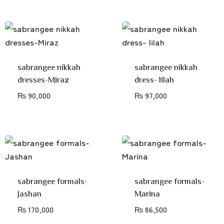
sabrangee nikkah
sabrangee nikkah
dresses-Miraz
dress- lilah
₨
90,000
₨
97,000
sabrangee formals-
sabrangee formals-
Jashan
Marina
₨
170,000
₨
86,500