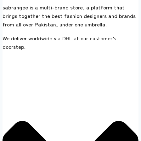
sabrangee is a multi-brand store, a platform that
brings together the best fashion designers and brands
from all over Pakistan, under one umbrella.
We deliver worldwide via DHL at our customer’s
doorstep.