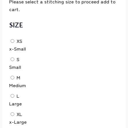
Please select a stitching size to proceed add to
cart.
SIZE
XS
x-Small
S
Small
M
Medium
L
Large
XL
x-Large