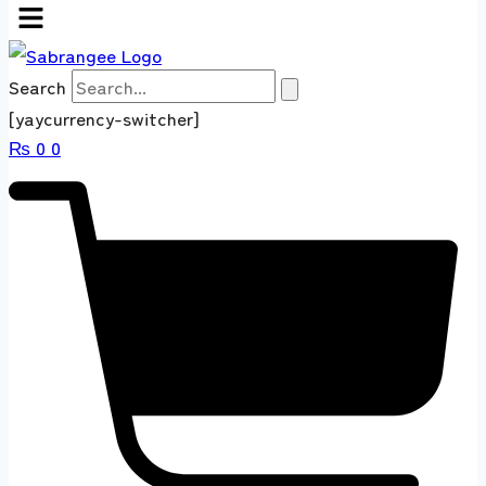
Search
[yaycurrency-switcher]
₨
0
0