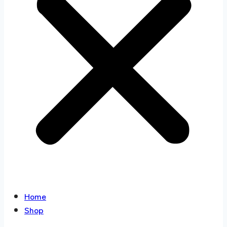
Home
Shop