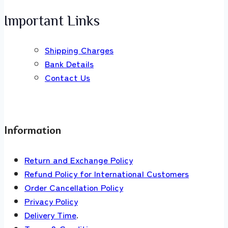
Important Links
Shipping Charges
Bank Details
Contact Us
Information
Return and Exchange Policy
Refund Policy for International Customers
Order Cancellation Policy
Privacy Policy
Delivery Time
.