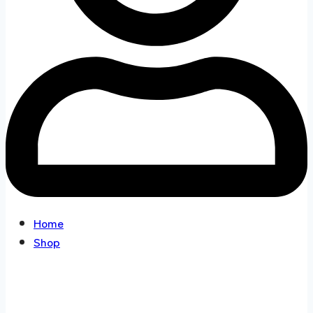
Home
Shop