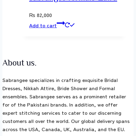
₨
82,000
Add to cart
About us.
Sabrangee specializes in crafting exquisite Bridal
Dresses, Nikkah Attire, Bride Shower and Formal
ensembles. Sabrangee serves as a prominent retailer
for of the Pakistani brands. In addition, we offer
expert stitching services to cater to our discerning
customers all over the world. Our global delivery spans
across the USA, Canada, UK, Australia, and the EU.