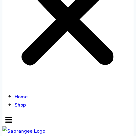
Home
Shop