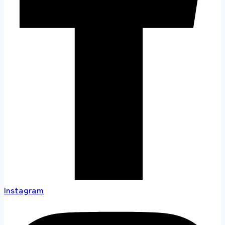
Instagram