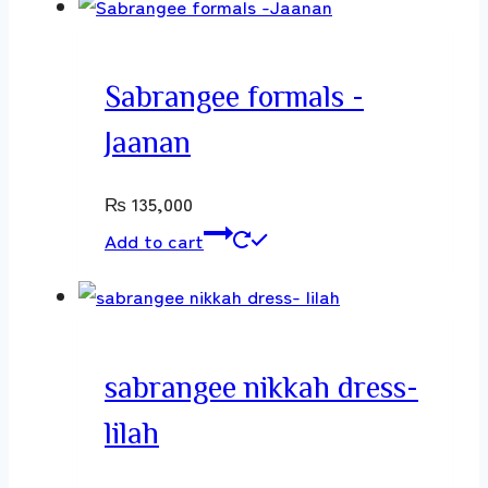
Sabrangee formals -
Jaanan
₨
135,000
Add to cart
sabrangee nikkah dress-
lilah