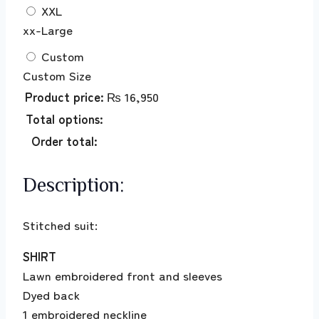
XXL
xx-Large
Custom
Custom Size
Product price:
₨
16,950
Total options:
Order total:
Description:
Stitched suit:
SHIRT
Lawn embroidered front and sleeves
Dyed back
1 embroidered neckline