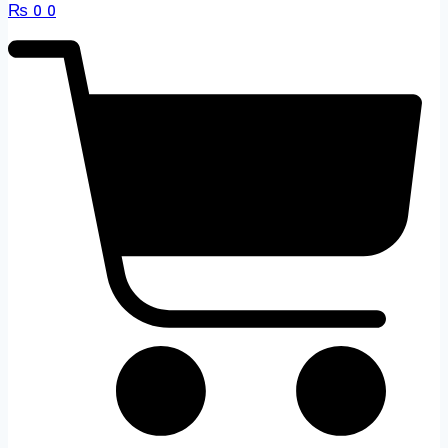
₨
0
0