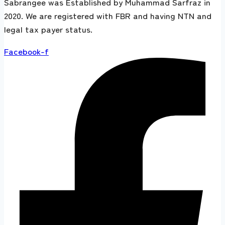
Sabrangee was Established by Muhammad Sarfraz in
2020. We are registered with FBR and having NTN and
legal tax payer status.
Facebook-f