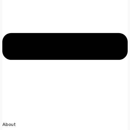
About