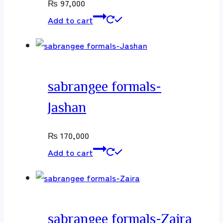
₨
97,000
Add to cart
sabrangee formals-
Jashan
₨
170,000
Add to cart
sabrangee formals-Zaira