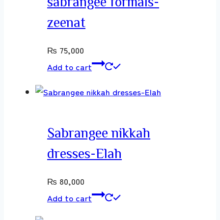
sabrangee formals-
zeenat
₨
75,000
Add to cart
Sabrangee nikkah
dresses-Elah
₨
80,000
Add to cart