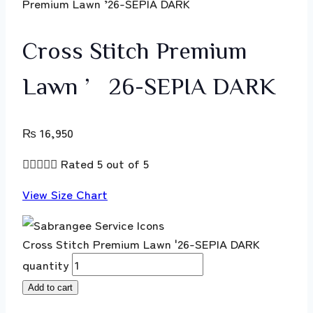
Premium Lawn ’26-SEPIA DARK
Cross Stitch Premium
Lawn ’26-SEPIA DARK
₨
16,950





Rated 5 out of 5
View Size Chart
Cross Stitch Premium Lawn '26-SEPIA DARK
quantity
Add to cart