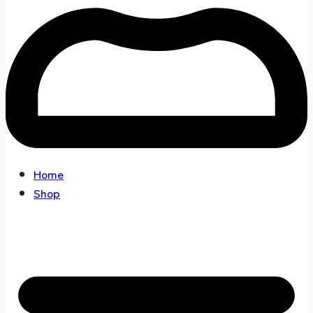
Home
Shop