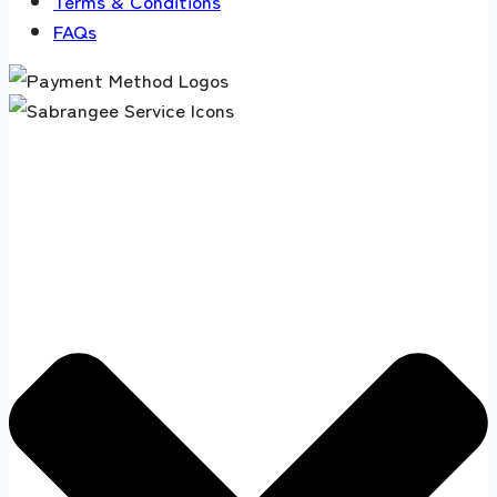
Terms & Conditions
FAQs