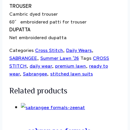
TROUSER
Cambric dyed trouser
60″ embroidered patti for trouser
DUPATTA
Net embroidered dupatta
Categories
Cross Stitch
,
Daily Wears
,
SABRANGEE
,
Summer Lawn '26
Tags
CROSS
STITCH
,
daily wear
,
premium lawn
,
ready to
wear
,
Sabrangee
,
stitched lawn suits
Related products