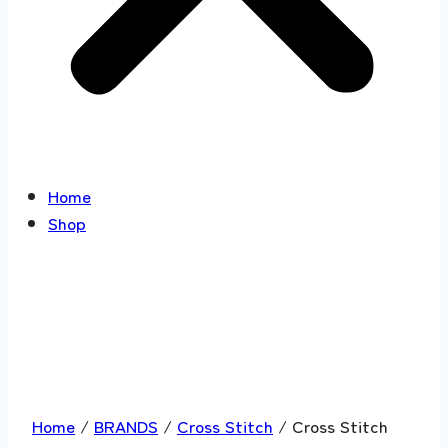
Home
Shop
Home
/
BRANDS
/
Cross Stitch
/ Cross Stitch