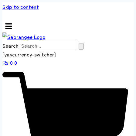
Skip to content
s store 100 % All Original Brands +92 304 451
Search
[yaycurrency-switcher]
₨
0
0