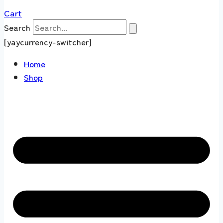
Cart
Search
[yaycurrency-switcher]
Home
Shop