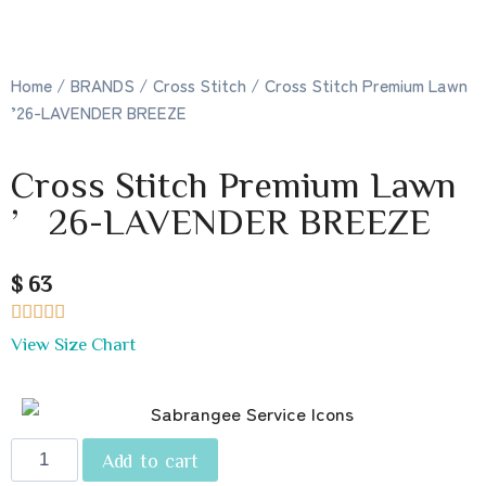
Home
/
BRANDS
/
Cross Stitch
/ Cross Stitch Premium Lawn
’26-LAVENDER BREEZE
Cross Stitch Premium Lawn
’26-LAVENDER BREEZE
$ 63





View Size Chart
Add to cart