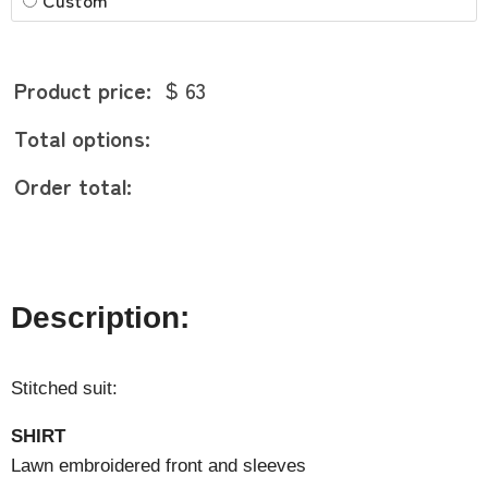
Product price:
$ 63
Total options:
Order total:
Description:
Stitched suit:
SHIRT
Lawn embroidered front and sleeves