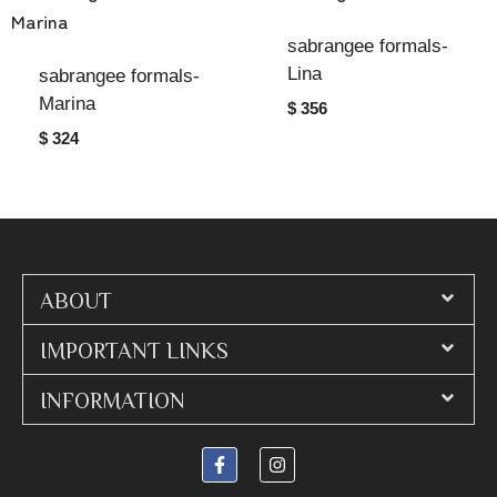
sabrangee formals-
Lina
sabrangee formals-
Marina
$ 356
$ 324
ABOUT
IMPORTANT LINKS
INFORMATION