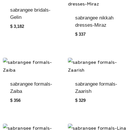
sabrangee bridals-
Gelin
sabrangee nikkah
dresses-Miraz
$ 3,182
$ 337
sabrangee formals-
sabrangee formals-
Zaiba
Zaarish
$ 356
$ 329