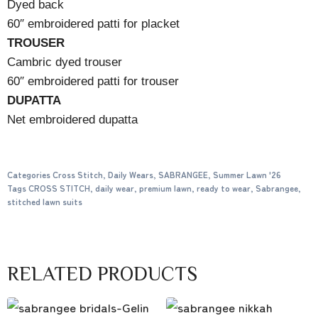
Dyed back
60″ embroidered patti for placket
TROUSER
Cambric dyed trouser
60″ embroidered patti for trouser
DUPATTA
Net embroidered dupatta
Categories
Cross Stitch
,
Daily Wears
,
SABRANGEE
,
Summer Lawn '26
Tags
CROSS STITCH
,
daily wear
,
premium lawn
,
ready to wear
,
Sabrangee
,
stitched lawn suits
RELATED PRODUCTS