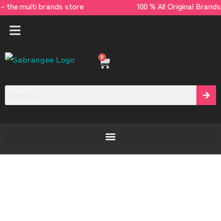
 – the multi brands store 100 % All Original
0
[yaycurrency-switcher]