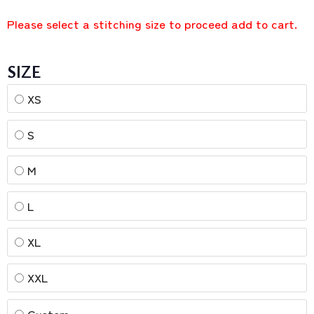
Please select a stitching size to proceed add to cart.
SIZE
XS
S
M
L
XL
XXL
Custom