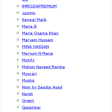
IMROZIAPREMIUM
Jazmin
Kanwal Malik
Maria B
Maria Osama Khan
Maryam Hussain
MINA HASSAN
Maryum N Maria
Motifz
Mohsin Naveed Ranjha
Muscari
Mushq
Noor by Saadia Asad
Nureh
Orient
Qalamkar