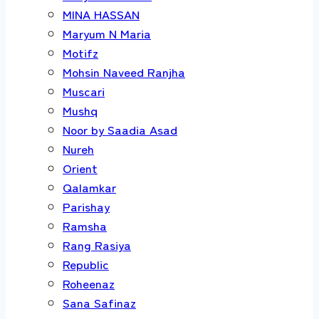
MINA HASSAN
Maryum N Maria
Motifz
Mohsin Naveed Ranjha
Muscari
Mushq
Noor by Saadia Asad
Nureh
Orient
Qalamkar
Parishay
Ramsha
Rang Rasiya
Republic
Roheenaz
Sana Safinaz