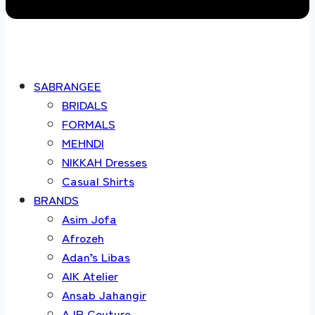
SABRANGEE
BRIDALS
FORMALS
MEHNDI
NIKKAH Dresses
Casual Shirts
BRANDS
Asim Jofa
Afrozeh
Adan’s Libas
AIK Atelier
Ansab Jahangir
AJR Couture