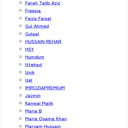
Farah Talib Aziz
Freesia
Faiza Faisal
Gul Ahmed
Gulaal
HUSSAIN REHAR
HSY
Humdum
Ittehad
Iznik
Izel
IMROZIAPREMIUM
Jazmin
Kanwal Malik
Maria B
Maria Osama Khan
Maryam Hussain