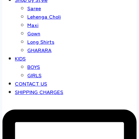
Saree
Lehenga Choli
Maxi
Gown
Long Shirts
GHARARA
KIDS
BOYS
GIRLS
CONTACT US
SHIPPING CHARGES