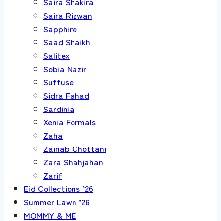
Saira Shakira
Saira Rizwan
Sapphire
Saad Shaikh
Salitex
Sobia Nazir
Suffuse
Sidra Fahad
Sardinia
Xenia Formals
Zaha
Zainab Chottani
Zara Shahjahan
Zarif
Eid Collections ’26
Summer Lawn ’26
MOMMY & ME