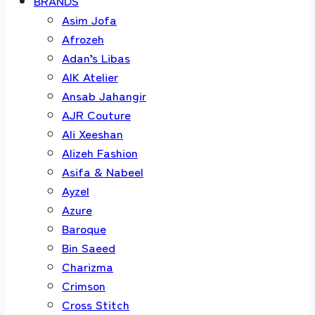
BRANDS
Asim Jofa
Afrozeh
Adan’s Libas
AIK Atelier
Ansab Jahangir
AJR Couture
Ali Xeeshan
Alizeh Fashion
Asifa & Nabeel
Ayzel
Azure
Baroque
Bin Saeed
Charizma
Crimson
Cross Stitch