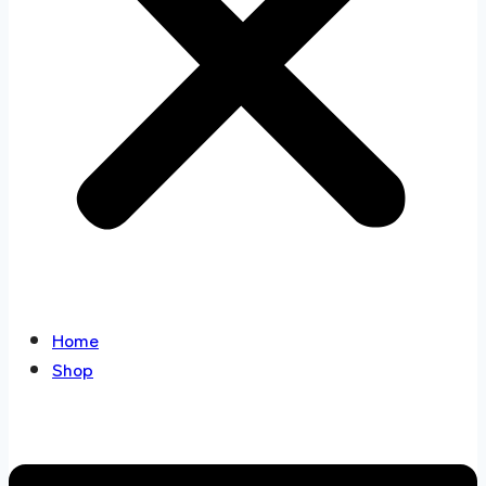
Home
Shop