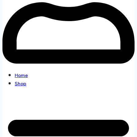
Home
Shop