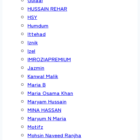
HUSSAIN REHAR
HSY
Humdum
Ittehad
Iznik
Izel
IMROZIAPREMIUM
Jazmin
Kanwal Malik
Maria B
Maria Osama Khan
Maryam Hussain
MINA HASSAN
Maryum N Maria
Motifz
Mohsin Naveed Ranjha