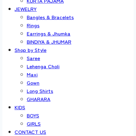
KURTA PAJAMA
JEWELRY
Bangles & Bracelets
Rings
Earrings & Jhumka
BINDIYA & JHUMAR
Shop by Style
Saree
Lehenga Choli
Maxi
Gown
Long Shirts
GHARARA
KIDS
BOYS
GIRLS
CONTACT US