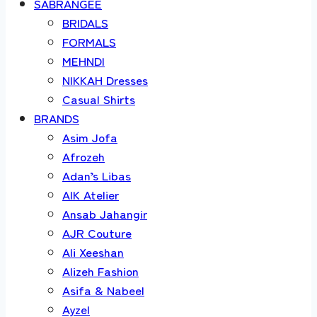
SABRANGEE
BRIDALS
FORMALS
MEHNDI
NIKKAH Dresses
Casual Shirts
BRANDS
Asim Jofa
Afrozeh
Adan’s Libas
AIK Atelier
Ansab Jahangir
AJR Couture
Ali Xeeshan
Alizeh Fashion
Asifa & Nabeel
Ayzel