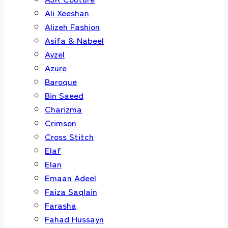
Ali Xeeshan
Alizeh Fashion
Asifa & Nabeel
Ayzel
Azure
Baroque
Bin Saeed
Charizma
Crimson
Cross Stitch
Elaf
Elan
Emaan Adeel
Faiza Saqlain
Farasha
Fahad Hussayn