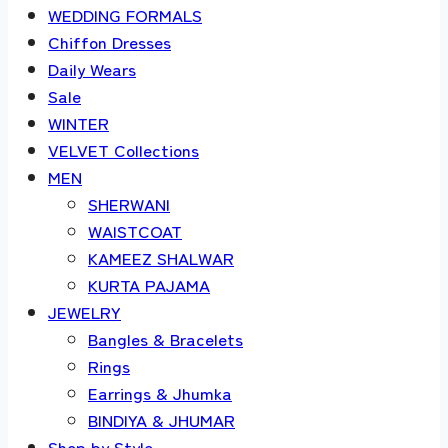
WEDDING FORMALS
Chiffon Dresses
Daily Wears
Sale
WINTER
VELVET Collections
MEN
SHERWANI
WAISTCOAT
KAMEEZ SHALWAR
KURTA PAJAMA
JEWELRY
Bangles & Bracelets
Rings
Earrings & Jhumka
BINDIYA & JHUMAR
Shop by Style