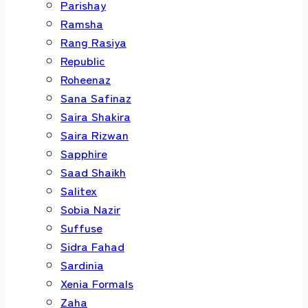
Parishay
Ramsha
Rang Rasiya
Republic
Roheenaz
Sana Safinaz
Saira Shakira
Saira Rizwan
Sapphire
Saad Shaikh
Salitex
Sobia Nazir
Suffuse
Sidra Fahad
Sardinia
Xenia Formals
Zaha