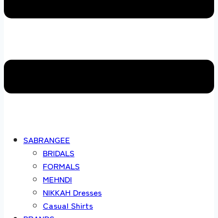
SABRANGEE
BRIDALS
FORMALS
MEHNDI
NIKKAH Dresses
Casual Shirts