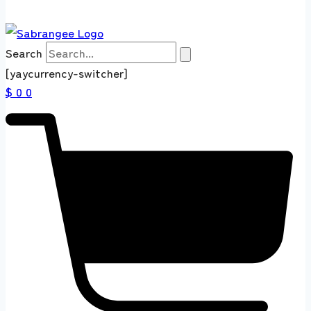
Search
[yaycurrency-switcher]
$ 0
0