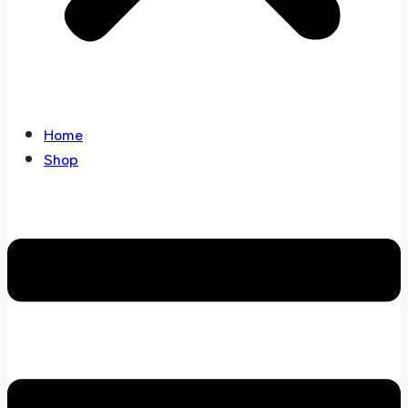
Home
Shop