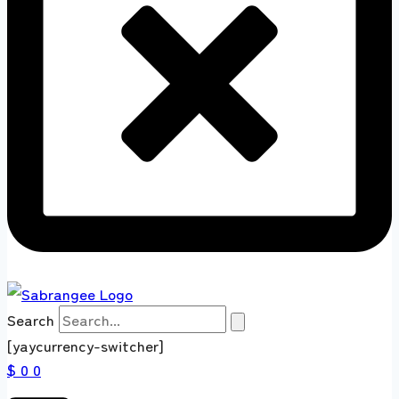
Search
[yaycurrency-switcher]
$ 0
0