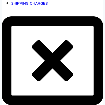
SHIPPING CHARGES