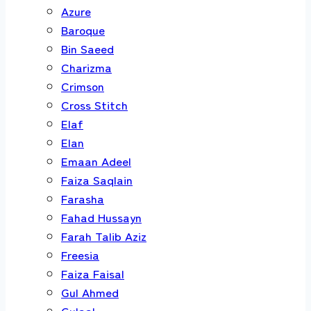
Azure
Baroque
Bin Saeed
Charizma
Crimson
Cross Stitch
Elaf
Elan
Emaan Adeel
Faiza Saqlain
Farasha
Fahad Hussayn
Farah Talib Aziz
Freesia
Faiza Faisal
Gul Ahmed
Gulaal