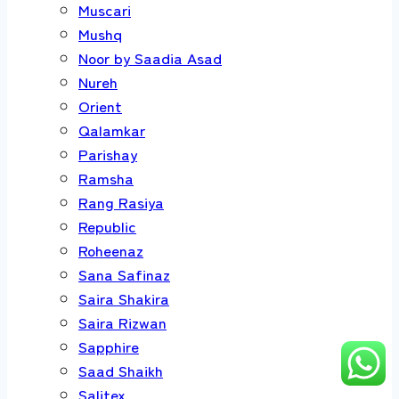
Muscari
Mushq
Noor by Saadia Asad
Nureh
Orient
Qalamkar
Parishay
Ramsha
Rang Rasiya
Republic
Roheenaz
Sana Safinaz
Saira Shakira
Saira Rizwan
Sapphire
Saad Shaikh
Salitex