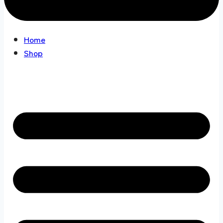
Home
Shop