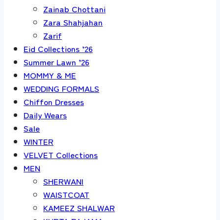
Zainab Chottani
Zara Shahjahan
Zarif
Eid Collections ’26
Summer Lawn ’26
MOMMY & ME
WEDDING FORMALS
Chiffon Dresses
Daily Wears
Sale
WINTER
VELVET Collections
MEN
SHERWANI
WAISTCOAT
KAMEEZ SHALWAR