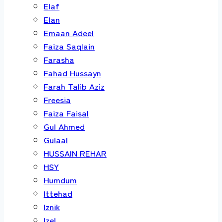
Elaf
Elan
Emaan Adeel
Faiza Saqlain
Farasha
Fahad Hussayn
Farah Talib Aziz
Freesia
Faiza Faisal
Gul Ahmed
Gulaal
HUSSAIN REHAR
HSY
Humdum
Ittehad
Iznik
Izel