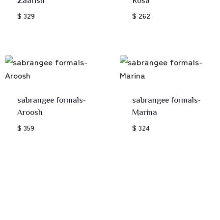
$ 329
$ 262
sabrangee formals-
sabrangee formals-
Aroosh
Marina
$ 359
$ 324