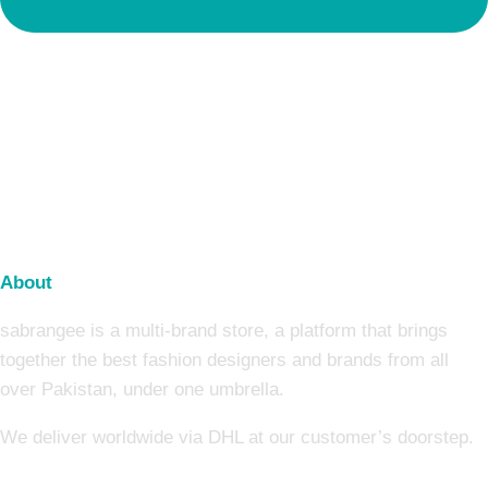
About
sabrangee is a multi-brand store, a platform that brings
together the best fashion designers and brands from all
over Pakistan, under one umbrella.
We deliver worldwide via DHL at our customer’s doorstep.