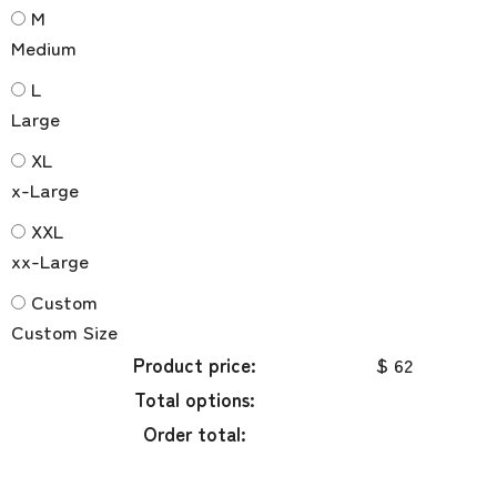
M
Medium
L
Large
XL
x-Large
XXL
xx-Large
Custom
Custom Size
Product price:
$ 62
Total options:
Order total: