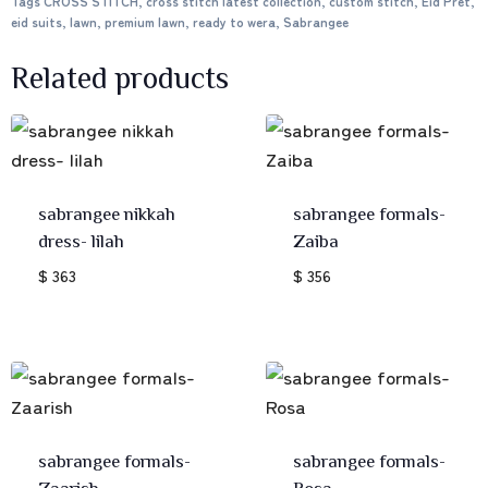
Tags
CROSS STITCH
,
cross stitch latest collection
,
custom stitch
,
Eid Pret
,
eid suits
,
lawn
,
premium lawn
,
ready to wera
,
Sabrangee
Related products
sabrangee nikkah
sabrangee formals-
dress- lilah
Zaiba
$ 363
$ 356
sabrangee formals-
sabrangee formals-
Zaarish
Rosa