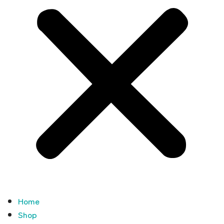
Home
Shop