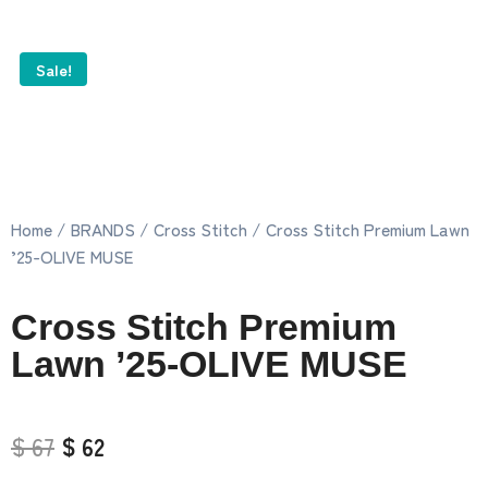
Sale!
Home
/
BRANDS
/
Cross Stitch
/ Cross Stitch Premium Lawn
’25-OLIVE MUSE
Cross Stitch Premium
Lawn ’25-OLIVE MUSE
$ 67
$ 62