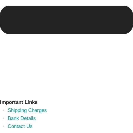
Important Links
Shipping Charges
Bank Details
Contact Us