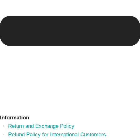
Information
Return and Exchange Policy
Refund Policy for International Customers