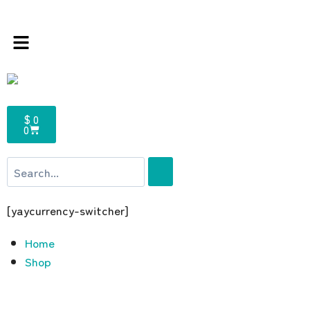
ee – the multi brands store 100 % All Origin
$ 0
0
[yaycurrency-switcher]
Home
Shop