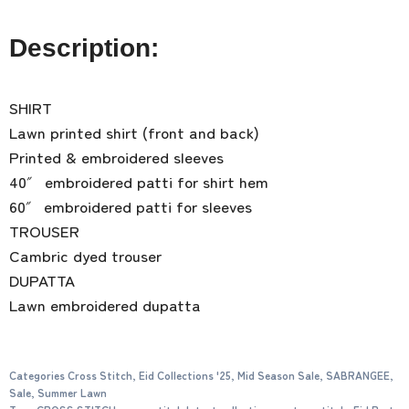
Description:
SHIRT
Lawn printed shirt (front and back)
Printed & embroidered sleeves
40″ embroidered patti for shirt hem
60″ embroidered patti for sleeves
TROUSER
Cambric dyed trouser
DUPATTA
Lawn embroidered dupatta
Categories
Cross Stitch
,
Eid Collections '25
,
Mid Season Sale
,
SABRANGEE
,
Sale
,
Summer Lawn