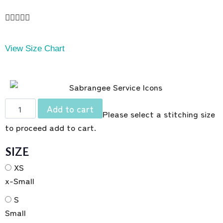





View Size Chart
Add to cart
Please select a stitching size
to proceed add to cart.
SIZE
XS
x-Small
S
Small