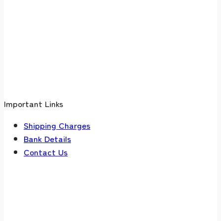
Important Links
Shipping Charges
Bank Details
Contact Us