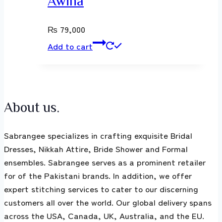
Awina
₨
79,000
Add to cart
About us.
Sabrangee specializes in crafting exquisite Bridal
Dresses, Nikkah Attire, Bride Shower and Formal
ensembles. Sabrangee serves as a prominent retailer
for of the Pakistani brands. In addition, we offer
expert stitching services to cater to our discerning
customers all over the world. Our global delivery spans
across the USA, Canada, UK, Australia, and the EU.