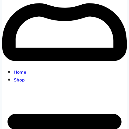
Home
Shop