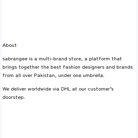
About
sabrangee is a multi-brand store, a platform that
brings together the best fashion designers and brands
from all over Pakistan, under one umbrella.
We deliver worldwide via DHL at our customer’s
doorstep.