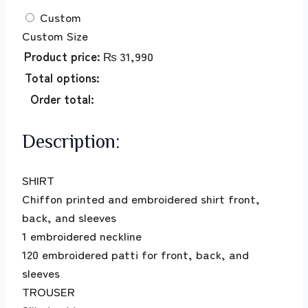
Custom
Custom Size
Product price:
₨
31,990
Total options:
Order total:
Description:
SHIRT
Chiffon printed and embroidered shirt front,
back, and sleeves
1 embroidered neckline
120 embroidered patti for front, back, and
sleeves
TROUSER