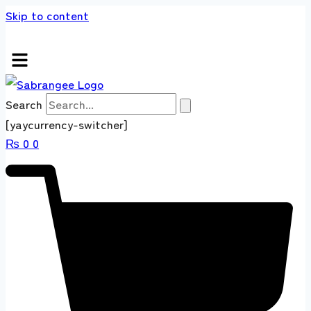
Skip to content
 store 100 % All Original Brands +92 304 451
Search
[yaycurrency-switcher]
₨
0
0