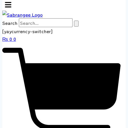
Search
[yaycurrency-switcher]
₨
0
0