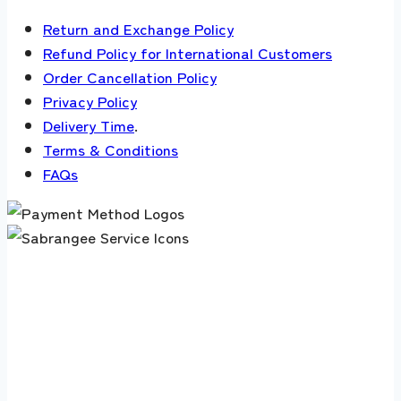
Return and Exchange Policy
Refund Policy for International Customers
Order Cancellation Policy
Privacy Policy
Delivery Time
.
Terms & Conditions
FAQs