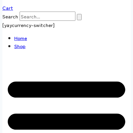
Cart
Search
[yaycurrency-switcher]
Home
Shop