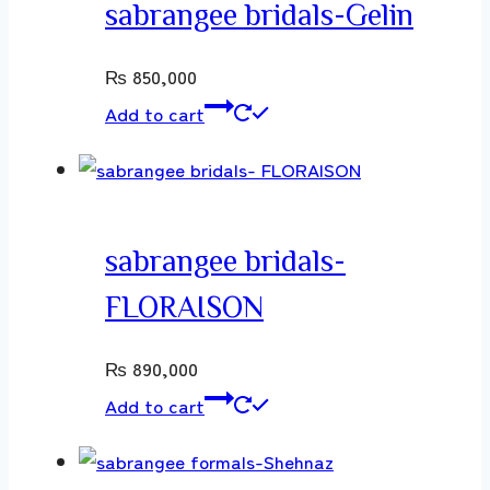
sabrangee bridals-Gelin
₨
850,000
Add to cart
sabrangee bridals-
FLORAISON
₨
890,000
Add to cart