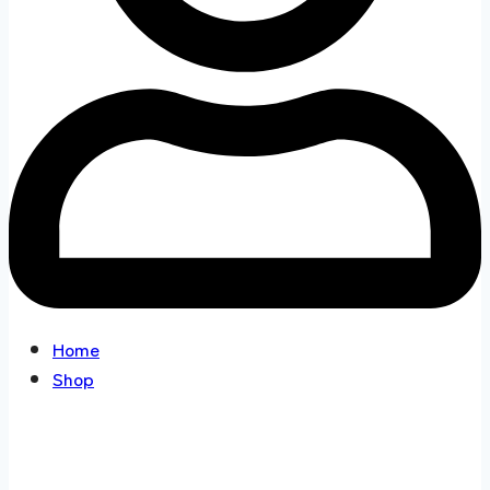
Home
Shop