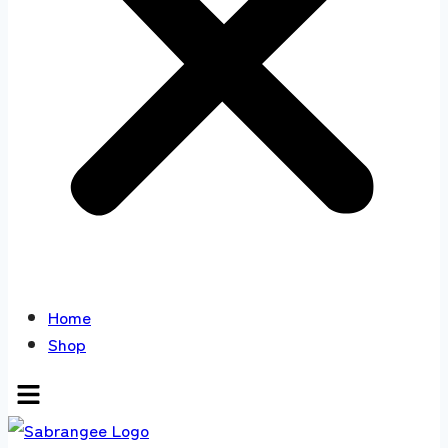
Home
Shop