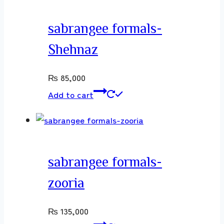
sabrangee formals-
Shehnaz
₨
85,000
Add to cart
sabrangee formals-
zooria
₨
135,000