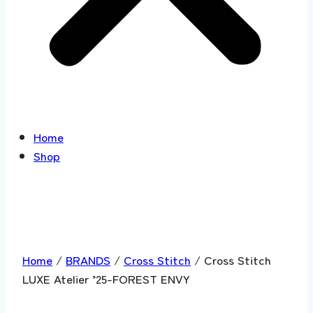
Home
Shop
Home
/
BRANDS
/
Cross Stitch
/ Cross Stitch
LUXE Atelier ’25-FOREST ENVY