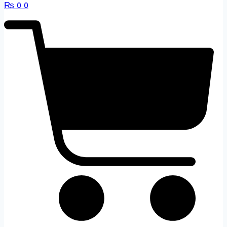
₨
0
0