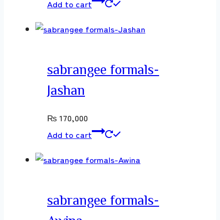
Add to cart
sabrangee formals-
Jashan
₨
170,000
Add to cart
sabrangee formals-