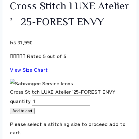
Cross Stitch LUXE Atelier
’25-FOREST ENVY
₨
31,990





Rated 5 out of 5
View Size Chart
Cross Stitch LUXE Atelier '25-FOREST ENVY
quantity
Add to cart
Please select a stitching size to proceed add to
cart.