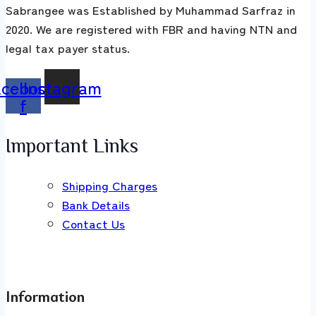
Sabrangee was Established by Muhammad Sarfraz in
2020. We are registered with FBR and having NTN and
legal tax payer status.
acebook-
Instagram
f
Important Links
Shipping Charges
Bank Details
Contact Us
Information