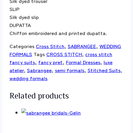
Silk dyed trouser
SLIP
Silk dyed slip
DUPATTA
Chiffon embroidered and printed dupatta.
Categories
Cross Stitch
,
SABRANGEE
,
WEDDING
FORMALS
Tags
CROSS STITCH
,
cross stitch
fancy suits
,
fancy pret
,
Formal Dresses
,
luxe
atelier
,
Sabrangee
,
semi formals
,
Stitched Suits
,
wedding formals
Related products