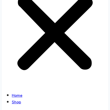
Home
Shop