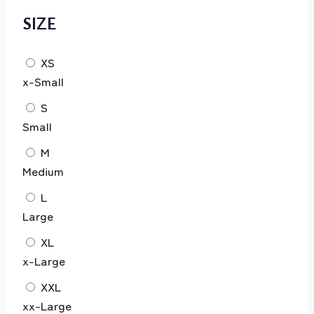
SIZE
XS
x-Small
S
Small
M
Medium
L
Large
XL
x-Large
XXL
xx-Large