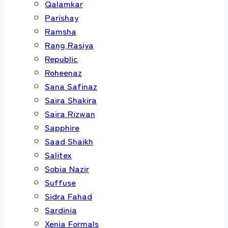
Qalamkar
Parishay
Ramsha
Rang Rasiya
Republic
Roheenaz
Sana Safinaz
Saira Shakira
Saira Rizwan
Sapphire
Saad Shaikh
Salitex
Sobia Nazir
Suffuse
Sidra Fahad
Sardinia
Xenia Formals