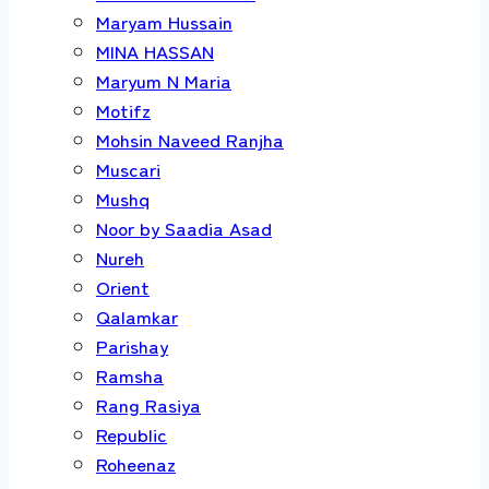
Maryam Hussain
MINA HASSAN
Maryum N Maria
Motifz
Mohsin Naveed Ranjha
Muscari
Mushq
Noor by Saadia Asad
Nureh
Orient
Qalamkar
Parishay
Ramsha
Rang Rasiya
Republic
Roheenaz