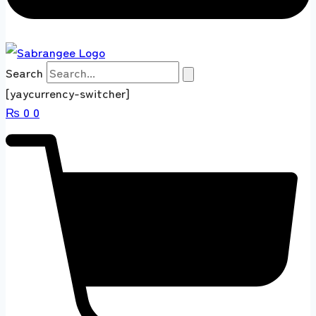
Search
[yaycurrency-switcher]
₨
0
0