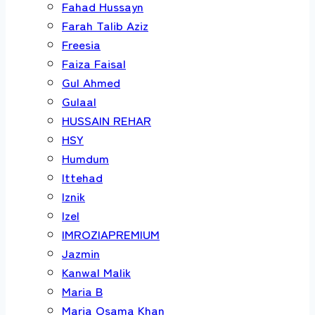
Fahad Hussayn
Farah Talib Aziz
Freesia
Faiza Faisal
Gul Ahmed
Gulaal
HUSSAIN REHAR
HSY
Humdum
Ittehad
Iznik
Izel
IMROZIAPREMIUM
Jazmin
Kanwal Malik
Maria B
Maria Osama Khan