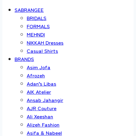
SABRANGEE
BRIDALS
FORMALS
MEHNDI
NIKKAH Dresses
Casual Shirts
BRANDS
Asim Jofa
Afrozeh
Adan’s Libas
AIK Atelier
Ansab Jahangir
AJR Couture
Ali Xeeshan
Alizeh Fashion
Asifa & Nabeel