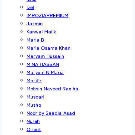
Izel
IMROZIAPREMIUM
Jazmin
Kanwal Malik
Maria B
Maria Osama Khan
Maryam Hussain
MINA HASSAN
Maryum N Maria
Motifz
Mohsin Naveed Ranjha
Muscari
Mushq
Noor by Saadia Asad
Nureh
Orient