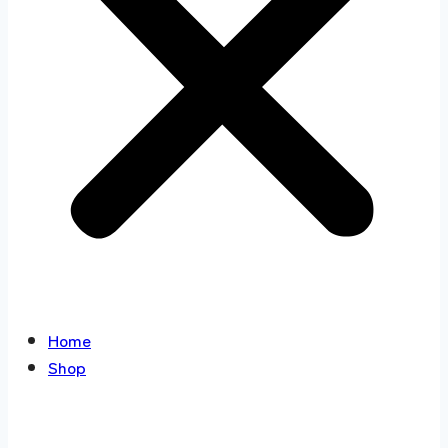
Home
Shop