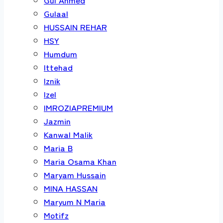
Gulaal
HUSSAIN REHAR
HSY
Humdum
Ittehad
Iznik
Izel
IMROZIAPREMIUM
Jazmin
Kanwal Malik
Maria B
Maria Osama Khan
Maryam Hussain
MINA HASSAN
Maryum N Maria
Motifz