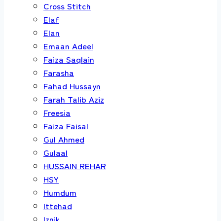
Cross Stitch
Elaf
Elan
Emaan Adeel
Faiza Saqlain
Farasha
Fahad Hussayn
Farah Talib Aziz
Freesia
Faiza Faisal
Gul Ahmed
Gulaal
HUSSAIN REHAR
HSY
Humdum
Ittehad
Iznik