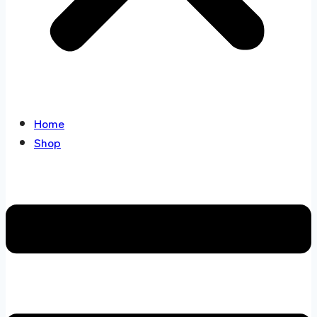
Home
Shop