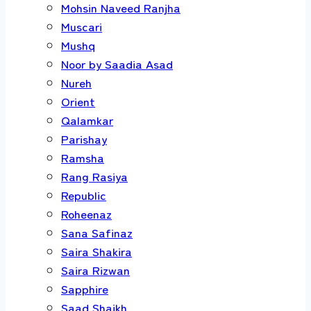
Mohsin Naveed Ranjha
Muscari
Mushq
Noor by Saadia Asad
Nureh
Orient
Qalamkar
Parishay
Ramsha
Rang Rasiya
Republic
Roheenaz
Sana Safinaz
Saira Shakira
Saira Rizwan
Sapphire
Saad Shaikh