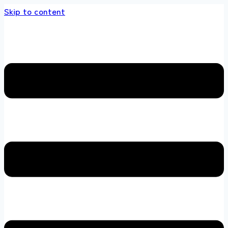
Skip to content
tore 100 % All Original Brands +92 304 45186