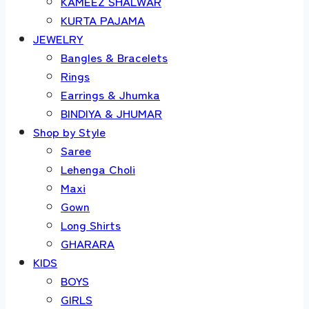
KAMEEZ SHALWAR
KURTA PAJAMA
JEWELRY
Bangles & Bracelets
Rings
Earrings & Jhumka
BINDIYA & JHUMAR
Shop by Style
Saree
Lehenga Choli
Maxi
Gown
Long Shirts
GHARARA
KIDS
BOYS
GIRLS