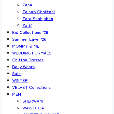
Zaha
Zainab Chottani
Zara Shahjahan
Zarif
Eid Collections ’26
Summer Lawn ’26
MOMMY & ME
WEDDING FORMALS
Chiffon Dresses
Daily Wears
Sale
WINTER
VELVET Collections
MEN
SHERWANI
WAISTCOAT