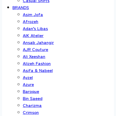
Casual Shirts
BRANDS
Asim Jofa
Afrozeh
Adan’s Libas
AIK Atelier
Ansab Jahangir
AJR Couture
Ali Xeeshan
Alizeh Fashion
Asifa & Nabeel
Ayzel
Azure
Baroque
Bin Saeed
Charizma
Crimson