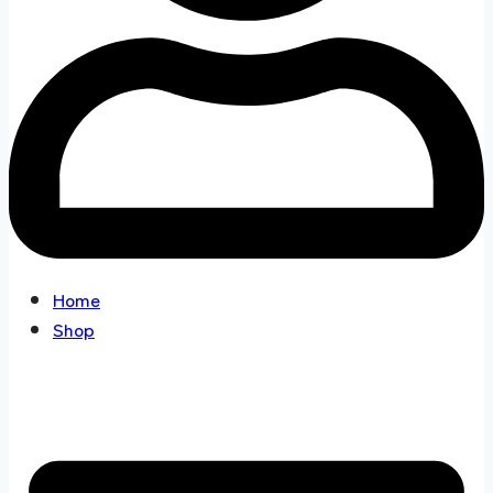
Home
Shop