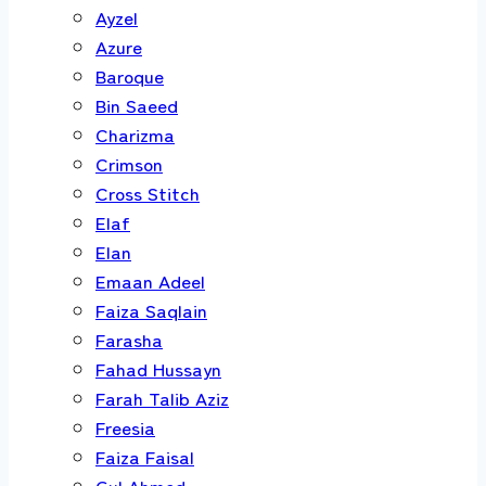
Ayzel
Azure
Baroque
Bin Saeed
Charizma
Crimson
Cross Stitch
Elaf
Elan
Emaan Adeel
Faiza Saqlain
Farasha
Fahad Hussayn
Farah Talib Aziz
Freesia
Faiza Faisal
Gul Ahmed