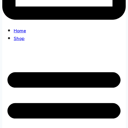
Home
Shop