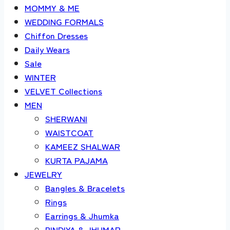
MOMMY & ME
WEDDING FORMALS
Chiffon Dresses
Daily Wears
Sale
WINTER
VELVET Collections
MEN
SHERWANI
WAISTCOAT
KAMEEZ SHALWAR
KURTA PAJAMA
JEWELRY
Bangles & Bracelets
Rings
Earrings & Jhumka
BINDIYA & JHUMAR