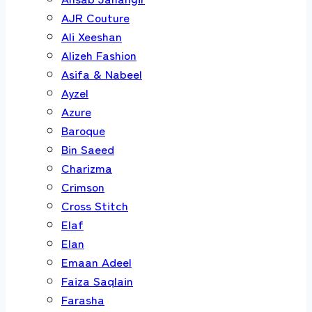
AJR Couture
Ali Xeeshan
Alizeh Fashion
Asifa & Nabeel
Ayzel
Azure
Baroque
Bin Saeed
Charizma
Crimson
Cross Stitch
Elaf
Elan
Emaan Adeel
Faiza Saqlain
Farasha