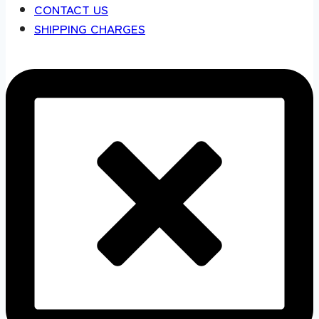
CONTACT US
SHIPPING CHARGES