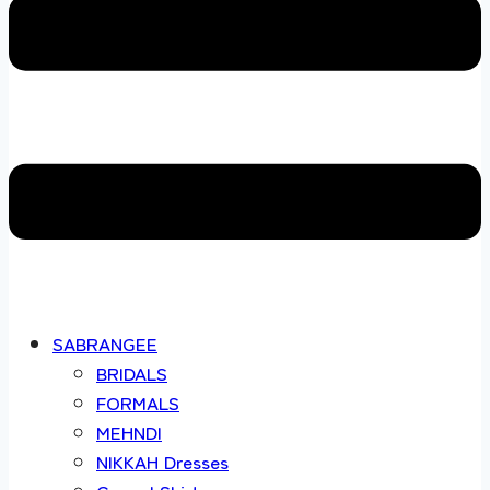
SABRANGEE
BRIDALS
FORMALS
MEHNDI
NIKKAH Dresses