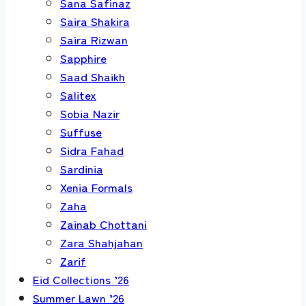
Sana Safinaz
Saira Shakira
Saira Rizwan
Sapphire
Saad Shaikh
Salitex
Sobia Nazir
Suffuse
Sidra Fahad
Sardinia
Xenia Formals
Zaha
Zainab Chottani
Zara Shahjahan
Zarif
Eid Collections ’26
Summer Lawn ’26