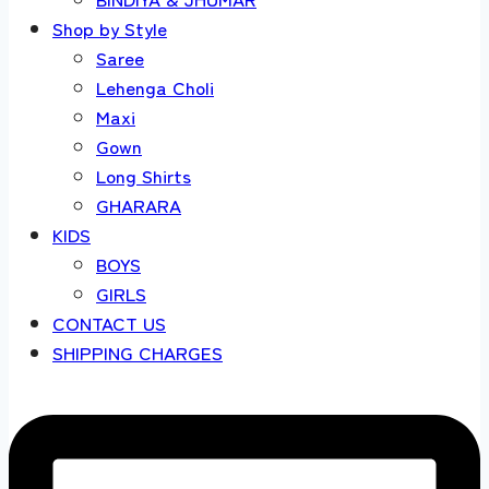
Shop by Style
Saree
Lehenga Choli
Maxi
Gown
Long Shirts
GHARARA
KIDS
BOYS
GIRLS
CONTACT US
SHIPPING CHARGES