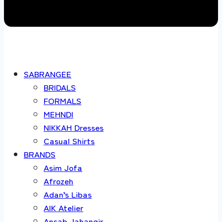
SABRANGEE
BRIDALS
FORMALS
MEHNDI
NIKKAH Dresses
Casual Shirts
BRANDS
Asim Jofa
Afrozeh
Adan’s Libas
AIK Atelier
Ansab Jahangir