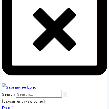
Search
[yaycurrency-switcher]
₨
0
0