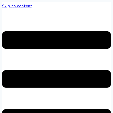
Skip to content
nds store 100 % All Original Brands +92 304 