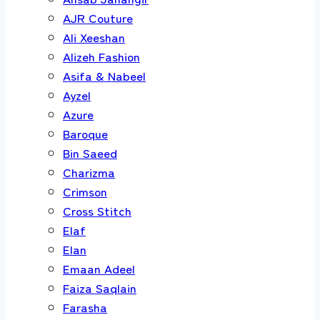
AJR Couture
Ali Xeeshan
Alizeh Fashion
Asifa & Nabeel
Ayzel
Azure
Baroque
Bin Saeed
Charizma
Crimson
Cross Stitch
Elaf
Elan
Emaan Adeel
Faiza Saqlain
Farasha