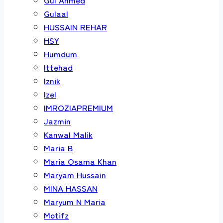
Gulaal
HUSSAIN REHAR
HSY
Humdum
Ittehad
Iznik
Izel
IMROZIAPREMIUM
Jazmin
Kanwal Malik
Maria B
Maria Osama Khan
Maryam Hussain
MINA HASSAN
Maryum N Maria
Motifz