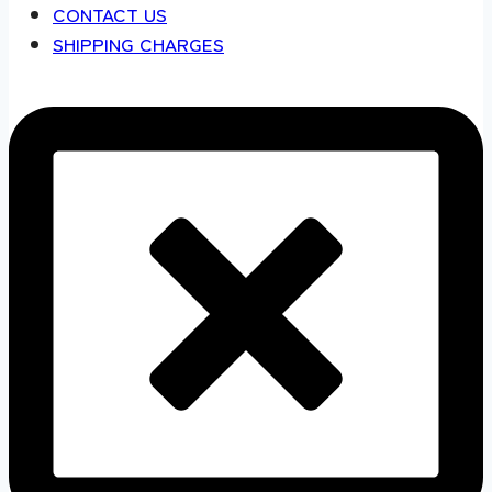
CONTACT US
SHIPPING CHARGES