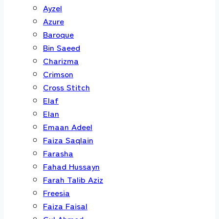
Ayzel
Azure
Baroque
Bin Saeed
Charizma
Crimson
Cross Stitch
Elaf
Elan
Emaan Adeel
Faiza Saqlain
Farasha
Fahad Hussayn
Farah Talib Aziz
Freesia
Faiza Faisal
Gul Ahmed