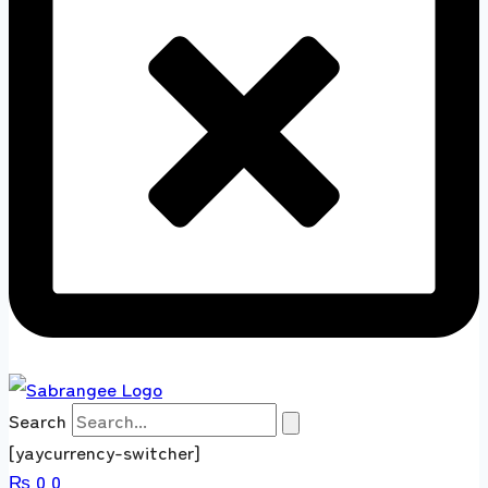
Search
[yaycurrency-switcher]
₨
0
0