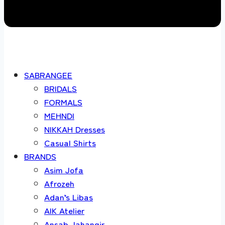
SABRANGEE
BRIDALS
FORMALS
MEHNDI
NIKKAH Dresses
Casual Shirts
BRANDS
Asim Jofa
Afrozeh
Adan’s Libas
AIK Atelier
Ansab Jahangir