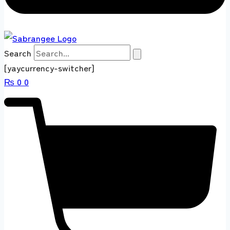
Search
[yaycurrency-switcher]
₨
0
0