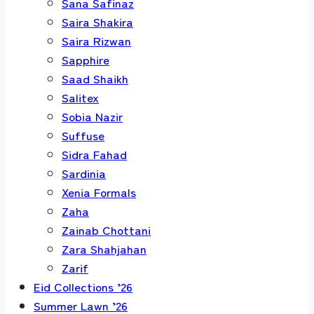
Sana Safinaz
Saira Shakira
Saira Rizwan
Sapphire
Saad Shaikh
Salitex
Sobia Nazir
Suffuse
Sidra Fahad
Sardinia
Xenia Formals
Zaha
Zainab Chottani
Zara Shahjahan
Zarif
Eid Collections ’26
Summer Lawn ’26