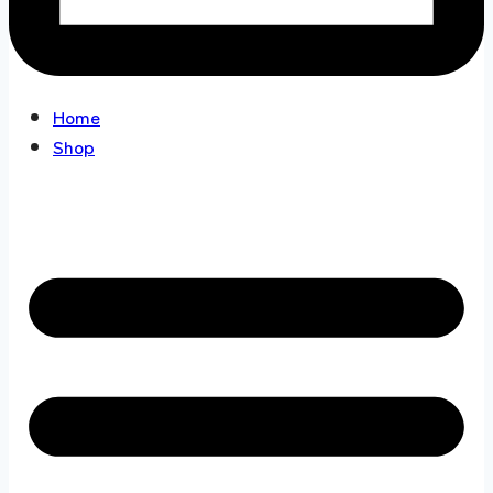
Home
Shop