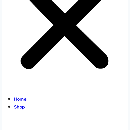
Home
Shop