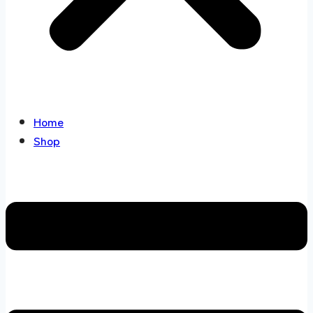
Home
Shop