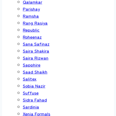
Qalamkar
Parishay
Ramsha
Rang Rasiya
Republic
Roheenaz
Sana Safinaz
Saira Shakira
Saira Rizwan
Sapphire
Saad Shaikh
Salitex
Sobia Nazir
Suffuse
Sidra Fahad
Sardinia
Xenia Formals