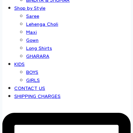
Shop by Style
Saree
Lehenga Choli
Maxi
Gown
Long Shirts
GHARARA
KIDS
BOYS
GIRLS
CONTACT US
SHIPPING CHARGES