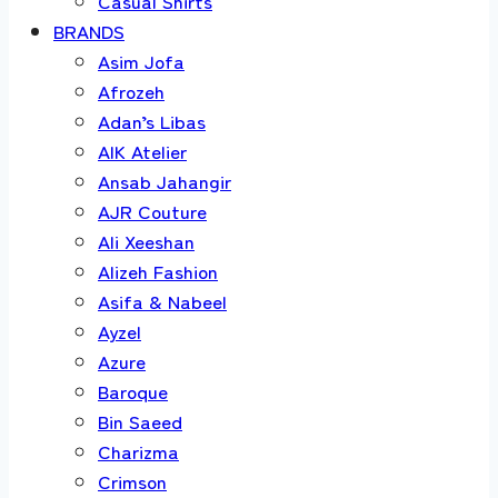
Casual Shirts
BRANDS
Asim Jofa
Afrozeh
Adan’s Libas
AIK Atelier
Ansab Jahangir
AJR Couture
Ali Xeeshan
Alizeh Fashion
Asifa & Nabeel
Ayzel
Azure
Baroque
Bin Saeed
Charizma
Crimson