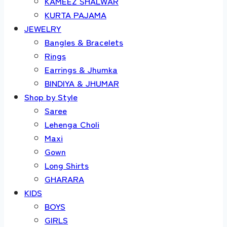
KAMEEZ SHALWAR
KURTA PAJAMA
JEWELRY
Bangles & Bracelets
Rings
Earrings & Jhumka
BINDIYA & JHUMAR
Shop by Style
Saree
Lehenga Choli
Maxi
Gown
Long Shirts
GHARARA
KIDS
BOYS
GIRLS