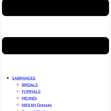
SABRANGEE
BRIDALS
FORMALS
MEHNDI
NIKKAH Dresses