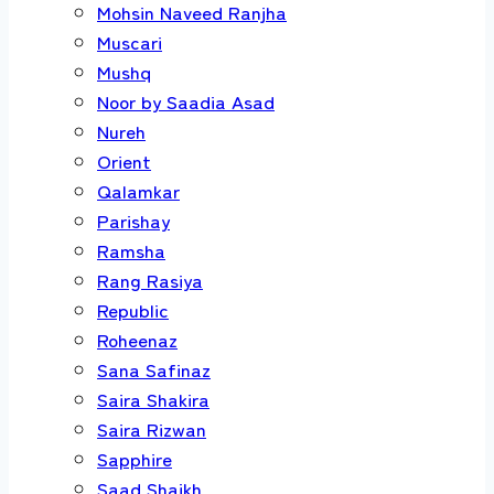
Mohsin Naveed Ranjha
Muscari
Mushq
Noor by Saadia Asad
Nureh
Orient
Qalamkar
Parishay
Ramsha
Rang Rasiya
Republic
Roheenaz
Sana Safinaz
Saira Shakira
Saira Rizwan
Sapphire
Saad Shaikh