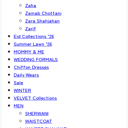
Zaha
Zainab Chottani
Zara Shahjahan
Zarif
Eid Collections ’26
Summer Lawn ’26
MOMMY & ME
WEDDING FORMALS
Chiffon Dresses
Daily Wears
Sale
WINTER
VELVET Collections
MEN
SHERWANI
WAISTCOAT