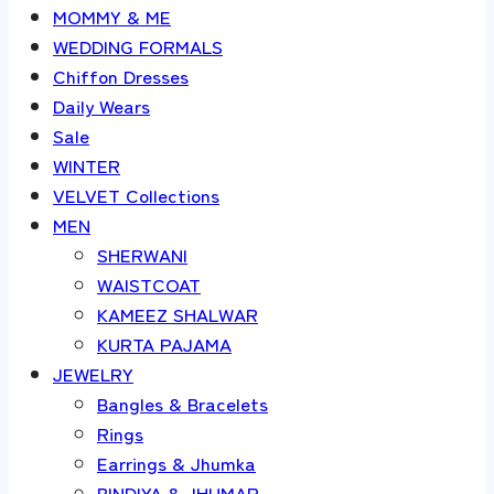
MOMMY & ME
WEDDING FORMALS
Chiffon Dresses
Daily Wears
Sale
WINTER
VELVET Collections
MEN
SHERWANI
WAISTCOAT
KAMEEZ SHALWAR
KURTA PAJAMA
JEWELRY
Bangles & Bracelets
Rings
Earrings & Jhumka
BINDIYA & JHUMAR