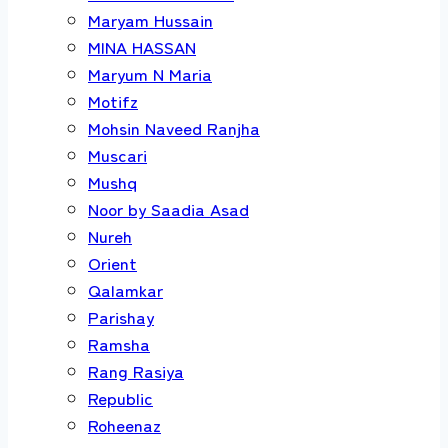
Maryam Hussain
MINA HASSAN
Maryum N Maria
Motifz
Mohsin Naveed Ranjha
Muscari
Mushq
Noor by Saadia Asad
Nureh
Orient
Qalamkar
Parishay
Ramsha
Rang Rasiya
Republic
Roheenaz