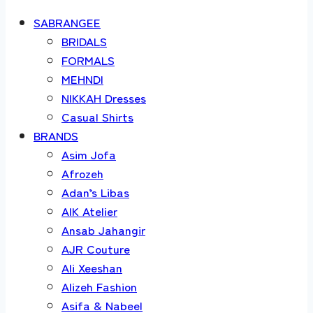
SABRANGEE
BRIDALS
FORMALS
MEHNDI
NIKKAH Dresses
Casual Shirts
BRANDS
Asim Jofa
Afrozeh
Adan’s Libas
AIK Atelier
Ansab Jahangir
AJR Couture
Ali Xeeshan
Alizeh Fashion
Asifa & Nabeel