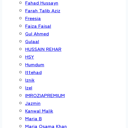
Fahad Hussayn
Farah Talib Aziz
Freesia
Faiza Faisal
Gul Ahmed
Gulaal
HUSSAIN REHAR
HSY
Humdum
Ittehad
Iznik
Izel
IMROZIAPREMIUM
Jazmin
Kanwal Malik
Maria B
Maria Osama Khan