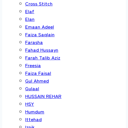
Cross Stitch
Elaf
Elan
Emaan Adeel
Faiza Saqlain
Farasha
Fahad Hussayn
Farah Talib Aziz
Freesia
Faiza Faisal
Gul Ahmed
Gulaal
HUSSAIN REHAR
HSY
Humdum
Ittehad
Iznik