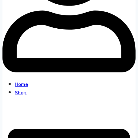
Home
Shop