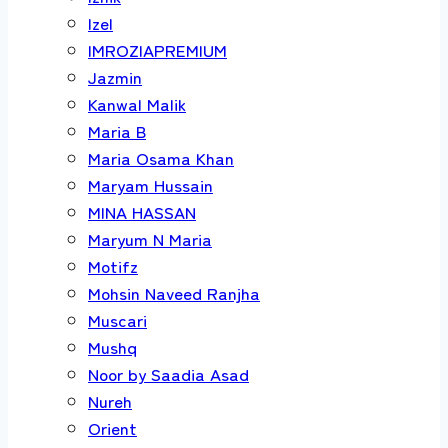
Izel
IMROZIAPREMIUM
Jazmin
Kanwal Malik
Maria B
Maria Osama Khan
Maryam Hussain
MINA HASSAN
Maryum N Maria
Motifz
Mohsin Naveed Ranjha
Muscari
Mushq
Noor by Saadia Asad
Nureh
Orient