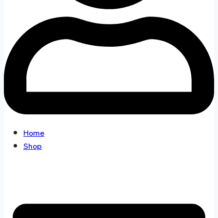
Home
Shop