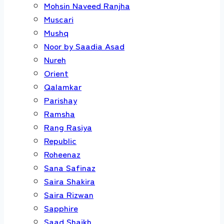
Mohsin Naveed Ranjha
Muscari
Mushq
Noor by Saadia Asad
Nureh
Orient
Qalamkar
Parishay
Ramsha
Rang Rasiya
Republic
Roheenaz
Sana Safinaz
Saira Shakira
Saira Rizwan
Sapphire
Saad Shaikh