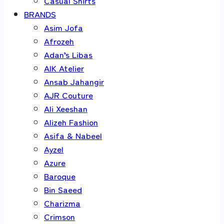
Casual Shirts
BRANDS
Asim Jofa
Afrozeh
Adan’s Libas
AIK Atelier
Ansab Jahangir
AJR Couture
Ali Xeeshan
Alizeh Fashion
Asifa & Nabeel
Ayzel
Azure
Baroque
Bin Saeed
Charizma
Crimson