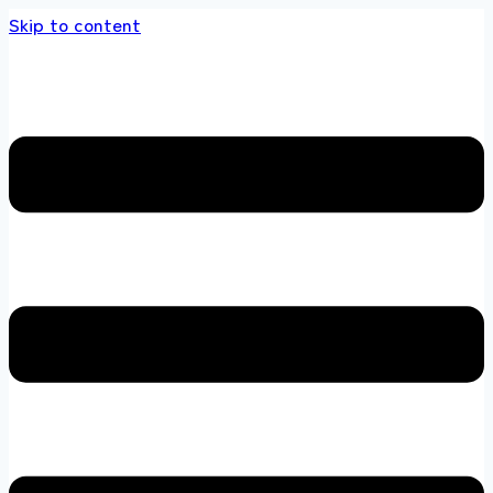
Skip to content
 store 100 % All Original Brands +92 304 4518