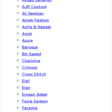
AJR Couture
Ali Xeeshan
Alizeh Fashion
Asifa & Nabeel
Ayzel
Azure
Baroque
Bin Saeed
Charizma
Crimson
Cross Stitch
Elaf
Elan
Emaan Adeel
Faiza Saqlain
Farasha