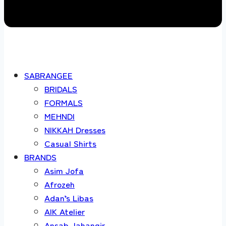
SABRANGEE
BRIDALS
FORMALS
MEHNDI
NIKKAH Dresses
Casual Shirts
BRANDS
Asim Jofa
Afrozeh
Adan’s Libas
AIK Atelier
Ansab Jahangir