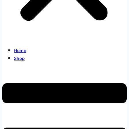
Home
Shop