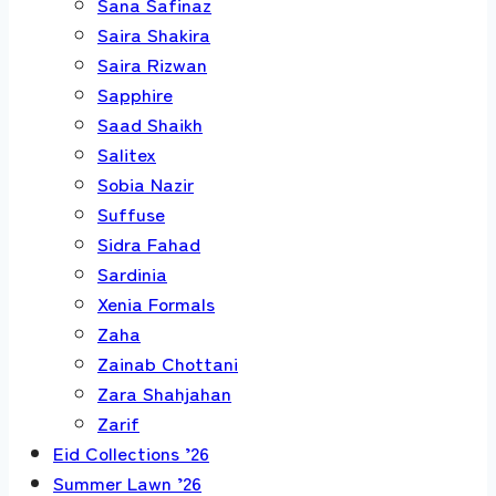
Sana Safinaz
Saira Shakira
Saira Rizwan
Sapphire
Saad Shaikh
Salitex
Sobia Nazir
Suffuse
Sidra Fahad
Sardinia
Xenia Formals
Zaha
Zainab Chottani
Zara Shahjahan
Zarif
Eid Collections ’26
Summer Lawn ’26