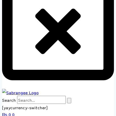
Search
[yaycurrency-switcher]
₨
0
0