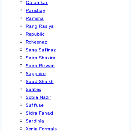
Qalamkar
Parishay
Ramsha
Rang Rasiya
Republic
Roheenaz
Sana Safinaz
Saira Shakira
Saira Rizwan
Sapphire
Saad Shaikh
Salitex
Sobia Nazir
Suffuse
Sidra Fahad
Sardinia
Xenia Formals