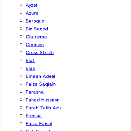
Ayzel
Azure
Baroque
Bin Saeed
Charizma
Crimson
Cross Stitch
Elaf
Elan
Emaan Adeel
Faiza Saqlain
Farasha
Fahad Hussayn
Farah Talib Aziz
Freesia
Faiza Faisal
Gul Ahmed