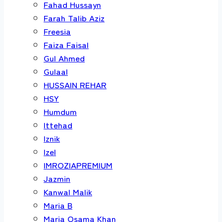
Fahad Hussayn
Farah Talib Aziz
Freesia
Faiza Faisal
Gul Ahmed
Gulaal
HUSSAIN REHAR
HSY
Humdum
Ittehad
Iznik
Izel
IMROZIAPREMIUM
Jazmin
Kanwal Malik
Maria B
Maria Osama Khan