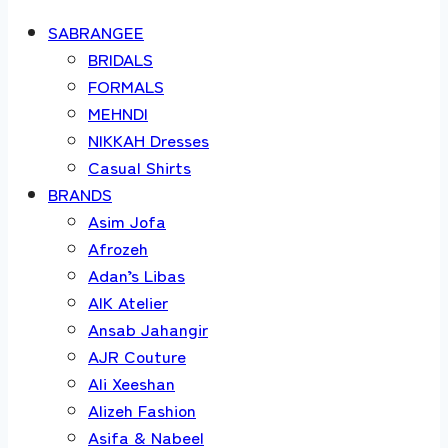
SABRANGEE
BRIDALS
FORMALS
MEHNDI
NIKKAH Dresses
Casual Shirts
BRANDS
Asim Jofa
Afrozeh
Adan’s Libas
AIK Atelier
Ansab Jahangir
AJR Couture
Ali Xeeshan
Alizeh Fashion
Asifa & Nabeel