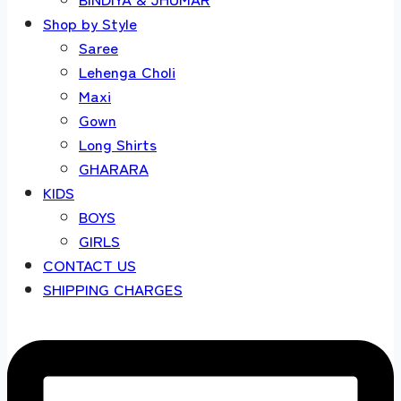
Shop by Style
Saree
Lehenga Choli
Maxi
Gown
Long Shirts
GHARARA
KIDS
BOYS
GIRLS
CONTACT US
SHIPPING CHARGES