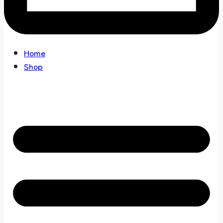
Home
Shop