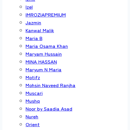
Izel
IMROZIAPREMIUM
Jazmin
Kanwal Malik
Maria B
Maria Osama Khan
Maryam Hussain
MINA HASSAN
Maryum N Maria
Motifz
Mohsin Naveed Ranjha
Muscari
Mushq
Noor by Saadia Asad
Nureh
Orient