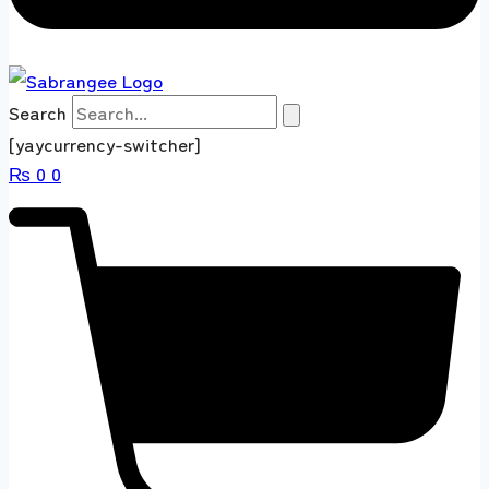
Search
[yaycurrency-switcher]
₨
0
0