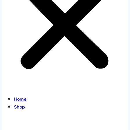
Home
Shop