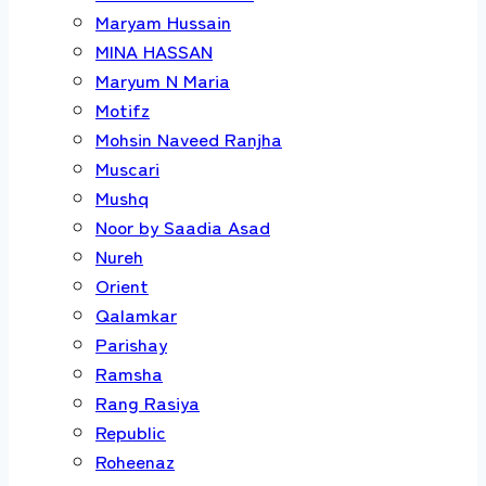
Maryam Hussain
MINA HASSAN
Maryum N Maria
Motifz
Mohsin Naveed Ranjha
Muscari
Mushq
Noor by Saadia Asad
Nureh
Orient
Qalamkar
Parishay
Ramsha
Rang Rasiya
Republic
Roheenaz