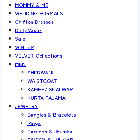
MOMMY & ME
WEDDING FORMALS
Chiffon Dresses
Daily Wears
Sale
WINTER
VELVET Collections
MEN
SHERWANI
WAISTCOAT
KAMEEZ SHALWAR
KURTA PAJAMA
JEWELRY
Bangles & Bracelets
Rings
Earrings & Jhumka
BINDIYA & JHUMAR