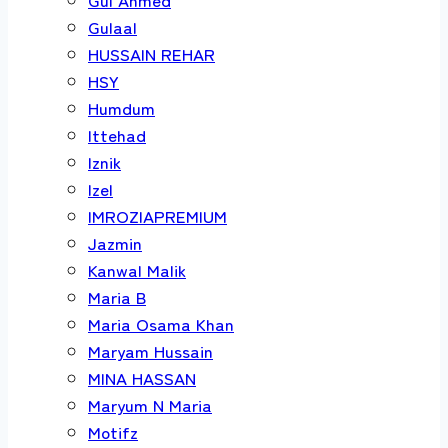
Gulaal
HUSSAIN REHAR
HSY
Humdum
Ittehad
Iznik
Izel
IMROZIAPREMIUM
Jazmin
Kanwal Malik
Maria B
Maria Osama Khan
Maryam Hussain
MINA HASSAN
Maryum N Maria
Motifz