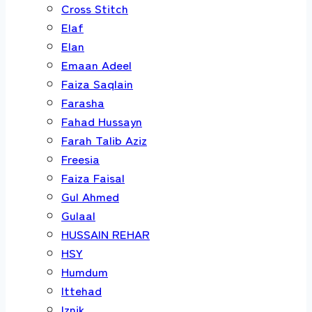
Cross Stitch
Elaf
Elan
Emaan Adeel
Faiza Saqlain
Farasha
Fahad Hussayn
Farah Talib Aziz
Freesia
Faiza Faisal
Gul Ahmed
Gulaal
HUSSAIN REHAR
HSY
Humdum
Ittehad
Iznik