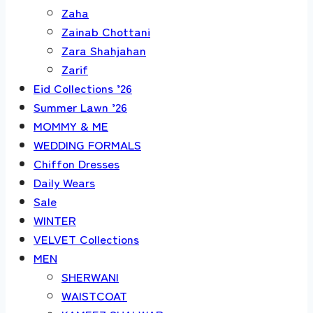
Zaha
Zainab Chottani
Zara Shahjahan
Zarif
Eid Collections ’26
Summer Lawn ’26
MOMMY & ME
WEDDING FORMALS
Chiffon Dresses
Daily Wears
Sale
WINTER
VELVET Collections
MEN
SHERWANI
WAISTCOAT