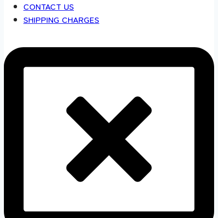
CONTACT US
SHIPPING CHARGES