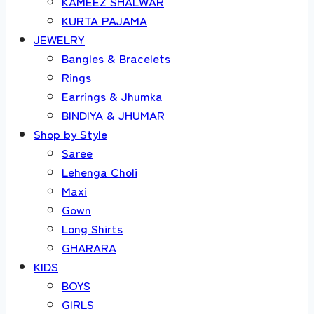
KAMEEZ SHALWAR
KURTA PAJAMA
JEWELRY
Bangles & Bracelets
Rings
Earrings & Jhumka
BINDIYA & JHUMAR
Shop by Style
Saree
Lehenga Choli
Maxi
Gown
Long Shirts
GHARARA
KIDS
BOYS
GIRLS