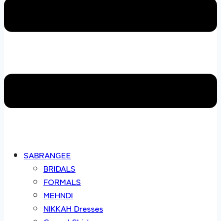
SABRANGEE
BRIDALS
FORMALS
MEHNDI
NIKKAH Dresses