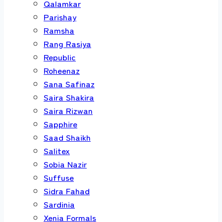
Qalamkar
Parishay
Ramsha
Rang Rasiya
Republic
Roheenaz
Sana Safinaz
Saira Shakira
Saira Rizwan
Sapphire
Saad Shaikh
Salitex
Sobia Nazir
Suffuse
Sidra Fahad
Sardinia
Xenia Formals