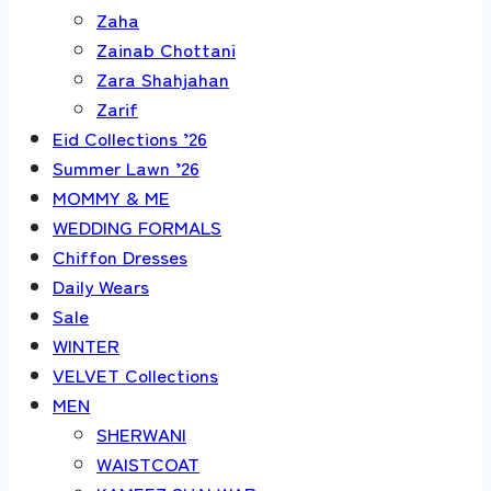
Zaha
Zainab Chottani
Zara Shahjahan
Zarif
Eid Collections ’26
Summer Lawn ’26
MOMMY & ME
WEDDING FORMALS
Chiffon Dresses
Daily Wears
Sale
WINTER
VELVET Collections
MEN
SHERWANI
WAISTCOAT