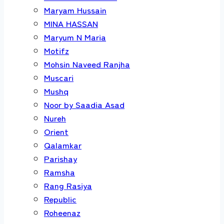
Maryam Hussain
MINA HASSAN
Maryum N Maria
Motifz
Mohsin Naveed Ranjha
Muscari
Mushq
Noor by Saadia Asad
Nureh
Orient
Qalamkar
Parishay
Ramsha
Rang Rasiya
Republic
Roheenaz