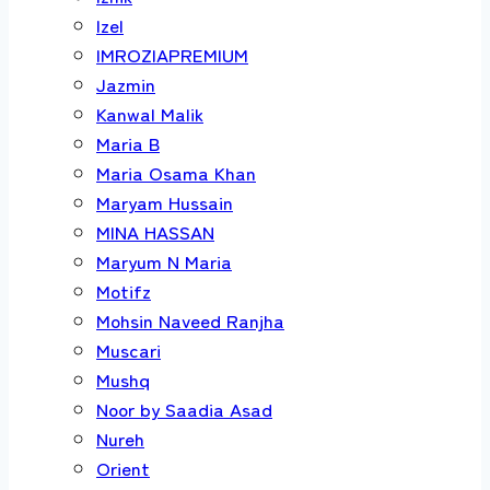
Izel
IMROZIAPREMIUM
Jazmin
Kanwal Malik
Maria B
Maria Osama Khan
Maryam Hussain
MINA HASSAN
Maryum N Maria
Motifz
Mohsin Naveed Ranjha
Muscari
Mushq
Noor by Saadia Asad
Nureh
Orient