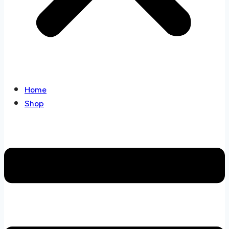
Home
Shop