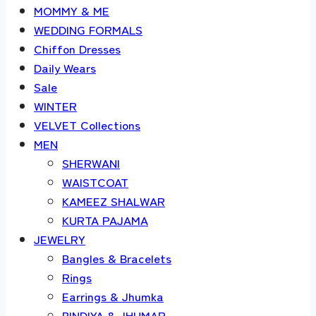
MOMMY & ME
WEDDING FORMALS
Chiffon Dresses
Daily Wears
Sale
WINTER
VELVET Collections
MEN
SHERWANI
WAISTCOAT
KAMEEZ SHALWAR
KURTA PAJAMA
JEWELRY
Bangles & Bracelets
Rings
Earrings & Jhumka
BINDIYA & JHUMAR