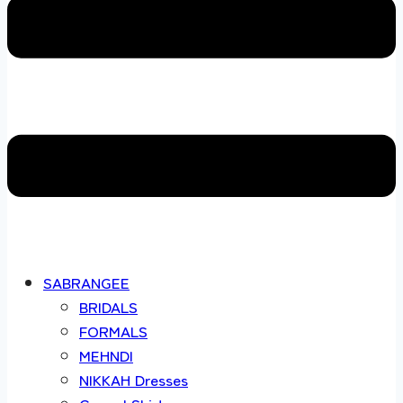
SABRANGEE
BRIDALS
FORMALS
MEHNDI
NIKKAH Dresses