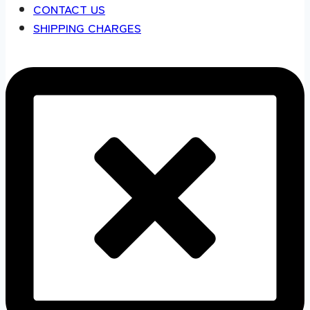
CONTACT US
SHIPPING CHARGES