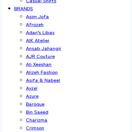
Casual Shirts
BRANDS
Asim Jofa
Afrozeh
Adan’s Libas
AIK Atelier
Ansab Jahangir
AJR Couture
Ali Xeeshan
Alizeh Fashion
Asifa & Nabeel
Ayzel
Azure
Baroque
Bin Saeed
Charizma
Crimson