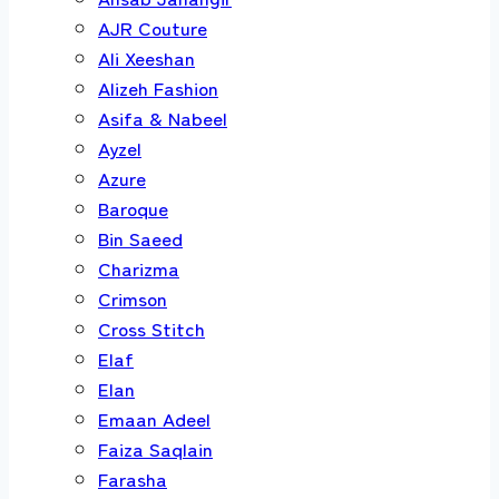
AJR Couture
Ali Xeeshan
Alizeh Fashion
Asifa & Nabeel
Ayzel
Azure
Baroque
Bin Saeed
Charizma
Crimson
Cross Stitch
Elaf
Elan
Emaan Adeel
Faiza Saqlain
Farasha