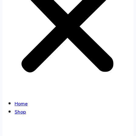
Home
Shop