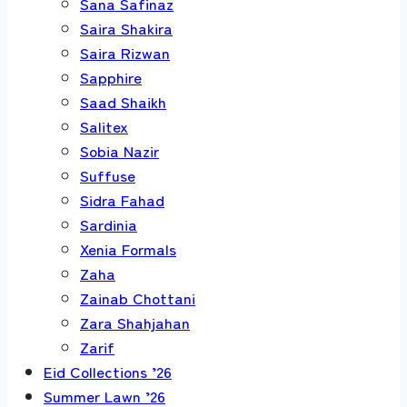
Sana Safinaz
Saira Shakira
Saira Rizwan
Sapphire
Saad Shaikh
Salitex
Sobia Nazir
Suffuse
Sidra Fahad
Sardinia
Xenia Formals
Zaha
Zainab Chottani
Zara Shahjahan
Zarif
Eid Collections ’26
Summer Lawn ’26