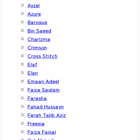
Ayzel
Azure
Baroque
Bin Saeed
Charizma
Crimson
Cross Stitch
Elaf
Elan
Emaan Adeel
Faiza Saqlain
Farasha
Fahad Hussayn
Farah Talib Aziz
Freesia
Faiza Faisal
Gul Ahmed