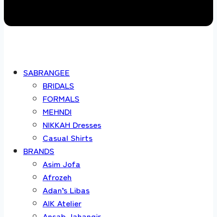
SABRANGEE
BRIDALS
FORMALS
MEHNDI
NIKKAH Dresses
Casual Shirts
BRANDS
Asim Jofa
Afrozeh
Adan’s Libas
AIK Atelier
Ansab Jahangir