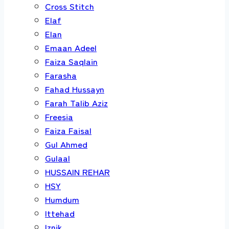
Cross Stitch
Elaf
Elan
Emaan Adeel
Faiza Saqlain
Farasha
Fahad Hussayn
Farah Talib Aziz
Freesia
Faiza Faisal
Gul Ahmed
Gulaal
HUSSAIN REHAR
HSY
Humdum
Ittehad
Iznik