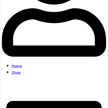
Home
Shop