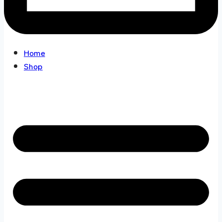
Home
Shop