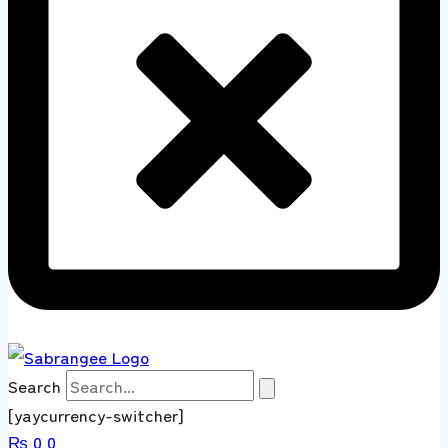
Search
[yaycurrency-switcher]
₨
0
0