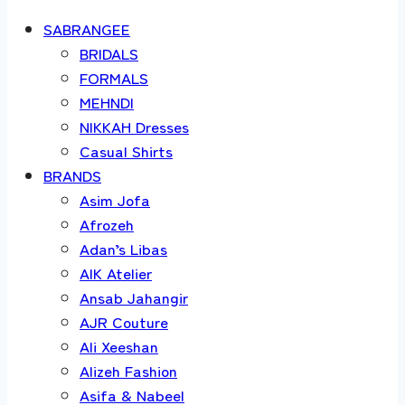
SABRANGEE
BRIDALS
FORMALS
MEHNDI
NIKKAH Dresses
Casual Shirts
BRANDS
Asim Jofa
Afrozeh
Adan’s Libas
AIK Atelier
Ansab Jahangir
AJR Couture
Ali Xeeshan
Alizeh Fashion
Asifa & Nabeel