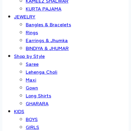
KAMEEZ SHALWAR
KURTA PAJAMA
JEWELRY
Bangles & Bracelets
Rings
Earrings & Jhumka
BINDIYA & JHUMAR
Shop by Style
Saree
Lehenga Choli
Maxi
Gown
Long Shirts
GHARARA
KIDS
BOYS
GIRLS