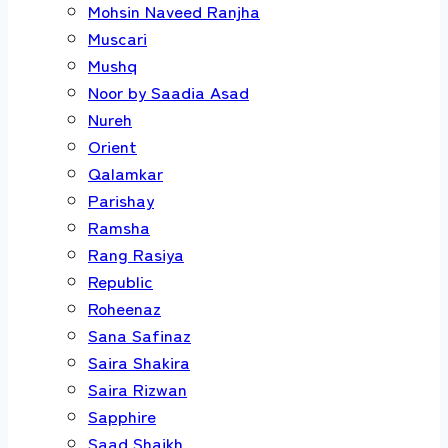
Mohsin Naveed Ranjha
Muscari
Mushq
Noor by Saadia Asad
Nureh
Orient
Qalamkar
Parishay
Ramsha
Rang Rasiya
Republic
Roheenaz
Sana Safinaz
Saira Shakira
Saira Rizwan
Sapphire
Saad Shaikh