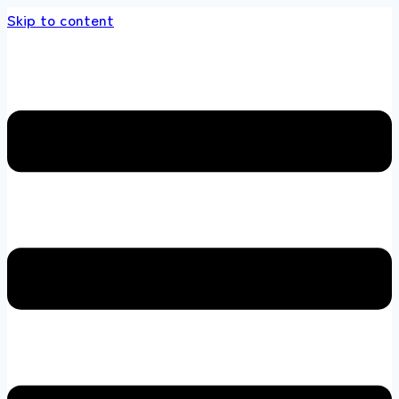
Skip to content
store 100 % All Original Brands +92 304 4518