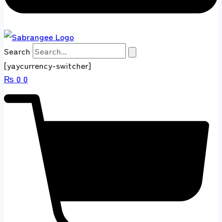
Search
[yaycurrency-switcher]
₨
0
0