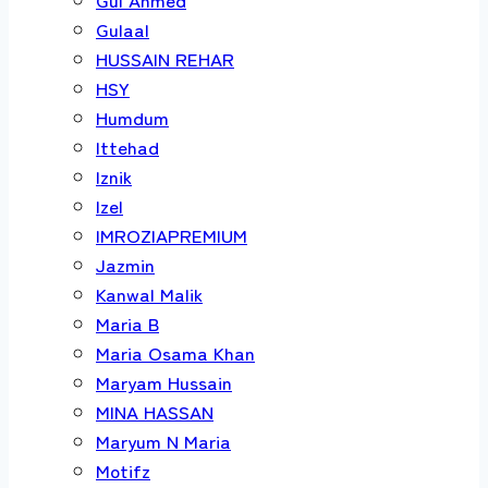
Gulaal
HUSSAIN REHAR
HSY
Humdum
Ittehad
Iznik
Izel
IMROZIAPREMIUM
Jazmin
Kanwal Malik
Maria B
Maria Osama Khan
Maryam Hussain
MINA HASSAN
Maryum N Maria
Motifz