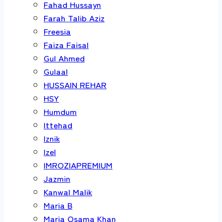
Fahad Hussayn
Farah Talib Aziz
Freesia
Faiza Faisal
Gul Ahmed
Gulaal
HUSSAIN REHAR
HSY
Humdum
Ittehad
Iznik
Izel
IMROZIAPREMIUM
Jazmin
Kanwal Malik
Maria B
Maria Osama Khan