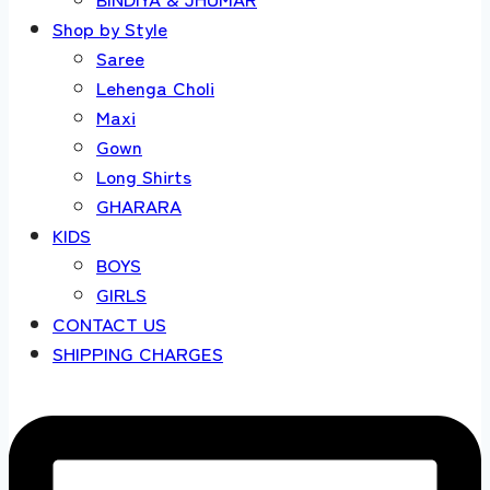
Shop by Style
Saree
Lehenga Choli
Maxi
Gown
Long Shirts
GHARARA
KIDS
BOYS
GIRLS
CONTACT US
SHIPPING CHARGES