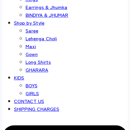
Earrings & Jhumka
BINDIYA & JHUMAR
Shop by Style
Saree
Lehenga Choli
Maxi
Gown
Long Shirts
GHARARA
KIDS
BOYS
GIRLS
CONTACT US
SHIPPING CHARGES