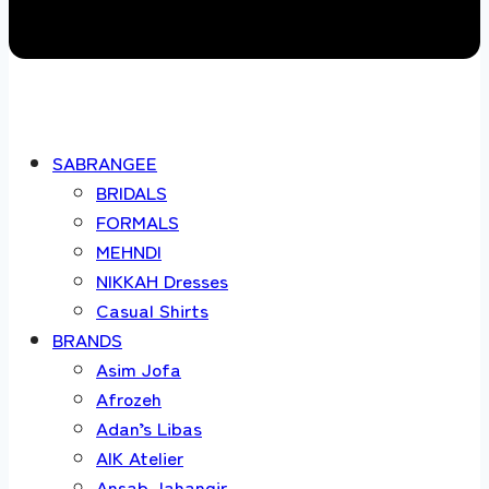
SABRANGEE
BRIDALS
FORMALS
MEHNDI
NIKKAH Dresses
Casual Shirts
BRANDS
Asim Jofa
Afrozeh
Adan’s Libas
AIK Atelier
Ansab Jahangir