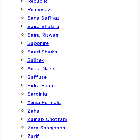
Republic
Roheenaz
Sana Safinaz
Saira Shakira
Saira Rizwan
Sapphire
Saad Shaikh
Salitex
Sobia Nazir
Suffuse
Sidra Fahad
Sardinia
Xenia Formals
Zaha
Zainab Chottani
Zara Shahjahan
Zarif