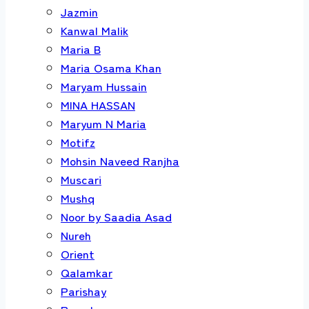
Jazmin
Kanwal Malik
Maria B
Maria Osama Khan
Maryam Hussain
MINA HASSAN
Maryum N Maria
Motifz
Mohsin Naveed Ranjha
Muscari
Mushq
Noor by Saadia Asad
Nureh
Orient
Qalamkar
Parishay