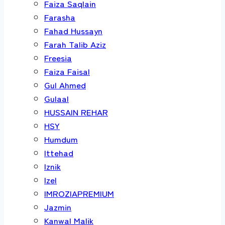
Faiza Saqlain
Farasha
Fahad Hussayn
Farah Talib Aziz
Freesia
Faiza Faisal
Gul Ahmed
Gulaal
HUSSAIN REHAR
HSY
Humdum
Ittehad
Iznik
Izel
IMROZIAPREMIUM
Jazmin
Kanwal Malik