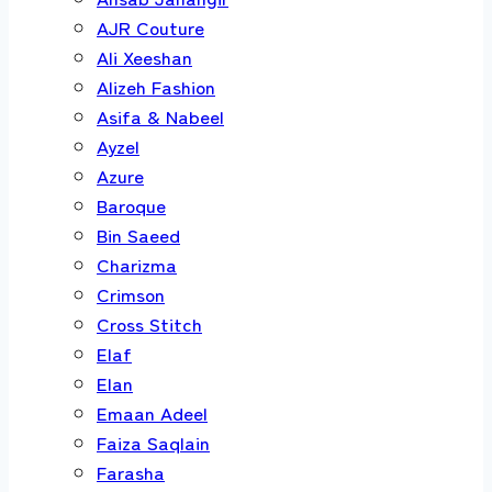
AJR Couture
Ali Xeeshan
Alizeh Fashion
Asifa & Nabeel
Ayzel
Azure
Baroque
Bin Saeed
Charizma
Crimson
Cross Stitch
Elaf
Elan
Emaan Adeel
Faiza Saqlain
Farasha