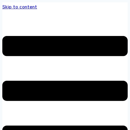
Skip to content
s store 100 % All Original Brands +92 304 451