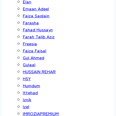
Elan
Emaan Adeel
Faiza Saqlain
Farasha
Fahad Hussayn
Farah Talib Aziz
Freesia
Faiza Faisal
Gul Ahmed
Gulaal
HUSSAIN REHAR
HSY
Humdum
Ittehad
Iznik
Izel
IMROZIAPREMIUM