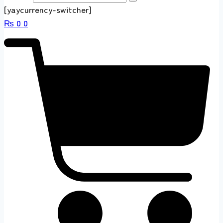
[yaycurrency-switcher]
₨
0
0