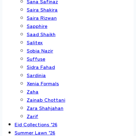
Sana Safinaz
Saira Shakira
Saira Rizwan
Sapphire
Saad Shaikh
Salitex
Sobia Nazir
Suffuse
Sidra Fahad
Sardinia
Xenia Formals
Zaha
Zainab Chottani
Zara Shahjahan
Zarif
Eid Collections ’26
Summer Lawn ’26