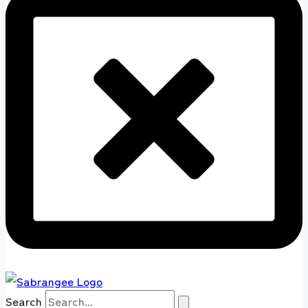
Search