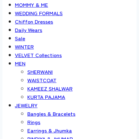
MOMMY & ME
WEDDING FORMALS
Chiffon Dresses
Daily Wears
Sale
WINTER
VELVET Collections
MEN
SHERWANI
WAISTCOAT
KAMEEZ SHALWAR
KURTA PAJAMA
JEWELRY
Bangles & Bracelets
Rings
Earrings & Jhumka
BINDIYA & JHUMAR