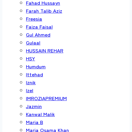
Fahad Hussayn
Farah Talib Aziz
Freesia
Faiza Faisal
Gul Ahmed
Gulaal
HUSSAIN REHAR
HSY
Humdum
Ittehad
Iznik
Izel
IMROZIAPREMIUM
Jazmin
Kanwal Malik
Maria B
Maria Osama Khan