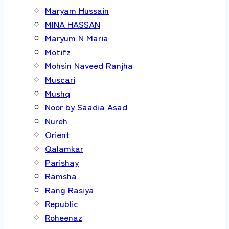
Maryam Hussain
MINA HASSAN
Maryum N Maria
Motifz
Mohsin Naveed Ranjha
Muscari
Mushq
Noor by Saadia Asad
Nureh
Orient
Qalamkar
Parishay
Ramsha
Rang Rasiya
Republic
Roheenaz