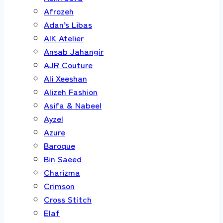
Afrozeh
Adan’s Libas
AIK Atelier
Ansab Jahangir
AJR Couture
Ali Xeeshan
Alizeh Fashion
Asifa & Nabeel
Ayzel
Azure
Baroque
Bin Saeed
Charizma
Crimson
Cross Stitch
Elaf