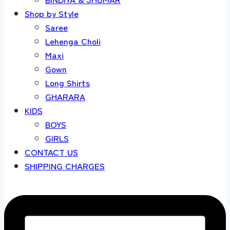
Shop by Style
Saree
Lehenga Choli
Maxi
Gown
Long Shirts
GHARARA
KIDS
BOYS
GIRLS
CONTACT US
SHIPPING CHARGES