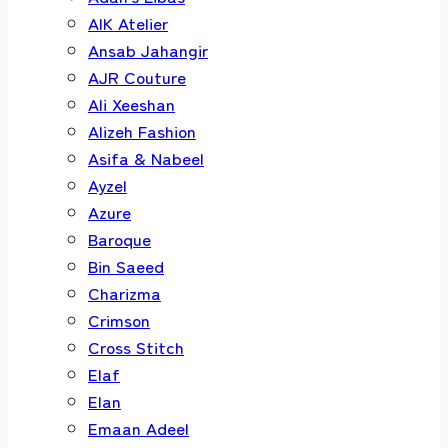
AIK Atelier
Ansab Jahangir
AJR Couture
Ali Xeeshan
Alizeh Fashion
Asifa & Nabeel
Ayzel
Azure
Baroque
Bin Saeed
Charizma
Crimson
Cross Stitch
Elaf
Elan
Emaan Adeel