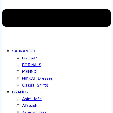
SABRANGEE
BRIDALS
FORMALS
MEHNDI
NIKKAH Dresses
Casual Shirts
BRANDS
Asim Jofa
Afrozeh
Adan’s Libas