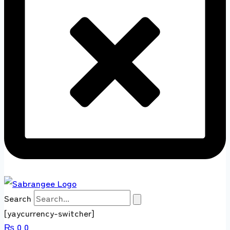
Search
[yaycurrency-switcher]
₨
0
0