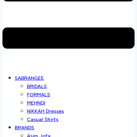
SABRANGEE
BRIDALS
FORMALS
MEHNDI
NIKKAH Dresses
Casual Shirts
BRANDS
Asim Jofa