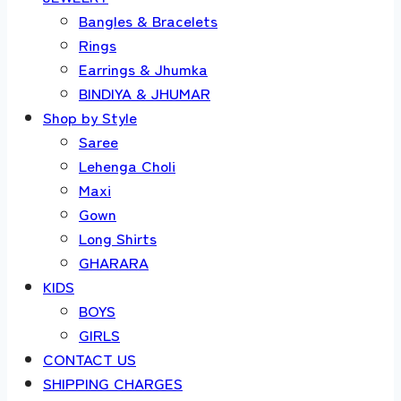
Bangles & Bracelets
Rings
Earrings & Jhumka
BINDIYA & JHUMAR
Shop by Style
Saree
Lehenga Choli
Maxi
Gown
Long Shirts
GHARARA
KIDS
BOYS
GIRLS
CONTACT US
SHIPPING CHARGES