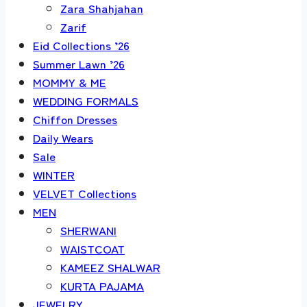
Zara Shahjahan
Zarif
Eid Collections ’26
Summer Lawn ’26
MOMMY & ME
WEDDING FORMALS
Chiffon Dresses
Daily Wears
Sale
WINTER
VELVET Collections
MEN
SHERWANI
WAISTCOAT
KAMEEZ SHALWAR
KURTA PAJAMA
JEWELRY