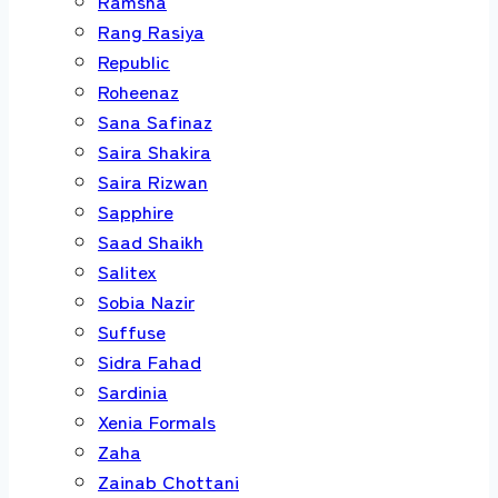
Ramsha
Rang Rasiya
Republic
Roheenaz
Sana Safinaz
Saira Shakira
Saira Rizwan
Sapphire
Saad Shaikh
Salitex
Sobia Nazir
Suffuse
Sidra Fahad
Sardinia
Xenia Formals
Zaha
Zainab Chottani