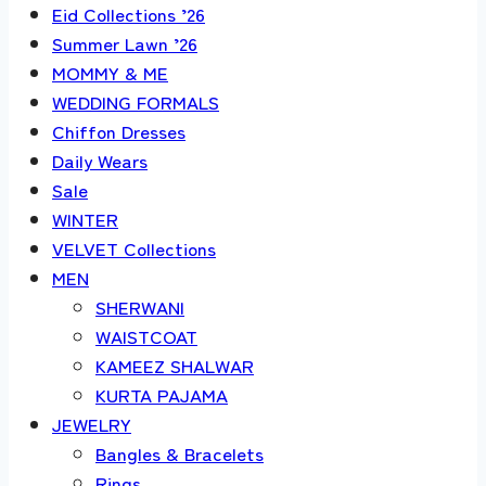
Eid Collections ’26
Summer Lawn ’26
MOMMY & ME
WEDDING FORMALS
Chiffon Dresses
Daily Wears
Sale
WINTER
VELVET Collections
MEN
SHERWANI
WAISTCOAT
KAMEEZ SHALWAR
KURTA PAJAMA
JEWELRY
Bangles & Bracelets
Rings