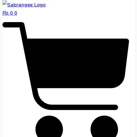
₨
0
0