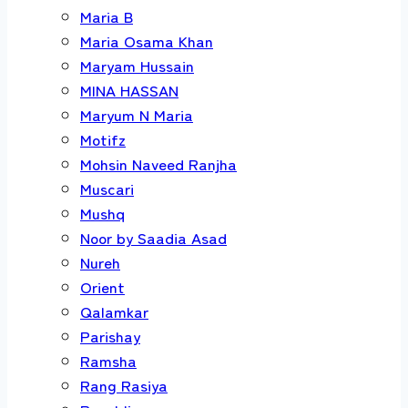
Maria B
Maria Osama Khan
Maryam Hussain
MINA HASSAN
Maryum N Maria
Motifz
Mohsin Naveed Ranjha
Muscari
Mushq
Noor by Saadia Asad
Nureh
Orient
Qalamkar
Parishay
Ramsha
Rang Rasiya