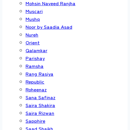
Mohsin Naveed Ranjha
Muscari
Mushq
Noor by Saadia Asad
Nureh
Orient
Qalamkar
Parishay
Ramsha
Rang Rasiya
Republic
Roheenaz
Sana Safinaz
Saira Shakira
Saira Rizwan
Sapphire
Saad Shaikh