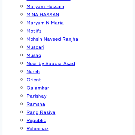
Maryam Hussain
MINA HASSAN
Maryum N Maria
Motifz
Mohsin Naveed Ranjha
Muscari
Mushq
Noor by Saadia Asad
Nureh
Orient
Qalamkar
Parishay
Ramsha
Rang Rasiya
Republic
Roheenaz