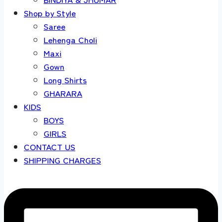
Shop by Style
Saree
Lehenga Choli
Maxi
Gown
Long Shirts
GHARARA
KIDS
BOYS
GIRLS
CONTACT US
SHIPPING CHARGES