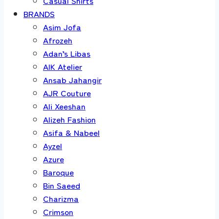
Casual Shirts
BRANDS
Asim Jofa
Afrozeh
Adan’s Libas
AIK Atelier
Ansab Jahangir
AJR Couture
Ali Xeeshan
Alizeh Fashion
Asifa & Nabeel
Ayzel
Azure
Baroque
Bin Saeed
Charizma
Crimson