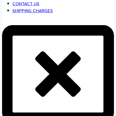
CONTACT US
SHIPPING CHARGES