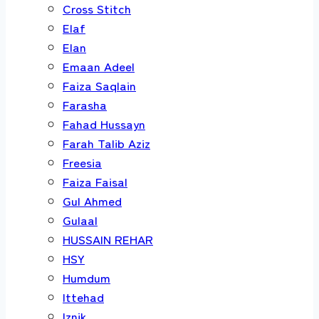
Cross Stitch
Elaf
Elan
Emaan Adeel
Faiza Saqlain
Farasha
Fahad Hussayn
Farah Talib Aziz
Freesia
Faiza Faisal
Gul Ahmed
Gulaal
HUSSAIN REHAR
HSY
Humdum
Ittehad
Iznik