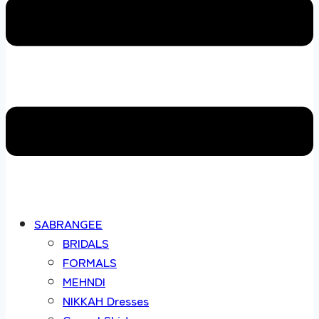
SABRANGEE
BRIDALS
FORMALS
MEHNDI
NIKKAH Dresses