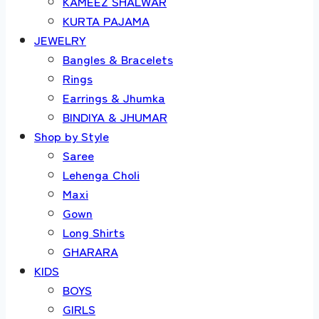
KAMEEZ SHALWAR
KURTA PAJAMA
JEWELRY
Bangles & Bracelets
Rings
Earrings & Jhumka
BINDIYA & JHUMAR
Shop by Style
Saree
Lehenga Choli
Maxi
Gown
Long Shirts
GHARARA
KIDS
BOYS
GIRLS