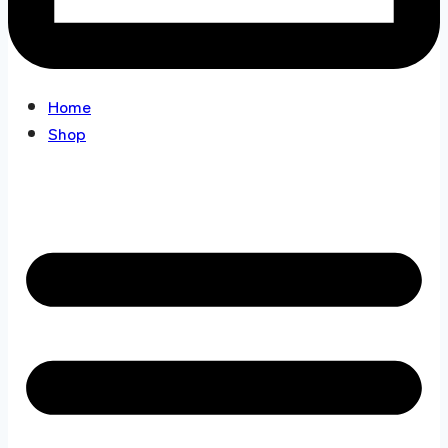
Home
Shop