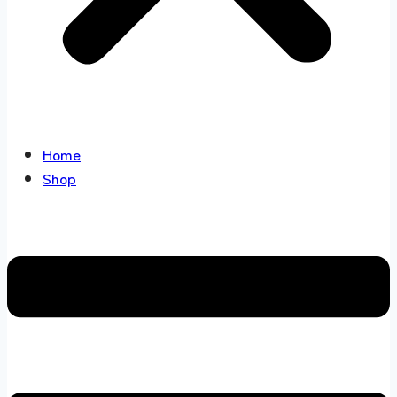
Home
Shop