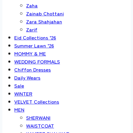
Zaha
Zainab Chottani
Zara Shahjahan
Zarif
Eid Collections ’26
Summer Lawn ’26
MOMMY & ME
WEDDING FORMALS
Chiffon Dresses
Daily Wears
Sale
WINTER
VELVET Collections
MEN
SHERWANI
WAISTCOAT