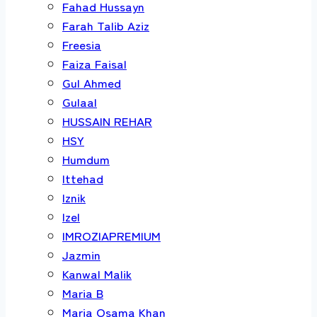
Fahad Hussayn
Farah Talib Aziz
Freesia
Faiza Faisal
Gul Ahmed
Gulaal
HUSSAIN REHAR
HSY
Humdum
Ittehad
Iznik
Izel
IMROZIAPREMIUM
Jazmin
Kanwal Malik
Maria B
Maria Osama Khan