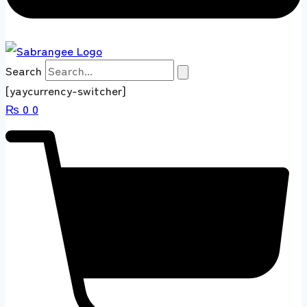
Search
[yaycurrency-switcher]
₨
0
0