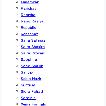
Qalamkar
Parishay
Ramsha
Rang Rasiya
Republic
Roheenaz
Sana Safinaz
Saira Shakira
Saira Rizwan
Sapphire
Saad Shaikh
Salitex
Sobia Nazir
Suffuse
Sidra Fahad
Sardinia
Xenia Formals