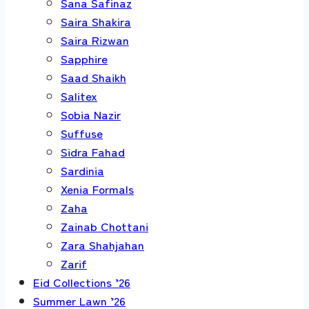
Sana Safinaz
Saira Shakira
Saira Rizwan
Sapphire
Saad Shaikh
Salitex
Sobia Nazir
Suffuse
Sidra Fahad
Sardinia
Xenia Formals
Zaha
Zainab Chottani
Zara Shahjahan
Zarif
Eid Collections ’26
Summer Lawn ’26