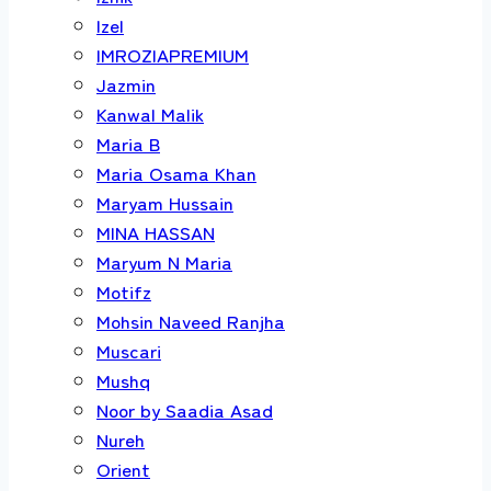
Izel
IMROZIAPREMIUM
Jazmin
Kanwal Malik
Maria B
Maria Osama Khan
Maryam Hussain
MINA HASSAN
Maryum N Maria
Motifz
Mohsin Naveed Ranjha
Muscari
Mushq
Noor by Saadia Asad
Nureh
Orient