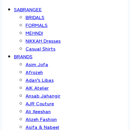
SABRANGEE
BRIDALS
FORMALS
MEHNDI
NIKKAH Dresses
Casual Shirts
BRANDS
Asim Jofa
Afrozeh
Adan’s Libas
AIK Atelier
Ansab Jahangir
AJR Couture
Ali Xeeshan
Alizeh Fashion
Asifa & Nabeel