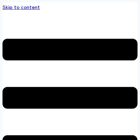
Skip to content
s store 100 % All Original Brands +92 304 451