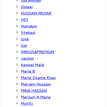
Gulaal
HUSSAIN REHAR
HSY
Humdum
Ittehad
Iznik
Izel
IMROZIAPREMIUM
Jazmin
Kanwal Malik
Maria B
Maria Osama Khan
Maryam Hussain
MINA HASSAN
Maryum N Maria
Motifz