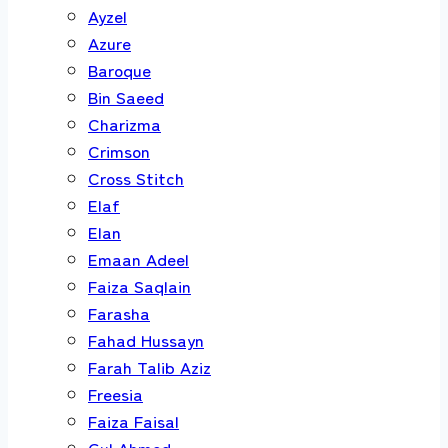
Ayzel
Azure
Baroque
Bin Saeed
Charizma
Crimson
Cross Stitch
Elaf
Elan
Emaan Adeel
Faiza Saqlain
Farasha
Fahad Hussayn
Farah Talib Aziz
Freesia
Faiza Faisal
Gul Ahmed