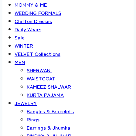
MOMMY & ME
WEDDING FORMALS
Chiffon Dresses
Daily Wears
Sale
WINTER
VELVET Collections
MEN
SHERWANI
WAISTCOAT
KAMEEZ SHALWAR
KURTA PAJAMA
JEWELRY
Bangles & Bracelets
Rings
Earrings & Jhumka
BINDIYA & JHUMAR