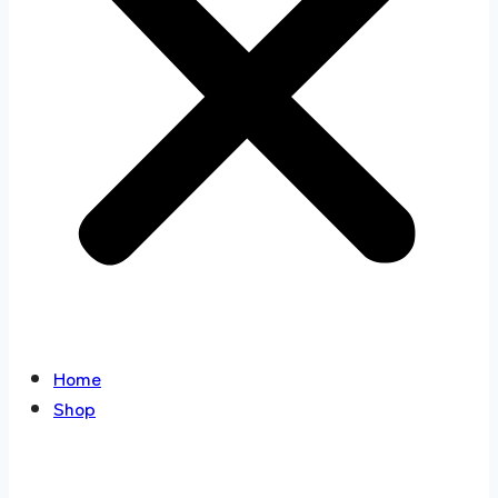
Home
Shop