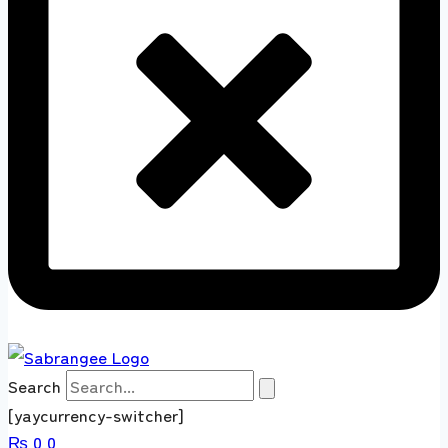
Search
[yaycurrency-switcher]
₨
0
0