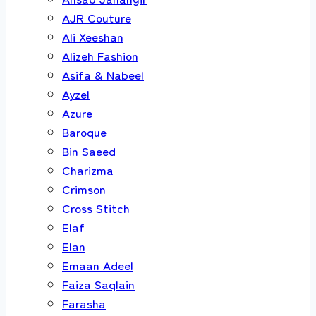
AJR Couture
Ali Xeeshan
Alizeh Fashion
Asifa & Nabeel
Ayzel
Azure
Baroque
Bin Saeed
Charizma
Crimson
Cross Stitch
Elaf
Elan
Emaan Adeel
Faiza Saqlain
Farasha