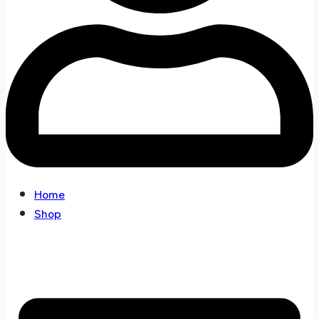
Home
Shop