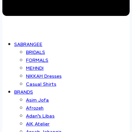
SABRANGEE
BRIDALS
FORMALS
MEHNDI
NIKKAH Dresses
Casual Shirts
BRANDS
Asim Jofa
Afrozeh
Adan’s Libas
AIK Atelier
Ansab Jahangir