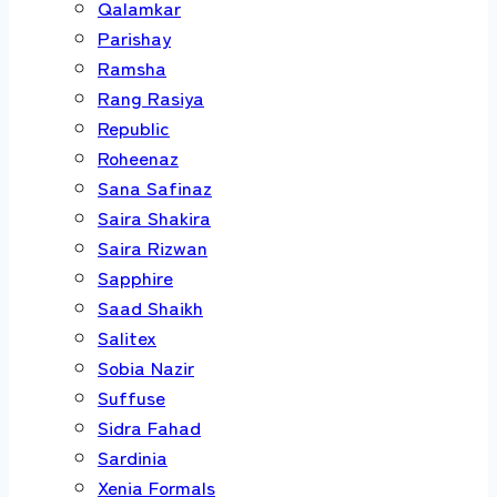
Qalamkar
Parishay
Ramsha
Rang Rasiya
Republic
Roheenaz
Sana Safinaz
Saira Shakira
Saira Rizwan
Sapphire
Saad Shaikh
Salitex
Sobia Nazir
Suffuse
Sidra Fahad
Sardinia
Xenia Formals