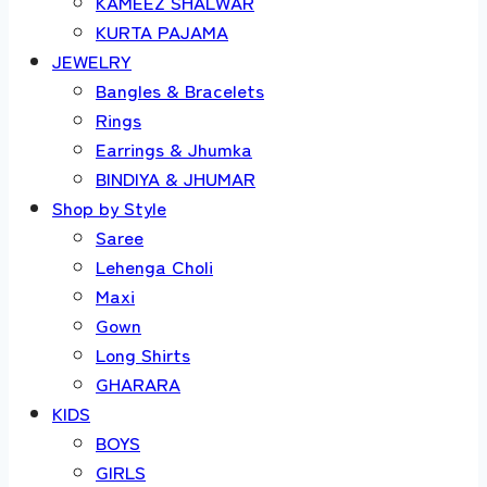
KAMEEZ SHALWAR
KURTA PAJAMA
JEWELRY
Bangles & Bracelets
Rings
Earrings & Jhumka
BINDIYA & JHUMAR
Shop by Style
Saree
Lehenga Choli
Maxi
Gown
Long Shirts
GHARARA
KIDS
BOYS
GIRLS