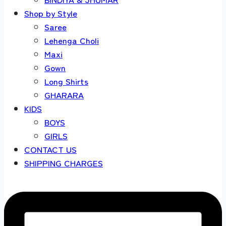
Shop by Style
Saree
Lehenga Choli
Maxi
Gown
Long Shirts
GHARARA
KIDS
BOYS
GIRLS
CONTACT US
SHIPPING CHARGES