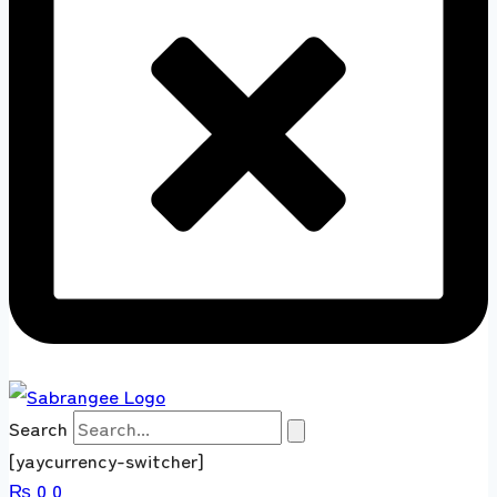
Search
[yaycurrency-switcher]
₨
0
0