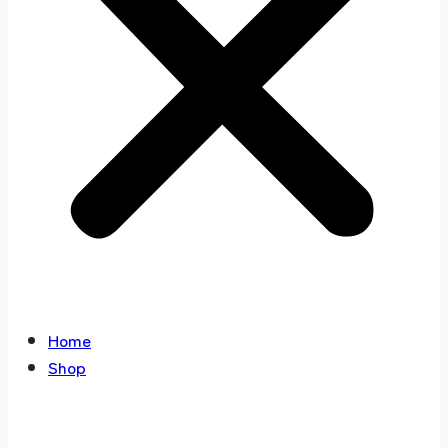
Home
Shop