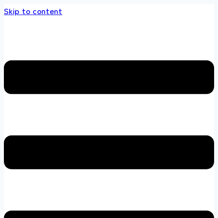
Skip to content
ore 100 % All Original Brands +92 304 451866