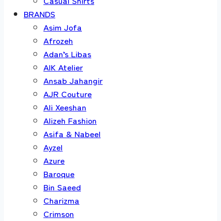
Casual Shirts
BRANDS
Asim Jofa
Afrozeh
Adan’s Libas
AIK Atelier
Ansab Jahangir
AJR Couture
Ali Xeeshan
Alizeh Fashion
Asifa & Nabeel
Ayzel
Azure
Baroque
Bin Saeed
Charizma
Crimson