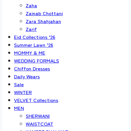
Zaha
Zainab Chottani
Zara Shahjahan
Zarif
Eid Collections ’26
Summer Lawn ’26
MOMMY & ME
WEDDING FORMALS
Chiffon Dresses
Daily Wears
Sale
WINTER
VELVET Collections
MEN
SHERWANI
WAISTCOAT