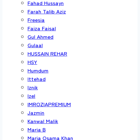
Fahad Hussayn
Farah Talib Aziz
Freesia
Faiza Faisal
Gul Ahmed
Gulaal
HUSSAIN REHAR
HSY
Humdum
Ittehad
Iznik
Izel
IMROZIAPREMIUM
Jazmin
Kanwal Malik
Maria B
Maria Osama Khan