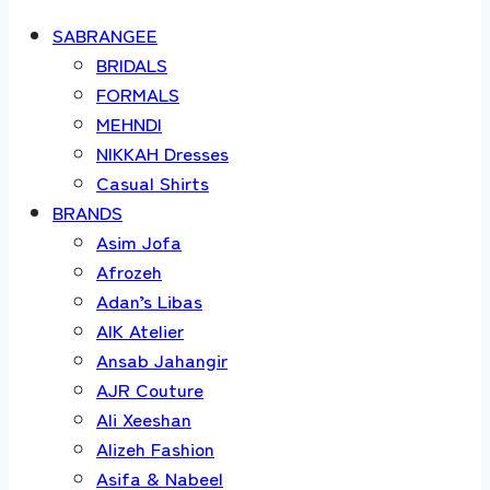
SABRANGEE
BRIDALS
FORMALS
MEHNDI
NIKKAH Dresses
Casual Shirts
BRANDS
Asim Jofa
Afrozeh
Adan’s Libas
AIK Atelier
Ansab Jahangir
AJR Couture
Ali Xeeshan
Alizeh Fashion
Asifa & Nabeel