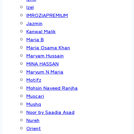
Izel
IMROZIAPREMIUM
Jazmin
Kanwal Malik
Maria B
Maria Osama Khan
Maryam Hussain
MINA HASSAN
Maryum N Maria
Motifz
Mohsin Naveed Ranjha
Muscari
Mushq
Noor by Saadia Asad
Nureh
Orient