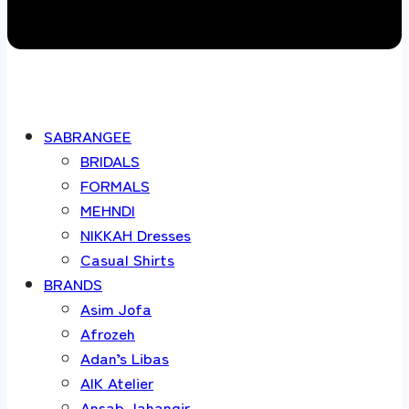
SABRANGEE
BRIDALS
FORMALS
MEHNDI
NIKKAH Dresses
Casual Shirts
BRANDS
Asim Jofa
Afrozeh
Adan’s Libas
AIK Atelier
Ansab Jahangir