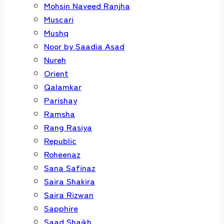
Mohsin Naveed Ranjha
Muscari
Mushq
Noor by Saadia Asad
Nureh
Orient
Qalamkar
Parishay
Ramsha
Rang Rasiya
Republic
Roheenaz
Sana Safinaz
Saira Shakira
Saira Rizwan
Sapphire
Saad Shaikh