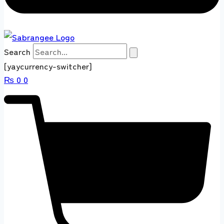
Search
[yaycurrency-switcher]
₨
0
0