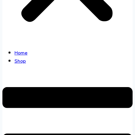
Home
Shop