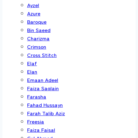
Ayzel
Azure
Baroque
Bin Saeed
Charizma
Crimson
Cross Stitch
Elaf
Elan
Emaan Adeel
Faiza Saqlain
Farasha
Fahad Hussayn
Farah Talib Aziz
Freesia
Faiza Faisal
Gul Ahmed