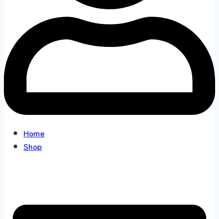
Home
Shop