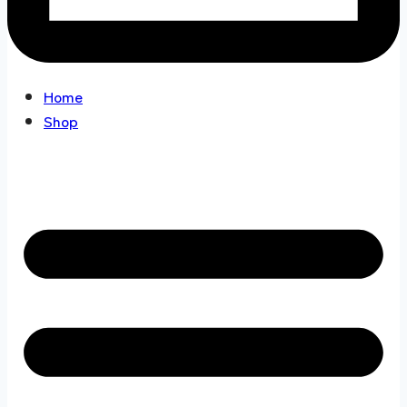
Home
Shop