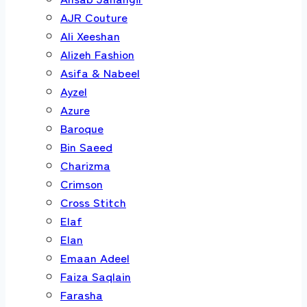
AJR Couture
Ali Xeeshan
Alizeh Fashion
Asifa & Nabeel
Ayzel
Azure
Baroque
Bin Saeed
Charizma
Crimson
Cross Stitch
Elaf
Elan
Emaan Adeel
Faiza Saqlain
Farasha