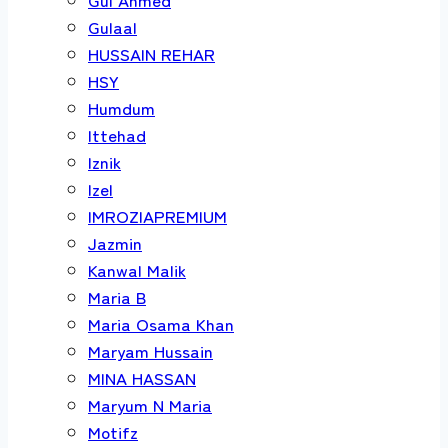
Gulaal
HUSSAIN REHAR
HSY
Humdum
Ittehad
Iznik
Izel
IMROZIAPREMIUM
Jazmin
Kanwal Malik
Maria B
Maria Osama Khan
Maryam Hussain
MINA HASSAN
Maryum N Maria
Motifz