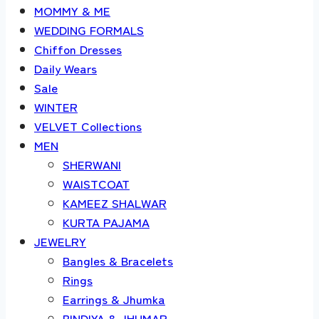
MOMMY & ME
WEDDING FORMALS
Chiffon Dresses
Daily Wears
Sale
WINTER
VELVET Collections
MEN
SHERWANI
WAISTCOAT
KAMEEZ SHALWAR
KURTA PAJAMA
JEWELRY
Bangles & Bracelets
Rings
Earrings & Jhumka
BINDIYA & JHUMAR