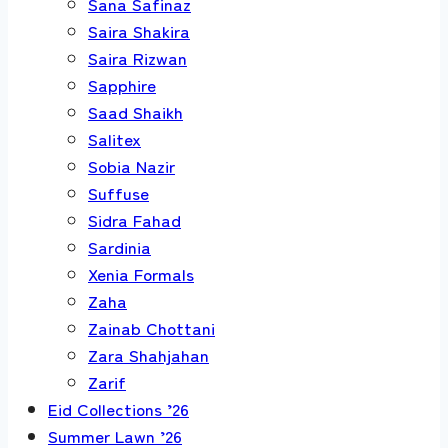
Sana Safinaz
Saira Shakira
Saira Rizwan
Sapphire
Saad Shaikh
Salitex
Sobia Nazir
Suffuse
Sidra Fahad
Sardinia
Xenia Formals
Zaha
Zainab Chottani
Zara Shahjahan
Zarif
Eid Collections ’26
Summer Lawn ’26