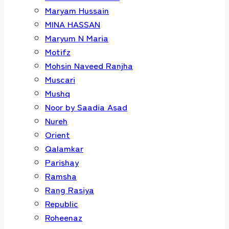
Maryam Hussain
MINA HASSAN
Maryum N Maria
Motifz
Mohsin Naveed Ranjha
Muscari
Mushq
Noor by Saadia Asad
Nureh
Orient
Qalamkar
Parishay
Ramsha
Rang Rasiya
Republic
Roheenaz