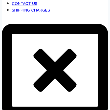
CONTACT US
SHIPPING CHARGES