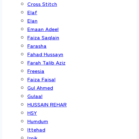
Cross Stitch
Elaf
Elan
Emaan Adeel
Faiza Saqlain
Farasha
Fahad Hussayn
Farah Talib Aziz
Freesia
Faiza Faisal
Gul Ahmed
Gulaal
HUSSAIN REHAR
HSY
Humdum
Ittehad
Iznik