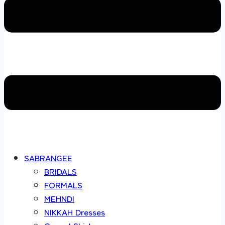
SABRANGEE
BRIDALS
FORMALS
MEHNDI
NIKKAH Dresses