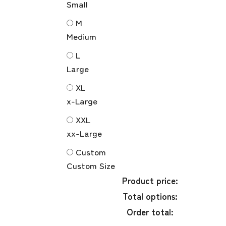
Small
M
Medium
L
Large
XL
x-Large
XXL
xx-Large
Custom
Custom Size
Product price:
Total options:
Order total: