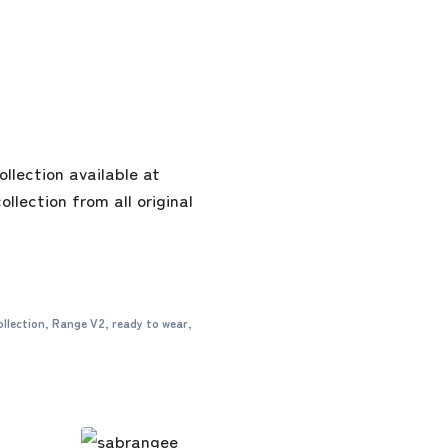
lection available at
llection from all original
ollection
,
Range V2
,
ready to wear
,