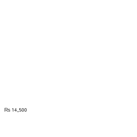
₨
14,500