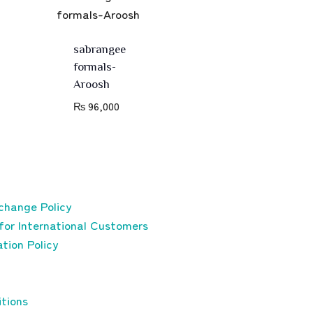
sabrangee
formals-
Aroosh
₨
96,000
change Policy
for International Customers
tion Policy
tions