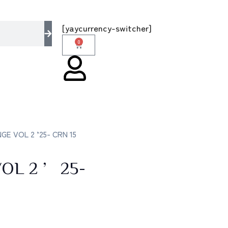
– the multi brands store 100 % All Original B
[yaycurrency-switcher]
0
E VOL 2 ’25- CRN 15
OL 2 ’25-