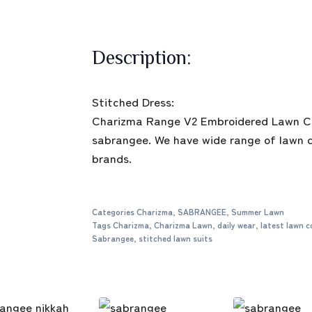
Description:
Stitched Dress:
Charizma Range V2 Embroidered Lawn Col
sabrangee. We have wide range of lawn co
brands.
Categories
Charizma
,
SABRANGEE
,
Summer Lawn
Tags
Charizma
,
Charizma Lawn
,
daily wear
,
latest lawn c
Sabrangee
,
stitched lawn suits