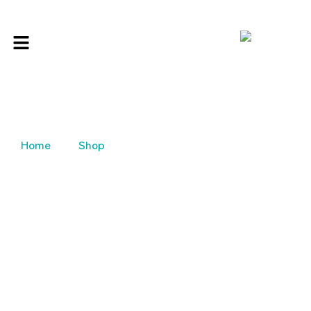
Home
Shop