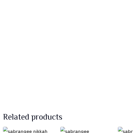
Related products