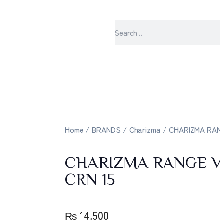
sabrangee 
Home
/
BRANDS
/
Charizma
/ CHARIZMA RANG
CHARIZMA RANGE V
CRN 15
₨
14,500