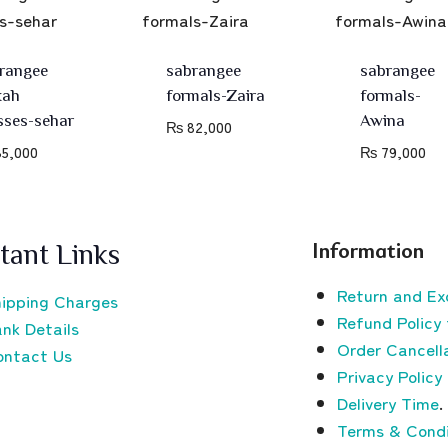
rangee
sabrangee
sabrangee
kah
formals-Zaira
formals-
sses-sehar
Awina
₨
82,000
5,000
₨
79,000
Information
tant Links
Return and Ex
ipping Charges
Refund Policy 
nk Details
Order Cancella
ontact Us
Privacy Policy
Delivery Time
.
Terms & Condi