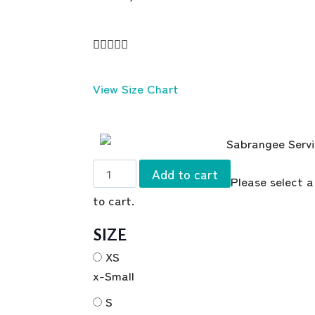





View Size Chart
Add to cart
Please select a
to cart.
SIZE
XS
x-Small
S