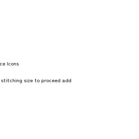
 stitching size to proceed add