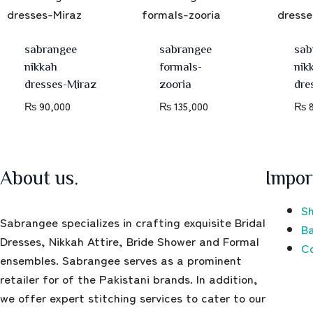
sabrangee
sabrangee
sab
nikkah
formals-
nik
dresses-Miraz
zooria
dre
₨
90,000
₨
135,000
₨
8
About us.
Impor
Sh
Sabrangee specializes in crafting exquisite Bridal
Ba
Dresses, Nikkah Attire, Bride Shower and Formal
C
ensembles. Sabrangee serves as a prominent
retailer for of the Pakistani brands. In addition,
we offer expert stitching services to cater to our